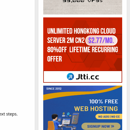
ext steps.