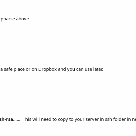
eypharse above.
n a safe place or on Dropbox and you can use later.
sh-rsa
....... This will need to copy to your server in ssh folder in n