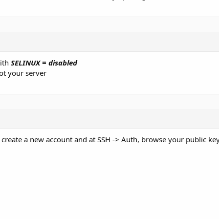
ith
SELINUX = disabled
ot your server
t create a new account and at SSH -> Auth, browse your public key