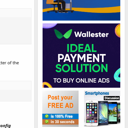
ter of the
config