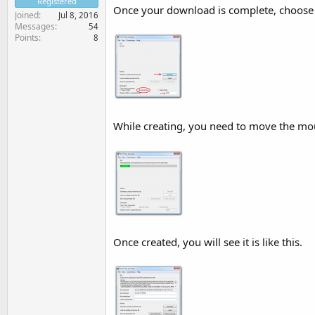
Registered
Once your download is complete, choose 
Joined
Jul 8, 2016
Messages
54
Points
8
While creating, you need to move the mou
Once created, you will see it is like this.