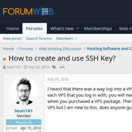
Home
Forums
What's new
Memberships
Web H
New posts
Search forums
Members
Home
Forums
Web Hosting Discussion
Hosting Software and C
How to create and use SSH Key?
T
S
Sean101
Sep 20, 2016
ssh
h
t
r
a
Sep 20, 2016
e
r
a
t
I heard that there was a way log into a VP
d
d
each VPS that you log in with, you will 
s
a
when you purchased a VPS package. There
t
t
VPS but I am new to this, does anyone g
a
e
Sean101
r
Member
t
Registered
e
Joined
Apr 15, 2016
r