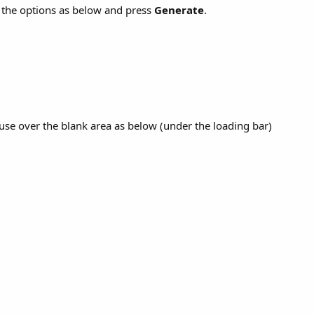
the options as below and press
Generate
.
se over the blank area as below (under the loading bar)