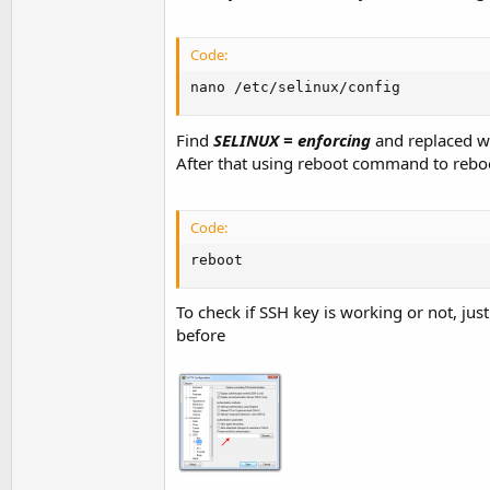
Code:
nano /etc/selinux/config
Find
SELINUX = enforcing
and replaced w
After that using reboot command to rebo
Code:
reboot
To check if SSH key is working or not, jus
before