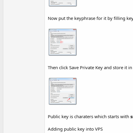
Now put the keyphrase for it by filling k
Then click Save Private Key and store it i
Public key is charaters which starts with
s
Adding public key into VPS