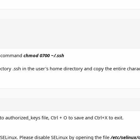
the command
chmod 0700 ~/.ssh
ctory .ssh in the user's home directory and copy the entire charac
to authorized_keys file, Ctrl + O to save and Ctrl+X to exit.
 SELinux. Please disable SELinux by opening the file
/etc/selinux/