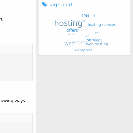
Tag Cloud
n.
ollowing ways