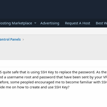
osting Marketplace
Advertising
Request A Host
Best W
ontrol Panels
S quite safe that is using SSH Key to replace the password. As the 
need a username root and password that have been sent by your V
fore, some peopled encouraged me to become familiar with SSH 
uide me on how to create and use SSH Key?