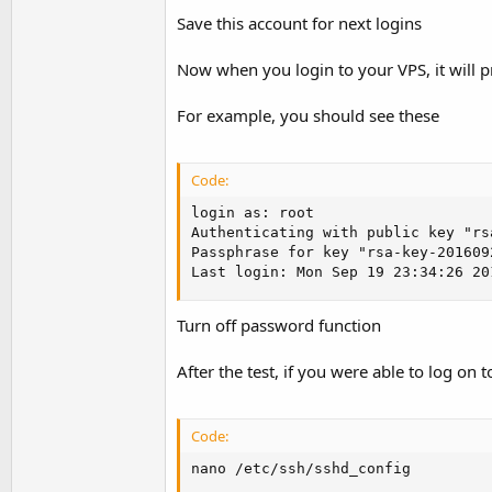
Save this account for next logins
Now when you login to your VPS, it will 
For example, you should see these
Code:
login as: root

Authenticating with public key "rs
Passphrase for key "rsa-key-2016092
Last login: Mon Sep 19 23:34:26 20
Turn off password function
After the test, if you were able to log on
Code:
nano /etc/ssh/sshd_config