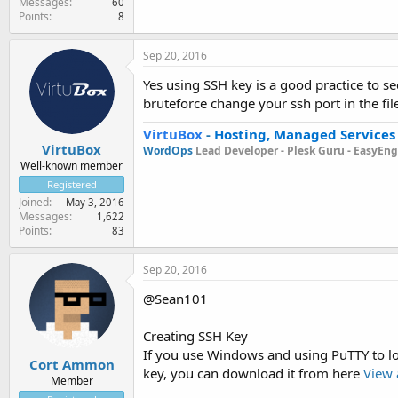
Messages
60
Points
8
Sep 20, 2016
Yes using SSH key is a good practice to s
bruteforce change your ssh port in the fil
VirtuBox
-
Hosting, Managed Services
VirtuBox
WordOps
Lead Developer -
Plesk Guru -
EasyEngi
Well-known member
Registered
Joined
May 3, 2016
Messages
1,622
Points
83
Sep 20, 2016
@Sean101
Creating SSH Key
If you use Windows and using PuTTY to lo
Cort Ammon
key, you can download it from here
View 
Member