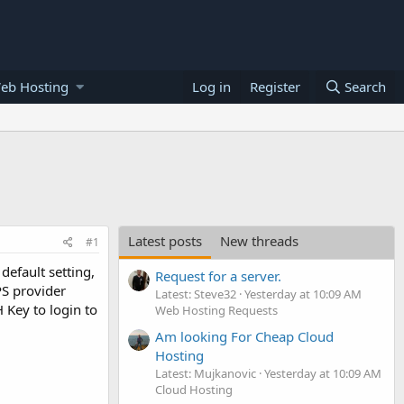
eb Hosting
Log in
Register
Search
Latest posts
New threads
#1
default setting,
Request for a server.
PS provider
Latest: Steve32
Yesterday at 10:09 AM
Key to login to
Web Hosting Requests
Am looking For Cheap Cloud
Hosting
Latest: Mujkanovic
Yesterday at 10:09 AM
Cloud Hosting