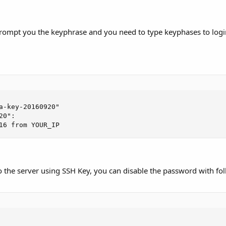
prompt you the keyphrase and you need to type keyphases to logi
a-key-20160920"

0":

16 from YOUR_IP
 to the server using SSH Key, you can disable the password with f