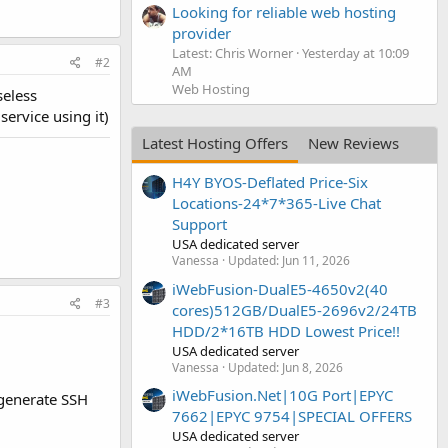
Looking for reliable web hosting
provider
Latest: Chris Worner
Yesterday at 10:09
#2
AM
Web Hosting
seless
service using it)
Latest Hosting Offers
New Reviews
H4Y BYOS-Deflated Price-Six
Locations-24*7*365-Live Chat
Support
USA dedicated server
Vanessa
Updated:
Jun 11, 2026
iWebFusion-DualE5-4650v2(40
#3
cores)512GB/DualE5-2696v2/24TB
HDD/2*16TB HDD Lowest Price!!
USA dedicated server
Vanessa
Updated:
Jun 8, 2026
iWebFusion.Net|10G Port|EPYC
 generate SSH
7662|EPYC 9754|SPECIAL OFFERS
USA dedicated server