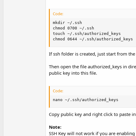
Code:
mkdir ~/.ssh

chmod 0700 ~/.ssh

touch ~/.ssh/authorized_keys

chmod 0644 ~/.ssh/authorized_keys
If ssh folder is created, just start from 
Then open the file authorized_keys in dire
public key into this file.
Code:
nano ~/.ssh/authorized_keys
Copy public key and right click to paste in
Note:
SSH Key will not work if you are enabling