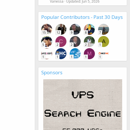
Vanessa
Updated:
Jun 5, 2026
Popular Contributors - Past 30 Days
15
12
9
8
7
C
A
5
2
2
2
1
M
1
1
1
1
1
Sponsors