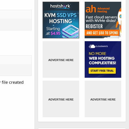
 file created