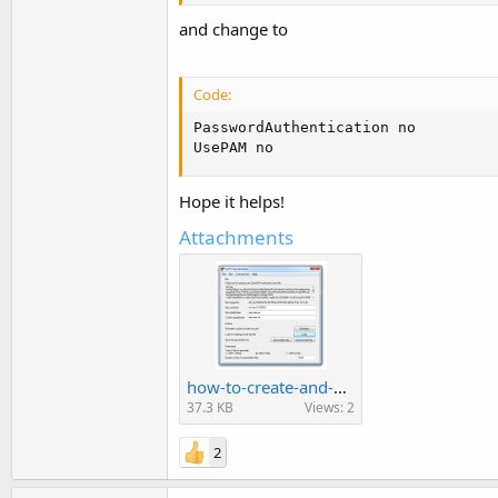
and change to
Code:
PasswordAuthentication no

UsePAM no
Hope it helps!
Attachments
how-to-create-and-use-SSH-Key-6.png
37.3 KB
Views: 2
2