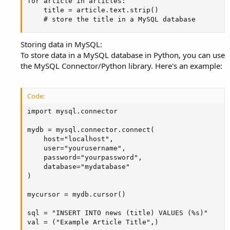
for article in articles:

    title = article.text.strip()

    # store the title in a MySQL database
Storing data in MySQL:
To store data in a MySQL database in Python, you can use
the MySQL Connector/Python library. Here's an example:
Code:
import mysql.connector

mydb = mysql.connector.connect(

    host="localhost",

    user="yourusername",

    password="yourpassword",

    database="mydatabase"

)

mycursor = mydb.cursor()

sql = "INSERT INTO news (title) VALUES (%s)"

val = ("Example Article Title",)
