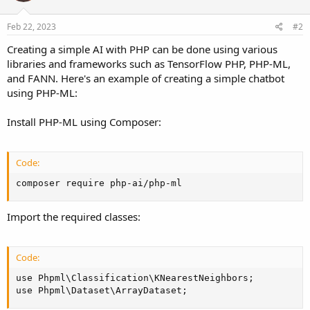
Feb 22, 2023
#2
Creating a simple AI with PHP can be done using various
libraries and frameworks such as TensorFlow PHP, PHP-ML,
and FANN. Here's an example of creating a simple chatbot
using PHP-ML:
Install PHP-ML using Composer:
Code:
composer require php-ai/php-ml
Import the required classes:
Code:
use Phpml\Classification\KNearestNeighbors;

use Phpml\Dataset\ArrayDataset;