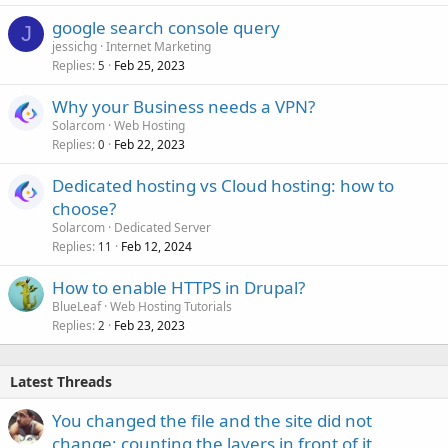
google search console query
J
jessichg
Internet Marketing
Replies
Feb 25, 2023
5
Why your Business needs a VPN?
Solarcom
Web Hosting
Replies
Feb 22, 2023
0
Dedicated hosting vs Cloud hosting: how to
choose?
Solarcom
Dedicated Server
Replies
Feb 12, 2024
11
How to enable HTTPS in Drupal?
BlueLeaf
Web Hosting Tutorials
Replies
Feb 23, 2023
2
Latest Threads
You changed the file and the site did not
change: counting the layers in front of it