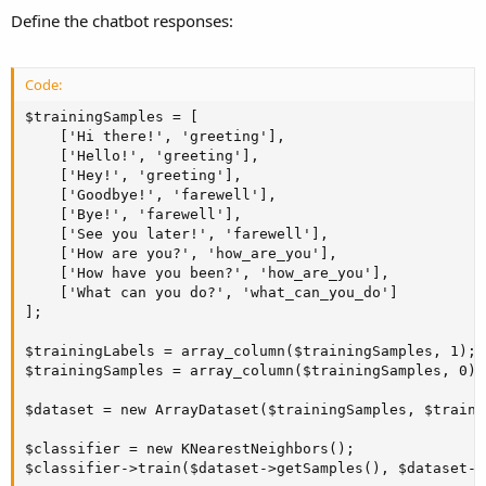
Define the chatbot responses:
Code:
$trainingSamples = [

    ['Hi there!', 'greeting'],

    ['Hello!', 'greeting'],

    ['Hey!', 'greeting'],

    ['Goodbye!', 'farewell'],

    ['Bye!', 'farewell'],

    ['See you later!', 'farewell'],

    ['How are you?', 'how_are_you'],

    ['How have you been?', 'how_are_you'],

    ['What can you do?', 'what_can_you_do']

];

$trainingLabels = array_column($trainingSamples, 1);

$trainingSamples = array_column($trainingSamples, 0);

$dataset = new ArrayDataset($trainingSamples, $traini
$classifier = new KNearestNeighbors();

$classifier->train($dataset->getSamples(), $dataset->