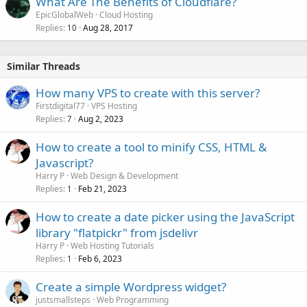
What Are The Benefits of Cloudflare?
EpicGlobalWeb
Cloud Hosting
Replies
Aug 28, 2017
10
Similar Threads
How many VPS to create with this server?
Firstdigital77
VPS Hosting
Replies
Aug 2, 2023
7
How to create a tool to minify CSS, HTML &
Javascript?
Harry P
Web Design & Development
Replies
Feb 21, 2023
1
How to create a date picker using the JavaScript
library "flatpickr" from jsdelivr
Harry P
Web Hosting Tutorials
Replies
Feb 6, 2023
1
Create a simple Wordpress widget?
justsmallsteps
Web Programming