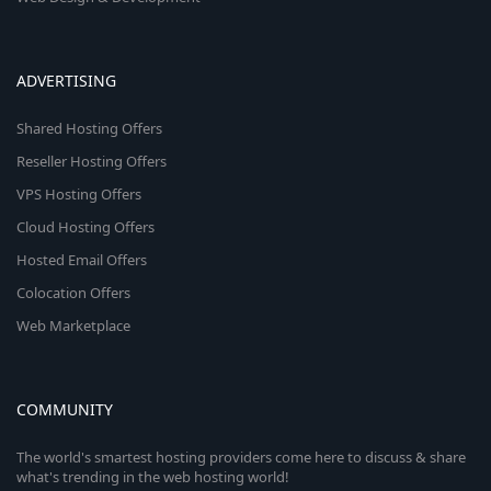
ADVERTISING
Shared Hosting Offers
Reseller Hosting Offers
VPS Hosting Offers
Cloud Hosting Offers
Hosted Email Offers
Colocation Offers
Web Marketplace
COMMUNITY
The world's smartest hosting providers come here to discuss & share
what's trending in the web hosting world!