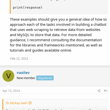
print(response)
These examples should give you a general idea of how to
approach each of the tasks involved in building a chatbot
that uses web scraping to retrieve data from websites
and MySQL to store that data. For more detailed
guidance, I recommend consulting the documentation
for the libraries and frameworks mentioned, as well as
tutorials and guides available online.
Feb 22, 2023
vasilev
V
New member
Registered
Apr 13, 2024
#5
Dr. McKay said: