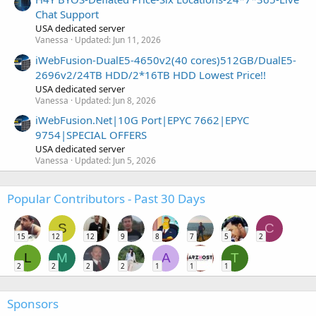
Chat Support
USA dedicated server
Vanessa
Updated:
Jun 11, 2026
iWebFusion-DualE5-4650v2(40 cores)512GB/DualE5-
2696v2/24TB HDD/2*16TB HDD Lowest Price!!
USA dedicated server
Vanessa
Updated:
Jun 8, 2026
iWebFusion.Net|10G Port|EPYC 7662|EPYC
9754|SPECIAL OFFERS
USA dedicated server
Vanessa
Updated:
Jun 5, 2026
Popular Contributors - Past 30 Days
S
C
15
12
12
9
8
7
5
2
L
M
A
T
2
2
2
2
1
1
1
Sponsors