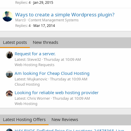
Replies
Jan 29, 2015
4
Ways to create a simple Wordpress plugin?
Marc0
Content Management Systems
Replies
Mar 17, 2014
4
Latest posts
New threads
Request for a server.
Latest: Steve32
Thursday at 10:09 AM
Web Hosting Requests
Am looking For Cheap Cloud Hosting
Latest: Mujkanovic
Thursday at 10:09 AM
Cloud Hosting
Looking for reliable web hosting provider
Latest: Chris Worner
Thursday at 10:09 AM
Web Hosting
Latest Hosting Offers
New Reviews
H4Y BYOS-Deflated Price-Six Locations-24*7*365-Live