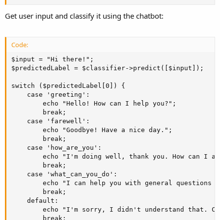
Get user input and classify it using the chatbot:
Code:
$input = "Hi there!";

$predictedLabel = $classifier->predict([$input]);

switch ($predictedLabel[0]) {

    case 'greeting':

        echo "Hello! How can I help you?";

        break;

    case 'farewell':

        echo "Goodbye! Have a nice day.";

        break;

    case 'how_are_you':

        echo "I'm doing well, thank you. How can I as
        break;

    case 'what_can_you_do':

        echo "I can help you with general questions o
        break;

    default:

        echo "I'm sorry, I didn't understand that. Ca
        break;
