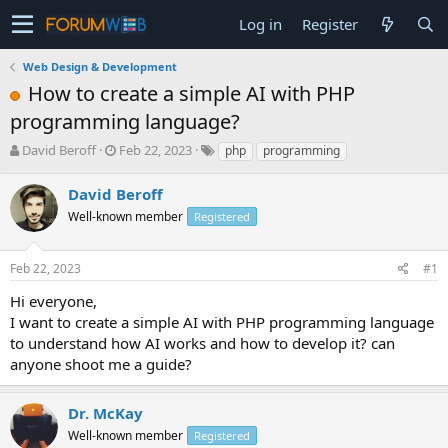
Log in
Register
Web Design & Development
How to create a simple AI with PHP
programming language?
T
S
David Beroff
Feb 22, 2023
php
programming
h
t
r
a
David Beroff
e
r
Well-known member
Registered
a
t
d
d
s
a
Feb 22, 2023
#1
t
t
a
e
Hi everyone,
r
I want to create a simple AI with PHP programming language
t
to understand how AI works and how to develop it? can
e
anyone shoot me a guide?
r
Dr. McKay
Well-known member
Registered