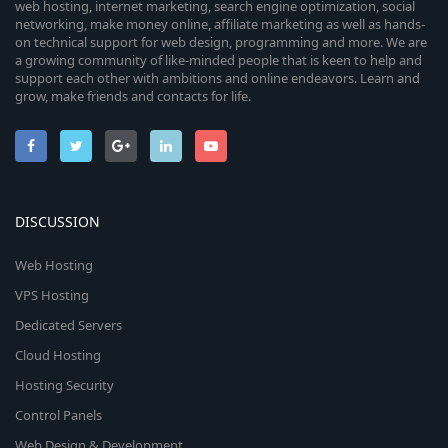
web hosting, internet marketing, search engine optimization, social
networking, make money online, affiliate marketing as well as hands-
on technical support for web design, programming and more. We are
a growing community of like-minded people that is keen to help and
support each other with ambitions and online endeavors. Learn and
grow, make friends and contacts for life.
DISCUSSION
Web Hosting
VPS Hosting
Dedicated Servers
Cloud Hosting
Hosting Security
Control Panels
Web Design & Development