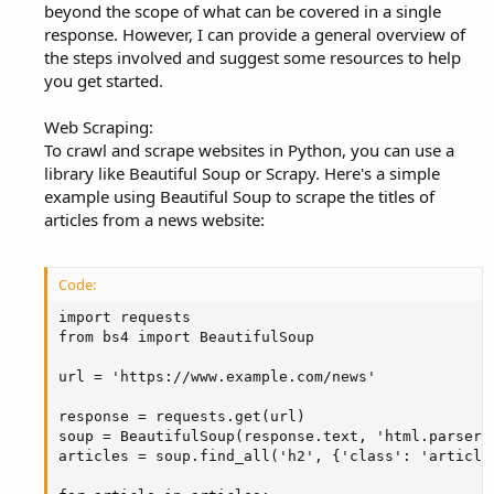
beyond the scope of what can be covered in a single
response. However, I can provide a general overview of
the steps involved and suggest some resources to help
you get started.
Web Scraping:
To crawl and scrape websites in Python, you can use a
library like Beautiful Soup or Scrapy. Here's a simple
example using Beautiful Soup to scrape the titles of
articles from a news website:
Code:
import requests

from bs4 import BeautifulSoup

url = 'https://www.example.com/news'

response = requests.get(url)

soup = BeautifulSoup(response.text, 'html.parser')
articles = soup.find_all('h2', {'class': 'article-