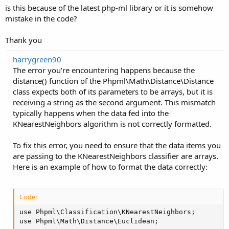
Phpml\Math\Distance\Distance->distance(Array, 'Hi there!') #1
is this because of the latest php-ml library or it is somehow
    ['See you later!', 'farewell'],

/content/controller/vendor/php-ai/php-
mistake in the code?
    ['How are you?', 'how_are_you'],

ml/src/Classification/KNearestNeighbors.php(47):
    ['How have you been?', 'how_are_you'],

Phpml\Classification\KNearestNeighbors-
    ['What can you do?', 'what_can_you_do']

Thank you
];

>kNeighborsDistances(Array) #2
$trainingLabels = array_column($trainingSamples, 1);
harrygreen90
$trainingSamples = array_column($trainingSamples, 0)
The error you're encountering happens because the
$dataset = new ArrayDataset($trainingSamples, $train
distance() function of the Phpml\Math\Distance\Distance
$classifier = new KNearestNeighbors();

class expects both of its parameters to be arrays, but it is
$classifier->train($dataset->getSamples(), $dataset
receiving a string as the second argument. This mismatch
typically happens when the data fed into the
Get user input and classify it using the chatbot:
KNearestNeighbors algorithm is not correctly formatted.
Code:
To fix this error, you need to ensure that the data items you
$input = "Hi there!";

are passing to the KNearestNeighbors classifier are arrays.
$predictedLabel = $classifier->predict([$input]);

Here is an example of how to format the data correctly:
switch ($predictedLabel[0]) {

    case 'greeting':

        echo "Hello! How can I help you?";

        break;

Code:
    case 'farewell':

use Phpml\Classification\KNearestNeighbors;

        echo "Goodbye! Have a nice day.";

use Phpml\Math\Distance\Euclidean;

        break;
