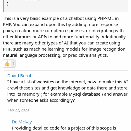
}
This is a very basic example of a chatbot using PHP-ML in
PHP. You can expand upon this by adding more response
pairs, creating more complex responses, or integrating with
other libraries or APIs to add more functionality. Additionally,
there are many other types of AI that you can create using
PHP, such as machine learning models for image recognition,
natural language processing, or predictive analytics.
1
David Beroff
I have a list of websites on the internet, how to make this AI
crawl these sites and get knowledge or data there and store
into its memory ( for example Mysql database ) and answer
when someone asks accordingly?
Feb 22, 2023
Dr. McKay
Providing detailed code for a project of this scope is