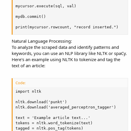
mycursor.execute(sql, val)

mydb.commit()

print(mycursor.rowcount, "record inserted.")
Natural Language Processing:
To analyze the scraped data and identify patterns and
keywords, you can use an NLP library like NLTK or spaCy.
Here's an example using NLTK to tokenize and tag the
text of an article:
Code:
import nltk

nltk.download('punkt')

nltk.download('averaged_perceptron_tagger')

text = 'Example article text...'

tokens = nltk.word_tokenize(text)

tagged = nltk.pos_tag(tokens)
