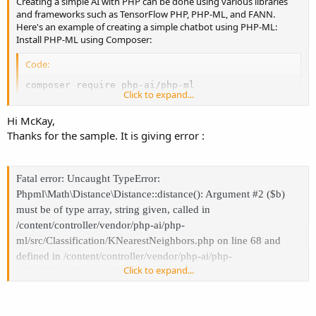
Creating a simple AI with PHP can be done using various libraries
and frameworks such as TensorFlow PHP, PHP-ML, and FANN.
Here's an example of creating a simple chatbot using PHP-ML:
Install PHP-ML using Composer:
Code:
composer require php-ai/php-ml
Click to expand...
Import the required classes:
Hi McKay,
Thanks for the sample. It is giving error :
Code:
use Phpml\Classification\KNearestNeighbors;

use Phpml\Dataset\ArrayDataset;
Fatal error: Uncaught TypeError:
Phpml\Math\Distance\Distance::distance(): Argument #2 ($b)
Define the chatbot responses:
must be of type array, string given, called in
/content/controller/vendor/php-ai/php-
Code:
ml/src/Classification/KNearestNeighbors.php on line 68 and
$trainingSamples = [

defined in /content/controller/vendor/php-ai/php-
    ['Hi there!', 'greeting'],

Click to expand...
ml/src/Math/Distance/Distance.php:31 Stack trace: #0
    ['Hello!', 'greeting'],

/content/controller/vendor/php-ai/php-
    ['Hey!', 'greeting'],

ml/src/Classification/KNearestNeighbors.php(68):
    ['Goodbye!', 'farewell'],

    ['Bye!', 'farewell'],
