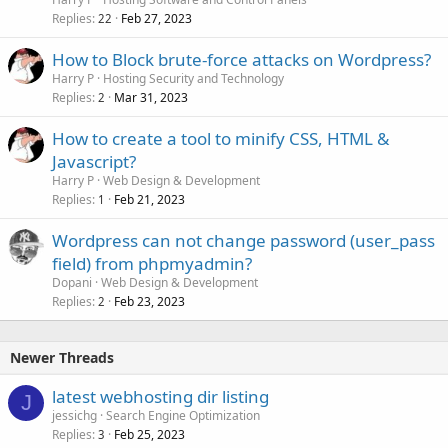
Replies
Feb 27, 2023
22
How to Block brute-force attacks on Wordpress?
Harry P
Hosting Security and Technology
Replies
Mar 31, 2023
2
How to create a tool to minify CSS, HTML &
Javascript?
Harry P
Web Design & Development
Replies
Feb 21, 2023
1
Wordpress can not change password (user_pass
field) from phpmyadmin?
Dopani
Web Design & Development
Replies
Feb 23, 2023
2
Newer Threads
latest webhosting dir listing
J
jessichg
Search Engine Optimization
Replies
Feb 25, 2023
3