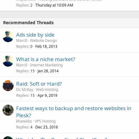
Replies
Thursday at 10:09 AM
2
Recommended Threads
Ads side by side
Marc0
Website Design
Replies
Feb 18, 2013
0
What is a niche market?
Marc0
Internet Marketing
Replies
Jan 28, 2014
15
Raid: Soft or Hard?
Dr. McKay
Web Hosting
Replies
Apr 9, 2019
15
Fastest ways to backup and restore websites in
Plesk?
khateebz
VPS Hosting
Replies
Dec 23, 2016
4