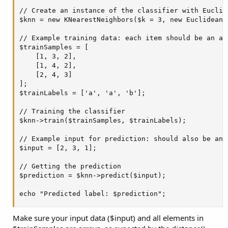
    case 'how_are_you':

// Create an instance of the classifier with Euclide
        echo "I'm doing well, thank you. How can I a
$knn = new KNearestNeighbors($k = 3, new Euclidean()
        break;

    case 'what_can_you_do':

// Example training data: each item should be an arr
        echo "I can help you with general questions
$trainSamples = [

        break;

    [1, 3, 2],

    default:

    [1, 4, 2],

        echo "I'm sorry, I didn't understand that. C
    [2, 4, 3]

        break;

];

}
$trainLabels = ['a', 'a', 'b'];

This is a very basic example of a chatbot using PHP-ML in PHP. You
// Training the classifier

can expand upon this by adding more response pairs, creating
$knn->train($trainSamples, $trainLabels);

more complex responses, or integrating with other libraries or APIs
to add more functionality. Additionally, there are many other types
// Example input for prediction: should also be an a
of AI that you can create using PHP, such as machine learning
$input = [2, 3, 1];

models for image recognition, natural language processing, or
predictive analytics.
// Getting the prediction

$prediction = $knn->predict($input);

echo "Predicted label: $prediction";
Make sure your input data ($input) and all elements in