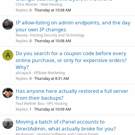
Chris Worner
Web Hosting
Replies
Thursday at 10:08 AM
0
IP allow-listing on admin endpoints, and the day
your own IP changes
Maxoq
Hosting Security and Technology
Replies
Thursday at 10:08 AM
0
Do you search for a coupon code before every
A
online purchase, or only for expensive orders?
Why?
aliciajack
Affiliate Marketing
Replies
Thursday at 8:31 AM
0
Has anyone here actually restored a full server
from their backups?
Paul Wellner Bou
VPS Hosting
Replies
Thursday at 10:09 AM
1
Moving a batch of cPanel accounts to
DirectAdmin, what actually broke for you?
Mujkanovic
Hosting Software and Control Panels