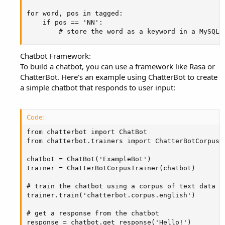
for word, pos in tagged:

    if pos == 'NN':

        # store the word as a keyword in a MySQL 
Chatbot Framework:
To build a chatbot, you can use a framework like Rasa or
ChatterBot. Here's an example using ChatterBot to create
a simple chatbot that responds to user input:
Code:
from chatterbot import ChatBot

from chatterbot.trainers import ChatterBotCorpusTr
chatbot = ChatBot('ExampleBot')

trainer = ChatterBotCorpusTrainer(chatbot)

# train the chatbot using a corpus of text data

trainer.train('chatterbot.corpus.english')

# get a response from the chatbot

response = chatbot.get_response('Hello!')
