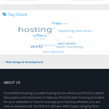
Tag Cloud
Web Design & Development
ABOUT US
ForumWeb.Hosting is a web hosting forum where you’ll find in-depth
discussions and resources to help you find the best hosting providers
for your websites or how to manage your hosting whether you are
new or experienced. You’ll find it all here. With topics ranging from