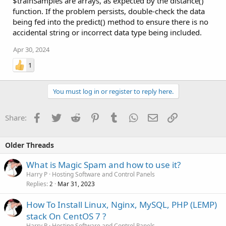
$trainSamples are arrays, as expected by the distance()
function. If the problem persists, double-check the data
being fed into the predict() method to ensure there is no
accidental string or incorrect data type being included.
Apr 30, 2024
1
You must log in or register to reply here.
Facebook
Twitter
Reddit
Pinterest
Tumblr
WhatsApp
Email
Link
Share:
Older Threads
What is Magic Spam and how to use it?
Harry P
Hosting Software and Control Panels
Replies
Mar 31, 2023
2
How To Install Linux, Nginx, MySQL, PHP (LEMP)
stack On CentOS 7 ?
Harry P
Hosting Software and Control Panels