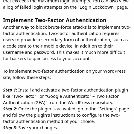
that exceeds the maximum login attempts. You can also view
a log of failed login attempts on the "Login Lockdown" page.
Implement Two-Factor Authentication
Another way to block brute-force attacks is to implement two-
factor authentication. Two-factor authentication requires
users to provide a secondary form of authentication, such as
a code sent to their mobile device, in addition to their
username and password. This makes it much more difficult
for hackers to gain access to your account.
To implement two-factor authentication on your WordPress
site, follow these steps:
Step 1
: Install and activate a two-factor authentication plugin
like "Two-Factor" or "Google Authenticator – Two Factor
Authentication (2FA)" from the WordPress repository.
Step 2
: Once the plugin is activated, go to the "Settings" page
and follow the plugin's instructions to configure the two-
factor authentication method of your choice.
Step 3
: Save your changes.