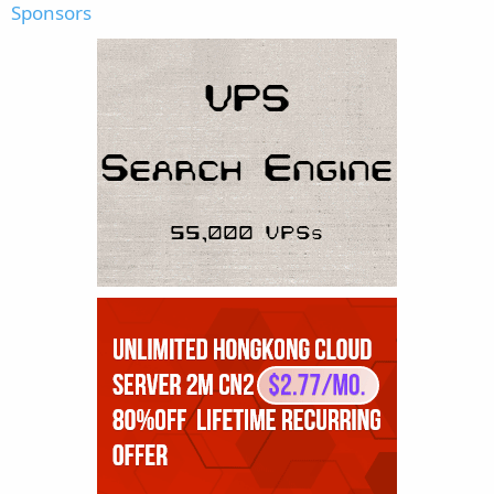
Sponsors