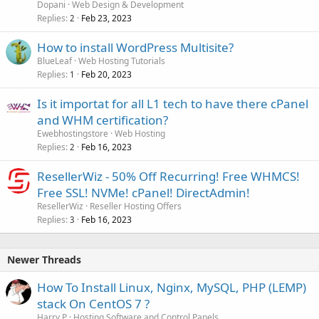
Dopani
Web Design & Development
Replies
Feb 23, 2023
2
How to install WordPress Multisite?
BlueLeaf
Web Hosting Tutorials
Replies
Feb 20, 2023
1
Is it importat for all L1 tech to have there cPanel
and WHM certification?
Ewebhostingstore
Web Hosting
Replies
Feb 16, 2023
2
ResellerWiz - 50% Off Recurring! Free WHMCS!
Free SSL! NVMe! cPanel! DirectAdmin!
ResellerWiz
Reseller Hosting Offers
Replies
Feb 16, 2023
3
Newer Threads
How To Install Linux, Nginx, MySQL, PHP (LEMP)
stack On CentOS 7 ?
Harry P
Hosting Software and Control Panels