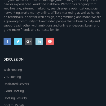
new or experienced. You’ll find it all here. With topics ranging from
web hosting, internet marketing, search engine optimization, social
networking, make money online, affiliate marketing as well as hands-
on technical support for web design, programming and more. We are
a growing community of like-minded people that is keen to help and
support each other with ambitions and online endeavors. Learn and
grow, make friends and contacts for life.
DISCUSSION
Web Hosting
VPS Hosting
Dedicated Servers
Cloud Hosting
Hosting Security
Control Panels