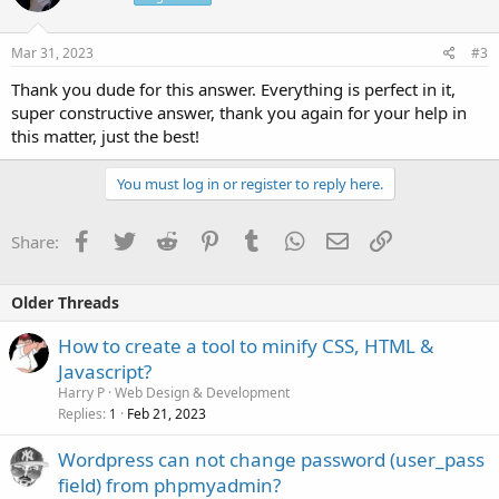
Mar 31, 2023
#3
Thank you dude for this answer. Everything is perfect in it,
super constructive answer, thank you again for your help in
this matter, just the best!
You must log in or register to reply here.
Facebook
Twitter
Reddit
Pinterest
Tumblr
WhatsApp
Email
Link
Share:
Older Threads
How to create a tool to minify CSS, HTML &
Javascript?
Harry P
Web Design & Development
Replies
Feb 21, 2023
1
Wordpress can not change password (user_pass
field) from phpmyadmin?