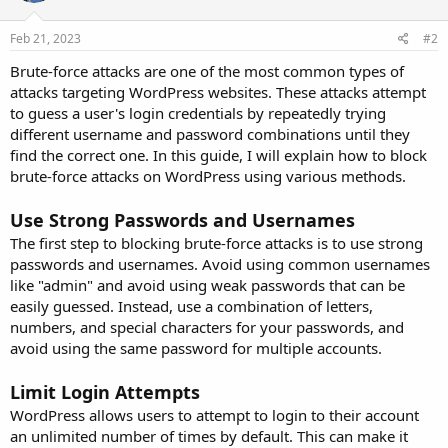
Feb 21, 2023
#2
Brute-force attacks are one of the most common types of
attacks targeting WordPress websites. These attacks attempt
to guess a user's login credentials by repeatedly trying
different username and password combinations until they
find the correct one. In this guide, I will explain how to block
brute-force attacks on WordPress using various methods.
Use Strong Passwords and Usernames
The first step to blocking brute-force attacks is to use strong
passwords and usernames. Avoid using common usernames
like "admin" and avoid using weak passwords that can be
easily guessed. Instead, use a combination of letters,
numbers, and special characters for your passwords, and
avoid using the same password for multiple accounts.
Limit Login Attempts
WordPress allows users to attempt to login to their account
an unlimited number of times by default. This can make it