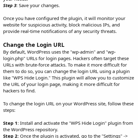
Step 3
: Save your changes.
Once you have configured the plugin, it will monitor your
website for suspicious activity, block malicious IPs, and
provide real-time notifications of any security threats.
Change the Login URL
By default, WordPress uses the "wp-admin" and "wp-
login.php" URLs for login pages. Hackers often target these
URLs with brute-force attacks. To make it more difficult for
them to do so, you can change the login URL using a plugin
like "WPS Hide Login." This plugin will allow you to customize
the URL of your login page, making it more difficult for
hackers to find.
To change the login URL on your WordPress site, follow these
steps:
Step 1
: Install and activate the "WPS Hide Login" plugin from
the WordPress repository.
Step 2
: Once the plugin is activated, go to the "Settings" ->