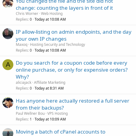
You changed the file and the site did not
change: counting the layers in front of it
Chris Worner
Web Hosting
Replies
Today at 10:08 AM
0
IP allow-listing on admin endpoints, and the day
your own IP changes
Maxoq
Hosting Security and Technology
Replies
Today at 10:08 AM
0
Do you search for a coupon code before every
A
online purchase, or only for expensive orders?
Why?
aliciajack
Affiliate Marketing
Replies
Today at 8:31 AM
0
Has anyone here actually restored a full server
from their backups?
Paul Wellner Bou
VPS Hosting
Replies
Today at 10:09 AM
1
Moving a batch of cPanel accounts to