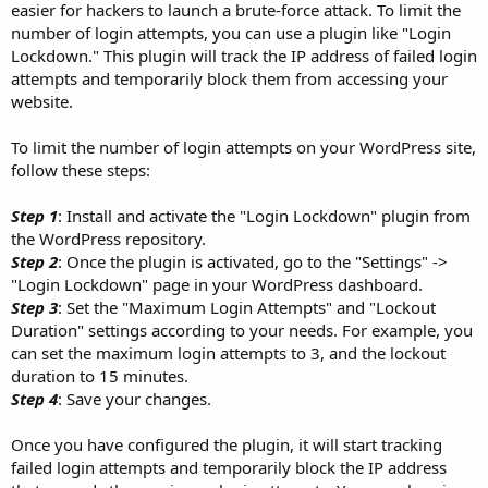
easier for hackers to launch a brute-force attack. To limit the
number of login attempts, you can use a plugin like "Login
Lockdown." This plugin will track the IP address of failed login
attempts and temporarily block them from accessing your
website.
To limit the number of login attempts on your WordPress site,
follow these steps:
Step 1
: Install and activate the "Login Lockdown" plugin from
the WordPress repository.
Step 2
: Once the plugin is activated, go to the "Settings" ->
"Login Lockdown" page in your WordPress dashboard.
Step 3
: Set the "Maximum Login Attempts" and "Lockout
Duration" settings according to your needs. For example, you
can set the maximum login attempts to 3, and the lockout
duration to 15 minutes.
Step 4
: Save your changes.
Once you have configured the plugin, it will start tracking
failed login attempts and temporarily block the IP address