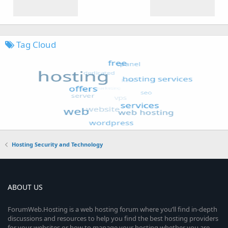
Tag Cloud
Hosting Security and Technology
ABOUT US
ForumWeb.Hosting is a web hosting forum where you’ll find in-depth
discussions and resources to help you find the best hosting providers
for your websites or how to manage your hosting whether you are