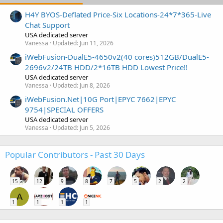
H4Y BYOS-Deflated Price-Six Locations-24*7*365-Live
Chat Support
USA dedicated server
Vanessa
Updated:
Jun 11, 2026
iWebFusion-DualE5-4650v2(40 cores)512GB/DualE5-
2696v2/24TB HDD/2*16TB HDD Lowest Price!!
USA dedicated server
Vanessa
Updated:
Jun 8, 2026
iWebFusion.Net|10G Port|EPYC 7662|EPYC
9754|SPECIAL OFFERS
USA dedicated server
Vanessa
Updated:
Jun 5, 2026
Popular Contributors - Past 30 Days
15
12
9
8
7
5
2
2
A
1
1
1
1