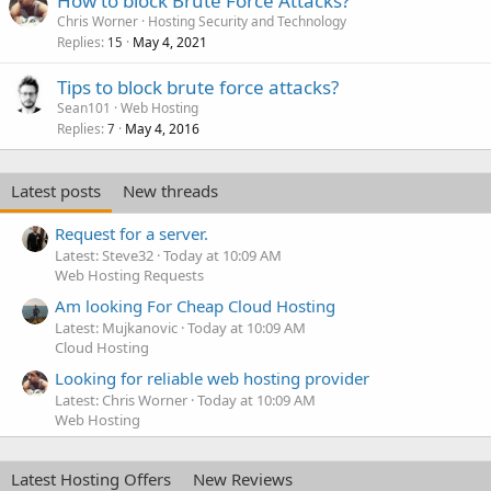
How to block Brute Force Attacks?
Chris Worner
Hosting Security and Technology
Replies
May 4, 2021
15
Tips to block brute force attacks?
Sean101
Web Hosting
Replies
May 4, 2016
7
Latest posts
New threads
Request for a server.
Latest: Steve32
Today at 10:09 AM
Web Hosting Requests
Am looking For Cheap Cloud Hosting
Latest: Mujkanovic
Today at 10:09 AM
Cloud Hosting
Looking for reliable web hosting provider
Latest: Chris Worner
Today at 10:09 AM
Web Hosting
Latest Hosting Offers
New Reviews