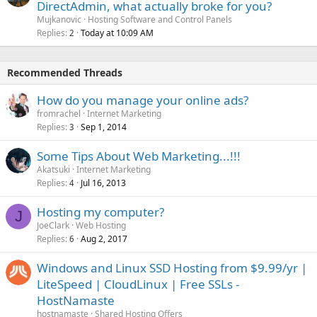
DirectAdmin, what actually broke for you?
Mujkanovic
Hosting Software and Control Panels
Replies
Today at 10:09 AM
2
Recommended Threads
How do you manage your online ads?
fromrachel
Internet Marketing
Replies
Sep 1, 2014
3
Some Tips About Web Marketing...!!!
Akatsuki
Internet Marketing
Replies
Jul 16, 2013
4
Hosting my computer?
J
JoeClark
Web Hosting
Replies
Aug 2, 2017
6
Windows and Linux SSD Hosting from $9.99/yr |
LiteSpeed | CloudLinux | Free SSLs -
HostNamaste
hostnamaste
Shared Hosting Offers