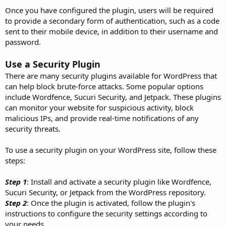
Once you have configured the plugin, users will be required
to provide a secondary form of authentication, such as a code
sent to their mobile device, in addition to their username and
password.
Use a Security Plugin
There are many security plugins available for WordPress that
can help block brute-force attacks. Some popular options
include Wordfence, Sucuri Security, and Jetpack. These plugins
can monitor your website for suspicious activity, block
malicious IPs, and provide real-time notifications of any
security threats.
To use a security plugin on your WordPress site, follow these
steps:
Step 1
: Install and activate a security plugin like Wordfence,
Sucuri Security, or Jetpack from the WordPress repository.
Step 2
: Once the plugin is activated, follow the plugin's
instructions to configure the security settings according to
your needs.