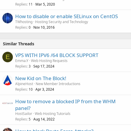
Replies
Mar 5, 2020
11
How to disable or enable SELinux on CentOS
TWhosting
Hosting Security and Technology
Replies
Nov 10, 2016
0
Similar Threads
VPS WITH IPV6 /64 BLOCK SUPPORT
E
Emma.Y
Web Hosting Requests
Replies
Sep 17, 2024
3
New Kid on The Block!
AlpineHost
New Member Introductions
Replies
Apr 3, 2024
10
How to remove a blocked IP from the WHM
panel?
HostSailor
Web Hosting Tutorials
Replies
Aug 14, 2022
5