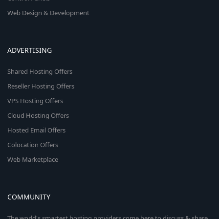
Web Design & Development
ADVERTISING
Shared Hosting Offers
Reseller Hosting Offers
VPS Hosting Offers
Cloud Hosting Offers
Hosted Email Offers
Colocation Offers
Web Marketplace
COMMUNITY
The world's smartest hosting providers come here to discuss & share