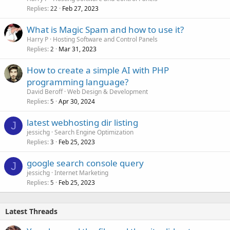
Replies
Feb 27, 2023
22
What is Magic Spam and how to use it?
Harry P
Hosting Software and Control Panels
Replies
Mar 31, 2023
2
How to create a simple AI with PHP
programming language?
David Beroff
Web Design & Development
Replies
Apr 30, 2024
5
latest webhosting dir listing
J
jessichg
Search Engine Optimization
Replies
Feb 25, 2023
3
google search console query
J
jessichg
Internet Marketing
Replies
Feb 25, 2023
5
Latest Threads