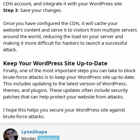
CDN account, and integrate it with your WordPress site.
Step 3
: Save your changes.
Once you have configured the CDN, it will cache your
website's content and serve it to visitors from multiple servers
around the world, reducing the load on your server and
making it more difficult for hackers to launch a successful
attack.
Keep Your WordPress Site Up-to-Date
Finally, one of the most important steps you can take to block
brute-force attacks is to keep your WordPress site up-to-date.
This includes updating to the latest version of WordPress,
themes, and plugins. These updates often include security
patches that can help protect your website from attacks.
I hope this helps you secure your WordPress site against
brute-force attacks.
LynnShape
Member
Registered