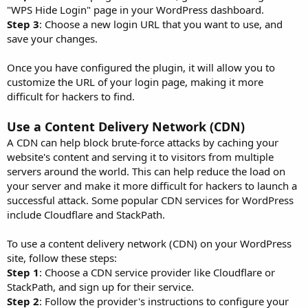
"WPS Hide Login" page in your WordPress dashboard.
Step 3
: Choose a new login URL that you want to use, and
save your changes.
Once you have configured the plugin, it will allow you to
customize the URL of your login page, making it more
difficult for hackers to find.
Use a Content Delivery Network (CDN)
A CDN can help block brute-force attacks by caching your
website's content and serving it to visitors from multiple
servers around the world. This can help reduce the load on
your server and make it more difficult for hackers to launch a
successful attack. Some popular CDN services for WordPress
include Cloudflare and StackPath.
To use a content delivery network (CDN) on your WordPress
site, follow these steps:
Step 1
: Choose a CDN service provider like Cloudflare or
StackPath, and sign up for their service.
Step 2
: Follow the provider's instructions to configure your