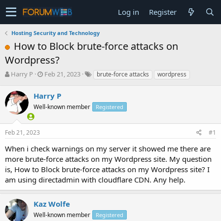
Log in
Register
Hosting Security and Technology
How to Block brute-force attacks on
Wordpress?
T
S
Harry P
Feb 21, 2023
brute-force attacks
wordpress
h
t
r
a
Harry P
e
r
Well-known member
Registered
a
t
d
d
s
a
Feb 21, 2023
#1
t
t
a
e
When i check warnings on my server it showed me there are
r
more brute-force attacks on my Wordpress site. My question
t
is, How to Block brute-force attacks on my Wordpress site? I
e
am using directadmin with cloudflare CDN. Any help.
r
Kaz Wolfe
Well-known member
Registered