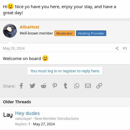
Hi
Nice yo have you here, enjoy your stay, and have a
great day!
AlbaHost
Well-known member
Moderator
Hosting Provider
May 29, 2024
#3
Welcome on board
You must log in or register to reply here.
Facebook
Twitter
Reddit
Pinterest
Tumblr
WhatsApp
Email
Link
Share:
Older Threads
Hey dudes
swisslayer
New Member Introductions
Replies
May 27, 2024
1