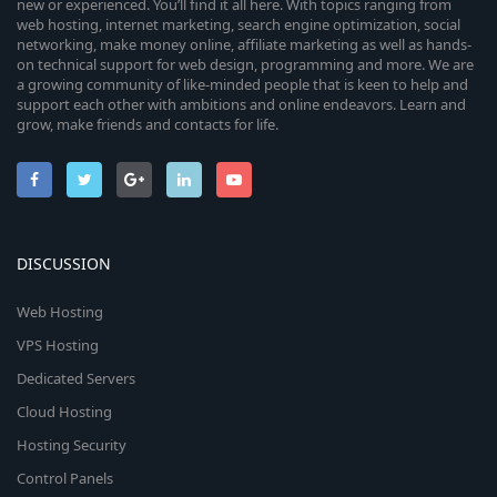
new or experienced. You’ll find it all here. With topics ranging from
web hosting, internet marketing, search engine optimization, social
networking, make money online, affiliate marketing as well as hands-
on technical support for web design, programming and more. We are
a growing community of like-minded people that is keen to help and
support each other with ambitions and online endeavors. Learn and
grow, make friends and contacts for life.
DISCUSSION
Web Hosting
VPS Hosting
Dedicated Servers
Cloud Hosting
Hosting Security
Control Panels