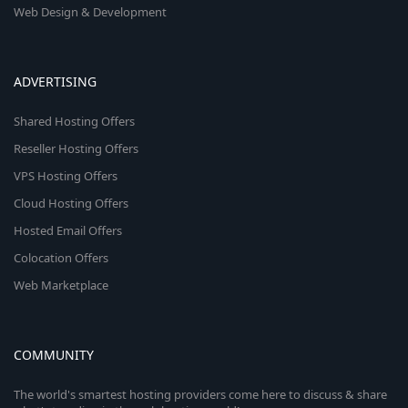
Web Design & Development
ADVERTISING
Shared Hosting Offers
Reseller Hosting Offers
VPS Hosting Offers
Cloud Hosting Offers
Hosted Email Offers
Colocation Offers
Web Marketplace
COMMUNITY
The world's smartest hosting providers come here to discuss & share