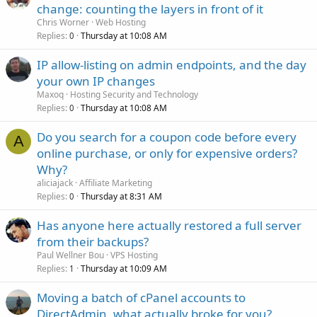
change: counting the layers in front of it
Chris Worner
Web Hosting
Replies
Thursday at 10:08 AM
0
IP allow-listing on admin endpoints, and the day
your own IP changes
Maxoq
Hosting Security and Technology
Replies
Thursday at 10:08 AM
0
Do you search for a coupon code before every
A
online purchase, or only for expensive orders?
Why?
aliciajack
Affiliate Marketing
Replies
Thursday at 8:31 AM
0
Has anyone here actually restored a full server
from their backups?
Paul Wellner Bou
VPS Hosting
Replies
Thursday at 10:09 AM
1
Moving a batch of cPanel accounts to
DirectAdmin, what actually broke for you?