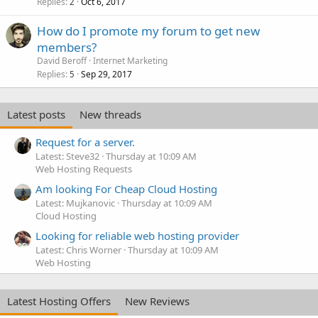
Replies
Oct 6, 2017
2
How do I promote my forum to get new
members?
David Beroff
Internet Marketing
Replies
Sep 29, 2017
5
Latest posts
New threads
Request for a server.
Latest: Steve32
Thursday at 10:09 AM
Web Hosting Requests
Am looking For Cheap Cloud Hosting
Latest: Mujkanovic
Thursday at 10:09 AM
Cloud Hosting
Looking for reliable web hosting provider
Latest: Chris Worner
Thursday at 10:09 AM
Web Hosting
Latest Hosting Offers
New Reviews