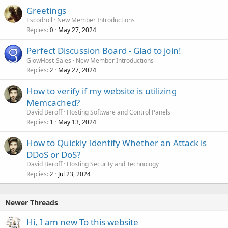
Greetings
Escodroll
New Member Introductions
Replies
May 27, 2024
0
Perfect Discussion Board - Glad to join!
GlowHost-Sales
New Member Introductions
Replies
May 27, 2024
2
How to verify if my website is utilizing
Memcached?
David Beroff
Hosting Software and Control Panels
Replies
May 13, 2024
1
How to Quickly Identify Whether an Attack is
DDoS or DoS?
David Beroff
Hosting Security and Technology
Replies
Jul 23, 2024
2
Newer Threads
Hi, I am new To this website