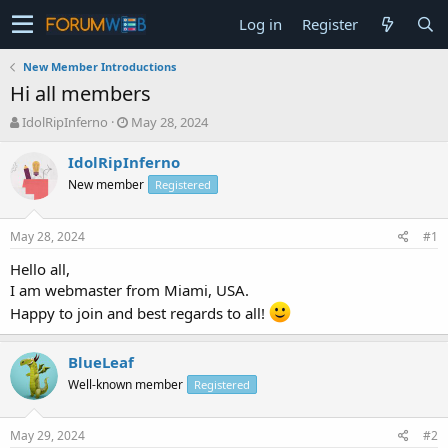
Log in
Register
New Member Introductions
Hi all members
T
S
IdolRipInferno
May 28, 2024
h
t
r
a
IdolRipInferno
e
r
New member
Registered
a
t
d
d
s
a
May 28, 2024
#1
t
t
a
e
Hello all,
r
I am webmaster from Miami, USA.
t
Happy to join and best regards to all!
e
r
BlueLeaf
Well-known member
Registered
May 29, 2024
#2