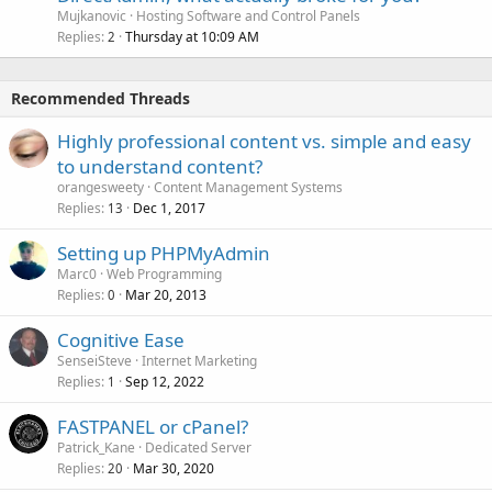
Mujkanovic
Hosting Software and Control Panels
Replies
Thursday at 10:09 AM
2
Recommended Threads
Highly professional content vs. simple and easy
to understand content?
orangesweety
Content Management Systems
Replies
Dec 1, 2017
13
Setting up PHPMyAdmin
Marc0
Web Programming
Replies
Mar 20, 2013
0
Cognitive Ease
SenseiSteve
Internet Marketing
Replies
Sep 12, 2022
1
FASTPANEL or cPanel?
Patrick_Kane
Dedicated Server
Replies
Mar 30, 2020
20