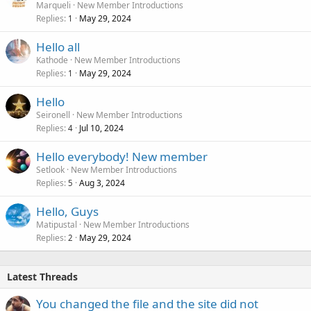
Marqueli
New Member Introductions
Replies
May 29, 2024
1
Hello all
Kathode
New Member Introductions
Replies
May 29, 2024
1
Hello
Seironell
New Member Introductions
Replies
Jul 10, 2024
4
Hello everybody! New member
Setlook
New Member Introductions
Replies
Aug 3, 2024
5
Hello, Guys
Matipustal
New Member Introductions
Replies
May 29, 2024
2
Latest Threads
You changed the file and the site did not