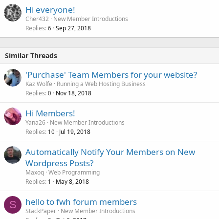
Hi everyone!
Cher432
New Member Introductions
Replies
Sep 27, 2018
6
Similar Threads
'Purchase' Team Members for your website?
Kaz Wolfe
Running a Web Hosting Business
Replies
Nov 18, 2018
0
Hi Members!
Yana26
New Member Introductions
Replies
Jul 19, 2018
10
Automatically Notify Your Members on New
Wordpress Posts?
Maxoq
Web Programming
Replies
May 8, 2018
1
hello to fwh forum members
S
StackPaper
New Member Introductions