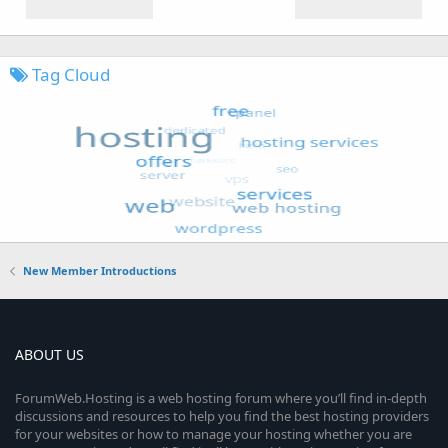
Tag Cloud
New Member Introductions
ABOUT US
ForumWeb.Hosting is a web hosting forum where you’ll find in-depth
discussions and resources to help you find the best hosting providers
for your websites or how to manage your hosting whether you are