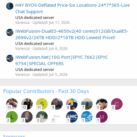
H4Y BYOS-Deflated Price-Six Locations-24*7*365-Live
Chat Support
USA dedicated server
Vanessa
Updated:
Jun 11, 2026
iWebFusion-DualE5-4650v2(40 cores)512GB/DualE5-
2696v2/24TB HDD/2*16TB HDD Lowest Price!!
USA dedicated server
Vanessa
Updated:
Jun 8, 2026
iWebFusion.Net|10G Port|EPYC 7662|EPYC
9754|SPECIAL OFFERS
USA dedicated server
Vanessa
Updated:
Jun 5, 2026
Popular Contributors - Past 30 Days
S
C
15
12
11
9
8
7
5
2
L
M
2
2
2
1
1
1
1
Sponsors