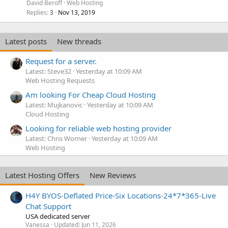
David Beroff
Web Hosting
Replies
Nov 13, 2019
3
Latest posts
New threads
Request for a server.
Latest: Steve32
Yesterday at 10:09 AM
Web Hosting Requests
Am looking For Cheap Cloud Hosting
Latest: Mujkanovic
Yesterday at 10:09 AM
Cloud Hosting
Looking for reliable web hosting provider
Latest: Chris Worner
Yesterday at 10:09 AM
Web Hosting
Latest Hosting Offers
New Reviews
H4Y BYOS-Deflated Price-Six Locations-24*7*365-Live
Chat Support
USA dedicated server
Vanessa
Updated:
Jun 11, 2026