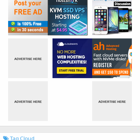
Tag Cloud