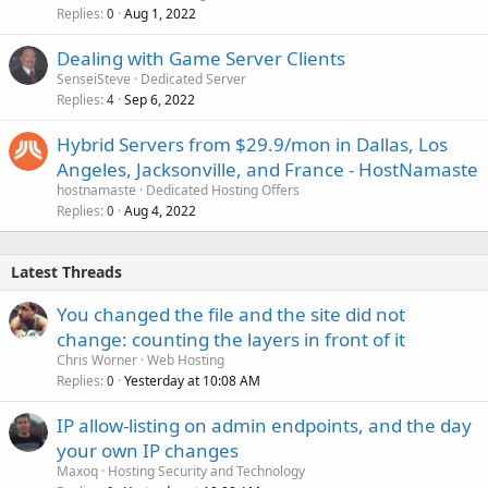
Replies
Aug 1, 2022
0
Dealing with Game Server Clients
SenseiSteve
Dedicated Server
Replies
Sep 6, 2022
4
Hybrid Servers from $29.9/mon in Dallas, Los
Angeles, Jacksonville, and France - HostNamaste
hostnamaste
Dedicated Hosting Offers
Replies
Aug 4, 2022
0
Latest Threads
You changed the file and the site did not
change: counting the layers in front of it
Chris Worner
Web Hosting
Replies
Yesterday at 10:08 AM
0
IP allow-listing on admin endpoints, and the day
your own IP changes
Maxoq
Hosting Security and Technology