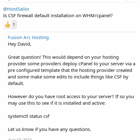
@HostSailor
Is CSF firewall default installation on WHM/cpanel?
1
Fusion Arc Hosting
Hey David,
Great question! This would depend on your hosting
provider some providers deploy cPanel to your server via a
pre configured template that the hosting provider created
and some make some edits to include things like CSF by
default.
However do you have root access to your server? If so you
may use this to see if it is installed and active:
systemctl status csf
Let us know if you have any questions.
Aug 13, 2022