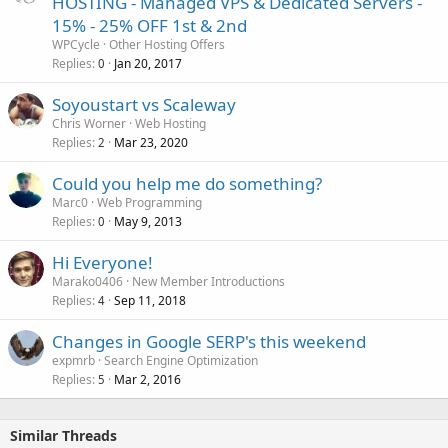
HOSTING - Managed VPS & Dedicated Servers -
15% - 25% OFF 1st & 2nd
WPCycle
Other Hosting Offers
Replies
Jan 20, 2017
0
Soyoustart vs Scaleway
Chris Worner
Web Hosting
Replies
Mar 23, 2020
2
Could you help me do something?
Marc0
Web Programming
Replies
May 9, 2013
0
Hi Everyone!
Marako0406
New Member Introductions
Replies
Sep 11, 2018
4
Changes in Google SERP's this weekend
expmrb
Search Engine Optimization
Replies
Mar 2, 2016
5
Similar Threads