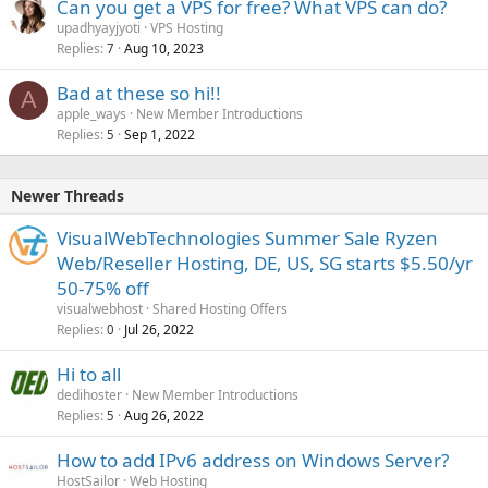
Can you get a VPS for free? What VPS can do?
upadhyayjyoti
VPS Hosting
Replies
Aug 10, 2023
7
Bad at these so hi!!
A
apple_ways
New Member Introductions
Replies
Sep 1, 2022
5
Newer Threads
VisualWebTechnologies Summer Sale Ryzen
Web/Reseller Hosting, DE, US, SG starts $5.50/yr
50-75% off
visualwebhost
Shared Hosting Offers
Replies
Jul 26, 2022
0
Hi to all
dedihoster
New Member Introductions
Replies
Aug 26, 2022
5
How to add IPv6 address on Windows Server?
HostSailor
Web Hosting