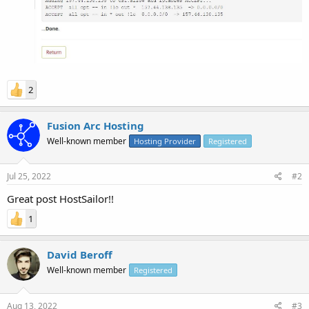
2
Fusion Arc Hosting
Well-known member
Hosting Provider
Registered
Jul 25, 2022
#2
Great post HostSailor!!
1
David Beroff
Well-known member
Registered
Aug 13, 2022
#3