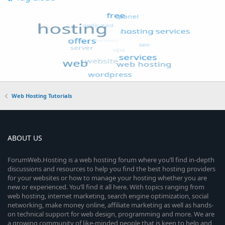
Web Hosting Tutorials
ABOUT US
ForumWeb.Hosting is a web hosting forum where you’ll find in-depth
discussions and resources to help you find the best hosting providers
for your websites or how to manage your hosting whether you are
new or experienced. You’ll find it all here. With topics ranging from
web hosting, internet marketing, search engine optimization, social
networking, make money online, affiliate marketing as well as hands-
on technical support for web design, programming and more. We are
a growing community of like-minded people that is keen to help and