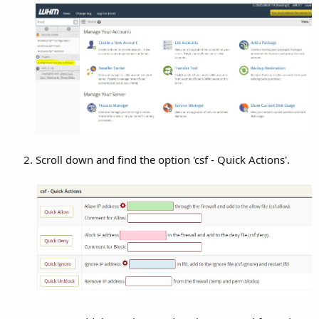
Scroll down and find the option 'csf - Quick Actions'.