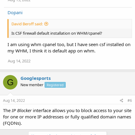
Dopani
David Beroff said:
Is CSF firewall default installation on WHM/cpanel?
I am using whm cpanel too, but I have seen csf installed on
my WHM, I think it is default app on whm.
Aug 14, 2022
Googlesports
G
New member
Registered
Aug 14, 2022
#6
The
IP Blocker
interface allows you to block access to your site
for one or more IP addresses or fully qualified domain names
(FQDNs).