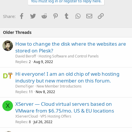
You must log in or register to reply here.
Facebook
Twitter
Reddit
Pinterest
Tumblr
WhatsApp
Email
Link
Share:
Older Threads
How to change the disk where the websites are
stored on Plesk?
David Beroff
Hosting Software and Control Panels
Replies
Aug 9, 2022
2
Hi everyone! I am an old chip of web hosting
industry but new member on this forum.
DemoTiger
New Member Introductions
Replies
Nov 8, 2022
11
XServer — Cloud virtual servers based on
X
VMware from $6.75/mo. US & EU locations
XServerCloud
VPS Hosting Offers
Replies
Jul 26, 2022
8