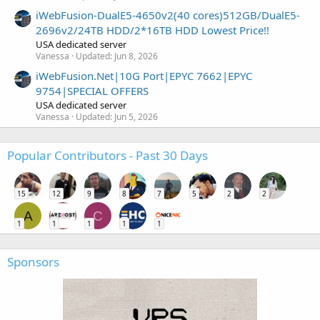
iWebFusion-DualE5-4650v2(40 cores)512GB/DualE5-
2696v2/24TB HDD/2*16TB HDD Lowest Price!!
USA dedicated server
Vanessa
Updated:
Jun 8, 2026
iWebFusion.Net|10G Port|EPYC 7662|EPYC
9754|SPECIAL OFFERS
USA dedicated server
Vanessa
Updated:
Jun 5, 2026
Popular Contributors - Past 30 Days
15
12
9
8
7
5
2
2
A
C
1
1
1
1
1
Sponsors