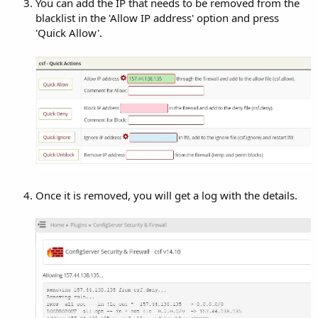
You can add the IP that needs to be removed from the
blacklist in the 'Allow IP address' option and press
'Quick Allow'.
Once it is removed, you will get a log with the details.