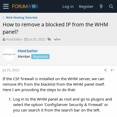
Log in
Register
Web Hosting Tutorials
How to remove a blocked IP from the WHM
panel?
T
S
HostSailor
Jul 25, 2022
whm
h
t
r
a
HostSailor
e
r
Member
Registered
a
t
d
d
s
a
Jul 25, 2022
#1
t
t
a
e
If the CSF firewall is installed on the WHM server, we can
r
remove IPs from the blacklist from the WHM panel itself.
t
Here I am providing the steps to do that:
e
r
Log in to the WHM panel as root and go to plugins and
select the option 'ConfigServer Security & Firewall' or
you can search it from the search bar on the left.