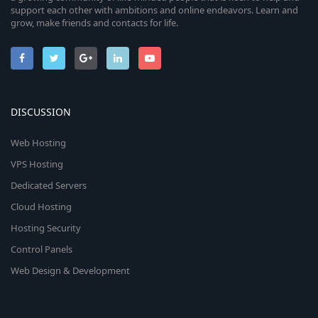
support each other with ambitions and online endeavors. Learn and
grow, make friends and contacts for life.
DISCUSSION
Web Hosting
VPS Hosting
Dedicated Servers
Cloud Hosting
Hosting Security
Control Panels
Web Design & Development