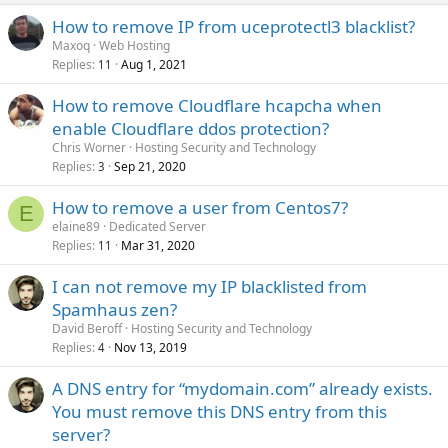
How to remove IP from uceprotectl3 blacklist?
Maxoq
Web Hosting
Replies
Aug 1, 2021
11
How to remove Cloudflare hcapcha when
enable Cloudflare ddos protection?
Chris Worner
Hosting Security and Technology
Replies
Sep 21, 2020
3
How to remove a user from Centos7?
E
elaine89
Dedicated Server
Replies
Mar 31, 2020
11
I can not remove my IP blacklisted from
Spamhaus zen?
David Beroff
Hosting Security and Technology
Replies
Nov 13, 2019
4
A DNS entry for “mydomain.com” already exists.
You must remove this DNS entry from this
server?