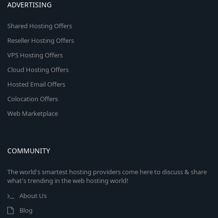
ADVERTISING
Shared Hosting Offers
Reseller Hosting Offers
VPS Hosting Offers
Cloud Hosting Offers
Hosted Email Offers
Colocation Offers
Web Marketplace
COMMUNITY
The world's smartest hosting providers come here to discuss & share
what's trending in the web hosting world!
About Us
Blog