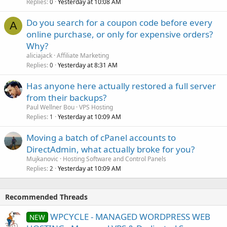
Replies
Yesterday at 10:08 AM
0
Do you search for a coupon code before every
A
online purchase, or only for expensive orders?
Why?
aliciajack
Affiliate Marketing
Replies
Yesterday at 8:31 AM
0
Has anyone here actually restored a full server
from their backups?
Paul Wellner Bou
VPS Hosting
Replies
Yesterday at 10:09 AM
1
Moving a batch of cPanel accounts to
DirectAdmin, what actually broke for you?
Mujkanovic
Hosting Software and Control Panels
Replies
Yesterday at 10:09 AM
2
Recommended Threads
WPCYCLE - MANAGED WORDPRESS WEB
NEW