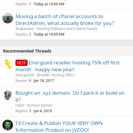
Replies
Today at 10:09 AM
1
Moving a batch of cPanel accounts to
DirectAdmin, what actually broke for you?
Mujkanovic
Hosting Software and Control Panels
Replies
Today at 10:09 AM
2
Recommended Threads
Energized reseller hosting 75% off first
HOT
month - happy new year!
energizedit
Reseller Hosting Offers
Replies
Jan 18, 2017
0
Bought an .xyz domain. Do I park it or build on
it?
robot
Domain Names
Replies
Jun 4, 2019
3
I'll Create & Publish YOUR VERY OWN
Information Product on JVZOO!