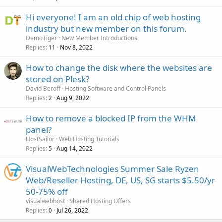
Hi everyone! I am an old chip of web hosting
industry but new member on this forum.
DemoTiger
New Member Introductions
Replies
Nov 8, 2022
11
How to change the disk where the websites are
stored on Plesk?
David Beroff
Hosting Software and Control Panels
Replies
Aug 9, 2022
2
How to remove a blocked IP from the WHM
panel?
HostSailor
Web Hosting Tutorials
Replies
Aug 14, 2022
5
VisualWebTechnologies Summer Sale Ryzen
Web/Reseller Hosting, DE, US, SG starts $5.50/yr
50-75% off
visualwebhost
Shared Hosting Offers
Replies
Jul 26, 2022
0