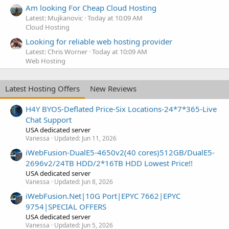
Am looking For Cheap Cloud Hosting
Latest: Mujkanovic
Today at 10:09 AM
Cloud Hosting
Looking for reliable web hosting provider
Latest: Chris Worner
Today at 10:09 AM
Web Hosting
Latest Hosting Offers
New Reviews
H4Y BYOS-Deflated Price-Six Locations-24*7*365-Live
Chat Support
USA dedicated server
Vanessa
Updated:
Jun 11, 2026
iWebFusion-DualE5-4650v2(40 cores)512GB/DualE5-
2696v2/24TB HDD/2*16TB HDD Lowest Price!!
USA dedicated server
Vanessa
Updated:
Jun 8, 2026
iWebFusion.Net|10G Port|EPYC 7662|EPYC
9754|SPECIAL OFFERS
USA dedicated server
Vanessa
Updated:
Jun 5, 2026