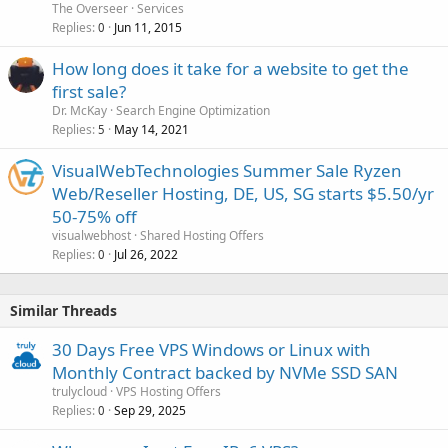
The Overseer
Services
Replies
Jun 11, 2015
0
How long does it take for a website to get the
first sale?
Dr. McKay
Search Engine Optimization
Replies
May 14, 2021
5
VisualWebTechnologies Summer Sale Ryzen
Web/Reseller Hosting, DE, US, SG starts $5.50/yr
50-75% off
visualwebhost
Shared Hosting Offers
Replies
Jul 26, 2022
0
Similar Threads
30 Days Free VPS Windows or Linux with
Monthly Contract backed by NVMe SSD SAN
trulycloud
VPS Hosting Offers
Replies
Sep 29, 2025
0