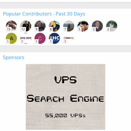
Popular Contributors - Past 30 Days
15
12
9
8
7
5
2
2
A
C
1
1
1
1
1
Sponsors