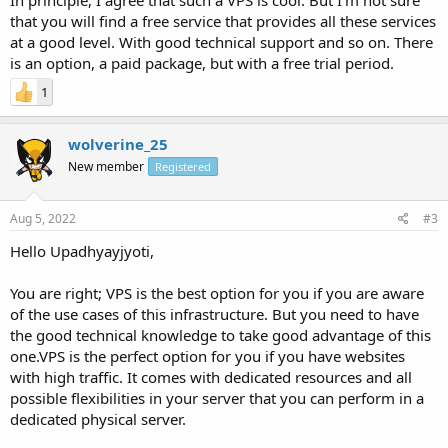
In principle, I agree that such a VPS is cool. But I'm not sure
that you will find a free service that provides all these services
at a good level. With good technical support and so on. There
is an option, a paid package, but with a free trial period.
1
wolverine_25
New member
Registered
Aug 5, 2022
#3
Hello Upadhyayjyoti,
You are right; VPS is the best option for you if you are aware
of the use cases of this infrastructure. But you need to have
the good technical knowledge to take good advantage of this
one.VPS is the perfect option for you if you have websites
with high traffic. It comes with dedicated resources and all
possible flexibilities in your server that you can perform in a
dedicated physical server.