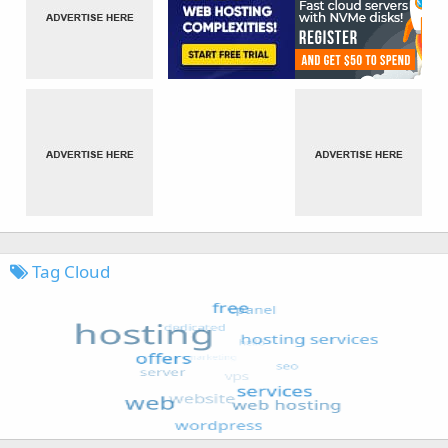
Tag Cloud