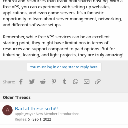
control and resources than traditional shared hosting. With a
free VPS, you can experiment with setting up websites,
applications, and even game servers. It's a fantastic
opportunity to learn about server management, networking,
and different software setups.
Remember, while free VPS services can be an excellent
starting point, they might have limitations in terms of
resources and support compared to paid options. But for
tinkering, learning, and light projects, they are truly amazing!
You must log in or register to reply here.
Facebook
Twitter
Reddit
Pinterest
Tumblr
WhatsApp
Email
Link
Share:
Older Threads
Bad at these so hi!!
A
apple_ways
New Member Introductions
Replies
Sep 1, 2022
5