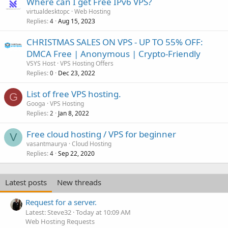
Where can I get Free IPv6 VPS?
virtualdesktopc
Web Hosting
Replies
Aug 15, 2023
4
CHRISTMAS SALES ON VPS - UP TO 55% OFF:
DMCA Free | Anonymous | Crypto-Friendly
VSYS Host
VPS Hosting Offers
Replies
Dec 23, 2022
0
List of free VPS hosting.
G
Googa
VPS Hosting
Replies
Jan 8, 2022
2
Free cloud hosting / VPS for beginner
V
vasantmaurya
Cloud Hosting
Replies
Sep 22, 2020
4
Latest posts
New threads
Request for a server.
Latest: Steve32
Today at 10:09 AM
Web Hosting Requests