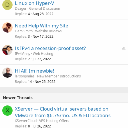
Linux on Hyper-V
D
Dezger
General Discussion
Replies
Aug 28, 2022
4
Need Help With my Site
Liam Smith
Website Reviews
Replies
Nov 17, 2022
3
P
Is IPv4 a recession-proof asset?
o
IPv4Vinny
Web Hosting
Replies
Jul 22, 2022
l
2
l
Hi All! Im newbie!
larsonpmies
New Member Introductions
Replies
Nov 25, 2022
14
Newer Threads
XServer — Cloud virtual servers based on
X
VMware from $6.75/mo. US & EU locations
XServerCloud
VPS Hosting Offers
Replies
Jul 26, 2022
8