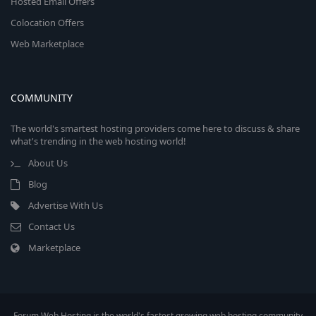
Hosted Email Offers
Colocation Offers
Web Marketplace
COMMUNITY
The world's smartest hosting providers come here to discuss & share
what's trending in the web hosting world!
About Us
Blog
Advertise With Us
Contact Us
Marketplace
Forum Web Hosting is the world's fastest growing web hosting community