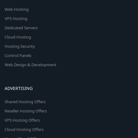
Web Hosting
VPS Hosting
Dedicated Servers
Cloud Hosting
Hosting Security
Control Panels
Web Design & Development
ADVERTISING
Shared Hosting Offers
Reseller Hosting Offers
VPS Hosting Offers
Cloud Hosting Offers