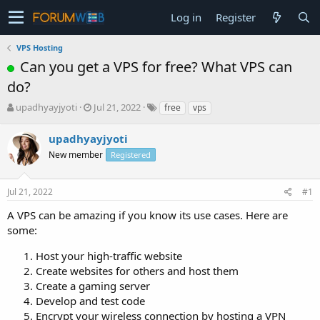
Log in
Register
VPS Hosting
Can you get a VPS for free? What VPS can
do?
T
S
upadhyayjyoti
Jul 21, 2022
free
vps
h
t
r
a
upadhyayjyoti
e
r
New member
Registered
a
t
d
d
s
a
Jul 21, 2022
#1
t
t
a
e
A VPS can be amazing if you know its use cases. Here are
r
some:
t
e
Host your high-traffic website
r
Create websites for others and host them
Create a gaming server
Develop and test code
Encrypt your wireless connection by hosting a VPN