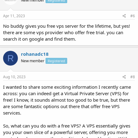
New member
Registered
Apr 11, 2023
#6
No buddy gives you free vps server for the lifetime, but yes!
there are some vps provider who offer free trial. you can
search it on google and find them.
rohanadc18
R
New member
Registered
Aug 10, 2023
#8
I wanted to share some exciting information I recently came
across: you can indeed get a Virtual Private Server (VPS) for
free! I know, it sounds almost too good to be true, but there
are some fantastic options out there that offer free VPS
services.
So, what can you do with a free VPS? A VPS essentially gives
you your own slice of a powerful server, offering you more