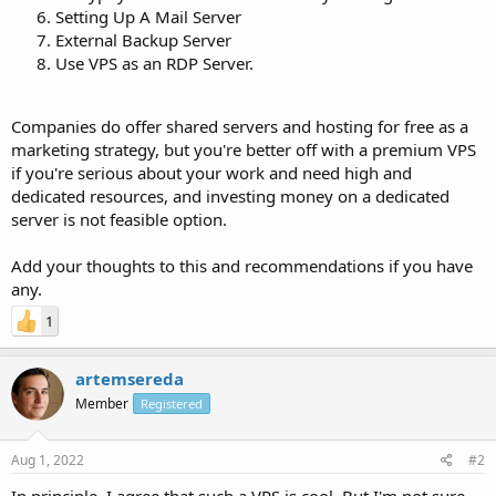
Setting Up A Mail Server
External Backup Server
Use VPS as an RDP Server.
Companies do offer shared servers and hosting for free as a
marketing strategy, but you're better off with a premium VPS
if you're serious about your work and need high and
dedicated resources, and investing money on a dedicated
server is not feasible option.
Add your thoughts to this and recommendations if you have
any.
1
artemsereda
Member
Registered
Aug 1, 2022
#2