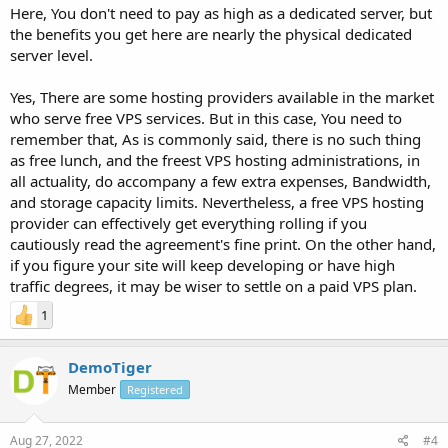
Here, You don't need to pay as high as a dedicated server, but
the benefits you get here are nearly the physical dedicated
server level.
Yes, There are some hosting providers available in the market
who serve free VPS services. But in this case, You need to
remember that, As is commonly said, there is no such thing
as free lunch, and the freest VPS hosting administrations, in
all actuality, do accompany a few extra expenses, Bandwidth,
and storage capacity limits. Nevertheless, a free VPS hosting
provider can effectively get everything rolling if you
cautiously read the agreement's fine print. On the other hand,
if you figure your site will keep developing or have high
traffic degrees, it may be wiser to settle on a paid VPS plan.
1
DemoTiger
Member
Registered
Aug 27, 2022
#4