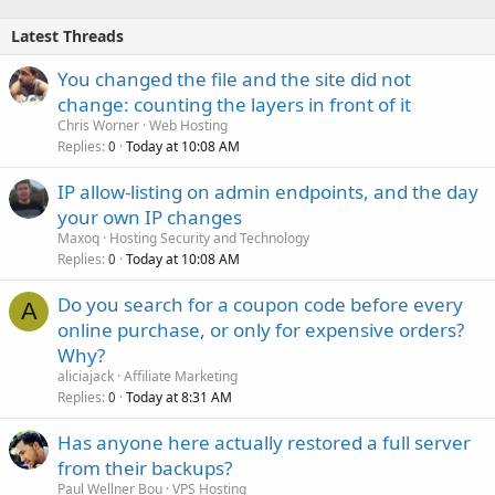
Latest Threads
You changed the file and the site did not
change: counting the layers in front of it
Chris Worner
Web Hosting
Replies
Today at 10:08 AM
0
IP allow-listing on admin endpoints, and the day
your own IP changes
Maxoq
Hosting Security and Technology
Replies
Today at 10:08 AM
0
Do you search for a coupon code before every
A
online purchase, or only for expensive orders?
Why?
aliciajack
Affiliate Marketing
Replies
Today at 8:31 AM
0
Has anyone here actually restored a full server
from their backups?
Paul Wellner Bou
VPS Hosting