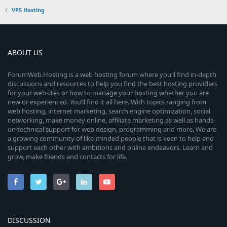
VPS Hosting
ABOUT US
ForumWeb.Hosting is a web hosting forum where you’ll find in-depth
discussions and resources to help you find the best hosting providers
for your websites or how to manage your hosting whether you are
new or experienced. You’ll find it all here. With topics ranging from
web hosting, internet marketing, search engine optimization, social
networking, make money online, affiliate marketing as well as hands-
on technical support for web design, programming and more. We are
a growing community of like-minded people that is keen to help and
support each other with ambitions and online endeavors. Learn and
grow, make friends and contacts for life.
DISCUSSION