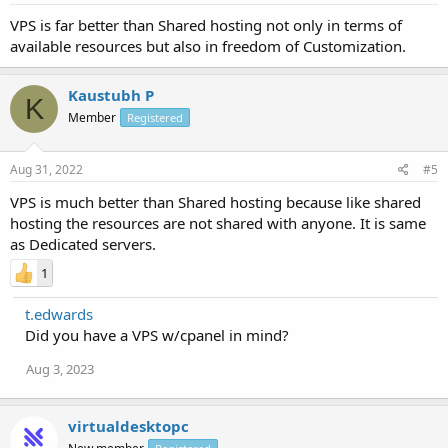
VPS is far better than Shared hosting not only in terms of
available resources but also in freedom of Customization.
Kaustubh P
K
Member
Registered
Aug 31, 2022
#5
VPS is much better than Shared hosting because like shared
hosting the resources are not shared with anyone. It is same
as Dedicated servers.
1
t.edwards
Did you have a VPS w/cpanel in mind?
Aug 3, 2023
virtualdesktopc