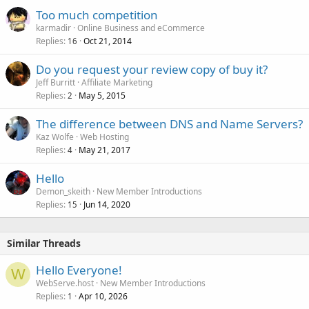
Too much competition
karmadir
Online Business and eCommerce
Replies
Oct 21, 2014
16
Do you request your review copy of buy it?
Jeff Burritt
Affiliate Marketing
Replies
May 5, 2015
2
The difference between DNS and Name Servers?
Kaz Wolfe
Web Hosting
Replies
May 21, 2017
4
Hello
Demon_skeith
New Member Introductions
Replies
Jun 14, 2020
15
Similar Threads
Hello Everyone!
W
WebServe.host
New Member Introductions
Replies
Apr 10, 2026
1