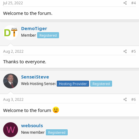
Jul 25, 2022
#4
Welcome to the forum.
DemoTiger
Member
Registered
Aug 2, 2022
#5
Thanks to everyone.
SenseiSteve
Web Hosting Sensei
Hosting Provider
Registered
Aug 3, 2022
#6
Welcome to the forum
websouls
W
New member
Registered