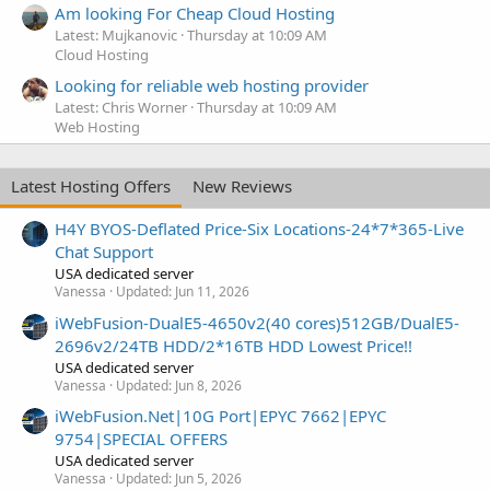
Am looking For Cheap Cloud Hosting
Latest: Mujkanovic
Thursday at 10:09 AM
Cloud Hosting
Looking for reliable web hosting provider
Latest: Chris Worner
Thursday at 10:09 AM
Web Hosting
Latest Hosting Offers
New Reviews
H4Y BYOS-Deflated Price-Six Locations-24*7*365-Live
Chat Support
USA dedicated server
Vanessa
Updated:
Jun 11, 2026
iWebFusion-DualE5-4650v2(40 cores)512GB/DualE5-
2696v2/24TB HDD/2*16TB HDD Lowest Price!!
USA dedicated server
Vanessa
Updated:
Jun 8, 2026
iWebFusion.Net|10G Port|EPYC 7662|EPYC
9754|SPECIAL OFFERS
USA dedicated server
Vanessa
Updated:
Jun 5, 2026