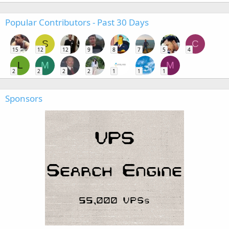
Popular Contributors - Past 30 Days
S
C
15
12
12
9
8
7
5
4
L
M
M
2
2
2
2
1
1
1
Sponsors