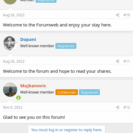
Aug 26, 2022
#10
Welcome to the Forumweb and enjoy your stay here.
Dopani
Well-known member
Registered
Aug 26, 2022
#11
Welcome to the forum and hope to read your shares.
Mujkanovic
Well-known member
Collaborate
Registered
Nov 8, 2022
#12
Glad to see you on this forum!
You must log in or register to reply here.