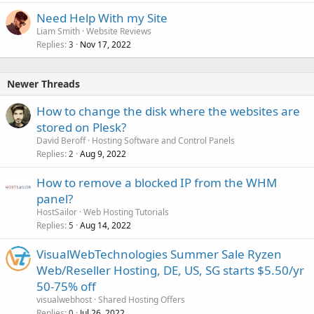
Need Help With my Site
Liam Smith
Website Reviews
Replies
Nov 17, 2022
3
Newer Threads
How to change the disk where the websites are
stored on Plesk?
David Beroff
Hosting Software and Control Panels
Replies
Aug 9, 2022
2
How to remove a blocked IP from the WHM
panel?
HostSailor
Web Hosting Tutorials
Replies
Aug 14, 2022
5
VisualWebTechnologies Summer Sale Ryzen
Web/Reseller Hosting, DE, US, SG starts $5.50/yr
50-75% off
visualwebhost
Shared Hosting Offers
Replies
Jul 26, 2022
0