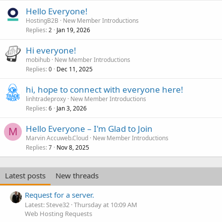
Hello Everyone!
HostingB2B
New Member Introductions
Replies
Jan 19, 2026
2
Hi everyone!
mobihub
New Member Introductions
Replies
Dec 11, 2025
0
hi, hope to connect with everyone here!
linhtradeproxy
New Member Introductions
Replies
Jan 3, 2026
6
Hello Everyone – I'm Glad to Join
M
Marvin Accuweb.Cloud
New Member Introductions
Replies
Nov 8, 2025
7
Latest posts
New threads
Request for a server.
Latest: Steve32
Thursday at 10:09 AM
Web Hosting Requests