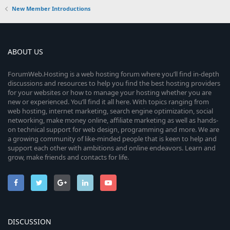
New Member Introductions
ABOUT US
ForumWeb.Hosting is a web hosting forum where you’ll find in-depth
discussions and resources to help you find the best hosting providers
for your websites or how to manage your hosting whether you are
new or experienced. You’ll find it all here. With topics ranging from
web hosting, internet marketing, search engine optimization, social
networking, make money online, affiliate marketing as well as hands-
on technical support for web design, programming and more. We are
a growing community of like-minded people that is keen to help and
support each other with ambitions and online endeavors. Learn and
grow, make friends and contacts for life.
DISCUSSION