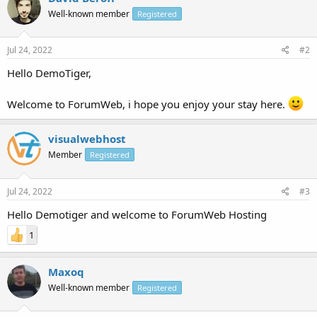
Well-known member
Registered
Jul 24, 2022
#2
Hello DemoTiger,
Welcome to ForumWeb, i hope you enjoy your stay here.
visualwebhost
Member
Registered
Jul 24, 2022
#3
Hello Demotiger and welcome to ForumWeb Hosting
1
Maxoq
Well-known member
Registered