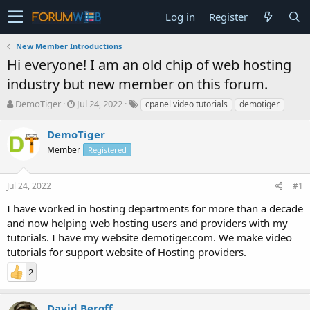
Log in
Register
New Member Introductions
Hi everyone! I am an old chip of web hosting
industry but new member on this forum.
T
S
DemoTiger
Jul 24, 2022
cpanel video tutorials
demotiger
h
t
r
a
DemoTiger
e
r
Member
Registered
a
t
d
d
s
a
Jul 24, 2022
#1
t
t
a
e
I have worked in hosting departments for more than a decade
r
and now helping web hosting users and providers with my
t
tutorials. I have my website demotiger.com. We make video
e
tutorials for support website of Hosting providers.
r
2
David Beroff