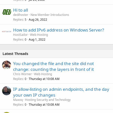
Hi to all
dedihoster
New Member Introductions
Replies
Aug 26, 2022
5
How to add IPv6 address on Windows Server?
HostSailor
Web Hosting
Replies
Aug 1, 2022
0
Latest Threads
You changed the file and the site did not
change: counting the layers in front of it
Chris Worner
Web Hosting
Replies
Thursday at 10:08 AM
0
IP allow-listing on admin endpoints, and the day
your own IP changes
Maxoq
Hosting Security and Technology
Replies
Thursday at 10:08 AM
0