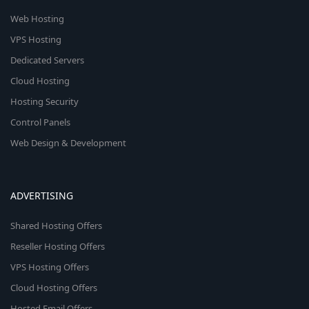
Web Hosting
VPS Hosting
Dedicated Servers
Cloud Hosting
Hosting Security
Control Panels
Web Design & Development
ADVERTISING
Shared Hosting Offers
Reseller Hosting Offers
VPS Hosting Offers
Cloud Hosting Offers
Hosted Email Offers