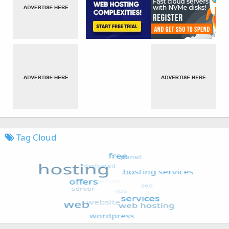
Tag Cloud