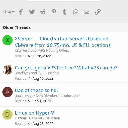
Facebook
Twitter
Reddit
Pinterest
Tumblr
WhatsApp
Email
Link
Share:
Older Threads
XServer — Cloud virtual servers based on
X
VMware from $6.75/mo. US & EU locations
XServerCloud
VPS Hosting Offers
Replies
Jul 26, 2022
8
Can you get a VPS for free? What VPS can do?
upadhyayjyoti
VPS Hosting
Replies
Aug 10, 2023
7
Bad at these so hi!!
A
apple_ways
New Member Introductions
Replies
Sep 1, 2022
5
Linux on Hyper-V
D
Dezger
General Discussion
Replies
Aug 28, 2022
4