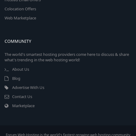
Colocation Offers
Web Marketplace
COMMUNITY
The world's smartest hosting providers come here to discuss & share
what's trending in the web hosting world!
About Us
Blog
Advertise With Us
Contact Us
Marketplace
Forum Web Hosting is the world's fastest growing web hosting community