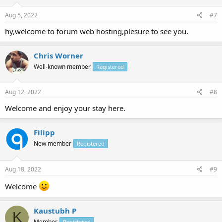
Aug 5, 2022
#7
hy,welcome to forum web hosting,plesure to see you.
Chris Worner
Well-known member
Registered
Aug 12, 2022
#8
Welcome and enjoy your stay here.
Filipp
New member
Registered
Aug 18, 2022
#9
Welcome
Kaustubh P
K
Member
Registered