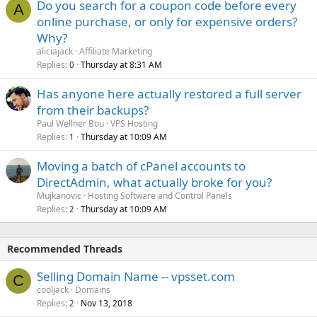
Do you search for a coupon code before every
A
online purchase, or only for expensive orders?
Why?
aliciajack
Affiliate Marketing
Replies
Thursday at 8:31 AM
0
Has anyone here actually restored a full server
from their backups?
Paul Wellner Bou
VPS Hosting
Replies
Thursday at 10:09 AM
1
Moving a batch of cPanel accounts to
DirectAdmin, what actually broke for you?
Mujkanovic
Hosting Software and Control Panels
Replies
Thursday at 10:09 AM
2
Recommended Threads
Selling Domain Name -- vpsset.com
C
cooljack
Domains
Replies
Nov 13, 2018
2