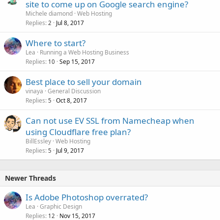
site to come up on Google search engine?
Michele diamond
Web Hosting
Replies
Jul 8, 2017
2
Where to start?
Lea
Running a Web Hosting Business
Replies
Sep 15, 2017
10
Best place to sell your domain
vinaya
General Discussion
Replies
Oct 8, 2017
5
Can not use EV SSL from Namecheap when
using Cloudflare free plan?
BillEssley
Web Hosting
Replies
Jul 9, 2017
5
Newer Threads
Is Adobe Photoshop overrated?
Lea
Graphic Design
Replies
Nov 15, 2017
12