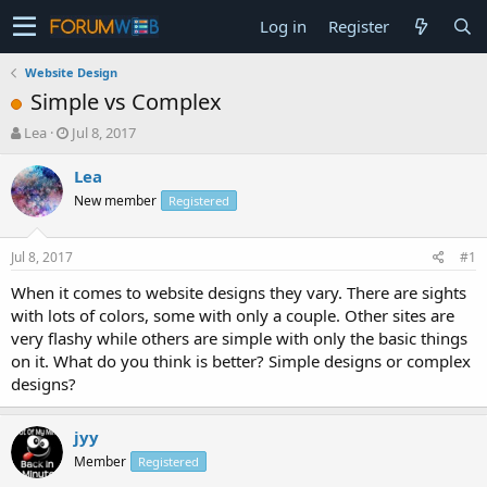
Log in
Register
Website Design
Simple vs Complex
T
S
Lea
Jul 8, 2017
h
t
r
a
Lea
e
r
New member
Registered
a
t
d
d
s
a
Jul 8, 2017
#1
t
t
a
e
When it comes to website designs they vary. There are sights
r
with lots of colors, some with only a couple. Other sites are
t
very flashy while others are simple with only the basic things
e
on it. What do you think is better? Simple designs or complex
r
designs?
jyy
Member
Registered