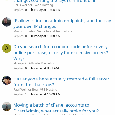
change: counting the layers in front of it
Chris Worner
Web Hosting
Replies
Thursday at 10:08 AM
0
IP allow-listing on admin endpoints, and the day
your own IP changes
Maxoq
Hosting Security and Technology
Replies
Thursday at 10:08 AM
0
Do you search for a coupon code before every
A
online purchase, or only for expensive orders?
Why?
aliciajack
Affiliate Marketing
Replies
Thursday at 8:31 AM
0
Has anyone here actually restored a full server
from their backups?
Paul Wellner Bou
VPS Hosting
Replies
Thursday at 10:09 AM
1
Moving a batch of cPanel accounts to
DirectAdmin, what actually broke for you?