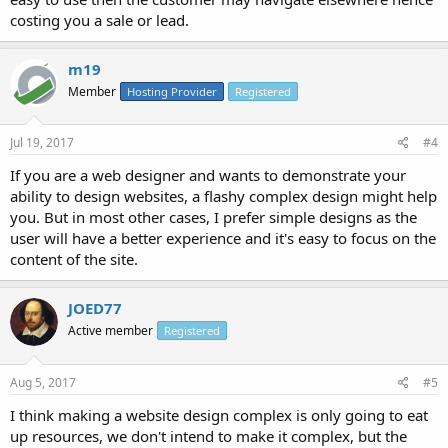
costing you a sale or lead.
m19
Member
Hosting Provider
Registered
Jul 19, 2017
#4
If you are a web designer and wants to demonstrate your
ability to design websites, a flashy complex design might help
you. But in most other cases, I prefer simple designs as the
user will have a better experience and it's easy to focus on the
content of the site.
JOED77
Active member
Registered
Aug 5, 2017
#5
I think making a website design complex is only going to eat
up resources, we don't intend to make it complex, but the