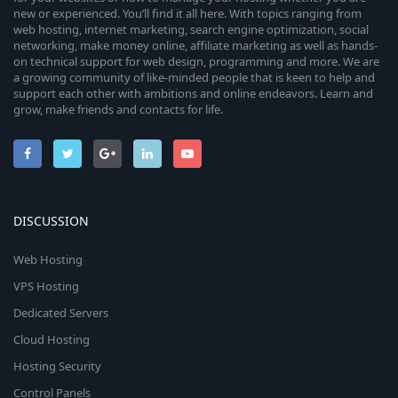
new or experienced. You’ll find it all here. With topics ranging from
web hosting, internet marketing, search engine optimization, social
networking, make money online, affiliate marketing as well as hands-
on technical support for web design, programming and more. We are
a growing community of like-minded people that is keen to help and
support each other with ambitions and online endeavors. Learn and
grow, make friends and contacts for life.
DISCUSSION
Web Hosting
VPS Hosting
Dedicated Servers
Cloud Hosting
Hosting Security
Control Panels