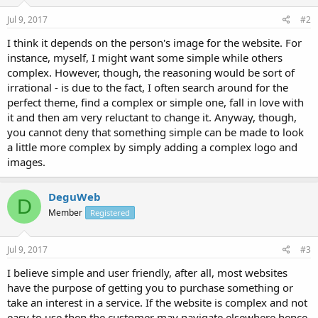
Jul 9, 2017
#2
I think it depends on the person's image for the website. For
instance, myself, I might want some simple while others
complex. However, though, the reasoning would be sort of
irrational - is due to the fact, I often search around for the
perfect theme, find a complex or simple one, fall in love with
it and then am very reluctant to change it. Anyway, though,
you cannot deny that something simple can be made to look
a little more complex by simply adding a complex logo and
images.
DeguWeb
D
Member
Registered
Jul 9, 2017
#3
I believe simple and user friendly, after all, most websites
have the purpose of getting you to purchase something or
take an interest in a service. If the website is complex and not
easy to use then the customer may navigate elsewhere hence