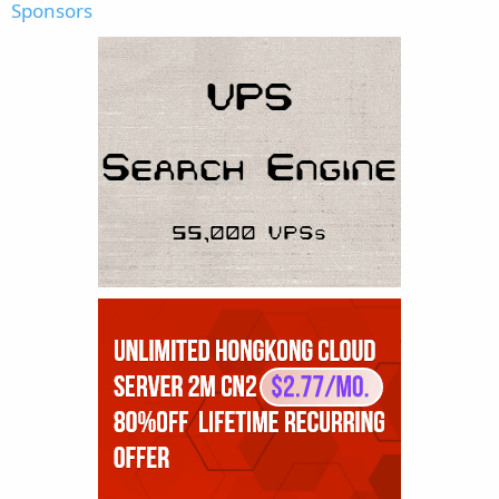
Sponsors