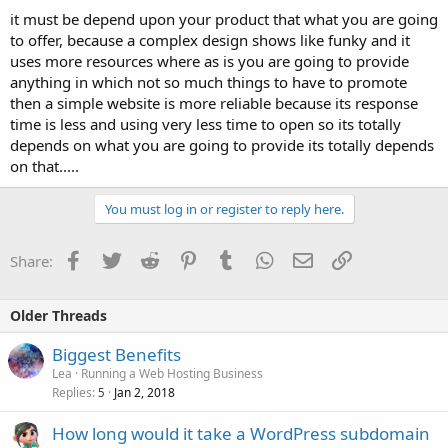
it must be depend upon your product that what you are going
to offer, because a complex design shows like funky and it
uses more resources where as is you are going to provide
anything in which not so much things to have to promote
then a simple website is more reliable because its response
time is less and using very less time to open so its totally
depends on what you are going to provide its totally depends
on that.....
You must log in or register to reply here.
Facebook
Twitter
Reddit
Pinterest
Tumblr
WhatsApp
Email
Link
Share:
Older Threads
Biggest Benefits
Lea
Running a Web Hosting Business
Replies
Jan 2, 2018
5
How long would it take a WordPress subdomain