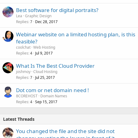
Best software for digital portraits?
Lea
Graphic Design
Replies
Dec 28, 2017
7
Webinar website on a limited hosting plan, is this
feasible?
coolchat
Web Hosting
Replies
Jul 9, 2017
4
What Is The Best Cloud Provider
joshmoy
Cloud Hosting
Replies
Jul 25, 2017
7
Dot com or net domain need !
8COREHOST
Domain Names
Replies
Sep 15, 2017
4
Latest Threads
You changed the file and the site did not