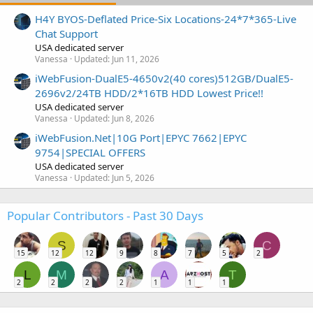
H4Y BYOS-Deflated Price-Six Locations-24*7*365-Live
Chat Support
USA dedicated server
Vanessa
Updated:
Jun 11, 2026
iWebFusion-DualE5-4650v2(40 cores)512GB/DualE5-
2696v2/24TB HDD/2*16TB HDD Lowest Price!!
USA dedicated server
Vanessa
Updated:
Jun 8, 2026
iWebFusion.Net|10G Port|EPYC 7662|EPYC
9754|SPECIAL OFFERS
USA dedicated server
Vanessa
Updated:
Jun 5, 2026
Popular Contributors - Past 30 Days
S
C
15
12
12
9
8
7
5
2
L
M
A
T
2
2
2
2
1
1
1