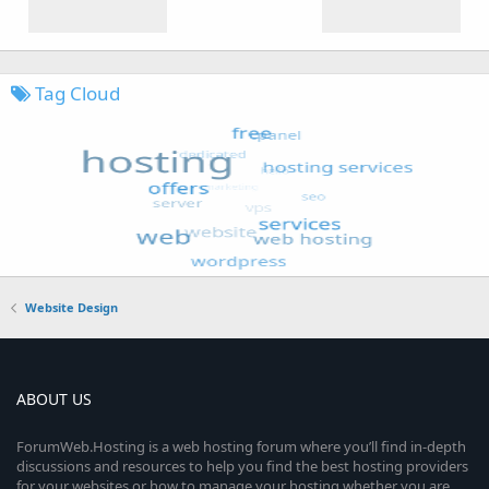
Tag Cloud
Website Design
ABOUT US
ForumWeb.Hosting is a web hosting forum where you’ll find in-depth
discussions and resources to help you find the best hosting providers
for your websites or how to manage your hosting whether you are