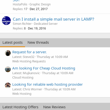
HostaPolis
Graphic Design
Replies
Dec 27, 2017
17
Can I install a simple mail server in LAMP?
Simon Richter
Dedicated Server
Replies
Dec 19, 2016
8
Latest posts
New threads
Request for a server.
Latest: Steve32
Thursday at 10:09 AM
Web Hosting Requests
Am looking For Cheap Cloud Hosting
Latest: Mujkanovic
Thursday at 10:09 AM
Cloud Hosting
Looking for reliable web hosting provider
Latest: Chris Worner
Thursday at 10:09 AM
Web Hosting
Latest Hosting Offers
New Reviews