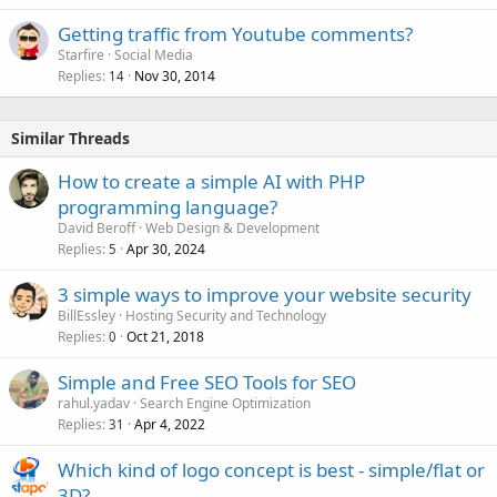
Getting traffic from Youtube comments?
Starfire
Social Media
Replies
Nov 30, 2014
14
Similar Threads
How to create a simple AI with PHP
programming language?
David Beroff
Web Design & Development
Replies
Apr 30, 2024
5
3 simple ways to improve your website security
BillEssley
Hosting Security and Technology
Replies
Oct 21, 2018
0
Simple and Free SEO Tools for SEO
rahul.yadav
Search Engine Optimization
Replies
Apr 4, 2022
31
Which kind of logo concept is best - simple/flat or
3D?