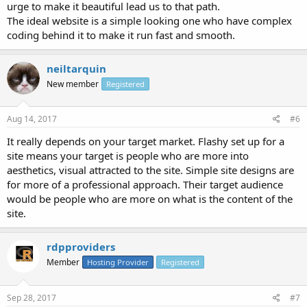
urge to make it beautiful lead us to that path.
The ideal website is a simple looking one who have complex
coding behind it to make it run fast and smooth.
neiltarquin
New member
Registered
Aug 14, 2017
#6
It really depends on your target market. Flashy set up for a
site means your target is people who are more into
aesthetics, visual attracted to the site. Simple site designs are
for more of a professional approach. Their target audience
would be people who are more on what is the content of the
site.
rdpproviders
Member
Hosting Provider
Registered
Sep 28, 2017
#7