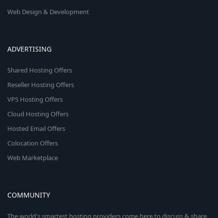
Web Design & Development
ADVERTISING
Shared Hosting Offers
Reseller Hosting Offers
VPS Hosting Offers
Cloud Hosting Offers
Hosted Email Offers
Colocation Offers
Web Marketplace
COMMUNITY
The world's smartest hosting providers come here to discuss & share