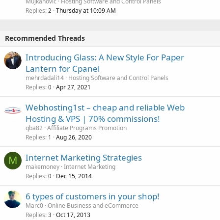
Mujkanovic
Hosting Software and Control Panels
Replies
Thursday at 10:09 AM
2
Recommended Threads
Introducing Glass: A New Style For Paper
Lantern for Cpanel
mehrdadali14
Hosting Software and Control Panels
Replies
Apr 27, 2021
0
Webhosting1st – cheap and reliable Web
Hosting & VPS | 70% commissions!
qba82
Affiliate Programs Promotion
Replies
Aug 26, 2020
1
Internet Marketing Strategies
M
makemoney
Internet Marketing
Replies
Dec 15, 2014
0
6 types of customers in your shop!
Marc0
Online Business and eCommerce
Replies
Oct 17, 2013
3