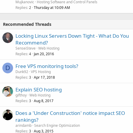
Mujkanovic
Hosting Software and Control Panels
Replies
Thursday at 10:09 AM
2
Recommended Threads
Locking Linux Servers Down Tight - What Do You
Recommend?
SenseiSteve
Web Hosting
Replies
Jan 20, 2016
4
Free VPS monitoring tools?
D
Dunk92
VPS Hosting
Replies
Apr 17, 2018
3
Explain SEO hosting
gifthoy
Web Hosting
Replies
Aug 8, 2017
3
Does a 'Under Construction' notice impact SEO
rankings?
arindamb
Search Engine Optimization
Replies
Aug 3, 2015
3