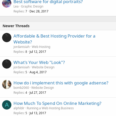
Best software for digital portraits?
Lea
Graphic Design
Replies
Dec 28, 2017
7
Newer Threads
Affordable & Best Hosting Provider for a
Website?
jordanisiah
Web Hosting
Replies
Jul 12, 2017
8
What's Your Web "Look"?
jordanisiah
Website Design
Replies
Aug 4, 2017
5
How do i implement this with google adsense?
bomb2060
Website Design
Replies
Jul 27, 2017
4
How Much To Spend On Online Marketing?
A
alphiblr
Running a Web Hosting Business
Replies
Jul 13, 2017
5