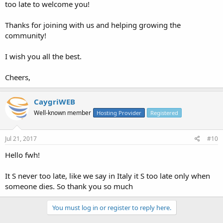
too late to welcome you!
Thanks for joining with us and helping growing the
community!
I wish you all the best.
Cheers,
CaygriWEB
Well-known member
Hosting Provider
Registered
Jul 21, 2017
#10
Hello fwh!
It S never too late, like we say in Italy it S too late only when
someone dies. So thank you so much
You must log in or register to reply here.