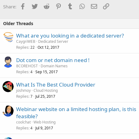
Facebook
Twitter
Reddit
Pinterest
Tumblr
WhatsApp
Email
Link
Share:
Older Threads
What are you looking in a dedicated server?
CaygriWEB
Dedicated Server
Replies
Oct 12, 2017
22
Dot com or net domain need !
8COREHOST
Domain Names
Replies
Sep 15, 2017
4
What Is The Best Cloud Provider
joshmoy
Cloud Hosting
Replies
Jul 25, 2017
7
Webinar website on a limited hosting plan, is this
feasible?
coolchat
Web Hosting
Replies
Jul 9, 2017
4