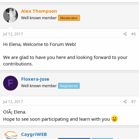
Alex Thompson
Well-known member
Moderator
Jul 12, 2017
#6
Hi Elena, Welcome to Forum Web!
We are glad to have you here and looking forward to your
contributions.
Floxera-Jose
F
Well-known member
Registered
Jul 12, 2017
#7
OlÃ¡ Elena.
Hope to see soon participating and learn with you
CaygriWEB