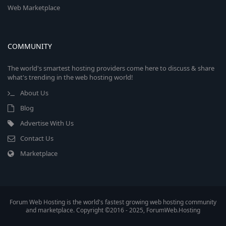
Web Marketplace
COMMUNITY
The world's smartest hosting providers come here to discuss & share
what's trending in the web hosting world!
About Us
Blog
Advertise With Us
Contact Us
Marketplace
Forum Web Hosting is the world's fastest growing web hosting community
and marketplace. Copyright ©2016 - 2025, ForumWeb.Hosting