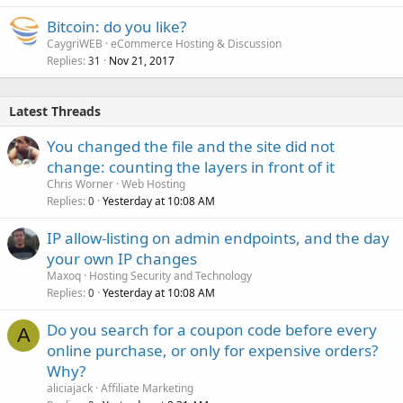
Bitcoin: do you like?
CaygriWEB
eCommerce Hosting & Discussion
Replies
Nov 21, 2017
31
Latest Threads
You changed the file and the site did not
change: counting the layers in front of it
Chris Worner
Web Hosting
Replies
Yesterday at 10:08 AM
0
IP allow-listing on admin endpoints, and the day
your own IP changes
Maxoq
Hosting Security and Technology
Replies
Yesterday at 10:08 AM
0
Do you search for a coupon code before every
A
online purchase, or only for expensive orders?
Why?
aliciajack
Affiliate Marketing