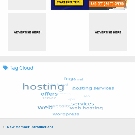
Tag Cloud
New Member Introductions