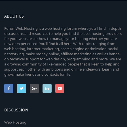
ABOUT US
ForumWeb.Hosting is a web hosting forum where you’ll find in-depth
discussions and resources to help you find the best hosting providers
for your websites or how to manage your hosting whether you are
new or experienced. You’ll find it all here. With topics ranging from
web hosting, internet marketing, search engine optimization, social
networking, make money online, affiliate marketing as well as hands-
on technical support for web design, programming and more. We are
a growing community of like-minded people that is keen to help and
support each other with ambitions and online endeavors. Learn and
grow, make friends and contacts for life.
DISCUSSION
Web Hosting