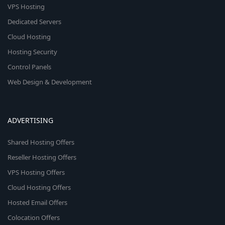
VPS Hosting
Dedicated Servers
Cloud Hosting
Hosting Security
Control Panels
Web Design & Development
ADVERTISING
Shared Hosting Offers
Reseller Hosting Offers
VPS Hosting Offers
Cloud Hosting Offers
Hosted Email Offers
Colocation Offers