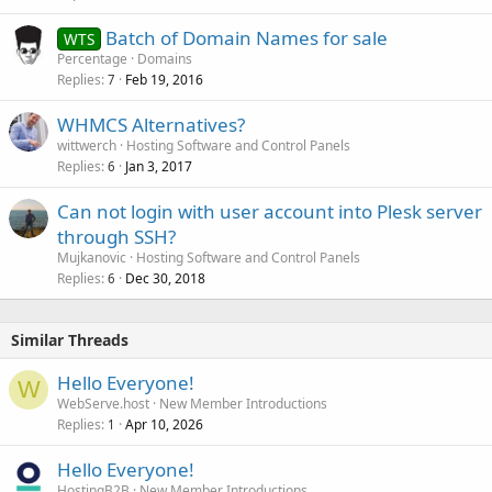
Batch of Domain Names for sale
WTS
Percentage
Domains
Replies
Feb 19, 2016
7
WHMCS Alternatives?
wittwerch
Hosting Software and Control Panels
Replies
Jan 3, 2017
6
Can not login with user account into Plesk server
through SSH?
Mujkanovic
Hosting Software and Control Panels
Replies
Dec 30, 2018
6
Similar Threads
Hello Everyone!
W
WebServe.host
New Member Introductions
Replies
Apr 10, 2026
1
Hello Everyone!
HostingB2B
New Member Introductions