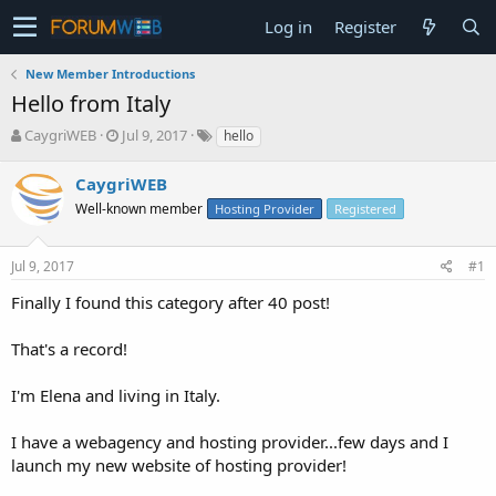
Log in
Register
New Member Introductions
Hello from Italy
T
S
CaygriWEB
Jul 9, 2017
hello
h
t
r
a
CaygriWEB
e
r
Well-known member
Hosting Provider
Registered
a
t
d
d
s
a
Jul 9, 2017
#1
t
t
a
e
Finally I found this category after 40 post!
r
t
That's a record!
e
r
I'm Elena and living in Italy.
I have a webagency and hosting provider...few days and I
launch my new website of hosting provider!