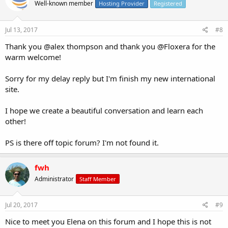
Well-known member
Hosting Provider
Registered
Jul 13, 2017
#8
Thank you @alex thompson and thank you @Floxera for the
warm welcome!
Sorry for my delay reply but I'm finish my new international
site.
I hope we create a beautiful conversation and learn each
other!
PS is there off topic forum? I'm not found it.
fwh
Administrator
Staff Member
Jul 20, 2017
#9
Nice to meet you Elena on this forum and I hope this is not