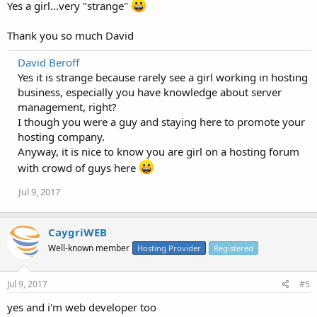
Yes a girl...very "strange"
Thank you so much David
David Beroff
Yes it is strange because rarely see a girl working in hosting
business, especially you have knowledge about server
management, right?
I though you were a guy and staying here to promote your
hosting company.
Anyway, it is nice to know you are girl on a hosting forum
with crowd of guys here
Jul 9, 2017
CaygriWEB
Well-known member
Hosting Provider
Registered
Jul 9, 2017
#5
yes and i'm web developer too