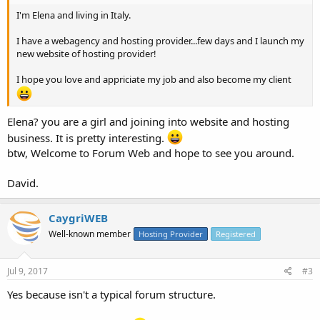
I'm Elena and living in Italy.
I have a webagency and hosting provider...few days and I launch my
new website of hosting provider!
I hope you love and appriciate my job and also become my client
Elena? you are a girl and joining into website and hosting
business. It is pretty interesting.
btw, Welcome to Forum Web and hope to see you around.
David.
CaygriWEB
Well-known member
Hosting Provider
Registered
Jul 9, 2017
#3
Yes because isn't a typical forum structure.