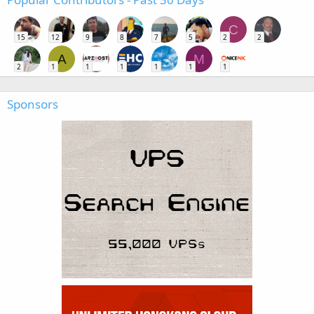
C
15
12
9
8
7
5
2
2
A
M
2
1
1
1
1
1
1
Sponsors