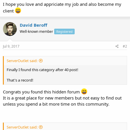
I hope you love and appriciate my job and also become my
client
David Beroff
Well-known member
Registered
Jul 9, 2017
#2
ServerOutlet said:
Finally I found this category after 40 post!
That's a record!
Congrats you found this hidden forum
It is a great place for new members but not easy to find out
unless you spend a bit more time on this community.
ServerOutlet said: