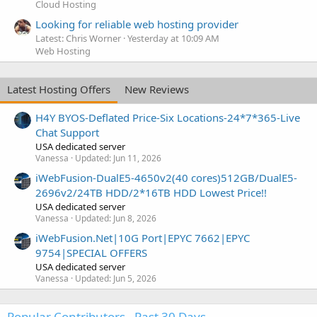
Cloud Hosting
Looking for reliable web hosting provider
Latest: Chris Worner
Yesterday at 10:09 AM
Web Hosting
Latest Hosting Offers
New Reviews
H4Y BYOS-Deflated Price-Six Locations-24*7*365-Live
Chat Support
USA dedicated server
Vanessa
Updated:
Jun 11, 2026
iWebFusion-DualE5-4650v2(40 cores)512GB/DualE5-
2696v2/24TB HDD/2*16TB HDD Lowest Price!!
USA dedicated server
Vanessa
Updated:
Jun 8, 2026
iWebFusion.Net|10G Port|EPYC 7662|EPYC
9754|SPECIAL OFFERS
USA dedicated server
Vanessa
Updated:
Jun 5, 2026
Popular Contributors - Past 30 Days