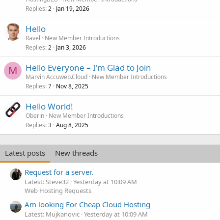
Replies
Jan 19, 2026
2
Hello
Ravel
New Member Introductions
Replies
Jan 3, 2026
2
Hello Everyone – I'm Glad to Join
M
Marvin Accuweb.Cloud
New Member Introductions
Replies
Nov 8, 2025
7
Hello World!
Oberin
New Member Introductions
Replies
Aug 8, 2025
3
Latest posts
New threads
Request for a server.
Latest: Steve32
Yesterday at 10:09 AM
Web Hosting Requests
Am looking For Cheap Cloud Hosting
Latest: Mujkanovic
Yesterday at 10:09 AM