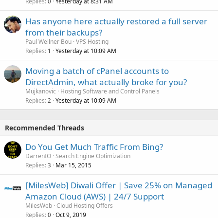
Replies
Yesterday at 8:31 AM
0
Has anyone here actually restored a full server
from their backups?
Paul Wellner Bou
VPS Hosting
Replies
Yesterday at 10:09 AM
1
Moving a batch of cPanel accounts to
DirectAdmin, what actually broke for you?
Mujkanovic
Hosting Software and Control Panels
Replies
Yesterday at 10:09 AM
2
Recommended Threads
Do You Get Much Traffic From Bing?
DarrenIO
Search Engine Optimization
Replies
Mar 15, 2015
3
[MilesWeb] Diwali Offer | Save 25% on Managed
Amazon Cloud (AWS) | 24/7 Support
MilesWeb
Cloud Hosting Offers
Replies
Oct 9, 2019
0