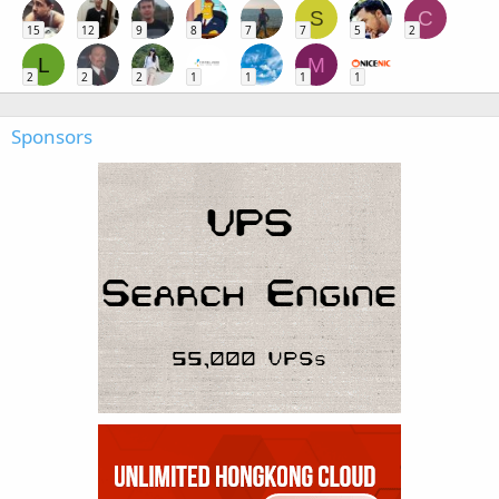
S
C
15
12
9
8
7
7
5
2
L
M
2
2
2
1
1
1
1
Sponsors