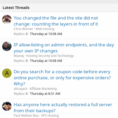
Latest Threads
You changed the file and the site did not
change: counting the layers in front of it
Chris Worner
Web Hosting
Replies
Thursday at 10:08 AM
0
IP allow-listing on admin endpoints, and the day
your own IP changes
Maxoq
Hosting Security and Technology
Replies
Thursday at 10:08 AM
0
Do you search for a coupon code before every
A
online purchase, or only for expensive orders?
Why?
aliciajack
Affiliate Marketing
Replies
Thursday at 8:31 AM
0
Has anyone here actually restored a full server
from their backups?
Paul Wellner Bou
VPS Hosting