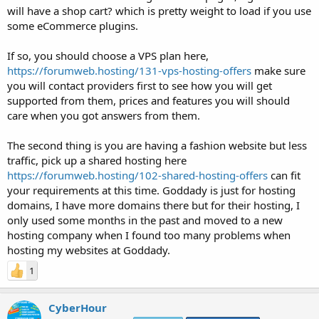
will have a shop cart? which is pretty weight to load if you use
some eCommerce plugins.
If so, you should choose a VPS plan here,
https://forumweb.hosting/131-vps-hosting-offers
make sure
you will contact providers first to see how you will get
supported from them, prices and features you will should
care when you got answers from them.
The second thing is you are having a fashion website but less
traffic, pick up a shared hosting here
https://forumweb.hosting/102-shared-hosting-offers
can fit
your requirements at this time. Goddady is just for hosting
domains, I have more domains there but for their hosting, I
only used some months in the past and moved to a new
hosting company when I found too many problems when
hosting my websites at Goddady.
1
CyberHour