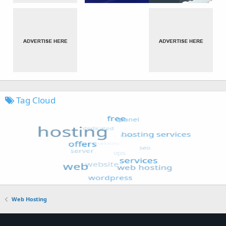
Tag Cloud
Web Hosting