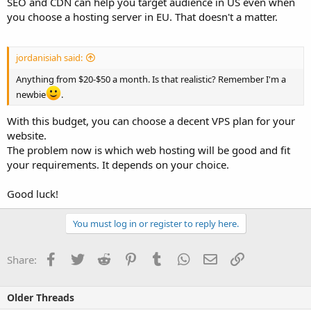
SEO and CDN can help you target audience in US even when
you choose a hosting server in EU. That doesn't a matter.
jordanisiah said:
Anything from $20-$50 a month. Is that realistic? Remember I'm a
newbie
.
With this budget, you can choose a decent VPS plan for your
website.
The problem now is which web hosting will be good and fit
your requirements. It depends on your choice.
Good luck!
You must log in or register to reply here.
Facebook
Twitter
Reddit
Pinterest
Tumblr
WhatsApp
Email
Link
Share:
Older Threads