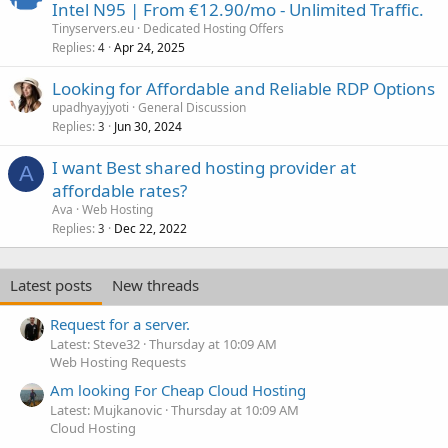
Intel N95 | From €12.90/mo - Unlimited Traffic.
Tinyservers.eu
Dedicated Hosting Offers
Replies
Apr 24, 2025
4
Looking for Affordable and Reliable RDP Options
upadhyayjyoti
General Discussion
Replies
Jun 30, 2024
3
I want Best shared hosting provider at
A
affordable rates?
Ava
Web Hosting
Replies
Dec 22, 2022
3
Latest posts
New threads
Request for a server.
Latest: Steve32
Thursday at 10:09 AM
Web Hosting Requests
Am looking For Cheap Cloud Hosting
Latest: Mujkanovic
Thursday at 10:09 AM
Cloud Hosting