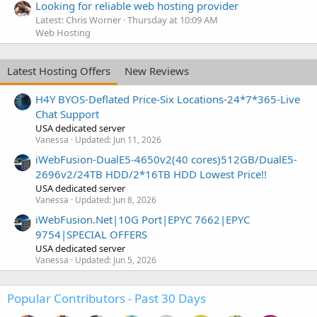
Looking for reliable web hosting provider
Latest: Chris Worner
Thursday at 10:09 AM
Web Hosting
Latest Hosting Offers
New Reviews
H4Y BYOS-Deflated Price-Six Locations-24*7*365-Live
Chat Support
USA dedicated server
Vanessa
Updated:
Jun 11, 2026
iWebFusion-DualE5-4650v2(40 cores)512GB/DualE5-
2696v2/24TB HDD/2*16TB HDD Lowest Price!!
USA dedicated server
Vanessa
Updated:
Jun 8, 2026
iWebFusion.Net|10G Port|EPYC 7662|EPYC
9754|SPECIAL OFFERS
USA dedicated server
Vanessa
Updated:
Jun 5, 2026
Popular Contributors - Past 30 Days