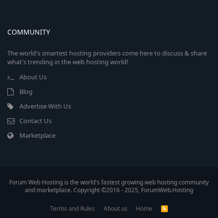
COMMUNITY
The world's smartest hosting providers come here to discuss & share
what's trending in the web hosting world!
About Us
Blog
Advertise With Us
Contact Us
Marketplace
Forum Web Hosting is the world's fastest growing web hosting community
and marketplace. Copyright ©2016 - 2025, ForumWeb.Hosting
Terms and Rules
About us
Home