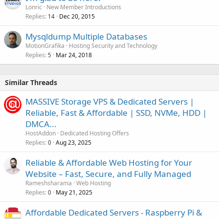
Lonric
New Member Introductions
Replies
Dec 20, 2015
14
Mysqldump Multiple Databases
MotionGrafika
Hosting Security and Technology
Replies
Mar 24, 2018
5
Similar Threads
MASSIVE Storage VPS & Dedicated Servers |
Reliable, Fast & Affordable | SSD, NVMe, HDD |
DMCA...
HostAddon
Dedicated Hosting Offers
Replies
Aug 23, 2025
0
Reliable & Affordable Web Hosting for Your
Website – Fast, Secure, and Fully Managed
Rameshsharama
Web Hosting
Replies
May 21, 2025
0
Affordable Dedicated Servers - Raspberry Pi &