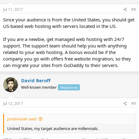
Jul 11, 2017
#8
Since your audience is from the United States, you should get
US-based web hosting with servers located in the US.
If you are a newbie, get managed web hosting with 24/7
support. The support team should help you with anything
related to your web hosting. A bonus would be if the
company you go with offers free website migration, so they
can migrate your sites from GoDaddy to their servers.
David Beroff
Well-known member
Registered
Jul 12, 2017
#9
jordanisiah said:
United States, my target audience are millennials.