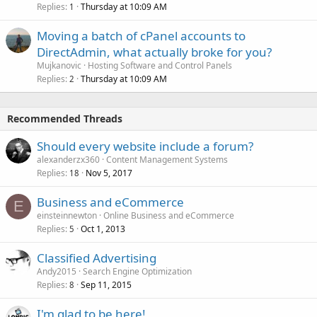
Replies
Thursday at 10:09 AM
1
Moving a batch of cPanel accounts to
DirectAdmin, what actually broke for you?
Mujkanovic
Hosting Software and Control Panels
Replies
Thursday at 10:09 AM
2
Recommended Threads
Should every website include a forum?
alexanderzx360
Content Management Systems
Replies
Nov 5, 2017
18
Business and eCommerce
E
einsteinnewton
Online Business and eCommerce
Replies
Oct 1, 2013
5
Classified Advertising
Andy2015
Search Engine Optimization
Replies
Sep 11, 2015
8
I'm glad to be here!