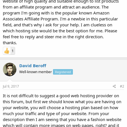
website of high quality and suitable enough to list products
from an affiliate program and attract an audience. The
program I'm going with is the popular known Amazon
Associates Affiliate Program. I'm a newbie in this particular
field, and that's why i ask for your help. I am clueless on
which hosting site would be the best option for me. Please
feel free to reply and steer me in the right direction.
thanks.
1
David Beroff
Well-known member
Registered
Jul 9, 2017
#2
It is not difficult to suggest a good web hosting provider on
this forum, but first we should know what you are having on
your website, you will choose a hosting plan based on how
much your traffic and type of your website. From your
description then I am seeing that you have a fashion website
which will contain more images on web pages, right? and it