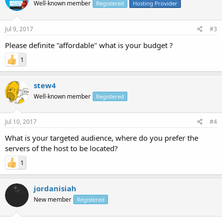
Well-known member
Registered
Hosting Provider
Jul 9, 2017
#3
Please definite "affordable" what is your budget ?
1
stew4
Well-known member
Registered
Jul 10, 2017
#4
What is your targeted audience, where do you prefer the
servers of the host to be located?
1
jordanisiah
New member
Registered