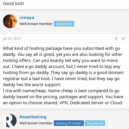
Good luck!
vinaya
Well-known member
Registered
Jul 10, 2017
#7
What kind of hosting package have you subscribed with go
daddy. You say all is good, yet you are also looking for other
hosting offers. Can you exactly tell why you want to move
out. I have a go daddy account, but I never tried to buy any
hosting from go daddy. They say go daddy is a good domain
registrar but a bad host. I have never tried, but they say go
daddy has the worst support.
I ma with namecheap. Name cheap is best compared to go
daddy based on the pricing, packages and support. You have
an option to choose shared, VPN, Dedicated Server or Cloud.
RoseHosting
Well-known member
Hosting Provider
Registered