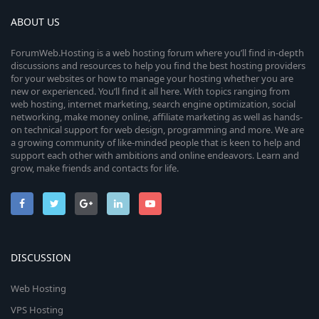
ABOUT US
ForumWeb.Hosting is a web hosting forum where you’ll find in-depth
discussions and resources to help you find the best hosting providers
for your websites or how to manage your hosting whether you are
new or experienced. You’ll find it all here. With topics ranging from
web hosting, internet marketing, search engine optimization, social
networking, make money online, affiliate marketing as well as hands-
on technical support for web design, programming and more. We are
a growing community of like-minded people that is keen to help and
support each other with ambitions and online endeavors. Learn and
grow, make friends and contacts for life.
DISCUSSION
Web Hosting
VPS Hosting