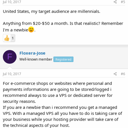
Jul 10, 2017
#5
United States, my target audience are millennials.
Anything from $20-$50 a month. Is that realistic? Remember
I'm a newbie
.
1
Floxera-Jose
F
Well-known member
Registered
Jul 10, 2017
#6
For e-commerce shops or websites where personal and
payments informations are going to be stored/logged i
recommend always to use a VPS or dedicated server for
security reasons.
If you are a newbie than i recommend you get a managed
VPS. With a managed VPS all you have to do is taking care of
your business while your hosting provider will take care of
the technical aspects of your host.