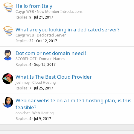
Hello from Italy
CaygriWEB
New Member Introductions
Replies
Jul 21, 2017
9
What are you looking in a dedicated server?
CaygriWEB
Dedicated Server
Replies
Oct 12, 2017
22
Dot com or net domain need !
8COREHOST
Domain Names
Replies
Sep 15, 2017
4
What Is The Best Cloud Provider
joshmoy
Cloud Hosting
Replies
Jul 25, 2017
7
Webinar website on a limited hosting plan, is this
feasible?
coolchat
Web Hosting
Replies
Jul 9, 2017
4