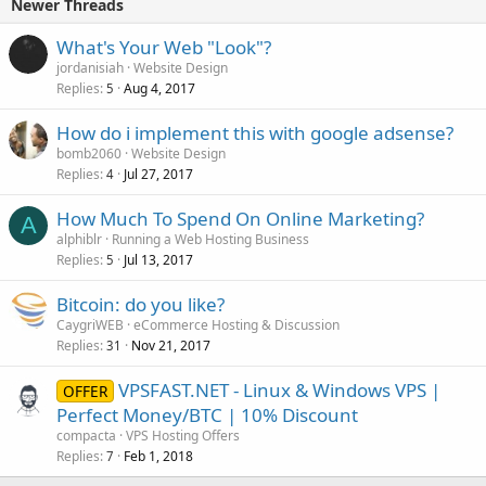
Newer Threads
What's Your Web "Look"?
jordanisiah
Website Design
Replies
Aug 4, 2017
5
How do i implement this with google adsense?
bomb2060
Website Design
Replies
Jul 27, 2017
4
How Much To Spend On Online Marketing?
A
alphiblr
Running a Web Hosting Business
Replies
Jul 13, 2017
5
Bitcoin: do you like?
CaygriWEB
eCommerce Hosting & Discussion
Replies
Nov 21, 2017
31
VPSFAST.NET - Linux & Windows VPS |
OFFER
Perfect Money/BTC | 10% Discount
compacta
VPS Hosting Offers
Replies
Feb 1, 2018
7