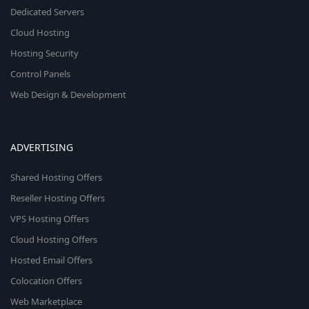
Dedicated Servers
Cloud Hosting
Hosting Security
Control Panels
Web Design & Development
ADVERTISING
Shared Hosting Offers
Reseller Hosting Offers
VPS Hosting Offers
Cloud Hosting Offers
Hosted Email Offers
Colocation Offers
Web Marketplace