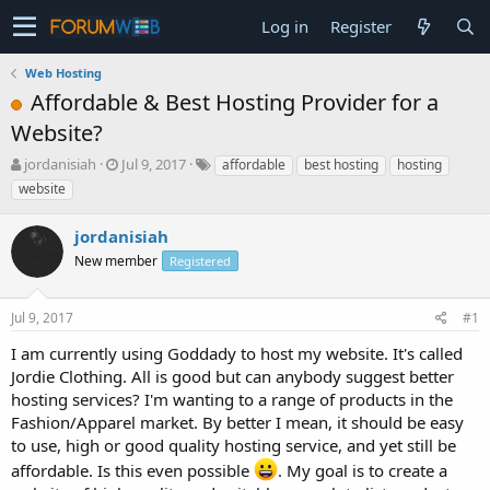
Log in
Register
Web Hosting
Affordable & Best Hosting Provider for a
Website?
T
S
jordanisiah
Jul 9, 2017
affordable
best hosting
hosting
h
t
website
r
a
e
r
jordanisiah
a
t
d
New member
d
Registered
s
a
t
t
Jul 9, 2017
#1
a
e
r
I am currently using Goddady to host my website. It's called
t
Jordie Clothing. All is good but can anybody suggest better
e
hosting services? I'm wanting to a range of products in the
r
Fashion/Apparel market. By better I mean, it should be easy
to use, high or good quality hosting service, and yet still be
affordable. Is this even possible
. My goal is to create a