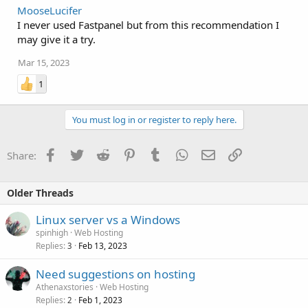
MooseLucifer
I never used Fastpanel but from this recommendation I
may give it a try.
Mar 15, 2023
1
You must log in or register to reply here.
Facebook
Twitter
Reddit
Pinterest
Tumblr
WhatsApp
Email
Link
Share:
Older Threads
Linux server vs a Windows
spinhigh
Web Hosting
Replies
Feb 13, 2023
3
Need suggestions on hosting
Athenaxstories
Web Hosting
Replies
Feb 1, 2023
2