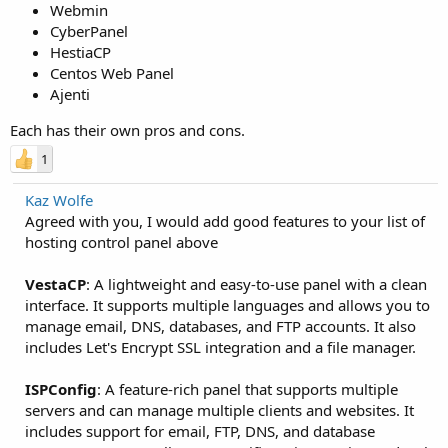
Webmin
CyberPanel
HestiaCP
Centos Web Panel
Ajenti
Each has their own pros and cons.
1
Kaz Wolfe
Agreed with you, I would add good features to your list of
hosting control panel above
VestaCP
: A lightweight and easy-to-use panel with a clean
interface. It supports multiple languages and allows you to
manage email, DNS, databases, and FTP accounts. It also
includes Let's Encrypt SSL integration and a file manager.
ISPConfig
: A feature-rich panel that supports multiple
servers and can manage multiple clients and websites. It
includes support for email, FTP, DNS, and database