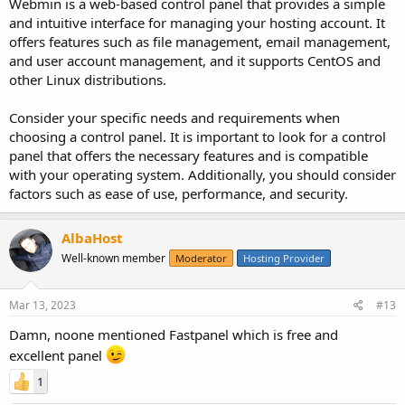
Webmin is a web-based control panel that provides a simple
and intuitive interface for managing your hosting account. It
offers features such as file management, email management,
and user account management, and it supports CentOS and
other Linux distributions.
Consider your specific needs and requirements when
choosing a control panel. It is important to look for a control
panel that offers the necessary features and is compatible
with your operating system. Additionally, you should consider
factors such as ease of use, performance, and security.
AlbaHost
Well-known member
Moderator
Hosting Provider
Mar 13, 2023
#13
Damn, noone mentioned Fastpanel which is free and
excellent panel
1