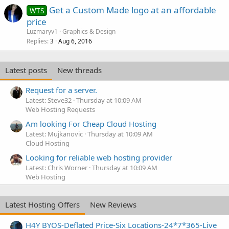
Get a Custom Made logo at an affordable
WTS
price
Luzmaryv1
Graphics & Design
Replies
Aug 6, 2016
3
Latest posts
New threads
Request for a server.
Latest: Steve32
Thursday at 10:09 AM
Web Hosting Requests
Am looking For Cheap Cloud Hosting
Latest: Mujkanovic
Thursday at 10:09 AM
Cloud Hosting
Looking for reliable web hosting provider
Latest: Chris Worner
Thursday at 10:09 AM
Web Hosting
Latest Hosting Offers
New Reviews
H4Y BYOS-Deflated Price-Six Locations-24*7*365-Live