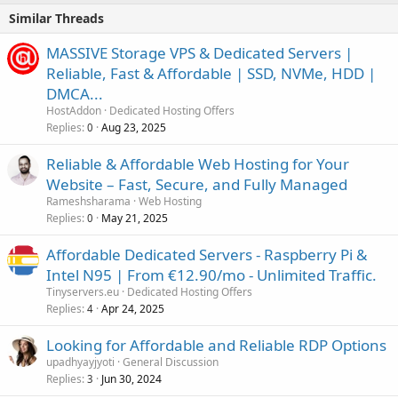
Similar Threads
MASSIVE Storage VPS & Dedicated Servers |
Reliable, Fast & Affordable | SSD, NVMe, HDD |
DMCA...
HostAddon
Dedicated Hosting Offers
Replies
Aug 23, 2025
0
Reliable & Affordable Web Hosting for Your
Website – Fast, Secure, and Fully Managed
Rameshsharama
Web Hosting
Replies
May 21, 2025
0
Affordable Dedicated Servers - Raspberry Pi &
Intel N95 | From €12.90/mo - Unlimited Traffic.
Tinyservers.eu
Dedicated Hosting Offers
Replies
Apr 24, 2025
4
Looking for Affordable and Reliable RDP Options
upadhyayjyoti
General Discussion
Replies
Jun 30, 2024
3