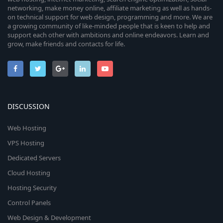
networking, make money online, affiliate marketing as well as hands-
on technical support for web design, programming and more. We are
a growing community of like-minded people that is keen to help and
support each other with ambitions and online endeavors. Learn and
grow, make friends and contacts for life.
DISCUSSION
Web Hosting
VPS Hosting
Dedicated Servers
Cloud Hosting
Hosting Security
Control Panels
Web Design & Development