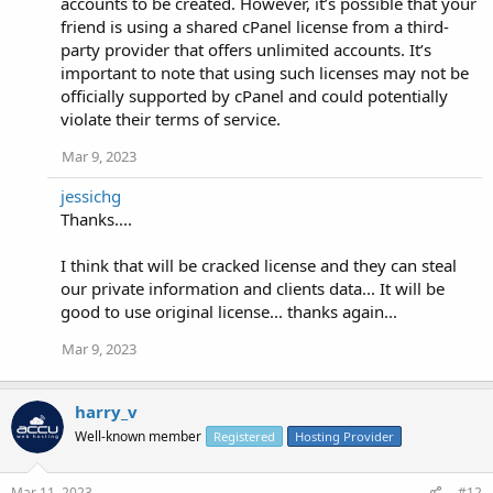
accounts to be created. However, it’s possible that your
friend is using a shared cPanel license from a third-
party provider that offers unlimited accounts. It’s
important to note that using such licenses may not be
officially supported by cPanel and could potentially
violate their terms of service.
Mar 9, 2023
jessichg
Thanks....
I think that will be cracked license and they can steal
our private information and clients data... It will be
good to use original license... thanks again...
Mar 9, 2023
harry_v
Well-known member
Registered
Hosting Provider
Mar 11, 2023
#12