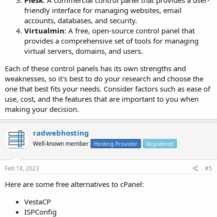
friendly interface for managing websites, email
accounts, databases, and security.
Virtualmin
: A free, open-source control panel that
provides a comprehensive set of tools for managing
virtual servers, domains, and users.
Each of these control panels has its own strengths and
weaknesses, so it's best to do your research and choose the
one that best fits your needs. Consider factors such as ease of
use, cost, and the features that are important to you when
making your decision.
radwebhosting
Well-known member
Hosting Provider
Registered
Feb 18, 2023
#5
Here are some free alternatives to cPanel:
VestaCP
ISPConfig