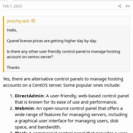
Feb 7, 2023
#4
jessichg said:
Hello,
Cpanel license prices are getting higher day by day.
Is there any other user friendly control panel to manage hosting
account on centos server?
Thanks
Yes, there are alternative control panels to manage hosting
accounts on a CentOS server. Some popular ones include:
DirectAdmin
: A user-friendly, web-based control panel
that is known for its ease of use and performance.
Webmin
: An open-source control panel that offers a
wide range of features for managing servers, including
a graphical user interface for managing users, disk
space, and bandwidth.
Plesk
: A commercial control panel that provides a user-