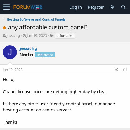
Log in
Register
Hosting Software and Control Panels
any affordable custom panel?
T
S
jessichg
Jan 19, 2023
affordable
h
t
r
a
jessichg
J
e
r
Member
Registered
a
t
d
d
s
a
Jan 19, 2023
#1
t
t
a
e
Hello,
r
t
Cpanel license prices are getting higher day by day.
e
r
Is there any other user friendly control panel to manage
hosting account on centos server?
Thanks