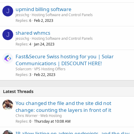
upmind billing software
J
jessichg
Hosting Software and Control Panels
Replies
Feb 2, 2023
6
shared whmcs
J
jessichg
Hosting Software and Control Panels
Replies
Jan 24, 2023
4
Fast&Secure Swiss hosting for you | Solar
Communications | DISCOUNT HERE!
Solarcom
VPS Hosting Offers
Replies
Feb 22, 2023
3
Latest Threads
You changed the file and the site did not
change: counting the layers in front of it
Chris Worner
Web Hosting
Replies
Thursday at 10:08 AM
0
IP allow-listing on admin endpoints, and the day