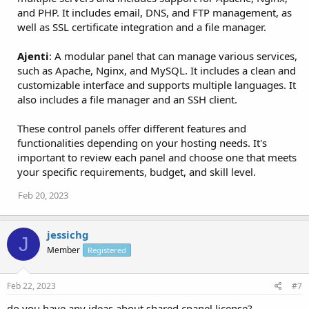
and PHP. It includes email, DNS, and FTP management, as
well as SSL certificate integration and a file manager.
Ajenti
: A modular panel that can manage various services,
such as Apache, Nginx, and MySQL. It includes a clean and
customizable interface and supports multiple languages. It
also includes a file manager and an SSH client.
These control panels offer different features and
functionalities depending on your hosting needs. It's
important to review each panel and choose one that meets
your specific requirements, budget, and skill level.
Feb 20, 2023
jessichg
J
Member
Registered
Feb 22, 2023
#7
do you have any ideas about shared cpanel license?