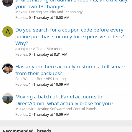
your own IP changes
Maxoq
Hosting Security and Technology
Replies
Thursday at 10:08 AM
0
Do you search for a coupon code before every
A
online purchase, or only for expensive orders?
Why?
aliciajack
Affiliate Marketing
Replies
Thursday at 8:31 AM
0
Has anyone here actually restored a full server
from their backups?
Paul Wellner Bou
VPS Hosting
Replies
Thursday at 10:09 AM
1
Moving a batch of cPanel accounts to
DirectAdmin, what actually broke for you?
Mujkanovic
Hosting Software and Control Panels
Replies
Thursday at 10:09 AM
2
Recommended Threads