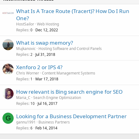
What Is A Trace Route (Tracert)? How Do I Run
One?
HostSailor
Web Hosting
Replies
Dec 12, 2022
0
What is swap memory?
Mujkanovic
Hosting Software and Control Panels
Replies
Jul 31, 2018
2
Xenforo 2 or IPS 4?
Chris Worner
Content Management Systems
Replies
Mar 17, 2018
1
How relevant is Bing search engine for SEO
Maria_C
Search Engine Optimization
Replies
Jul 16, 2017
10
Looking for a Business Development Partner
G
gannu1991
Business Partners
Replies
Feb 14, 2014
6