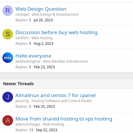
Web Design Question
R
rentspel
Web Design & Development
Replies
Jul 26, 2023
5
Discussion before buy web hosting
S
san95m
Web Hosting
Replies
Aug 2, 2023
9
Hello everyone
webhostingmix
New Member Introductions
Replies
Feb 23, 2023
5
Newer Threads
Almalinux and centos 7 for cpanel
J
jessichg
Hosting Software and Control Panels
Replies
Feb 25, 2023
5
Move from shared hosting to vps hosting
A
ademmchaigui
Web Hosting
Replies
Sep 22, 2023
13