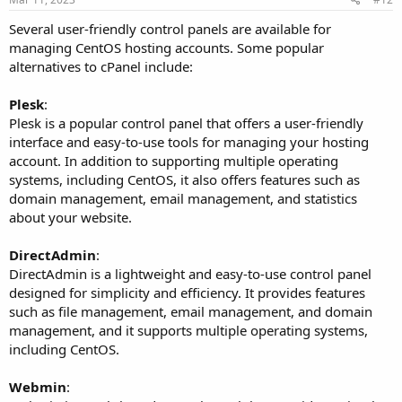
Several user-friendly control panels are available for
managing CentOS hosting accounts. Some popular
alternatives to cPanel include:
Plesk
:
Plesk is a popular control panel that offers a user-friendly
interface and easy-to-use tools for managing your hosting
account. In addition to supporting multiple operating
systems, including CentOS, it also offers features such as
domain management, email management, and statistics
about your website.
DirectAdmin
:
DirectAdmin is a lightweight and easy-to-use control panel
designed for simplicity and efficiency. It provides features
such as file management, email management, and domain
management, and it supports multiple operating systems,
including CentOS.
Webmin
: