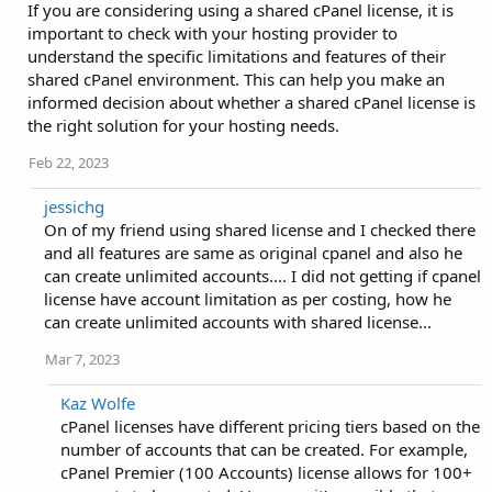
If you are considering using a shared cPanel license, it is
important to check with your hosting provider to
understand the specific limitations and features of their
shared cPanel environment. This can help you make an
informed decision about whether a shared cPanel license is
the right solution for your hosting needs.
Feb 22, 2023
jessichg
On of my friend using shared license and I checked there
and all features are same as original cpanel and also he
can create unlimited accounts.... I did not getting if cpanel
license have account limitation as per costing, how he
can create unlimited accounts with shared license...
Mar 7, 2023
Kaz Wolfe
cPanel licenses have different pricing tiers based on the
number of accounts that can be created. For example,
cPanel Premier (100 Accounts) license allows for 100+