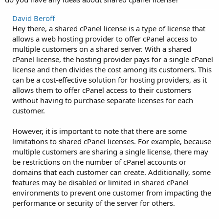
David Beroff
Hey there, a shared cPanel license is a type of license that
allows a web hosting provider to offer cPanel access to
multiple customers on a shared server. With a shared
cPanel license, the hosting provider pays for a single cPanel
license and then divides the cost among its customers. This
can be a cost-effective solution for hosting providers, as it
allows them to offer cPanel access to their customers
without having to purchase separate licenses for each
customer.
However, it is important to note that there are some
limitations to shared cPanel licenses. For example, because
multiple customers are sharing a single license, there may
be restrictions on the number of cPanel accounts or
domains that each customer can create. Additionally, some
features may be disabled or limited in shared cPanel
environments to prevent one customer from impacting the
performance or security of the server for others.