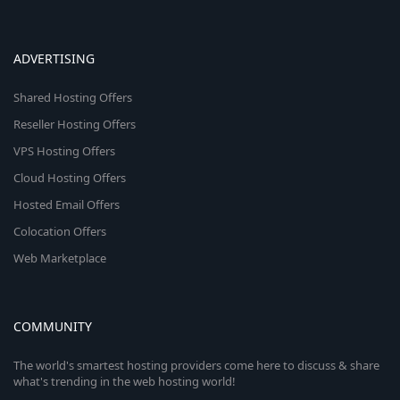
ADVERTISING
Shared Hosting Offers
Reseller Hosting Offers
VPS Hosting Offers
Cloud Hosting Offers
Hosted Email Offers
Colocation Offers
Web Marketplace
COMMUNITY
The world's smartest hosting providers come here to discuss & share
what's trending in the web hosting world!