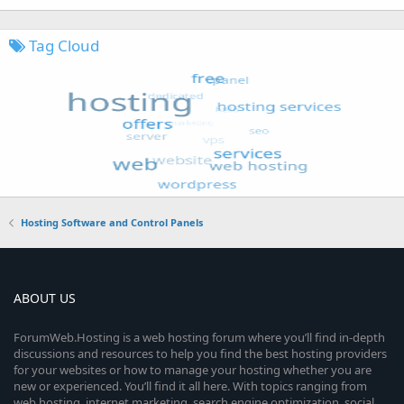
Tag Cloud
Hosting Software and Control Panels
ABOUT US
ForumWeb.Hosting is a web hosting forum where you’ll find in-depth
discussions and resources to help you find the best hosting providers
for your websites or how to manage your hosting whether you are
new or experienced. You’ll find it all here. With topics ranging from
web hosting, internet marketing, search engine optimization, social