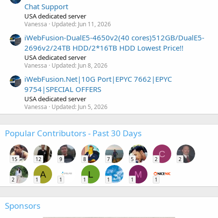
Chat Support
USA dedicated server
Vanessa
Updated:
Jun 11, 2026
iWebFusion-DualE5-4650v2(40 cores)512GB/DualE5-
2696v2/24TB HDD/2*16TB HDD Lowest Price!!
USA dedicated server
Vanessa
Updated:
Jun 8, 2026
iWebFusion.Net|10G Port|EPYC 7662|EPYC
9754|SPECIAL OFFERS
USA dedicated server
Vanessa
Updated:
Jun 5, 2026
Popular Contributors - Past 30 Days
C
15
12
9
8
7
5
2
2
A
L
M
2
1
1
1
1
1
1
Sponsors