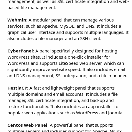
management, as well as SSL certificate integration and web-
based file management.
Webmin
: A modular panel that can manage various
services, such as Apache, MySQL, and DNS. It includes a
graphical user interface and supports multiple languages. It
also includes a file manager and an SSH client.
CyberPanel
: A panel specifically designed for hosting
WordPress sites. It includes a one-click installer for
WordPress and supports LiteSpeed web server, which can
significantly improve website speed. It also includes email
and DNS management, SSL integration, and a file manager.
HestiaCP
: A fast and lightweight panel that supports
multiple domains and email accounts. It includes a file
manager, SSL certificate integration, and backup and
restore functionality. It also includes an app installer for
popular web applications such as WordPress and Joomla.
Centos Web Panel
: A powerful panel that supports
multiple servers and includes support for Apache, Nginx,