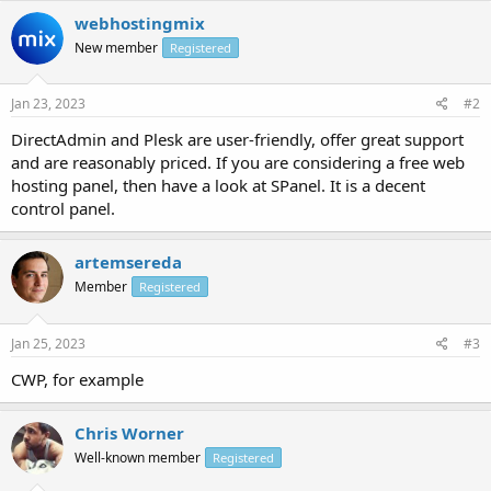
webhostingmix
New member
Registered
Jan 23, 2023
#2
DirectAdmin and Plesk are user-friendly, offer great support
and are reasonably priced. If you are considering a free web
hosting panel, then have a look at SPanel. It is a decent
control panel.
artemsereda
Member
Registered
Jan 25, 2023
#3
CWP, for example
Chris Worner
Well-known member
Registered