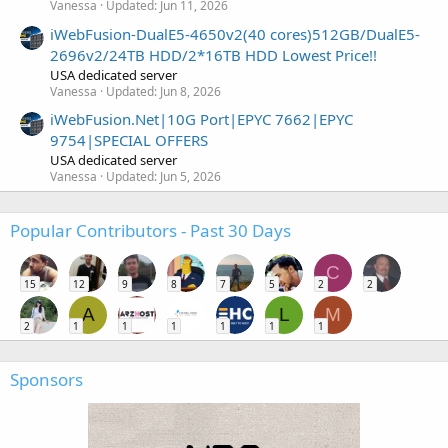
Vanessa
Updated:
Jun 11, 2026
iWebFusion-DualE5-4650v2(40 cores)512GB/DualE5-
2696v2/24TB HDD/2*16TB HDD Lowest Price!!
USA dedicated server
Vanessa
Updated:
Jun 8, 2026
iWebFusion.Net|10G Port|EPYC 7662|EPYC
9754|SPECIAL OFFERS
USA dedicated server
Vanessa
Updated:
Jun 5, 2026
Popular Contributors - Past 30 Days
C
15
12
9
8
7
5
2
2
A
L
M
2
1
1
1
1
1
1
Sponsors