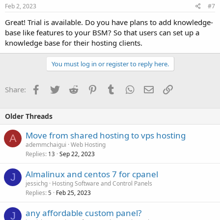
Feb 2, 2023
#7
Great! Trial is available. Do you have plans to add knowledge-
base like features to your BSM? So that users can set up a
knowledge base for their hosting clients.
You must log in or register to reply here.
Facebook
Twitter
Reddit
Pinterest
Tumblr
WhatsApp
Email
Link
Share:
Older Threads
Move from shared hosting to vps hosting
A
ademmchaigui
Web Hosting
Replies
Sep 22, 2023
13
Almalinux and centos 7 for cpanel
J
jessichg
Hosting Software and Control Panels
Replies
Feb 25, 2023
5
any affordable custom panel?
J