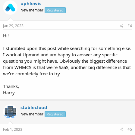
uphlewis
New member
Registered
Jan 29, 2023
#4
Hi!
I stumbled upon this post while searching for something else.
I work at Upmind and am happy to answer any specific
questions you might have. Obviously the biggest difference
from WHMCS is that we're SaaS, another big difference is that
we're completely free to try.
Thanks,
Harry
stablecloud
New member
Registered
Feb 1, 2023
#5