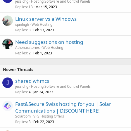
jessichg
Hosting Software and Control Panels
Replies
Mar 15, 2023
13
Linux server vs a Windows
spinhigh
Web Hosting
Replies
Feb 13, 2023
3
Need suggestions on hosting
Athenaxstories
Web Hosting
Replies
Feb 1, 2023
2
Newer Threads
shared whmcs
J
jessichg
Hosting Software and Control Panels
Replies
Jan 24, 2023
4
Fast&Secure Swiss hosting for you | Solar
Communications | DISCOUNT HERE!
Solarcom
VPS Hosting Offers
Replies
Feb 22, 2023
3