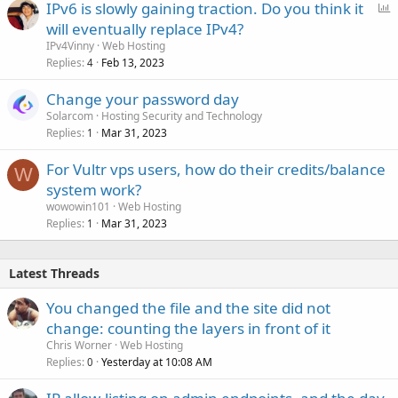
P
IPv6 is slowly gaining traction. Do you think it
o
will eventually replace IPv4?
l
IPv4Vinny
Web Hosting
l
Replies
Feb 13, 2023
4
Change your password day
Solarcom
Hosting Security and Technology
Replies
Mar 31, 2023
1
For Vultr vps users, how do their credits/balance
W
system work?
wowowin101
Web Hosting
Replies
Mar 31, 2023
1
Latest Threads
You changed the file and the site did not
change: counting the layers in front of it
Chris Worner
Web Hosting
Replies
Yesterday at 10:08 AM
0