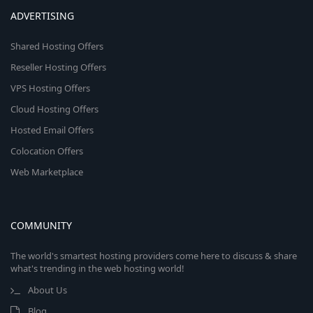
ADVERTISING
Shared Hosting Offers
Reseller Hosting Offers
VPS Hosting Offers
Cloud Hosting Offers
Hosted Email Offers
Colocation Offers
Web Marketplace
COMMUNITY
The world's smartest hosting providers come here to discuss & share
what's trending in the web hosting world!
About Us
Blog