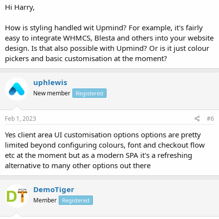
Hi Harry,
How is styling handled wit Upmind? For example, it's fairly
easy to integrate WHMCS, Blesta and others into your website
design. Is that also possible with Upmind? Or is it just colour
pickers and basic customisation at the moment?
uphlewis
New member
Registered
Feb 1, 2023
#6
Yes client area UI customisation options options are pretty
limited beyond configuring colours, font and checkout flow
etc at the moment but as a modern SPA it's a refreshing
alternative to many other options out there
DemoTiger
Member
Registered