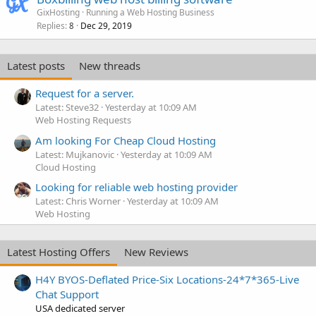
GixHosting
Running a Web Hosting Business
Replies
Dec 29, 2019
8
Latest posts
New threads
Request for a server.
Latest: Steve32
Yesterday at 10:09 AM
Web Hosting Requests
Am looking For Cheap Cloud Hosting
Latest: Mujkanovic
Yesterday at 10:09 AM
Cloud Hosting
Looking for reliable web hosting provider
Latest: Chris Worner
Yesterday at 10:09 AM
Web Hosting
Latest Hosting Offers
New Reviews
H4Y BYOS-Deflated Price-Six Locations-24*7*365-Live
Chat Support
USA dedicated server