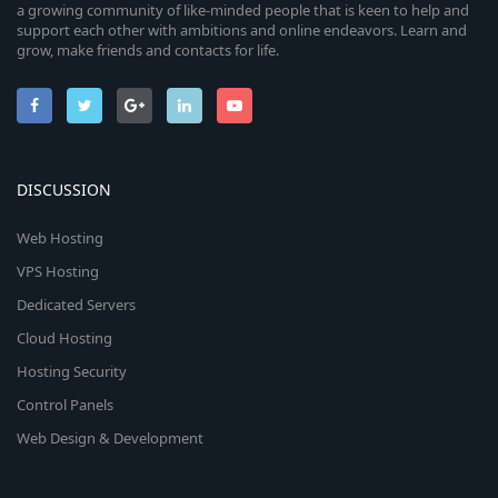
a growing community of like-minded people that is keen to help and
support each other with ambitions and online endeavors. Learn and
grow, make friends and contacts for life.
DISCUSSION
Web Hosting
VPS Hosting
Dedicated Servers
Cloud Hosting
Hosting Security
Control Panels
Web Design & Development