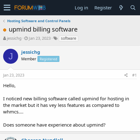
Log in
Register
Hosting Software and Control Panels
upmind billing software
T
S
jessichg
Jan 23, 2023
software
h
t
r
a
jessichg
J
e
r
Member
Registered
a
t
d
d
s
a
Jan 23, 2023
#1
t
t
a
e
Hello,
r
t
I noticed new billing software called upmind for hosting in
e
the market but it has vey less features as compared to
r
whmcs....
Does someone have experience about upmind?
Cheerag Nundlall