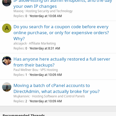
IP allow-listing on admin endpoints, and the day
your own IP changes
Maxoq
Hosting Security and Technology
Replies
Yesterday at 10:08 AM
0
Do you search for a coupon code before every
A
online purchase, or only for expensive orders?
Why?
aliciajack
Affiliate Marketing
Replies
Yesterday at 8:31 AM
0
Has anyone here actually restored a full server
from their backups?
Paul Wellner Bou
VPS Hosting
Replies
Yesterday at 10:09 AM
1
Moving a batch of cPanel accounts to
DirectAdmin, what actually broke for you?
Mujkanovic
Hosting Software and Control Panels
Replies
Yesterday at 10:09 AM
2
Recommended Threads