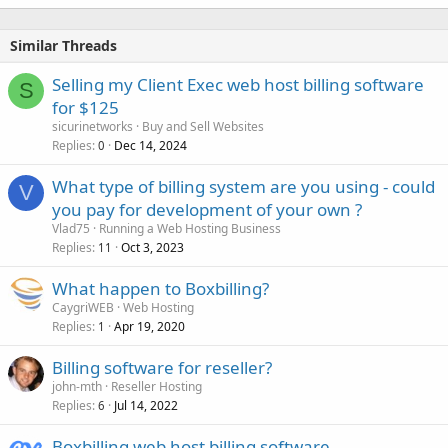
Similar Threads
Selling my Client Exec web host billing software
S
for $125
sicurinetworks
Buy and Sell Websites
Replies
Dec 14, 2024
0
What type of billing system are you using - could
V
you pay for development of your own ?
Vlad75
Running a Web Hosting Business
Replies
Oct 3, 2023
11
What happen to Boxbilling?
CaygriWEB
Web Hosting
Replies
Apr 19, 2020
1
Billing software for reseller?
john-mth
Reseller Hosting
Replies
Jul 14, 2022
6
Boxbilling web host billing software