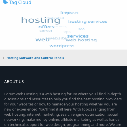
Tag Cloud
Hosting Software and Control Panels
ABOUT US
ForumWeb.Hosting is a web hosting forum where you’ll find in-depth
discussions and resources to help you find the best hosting providers
for your websites or how to manage your hosting whether you are
new or experienced. You’ll find it all here. With topics ranging from
web hosting, internet marketing, search engine optimization, social
networking, make money online, affiliate marketing as well as hands-
on technical support for web design, programming and more. We are