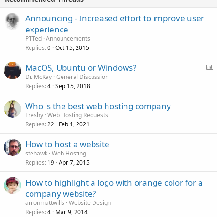
Announcing - Increased effort to improve user
experience
PTTed
Announcements
Replies
Oct 15, 2015
0
P
MacOS, Ubuntu or Windows?
o
Dr. McKay
General Discussion
Replies
Sep 15, 2018
l
4
l
Who is the best web hosting company
Freshy
Web Hosting Requests
Replies
Feb 1, 2021
22
How to host a website
stehawk
Web Hosting
Replies
Apr 7, 2015
19
How to highlight a logo with orange color for a
company website?
arronmattwills
Website Design
Replies
Mar 9, 2014
4