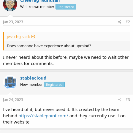
Well-known member
Registered
Jan 23, 2023
#2
jessichg said:
Does someone have experience about upmind?
I never heard about this before, maybe we need to wait other
members for comments.
stablecloud
New member
Registered
Jan 24, 2023
#3
I've heard of it, but never used it. It's created by the team
behind
https://stablepoint.com/
and they currently use it on
their website.