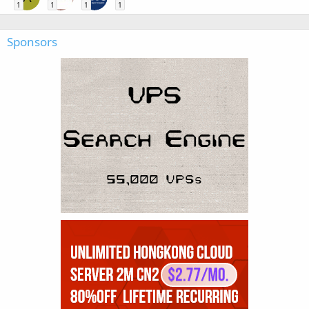
1
1
1
1
Sponsors