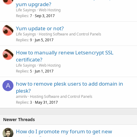
yum upgrade?
Life Sayings
Web Hosting
Replies
Sep 3, 2017
7
Yum update or not?
Life Sayings
Hosting Software and Control Panels
Replies
Jun 5, 2017
9
How to manually renew Letsencrypt SSL
certificate?
Life Sayings
Web Hosting
Replies
Jun 1, 2017
5
how to remove plesk users to add domain in
A
plesk?
aminlv
Hosting Software and Control Panels
Replies
May 31, 2017
3
Newer Threads
How do I promote my forum to get new