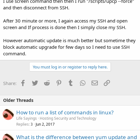
I use screen command then then I run "/scripts/upcp --force"
and then disconnect from SSH.
After 30 minute or more, I again access my SSH and open
screen and If process is done then I simply close my SSH.
However automatic update is much better but sometime they
block automatic upgrade for few days so I need to use SSH
command.
You must log in or register to reply here.
Facebook
Twitter
Reddit
Pinterest
Tumblr
WhatsApp
Email
Link
Share:
Older Threads
How to run a list of commands in linux?
Life Sayings
Hosting Security and Technology
Replies
Jun 2, 2017
3
What is the difference between yum update and