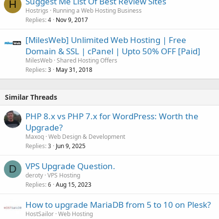
Suggest Me List Of Best Review Sites
H
Hostrigs
Running a Web Hosting Business
Replies
Nov 9, 2017
4
[MilesWeb] Unlimited Web Hosting | Free
Domain & SSL | cPanel | Upto 50% OFF [Paid]
MilesWeb
Shared Hosting Offers
Replies
May 31, 2018
3
Similar Threads
PHP 8.x vs PHP 7.x for WordPress: Worth the
Upgrade?
Maxoq
Web Design & Development
Replies
Jun 9, 2025
3
VPS Upgrade Question.
D
deroty
VPS Hosting
Replies
Aug 15, 2023
6
How to upgrade MariaDB from 5 to 10 on Plesk?
HostSailor
Web Hosting