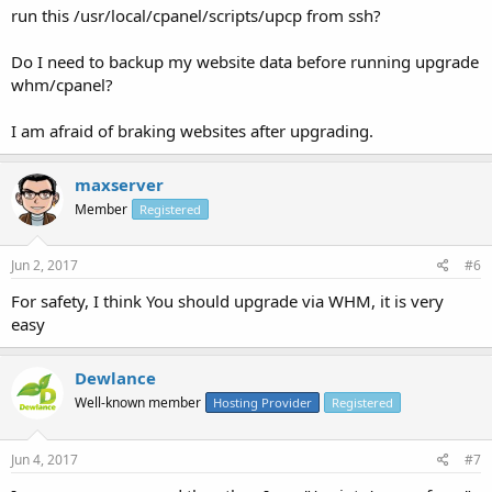
run this /usr/local/cpanel/scripts/upcp from ssh?
Do I need to backup my website data before running upgrade
whm/cpanel?
I am afraid of braking websites after upgrading.
maxserver
Member
Registered
Jun 2, 2017
#6
For safety, I think You should upgrade via WHM, it is very
easy
Dewlance
Well-known member
Hosting Provider
Registered
Jun 4, 2017
#7