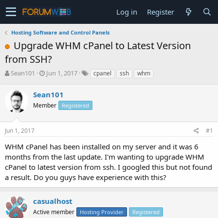
Log in
Register
Hosting Software and Control Panels
Upgrade WHM cPanel to Latest Version
from SSH?
T
S
Sean101
Jun 1, 2017
cpanel
ssh
whm
h
t
r
a
Sean101
e
r
Member
Registered
a
t
d
d
s
a
Jun 1, 2017
#1
t
t
a
e
WHM cPanel has been installed on my server and it was 6
r
months from the last update. I'm wanting to upgrade WHM
t
cPanel to latest version from ssh. I googled this but not found
e
a result. Do you guys have experience with this?
r
casualhost
Active member
Hosting Provider
Registered