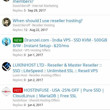
members?
David Beroff
Internet Marketing
Replies
Sep 29, 2017
5
When should I use reseller hosting?
David Beroff
Reseller Hosting
Replies
Aug 22, 2017
12
Dranzel.com - India VPS - SSD KVM - 500GB
NEW
B/W - Instant Setup - $20/mo
BlaZeX
VPS Hosting Offers
Replies
Jun 1, 2017
0
LUXINHOST LTD - Reseller & Master Reseller ::
SSD ::LiteSpeed :: Unlimited SSL :: Resell VPS
Luxin Host
Reseller Hosting Offers
Replies
Jun 2, 2017
0
HOSTINFUSE - USA -25% OFF | Pure SSD |
HOT
CloudLinux | MariaDB | Free SSL
hostinfuse
Shared Hosting Offers
Replies
Jun 4, 2017
0