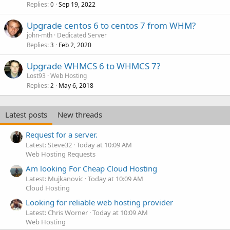
Replies
Sep 19, 2022
0
Upgrade centos 6 to centos 7 from WHM?
john-mth
Dedicated Server
Replies
Feb 2, 2020
3
Upgrade WHMCS 6 to WHMCS 7?
Lost93
Web Hosting
Replies
May 6, 2018
2
Latest posts
New threads
Request for a server.
Latest: Steve32
Today at 10:09 AM
Web Hosting Requests
Am looking For Cheap Cloud Hosting
Latest: Mujkanovic
Today at 10:09 AM
Cloud Hosting
Looking for reliable web hosting provider
Latest: Chris Worner
Today at 10:09 AM
Web Hosting