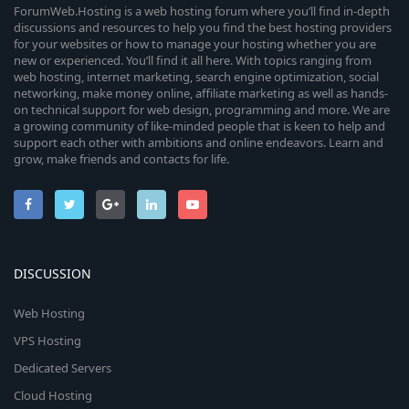
ForumWeb.Hosting is a web hosting forum where you’ll find in-depth
discussions and resources to help you find the best hosting providers
for your websites or how to manage your hosting whether you are
new or experienced. You’ll find it all here. With topics ranging from
web hosting, internet marketing, search engine optimization, social
networking, make money online, affiliate marketing as well as hands-
on technical support for web design, programming and more. We are
a growing community of like-minded people that is keen to help and
support each other with ambitions and online endeavors. Learn and
grow, make friends and contacts for life.
DISCUSSION
Web Hosting
VPS Hosting
Dedicated Servers
Cloud Hosting