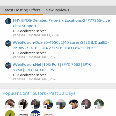
Latest Hosting Offers
New Reviews
H4Y BYOS-Deflated Price-Six Locations-24*7*365-Live
Chat Support
USA dedicated server
Vanessa
Updated:
Jun 11, 2026
iWebFusion-DualE5-4650v2(40 cores)512GB/DualE5-
2696v2/24TB HDD/2*16TB HDD Lowest Price!!
USA dedicated server
Vanessa
Updated:
Jun 8, 2026
iWebFusion.Net|10G Port|EPYC 7662|EPYC
9754|SPECIAL OFFERS
USA dedicated server
Vanessa
Updated:
Jun 5, 2026
Popular Contributors - Past 30 Days
15
12
9
8
7
5
2
2
A