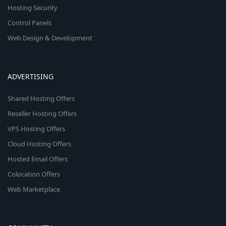
Hosting Security
Control Panels
Web Design & Development
ADVERTISING
Shared Hosting Offers
Reseller Hosting Offers
VPS Hosting Offers
Cloud Hosting Offers
Hosted Email Offers
Colocation Offers
Web Marketplace