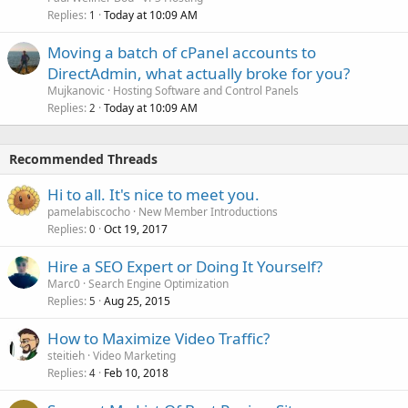
Replies
Today at 10:09 AM
1
Moving a batch of cPanel accounts to
DirectAdmin, what actually broke for you?
Mujkanovic
Hosting Software and Control Panels
Replies
Today at 10:09 AM
2
Recommended Threads
Hi to all. It's nice to meet you.
pamelabiscocho
New Member Introductions
Replies
Oct 19, 2017
0
Hire a SEO Expert or Doing It Yourself?
Marc0
Search Engine Optimization
Replies
Aug 25, 2015
5
How to Maximize Video Traffic?
steitieh
Video Marketing
Replies
Feb 10, 2018
4