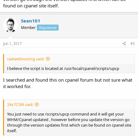
found on cpanel site itself.
Sean101
Member
Registered
Jun 1, 2017
#5
radwebhosting said:
I believe the script is located at /usr/local/cpanel/scripts/upcp
I searched and found this on cpanel forum but not sure what
it worked for.
24x7CSM said:
You just need to use /scripts/upcp command and it will get your
WHM/Cpanel updated , however before you update the version go
through the version updates first which can be found on cpanel site
itself.