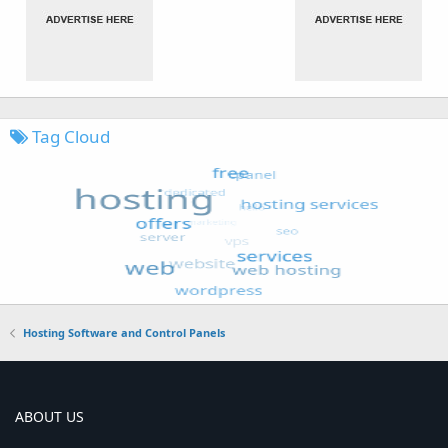
Tag Cloud
Hosting Software and Control Panels
ABOUT US