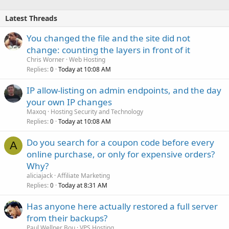
Latest Threads
You changed the file and the site did not
change: counting the layers in front of it
Chris Worner
Web Hosting
Replies
Today at 10:08 AM
0
IP allow-listing on admin endpoints, and the day
your own IP changes
Maxoq
Hosting Security and Technology
Replies
Today at 10:08 AM
0
Do you search for a coupon code before every
A
online purchase, or only for expensive orders?
Why?
aliciajack
Affiliate Marketing
Replies
Today at 8:31 AM
0
Has anyone here actually restored a full server
from their backups?
Paul Wellner Bou
VPS Hosting