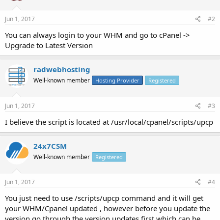
Jun 1, 2017
#2
You can always login to your WHM and go to cPanel ->
Upgrade to Latest Version
radwebhosting
Well-known member
Hosting Provider
Registered
Jun 1, 2017
#3
I believe the script is located at /usr/local/cpanel/scripts/upcp
24x7CSM
Well-known member
Registered
Jun 1, 2017
#4
You just need to use /scripts/upcp command and it will get
your WHM/Cpanel updated , however before you update the
version go through the version updates first which can be