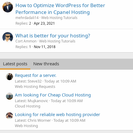
How to Optimize WordPress for Better
Performance in Cpanel Hosting
mehrdadali14
Web Hosting Tutorials
Replies
Apr 23, 2021
2
What is better for your hosting?
Cort Ammon
Web Hosting Tutorials
Replies
Nov 11, 2018
1
Latest posts
New threads
Request for a server.
Latest: Steve32
Today at 10:09 AM
Web Hosting Requests
Am looking For Cheap Cloud Hosting
Latest: Mujkanovic
Today at 10:09 AM
Cloud Hosting
Looking for reliable web hosting provider
Latest: Chris Worner
Today at 10:09 AM
Web Hosting