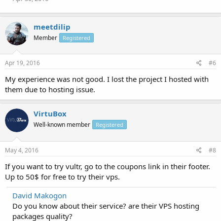
meetdilip
Member
Registered
Apr 19, 2016
#6
My experience was not good. I lost the project I hosted with
them due to hosting issue.
VirtuBox
Well-known member
Registered
May 4, 2016
#8
If you want to try vultr, go to the coupons link in their footer.
Up to 50$ for free to try their vps.
David Makogon
Do you know about their service? are their VPS hosting
packages quality?