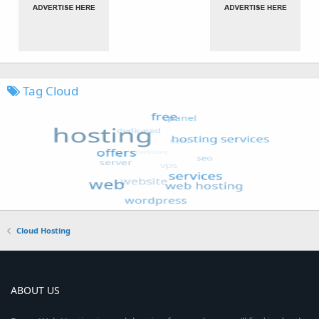
Tag Cloud
Cloud Hosting
ABOUT US