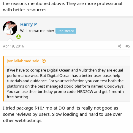
the reasons mentioned above. They are more professional
with better resources.
Harry P
Well-known member
Registered
Apr 19, 2016
#5
jamilaliahmed said:
If we have to compare Digital Ocean and Vultr then they are equal
performance wise. But Digital Ocean has a better user-base, help
tutorials and guidance. For your satisfaction you can test both the
platforms on the best managed cloud platform named Cloudways.
You can use their birthday promo code: HBD2CW and get 1 month
free hosting.
I tried package $10/ mo at DO and its really not good as
some reviews by users. Slow loading and hard to use over
other webhostings.