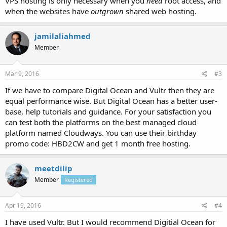
VPS hosting is only necessary when you
need
root access, and
when the websites have
outgrown
shared web hosting.
jamilaliahmed
Member
Mar 9, 2016
#3
If we have to compare Digital Ocean and Vultr then they are
equal performance wise. But Digital Ocean has a better user-
base, help tutorials and guidance. For your satisfaction you
can test both the platforms on the best managed cloud
platform named Cloudways. You can use their birthday
promo code: HBD2CW and get 1 month free hosting.
meetdilip
Member
Registered
Apr 19, 2016
#4
I have used Vultr. But I would recommend Digitial Ocean for