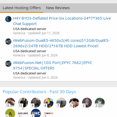
Latest Hosting Offers
New Reviews
H4Y BYOS-Deflated Price-Six Locations-24*7*365-Live
Chat Support
USA dedicated server
Vanessa
Updated:
Jun 11, 2026
iWebFusion-DualE5-4650v2(40 cores)512GB/DualE5-
2696v2/24TB HDD/2*16TB HDD Lowest Price!!
USA dedicated server
Vanessa
Updated:
Jun 8, 2026
iWebFusion.Net|10G Port|EPYC 7662|EPYC
9754|SPECIAL OFFERS
USA dedicated server
Vanessa
Updated:
Jun 5, 2026
Popular Contributors - Past 30 Days
15
12
9
8
7
5
2
2
A
1
1
1
1