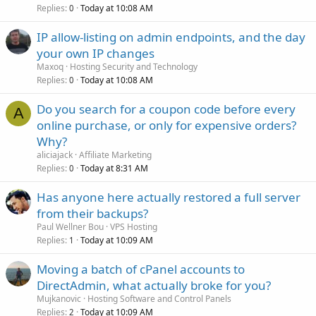
Replies
Today at 10:08 AM
0
IP allow-listing on admin endpoints, and the day
your own IP changes
Maxoq
Hosting Security and Technology
Replies
Today at 10:08 AM
0
Do you search for a coupon code before every
A
online purchase, or only for expensive orders?
Why?
aliciajack
Affiliate Marketing
Replies
Today at 8:31 AM
0
Has anyone here actually restored a full server
from their backups?
Paul Wellner Bou
VPS Hosting
Replies
Today at 10:09 AM
1
Moving a batch of cPanel accounts to
DirectAdmin, what actually broke for you?
Mujkanovic
Hosting Software and Control Panels
Replies
Today at 10:09 AM
2