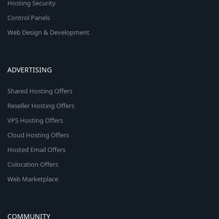
Hosting Security
Control Panels
Web Design & Development
ADVERTISING
Shared Hosting Offers
Reseller Hosting Offers
VPS Hosting Offers
Cloud Hosting Offers
Hosted Email Offers
Colocation Offers
Web Marketplace
COMMUNITY