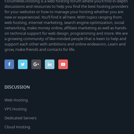
ForumWeb.Hosting is a web hosting forum where you’ll find in-depth
discussions and resources to help you find the best hosting providers
for your websites or how to manage your hosting whether you are
new or experienced. You’ll find it all here. With topics ranging from
web hosting, internet marketing, search engine optimization, social
networking, make money online, affiliate marketing as well as hands-
on technical support for web design, programming and more. We are
a growing community of like-minded people that is keen to help and
support each other with ambitions and online endeavors. Learn and
grow, make friends and contacts for life.
DISCUSSION
Web Hosting
VPS Hosting
Dedicated Servers
Cloud Hosting