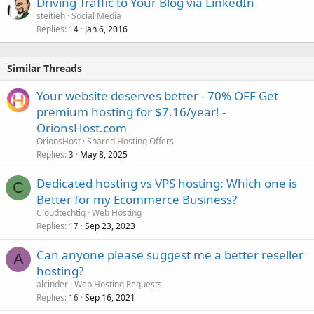
Driving Traffic to Your Blog via LinkedIn
steitieh
Social Media
Replies
Jan 6, 2016
14
Similar Threads
Your website deserves better - 70% OFF Get
premium hosting for $7.16/year! -
OrionsHost.com
OrionsHost
Shared Hosting Offers
Replies
May 8, 2025
3
Dedicated hosting vs VPS hosting: Which one is
C
Better for my Ecommerce Business?
Cloudtechtiq
Web Hosting
Replies
Sep 23, 2023
17
Can anyone please suggest me a better reseller
A
hosting?
alcinder
Web Hosting Requests
Replies
Sep 16, 2021
16