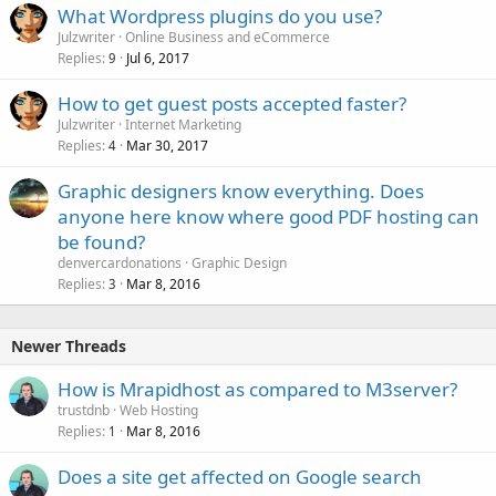
What Wordpress plugins do you use?
e
Julzwriter
Online Business and eCommerce
d
Replies
Jul 6, 2017
9
How to get guest posts accepted faster?
Julzwriter
Internet Marketing
Replies
Mar 30, 2017
4
Graphic designers know everything. Does
anyone here know where good PDF hosting can
be found?
denvercardonations
Graphic Design
Replies
Mar 8, 2016
3
Newer Threads
How is Mrapidhost as compared to M3server?
trustdnb
Web Hosting
Replies
Mar 8, 2016
1
Does a site get affected on Google search