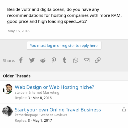
Beside vultr and digitalocean, do you have any
recommendations for hosting companies with more RAM,
good price and high loading speed...etc?
May 16, 2016
You must log in or register to reply here.
Facebook
Twitter
Reddit
Pinterest
Tumblr
WhatsApp
Email
Link
Share:
Older Threads
Web Design or Web Hosting niche?
steitieh
Internet Marketing
Replies
Mar 8, 2016
3
L
Start your own Online Travel Business
o
katherinepage
Website Reviews
Replies
May 1, 2017
c
8
k