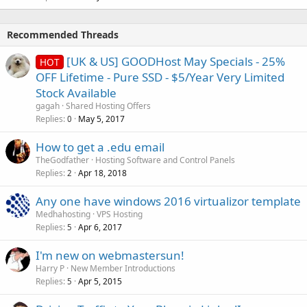
Recommended Threads
[UK & US] GOODHost May Specials - 25%
HOT
OFF Lifetime - Pure SSD - $5/Year Very Limited
Stock Available
gagah
Shared Hosting Offers
Replies
May 5, 2017
0
How to get a .edu email
TheGodfather
Hosting Software and Control Panels
Replies
Apr 18, 2018
2
Any one have windows 2016 virtualizor template
Medhahosting
VPS Hosting
Replies
Apr 6, 2017
5
I'm new on webmastersun!
Harry P
New Member Introductions
Replies
Apr 5, 2015
5