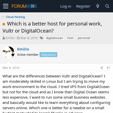
Log in
Register
Cloud Hosting
Which is a better host for personal work,
Vultr or DigitalOcean?
T
S
Emilio
Mar 8, 2016
digitalocean
host
personal
h
t
r
a
Emilio
e
r
Active member
Registered
a
t
d
d
s
a
Mar 8, 2016
#1
t
t
a
e
What are the differences between Vultr and DigitalOcean? I
r
am moderately skilled in Linux but I am trying to move my
t
work environment to the cloud. I tried VPS from DigitalOcean
e
but not for the cloud and as I know then Digital Ocean seems
r
less expensive. I want to run some small business websites
and basically would like to learn everything about configuring
servers online. Which one is better for a newbie on a small
budget motivated to learn? Thanks in advance.