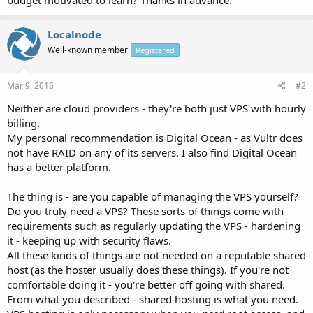
Localnode
Well-known member
Registered
Mar 9, 2016
#2
Neither are cloud providers - they're both just VPS with hourly
billing.
My personal recommendation is Digital Ocean - as Vultr does
not have RAID on any of its servers. I also find Digital Ocean
has a better platform.
The thing is - are you capable of managing the VPS yourself?
Do you truly need a VPS? These sorts of things come with
requirements such as regularly updating the VPS - hardening
it - keeping up with security flaws.
All these kinds of things are not needed on a reputable shared
host (as the hoster usually does these things). If you're not
comfortable doing it - you're better off going with shared.
From what you described - shared hosting is what you need.