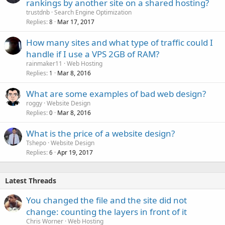
rankings by another site on a shared hosting?
trustdnb
Search Engine Optimization
Replies
Mar 17, 2017
8
How many sites and what type of traffic could I
handle if I use a VPS 2GB of RAM?
rainmaker11
Web Hosting
Replies
Mar 8, 2016
1
What are some examples of bad web design?
roggy
Website Design
Replies
Mar 8, 2016
0
What is the price of a website design?
Tshepo
Website Design
Replies
Apr 19, 2017
6
Latest Threads
You changed the file and the site did not
change: counting the layers in front of it
Chris Worner
Web Hosting