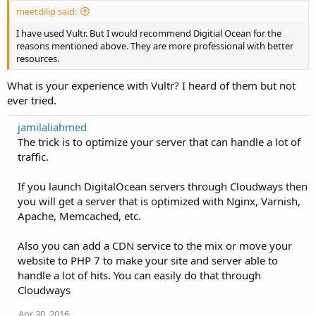
meetdilip said:
I have used Vultr. But I would recommend Digitial Ocean for the
reasons mentioned above. They are more professional with better
resources.
What is your experience with Vultr? I heard of them but not
ever tried.
jamilaliahmed
The trick is to optimize your server that can handle a lot of
traffic.
If you launch DigitalOcean servers through Cloudways then
you will get a server that is optimized with Nginx, Varnish,
Apache, Memcached, etc.
Also you can add a CDN service to the mix or move your
website to PHP 7 to make your site and server able to
handle a lot of hits. You can easily do that through
Cloudways
Apr 30, 2016