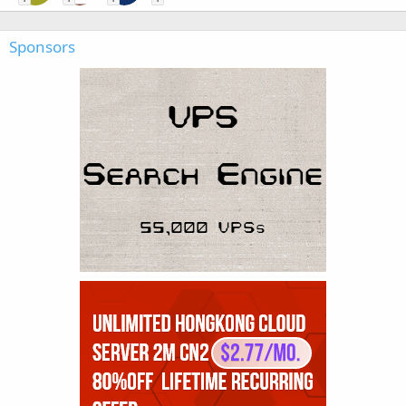
Sponsors