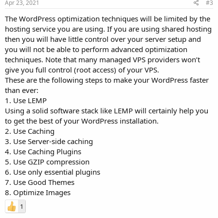
Apr 23, 2021
#3
The WordPress optimization techniques will be limited by the
hosting service you are using. If you are using shared hosting
then you will have little control over your server setup and
you will not be able to perform advanced optimization
techniques. Note that many managed VPS providers won’t
give you full control (root access) of your VPS.
These are the following steps to make your WordPress faster
than ever:
1. Use LEMP
Using a solid software stack like LEMP will certainly help you
to get the best of your WordPress installation.
2. Use Caching
3. Use Server-side caching
4. Use Caching Plugins
5. Use GZIP compression
6. Use only essential plugins
7. Use Good Themes
8. Optimize Images
1