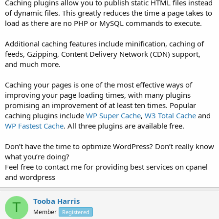
Caching plugins allow you to publish static HTML files instead
of dynamic files. This greatly reduces the time a page takes to
load as there are no PHP or MySQL commands to execute.
Additional caching features include minification, caching of
feeds, Gzipping, Content Delivery Network (CDN) support,
and much more.
Caching your pages is one of the most effective ways of
improving your page loading times, with many plugins
promising an improvement of at least ten times. Popular
caching plugins include
WP Super Cache
,
W3 Total Cache
and
WP Fastest Cache
. All three plugins are available free.
Don’t have the time to optimize WordPress? Don’t really know
what you’re doing?
Feel free to contact me for providing best services on cpanel
and wordpress
Tooba Harris
T
Member
Registered