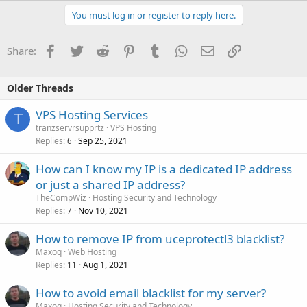
You must log in or register to reply here.
Facebook
Twitter
Reddit
Pinterest
Tumblr
WhatsApp
Email
Link
Share:
Older Threads
VPS Hosting Services
T
tranzservrsupprtz
VPS Hosting
Replies
Sep 25, 2021
6
How can I know my IP is a dedicated IP address
or just a shared IP address?
TheCompWiz
Hosting Security and Technology
Replies
Nov 10, 2021
7
How to remove IP from uceprotectl3 blacklist?
Maxoq
Web Hosting
Replies
Aug 1, 2021
11
How to avoid email blacklist for my server?
Maxoq
Hosting Security and Technology