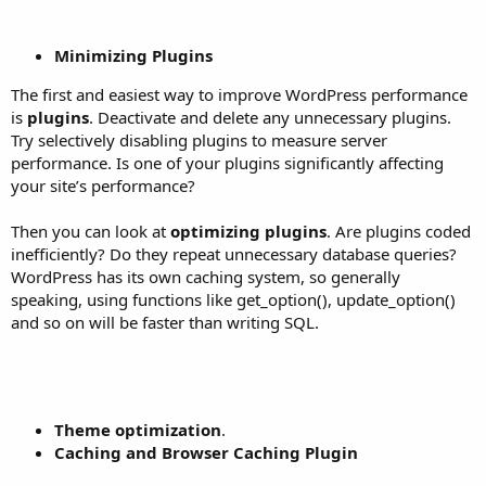
Minimizing Plugins
The first and easiest way to improve WordPress performance
is
plugins
. Deactivate and delete any unnecessary plugins.
Try selectively disabling plugins to measure server
performance. Is one of your plugins significantly affecting
your site’s performance?
Then you can look at
optimizing plugins
. Are plugins coded
inefficiently? Do they repeat unnecessary database queries?
WordPress has its own caching system, so generally
speaking, using functions like get_option(), update_option()
and so on will be faster than writing SQL.
Theme optimization
.
Caching and Browser Caching Plugin