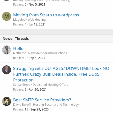
Replies
Nov 5, 2021
5
Moving from Strato to wordpress
M
Magaloo
Web Hosting
Replies
Jun 18, 2021
4
Newer Threads
Hello
Npthemc
New Member Introductions
Replies
Sep 5, 2021
9
Struggling with OUTAGES? DOWNTIME? Look NO
Further, Crazy Bulk Deals inside, Free DDoS
Protection
SenseiSteve
Dedicated Hosting Offers
Replies
Apr 20, 2021
2
Best SMTP Service Providers?
David Beroff
Hosting Security and Technology
Replies
Sep 29, 2025
15