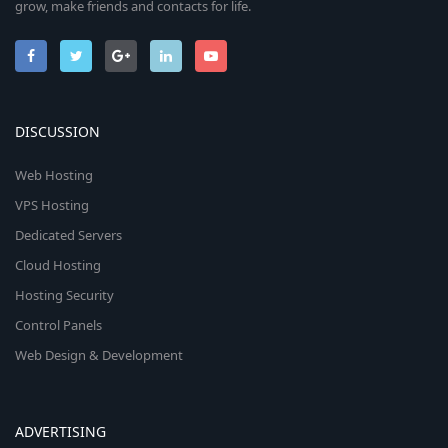
grow, make friends and contacts for life.
DISCUSSION
Web Hosting
VPS Hosting
Dedicated Servers
Cloud Hosting
Hosting Security
Control Panels
Web Design & Development
ADVERTISING