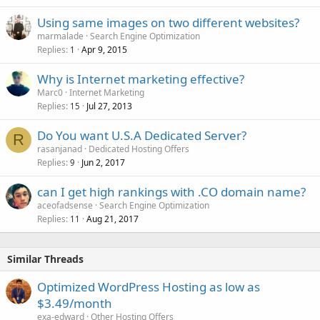
Using same images on two different websites?
marmalade
Search Engine Optimization
Replies
Apr 9, 2015
1
Why is Internet marketing effective?
Marc0
Internet Marketing
Replies
Jul 27, 2013
15
Do You want U.S.A Dedicated Server?
R
rasanjanad
Dedicated Hosting Offers
Replies
Jun 2, 2017
9
can I get high rankings with .CO domain name?
aceofadsense
Search Engine Optimization
Replies
Aug 21, 2017
11
Similar Threads
Optimized WordPress Hosting as low as
$3.49/month
exa-edward
Other Hosting Offers