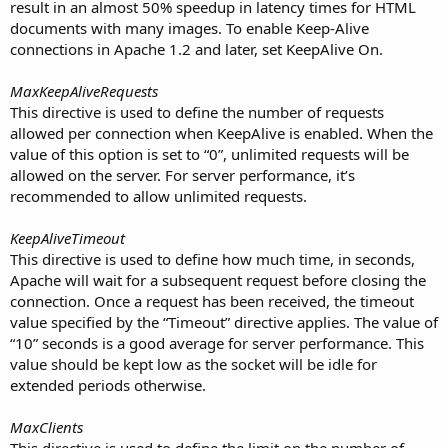
result in an almost 50% speedup in latency times for HTML
documents with many images. To enable Keep-Alive
connections in Apache 1.2 and later, set KeepAlive On.
MaxKeepAliveRequests
This directive is used to define the number of requests
allowed per connection when KeepAlive is enabled. When the
value of this option is set to “0”, unlimited requests will be
allowed on the server. For server performance, it’s
recommended to allow unlimited requests.
KeepAliveTimeout
This directive is used to define how much time, in seconds,
Apache will wait for a subsequent request before closing the
connection. Once a request has been received, the timeout
value specified by the “Timeout” directive applies. The value of
“10” seconds is a good average for server performance. This
value should be kept low as the socket will be idle for
extended periods otherwise.
MaxClients
This directive is used to define the limit on the number of