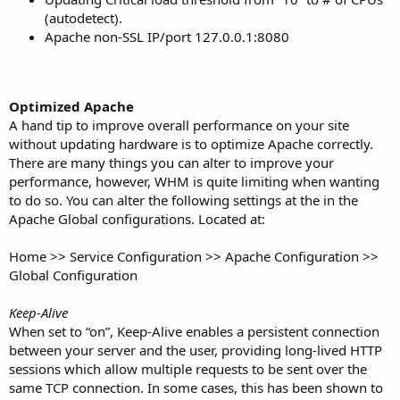
(autodetect).
Apache non-SSL IP/port 127.0.0.1:8080
Optimized Apache
A hand tip to improve overall performance on your site
without updating hardware is to optimize Apache correctly.
There are many things you can alter to improve your
performance, however, WHM is quite limiting when wanting
to do so. You can alter the following settings at the in the
Apache Global configurations. Located at:
Home >> Service Configuration >> Apache Configuration >>
Global Configuration
Keep-Alive
When set to “on”, Keep-Alive enables a persistent connection
between your server and the user, providing long-lived HTTP
sessions which allow multiple requests to be sent over the
same TCP connection. In some cases, this has been shown to