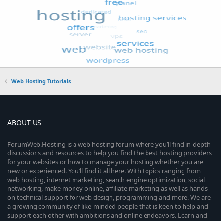
Web Hosting Tutorials
ABOUT US
ForumWeb.Hosting is a web hosting forum where you’ll find in-depth
discussions and resources to help you find the best hosting providers
for your websites or how to manage your hosting whether you are
new or experienced. You’ll find it all here. With topics ranging from
web hosting, internet marketing, search engine optimization, social
networking, make money online, affiliate marketing as well as hands-
on technical support for web design, programming and more. We are
a growing community of like-minded people that is keen to help and
support each other with ambitions and online endeavors. Learn and