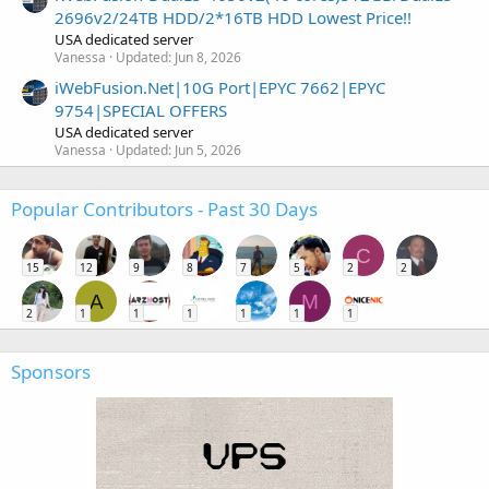
2696v2/24TB HDD/2*16TB HDD Lowest Price!!
USA dedicated server
Vanessa
Updated:
Jun 8, 2026
iWebFusion.Net|10G Port|EPYC 7662|EPYC
9754|SPECIAL OFFERS
USA dedicated server
Vanessa
Updated:
Jun 5, 2026
Popular Contributors - Past 30 Days
C
15
12
9
8
7
5
2
2
A
M
2
1
1
1
1
1
1
Sponsors