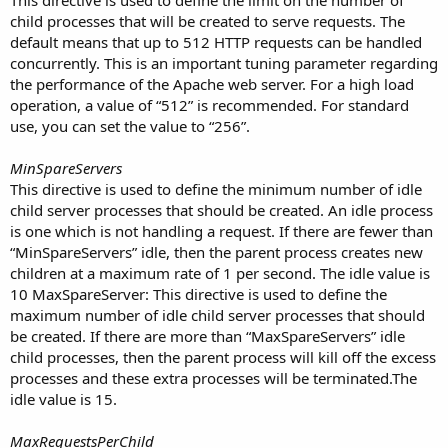
child processes that will be created to serve requests. The
default means that up to 512 HTTP requests can be handled
concurrently. This is an important tuning parameter regarding
the performance of the Apache web server. For a high load
operation, a value of “512” is recommended. For standard
use, you can set the value to “256”.
MinSpareServers
This directive is used to define the minimum number of idle
child server processes that should be created. An idle process
is one which is not handling a request. If there are fewer than
“MinSpareServers” idle, then the parent process creates new
children at a maximum rate of 1 per second. The idle value is
10 MaxSpareServer: This directive is used to define the
maximum number of idle child server processes that should
be created. If there are more than “MaxSpareServers” idle
child processes, then the parent process will kill off the excess
processes and these extra processes will be terminated.The
idle value is 15.
MaxRequestsPerChild