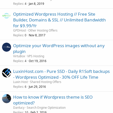
Replies
Jan 8, 2019
4
Optimized Wordpress Hosting // Free Site
Builder, Domains & SSL // Unlimited Bandwidth
for $9.99/Yr
GPDHost
Other Hosting Offers
Replies
Nov 8, 2017
0
Optimize your WordPress images without any
plugin
VirtuBox
VPS Hosting
Replies
Oct 19, 2016
4
LuxinHost.com - Pure SSD - Daily R1Soft backups
- Wordpress Optimized - 30% OFF Life Time
Luxin Host
Shared Hosting Offers
Replies
Jun 29, 2016
6
How to know if Wordpress theme is SEO
optimized?
Danlucy
Search Engine Optimization
Replies
Feb 2, 2016
10