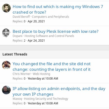
How to find out which is making my Windows 7
crashed or froze?
David Beroff
Computers and Peripherals
Replies
Apr 20, 2021
0
Best place to buy Plesk license with low rate?
Dopani
Hosting Software and Control Panels
Replies
Apr 24, 2021
2
Latest Threads
You changed the file and the site did not
change: counting the layers in front of it
Chris Worner
Web Hosting
Replies
Yesterday at 10:08 AM
0
IP allow-listing on admin endpoints, and the day
your own IP changes
Maxoq
Hosting Security and Technology
Replies
Yesterday at 10:08 AM
0