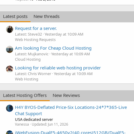
Latest posts
New threads
Request for a server.
Latest: Steve32
Yesterday at 10:09 AM
Web Hosting Requests
Am looking For Cheap Cloud Hosting
Latest: Mujkanovic
Yesterday at 10:09 AM
Cloud Hosting
Looking for reliable web hosting provider
Latest: Chris Worner
Yesterday at 10:09 AM
Web Hosting
Latest Hosting Offers
New Reviews
H4Y BYOS-Deflated Price-Six Locations-24*7*365-Live
Chat Support
USA dedicated server
Vanessa
Updated:
Jun 11, 2026
iWebFusion-DualE5-4650v2(40 cores)512GB/DualE5-