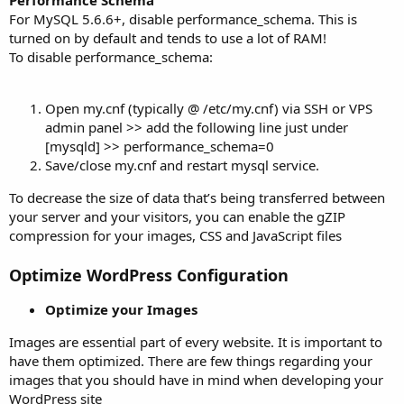
For MySQL 5.6.6+, disable performance_schema. This is
turned on by default and tends to use a lot of RAM!
To disable performance_schema:
Open my.cnf (typically @ /etc/my.cnf) via SSH or VPS
admin panel >> add the following line just under
[mysqld] >> performance_schema=0
Save/close my.cnf and restart mysql service.
To decrease the size of data that’s being transferred between
your server and your visitors, you can enable the gZIP
compression for your images, CSS and JavaScript files
Optimize WordPress Configuration
Optimize your Images
Images are essential part of every website. It is important to
have them optimized. There are few things regarding your
images that you should have in mind when developing your
WordPress site