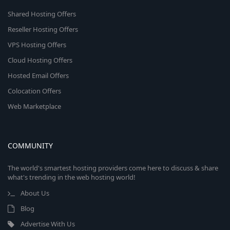
Shared Hosting Offers
Reseller Hosting Offers
VPS Hosting Offers
Cloud Hosting Offers
Hosted Email Offers
Colocation Offers
Web Marketplace
COMMUNITY
The world's smartest hosting providers come here to discuss & share
what's trending in the web hosting world!
About Us
Blog
Advertise With Us