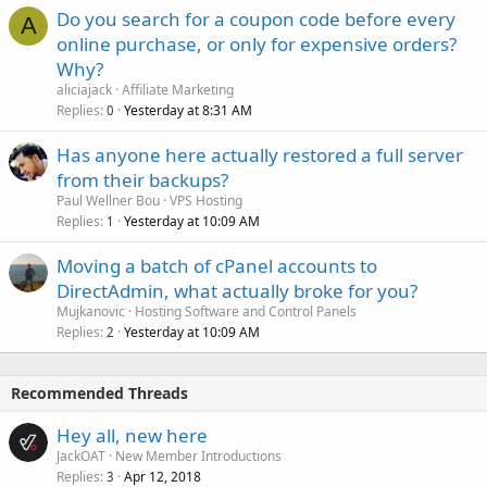
Do you search for a coupon code before every
A
online purchase, or only for expensive orders?
Why?
aliciajack
Affiliate Marketing
Replies
Yesterday at 8:31 AM
0
Has anyone here actually restored a full server
from their backups?
Paul Wellner Bou
VPS Hosting
Replies
Yesterday at 10:09 AM
1
Moving a batch of cPanel accounts to
DirectAdmin, what actually broke for you?
Mujkanovic
Hosting Software and Control Panels
Replies
Yesterday at 10:09 AM
2
Recommended Threads
Hey all, new here
JackOAT
New Member Introductions
Replies
Apr 12, 2018
3