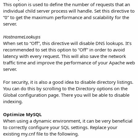
This option is used to define the number of requests that an
individual child server process will handle. Set this directive to
“0” to get the maximum performance and scalability for the
server.
HostnameLookups
When set to “Off”, this directive will disable DNS lookups. It’s
recommended to set this option to “Off” in order to avoid
latency with every request. This will also save the network
traffic time and improve the performance of your Apache web
server.
For security, it is also a good idea to disable directory listings.
You can do this by scrolling to the Directory options on the
Global configuration page. There you will be able to disable
indexing.
Optimize MySQL
When using a dynamic environment, it can be very beneficial
to correctly configure your SQL settings. Replace your
existing my.cnf file to the following.