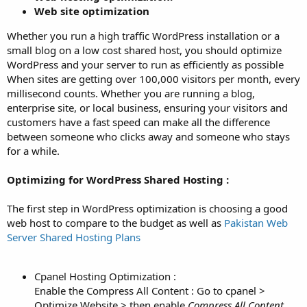
Web site optimization
Whether you run a high traffic WordPress installation or a
small blog on a low cost shared host, you should optimize
WordPress and your server to run as efficiently as possible
When sites are getting over 100,000 visitors per month, every
millisecond counts. Whether you are running a blog,
enterprise site, or local business, ensuring your visitors and
customers have a fast speed can make all the difference
between someone who clicks away and someone who stays
for a while.
Optimizing for WordPress Shared Hosting :
The first step in WordPress optimization is choosing a good
web host to compare to the budget as well as
Pakistan Web
Server Shared Hosting Plans
Cpanel Hosting Optimization :
Enable the Compress All Content : Go to cpanel >
Optimize Website > then enable
Compress All Content