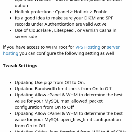
option
Hotlink protection : Cpanel > Hotlink > Enable
Its a good idea to make sure your DKIM and SPF
records under Authentication are valid Active
Use of CloudFlare , Litespeed , or Varnish Casha in
server side
if you have access to WHM root for
VPS Hosting
or
server
hosting
you can configure the following setting as well
Tweak Settings
Updating Use pigz from Off to On.
Updating Bandwidth limit check from On to Off
Updating Allow cPanel & WHM to determine the best
value for your MySQL max_allowed_packet
configuration from On to Off
Updating Allow cPanel & WHM to determine the best
value for your MySQL open_files_limit configuration
from On to Off.
Updating Critical load threshold from “10” to # of CPUs