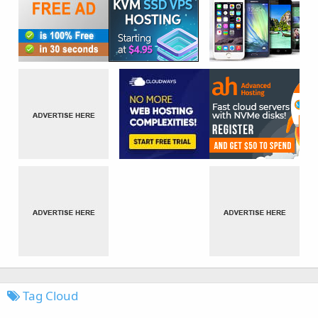
Tag Cloud