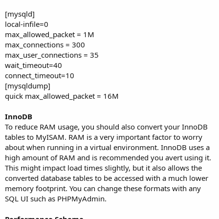
[mysqld]
local-infile=0
max_allowed_packet = 1M
max_connections = 300
max_user_connections = 35
wait_timeout=40
connect_timeout=10
[mysqldump]
quick max_allowed_packet = 16M
InnoDB
To reduce RAM usage, you should also convert your InnoDB
tables to MyISAM. RAM is a very important factor to worry
about when running in a virtual environment. InnoDB uses a
high amount of RAM and is recommended you avert using it.
This might impact load times slightly, but it also allows the
converted database tables to be accessed with a much lower
memory footprint. You can change these formats with any
SQL UI such as PHPMyAdmin.
Performance Schema