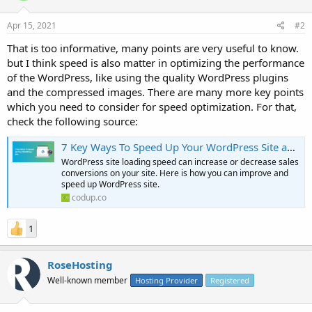
Apr 15, 2021
#2
That is too informative, many points are very useful to know.
but I think speed is also matter in optimizing the performance
of the WordPress, like using the quality WordPress plugins
and the compressed images. There are many more key points
which you need to consider for speed optimization. For that,
check the following source:
7 Key Ways To Speed Up Your WordPress Site and Improve Performance
WordPress site loading speed can increase or decrease sales
conversions on your site. Here is how you can improve and
speed up WordPress site.
codup.co
1
RoseHosting
Well-known member
Hosting Provider
Registered