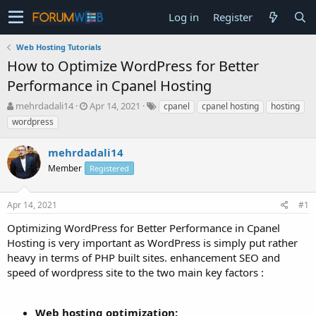
Log in
Register
Web Hosting Tutorials
How to Optimize WordPress for Better
Performance in Cpanel Hosting
T
S
mehrdadali14
Apr 14, 2021
cpanel
cpanel hosting
hosting
h
t
wordpress
r
a
e
r
mehrdadali14
a
t
d
Member
d
Registered
s
a
t
t
Apr 14, 2021
#1
a
e
r
Optimizing WordPress for Better Performance in Cpanel
t
Hosting is very important as WordPress is simply put rather
e
heavy in terms of PHP built sites. enhancement SEO and
r
speed of wordpress site to the two main key factors :
Web hosting optimization: