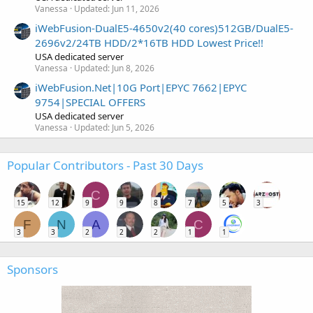
Vanessa
Updated:
Jun 11, 2026
iWebFusion-DualE5-4650v2(40 cores)512GB/DualE5-
2696v2/24TB HDD/2*16TB HDD Lowest Price!!
USA dedicated server
Vanessa
Updated:
Jun 8, 2026
iWebFusion.Net|10G Port|EPYC 7662|EPYC
9754|SPECIAL OFFERS
USA dedicated server
Vanessa
Updated:
Jun 5, 2026
Popular Contributors - Past 30 Days
C
15
12
9
9
8
7
5
3
F
N
A
C
3
3
2
2
2
1
1
Sponsors