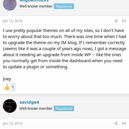
Well-known member
Registered
Jan 12, 2016
#3
I use pretty popular themes on all of my sites, so I don't have
to worry about that too much. There was one time when I had
to upgrade the theme on my IM blog. If I remember correctly
(seems like it was a couple of years ago now), I got a message
about it needing an upgrade from inside WP -- like the ones
you normally get from inside the dashboard when you need
to update a plugin or something.
Joey
1
savidge4
Well-known member
Registered
Jan 13, 2016
#4