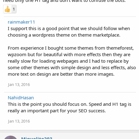
1
rainmaker11
I support this is a good point that we should follow when
choosing a wordpress theme on theme marketplace.
From experience I bought some themes from themeforest,
wpzoom but for beautiful with more effects then they are
really slow for loading webpages and I had to replace by
some other themes with simple design and less effects, also
more text on design are better than more images.
Jan 13, 2016
NahidHasan
This is the point you should focus on. Speed and H1 tag is
really an important part for your SEO success.
Jan 13, 2016
Miguelito203