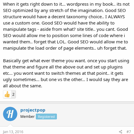
When it gets right down to it... wordpress in my book.. its not
SEO optimized by any stretch of the imagination. Good SEO
structure would have a decent taxonomy choice.. I ALWAYS
use a custom one. Good SEO would have the ability to
manipulate tags - aside from what? site title.. you cant. Good
SEO would allow me to position some lines of code where i
wanted them.. forget that LOL. Good SEO would allow me to
manipulate the load order of page elements.. uh forget that.
Basically get what ever theme you want. once you start using
that theme and figure all the above out and set up plugins
etc... you wont want to switch themes at that point.. it gets
ugly sometimes... but one vs the other... I would say they are
all about the same.
2
projectpop
Member
Registered
Jan 13, 2016
#7