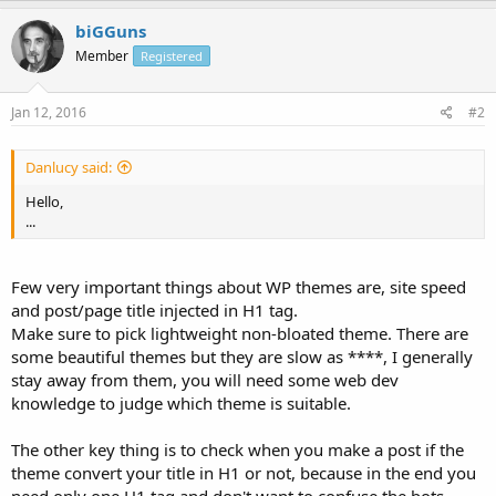
biGGuns
Member
Registered
Jan 12, 2016
#2
Danlucy said:
Hello,
...
Few very important things about WP themes are, site speed
and post/page title injected in H1 tag.
Make sure to pick lightweight non-bloated theme. There are
some beautiful themes but they are slow as ****, I generally
stay away from them, you will need some web dev
knowledge to judge which theme is suitable.
The other key thing is to check when you make a post if the
theme convert your title in H1 or not, because in the end you
need only one H1 tag and don't want to confuse the bots.