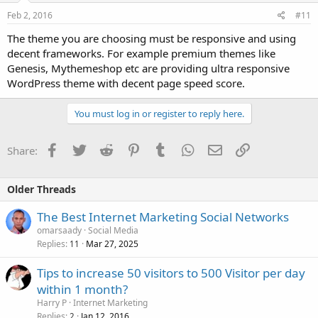
Feb 2, 2016
#11
The theme you are choosing must be responsive and using
decent frameworks. For example premium themes like
Genesis, Mythemeshop etc are providing ultra responsive
WordPress theme with decent page speed score.
You must log in or register to reply here.
Facebook
Twitter
Reddit
Pinterest
Tumblr
WhatsApp
Email
Link
Share:
Older Threads
The Best Internet Marketing Social Networks
omarsaady
Social Media
Replies
Mar 27, 2025
11
Tips to increase 50 visitors to 500 Visitor per day
within 1 month?
Harry P
Internet Marketing
Replies
Jan 12, 2016
2