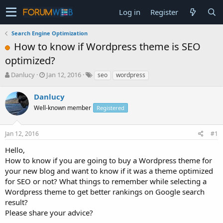
Log in
Register
Search Engine Optimization
How to know if Wordpress theme is SEO
optimized?
T
S
Danlucy
Jan 12, 2016
seo
wordpress
h
t
r
a
Danlucy
e
r
Well-known member
Registered
a
t
d
d
s
a
Jan 12, 2016
#1
t
t
a
e
Hello,
r
How to know if you are going to buy a Wordpress theme for
t
your new blog and want to know if it was a theme optimized
e
for SEO or not? What things to remember while selecting a
r
Wordpress theme to get better rankings on Google search
result?
Please share your advice?