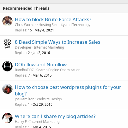
Recommended Threads
How to block Brute Force Attacks?
Chris Worner
Hosting Security and Technology
Replies
May 4, 2021
15
8 Dead Simple Ways to Increase Sales
Developer
Internet Marketing
Replies
Jan 2, 2016
2
DOfollow and Nofollow
Randhal007
Search Engine Optimization
Replies
Mar 6, 2015
7
How to choose best wordpress plugins for your
blog?
JoeHamilton
Website Design
Replies
Oct 29, 2015
1
Where can I share my blog articles?
Harry P
Internet Marketing
Replies
Apr 4, 2015
1