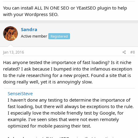
You can install ALL IN ONE SEO or YEastSEO plugin to help
with your Wordpress SEO.
Sandra
Active member
Registered
Jan 13, 2016
#8
Has anyone tested the importance of fast loading? Is it niche
related? I ask because I bumped into the infamous exception
to the rule researching for a new project. Found a site that is
doing really well, yet it is annoyingly slow.
SenseiSteve
I haven't done any testing to determine the importance of
fast loading, but there will always be exceptions to the rule.
I especially love the mobile friendly test by Google, for
example. I've seen sites that were not even remotely
optimized for mobile passing their test.