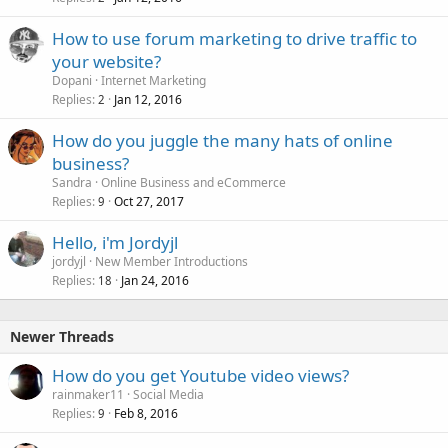
How to use forum marketing to drive traffic to
your website?
Dopani
Internet Marketing
Replies
Jan 12, 2016
2
How do you juggle the many hats of online
business?
Sandra
Online Business and eCommerce
Replies
Oct 27, 2017
9
Hello, i'm Jordyjl
jordyjl
New Member Introductions
Replies
Jan 24, 2016
18
Newer Threads
How do you get Youtube video views?
rainmaker11
Social Media
Replies
Feb 8, 2016
9