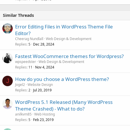
Similar Threads
Error Editing Files in WordPress Theme File
Editor?
Cheerag Nundlall
Web Design & Development
Replies
Dec 28, 2024
5
Fastest WooCommerce themes for Wordpress?
wpspeedster
Web Design & Development
Replies
Nov 4, 2024
11
How do you choose a WordPress theme?
J
Jogel2
Website Design
Replies
Jul 20, 2019
2
WordPress 5.1 Released (Many WordPress
Theme Crashed) - What to do?
anilkvm85
Web Hosting
Replies
Feb 23, 2019
5