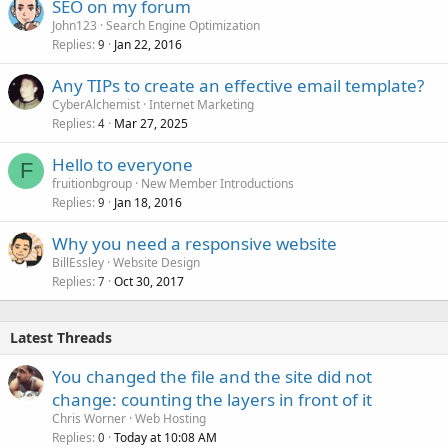
SEO on my forum
John123
Search Engine Optimization
Replies
Jan 22, 2016
9
Any TIPs to create an effective email template?
CyberAlchemist
Internet Marketing
Replies
Mar 27, 2025
4
Hello to everyone
F
fruitionbgroup
New Member Introductions
Replies
Jan 18, 2016
9
Why you need a responsive website
BillEssley
Website Design
Replies
Oct 30, 2017
7
Latest Threads
You changed the file and the site did not
change: counting the layers in front of it
Chris Worner
Web Hosting
Replies
Today at 10:08 AM
0