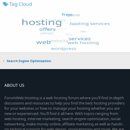
Tag Cloud
Search Engine Optimization
ABOUT US
ForumWeb.Hosting is a web hosting forum where you’ll find in-depth
discussions and resources to help you find the best hosting providers
for your websites or how to manage your hosting whether you are
new or experienced. You’ll find it all here. With topics ranging from
web hosting, internet marketing, search engine optimization, social
networking, make money online, affiliate marketing as well as hands-
on technical support for web design, programming and more. We are