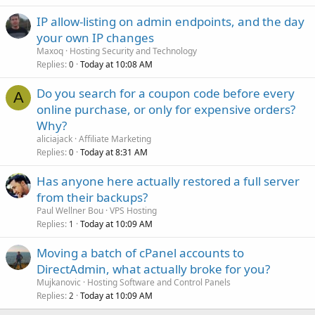
IP allow-listing on admin endpoints, and the day
your own IP changes
Maxoq
Hosting Security and Technology
Replies
Today at 10:08 AM
0
Do you search for a coupon code before every
A
online purchase, or only for expensive orders?
Why?
aliciajack
Affiliate Marketing
Replies
Today at 8:31 AM
0
Has anyone here actually restored a full server
from their backups?
Paul Wellner Bou
VPS Hosting
Replies
Today at 10:09 AM
1
Moving a batch of cPanel accounts to
DirectAdmin, what actually broke for you?
Mujkanovic
Hosting Software and Control Panels
Replies
Today at 10:09 AM
2