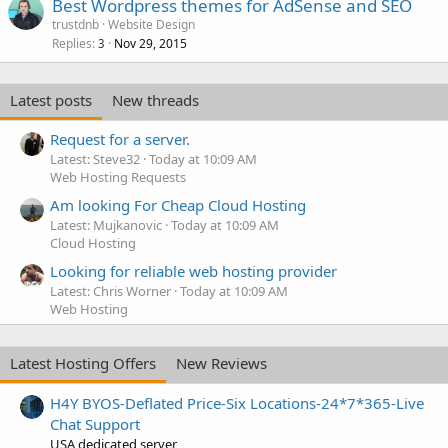
Best Wordpress themes for AdSense and SEO
trustdnb
Website Design
Replies
Nov 29, 2015
3
Latest posts
New threads
Request for a server.
Latest: Steve32
Today at 10:09 AM
Web Hosting Requests
Am looking For Cheap Cloud Hosting
Latest: Mujkanovic
Today at 10:09 AM
Cloud Hosting
Looking for reliable web hosting provider
Latest: Chris Worner
Today at 10:09 AM
Web Hosting
Latest Hosting Offers
New Reviews
H4Y BYOS-Deflated Price-Six Locations-24*7*365-Live
Chat Support
USA dedicated server