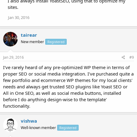
I also always install YoastSEO, using that to optimize my
sites.
Jan 30, 2016
tairear
New member
Registered
Jan 29, 2016
#9
I've rarely heard of any pre-optimized WP theme in terms of
proper SEO or social media integration. I've purchased quite a
few portfolio and ecommerce WP themes for my local clients'
needs and always get trusted SEO plugins like Yoast SEO or
All in One SEO, as well as social media buttons, installed
before I do anything design-wise to the template'
functionality.
vishwa
Well-known member
Registered