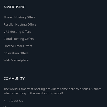
ADVERTISING
Shared Hosting Offers
Reseller Hosting Offers
VPS Hosting Offers
Cloud Hosting Offers
Hosted Email Offers
Colocation Offers
Web Marketplace
COMMUNITY
The world's smartest hosting providers come here to discuss & share
what's trending in the web hosting world!
About Us