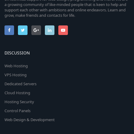
a growing community of like-minded people that is keen to help and
support each other with ambitions and online endeavors. Learn and
grow, make friends and contacts for life.
DISCUSSION
Web Hosting
VPS Hosting
Dedicated Servers
Cloud Hosting
Hosting Security
Control Panels
Web Design & Development