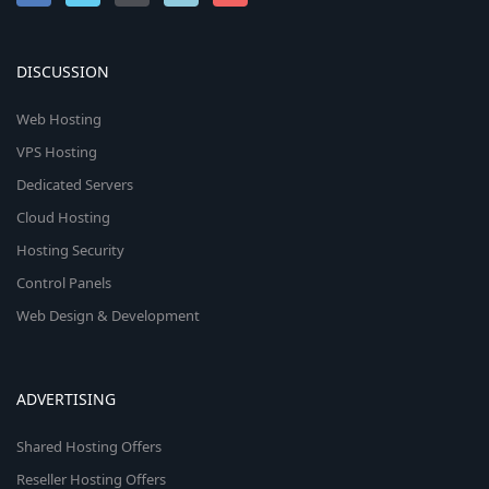
DISCUSSION
Web Hosting
VPS Hosting
Dedicated Servers
Cloud Hosting
Hosting Security
Control Panels
Web Design & Development
ADVERTISING
Shared Hosting Offers
Reseller Hosting Offers