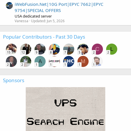
iWebFusion.Net|10G Port|EPYC 7662|EPYC
9754|SPECIAL OFFERS
USA dedicated server
Vanessa
Updated:
Jun 5, 2026
Popular Contributors - Past 30 Days
C
L
15
12
9
8
7
5
2
2
A
M
2
2
1
1
1
1
1
Sponsors