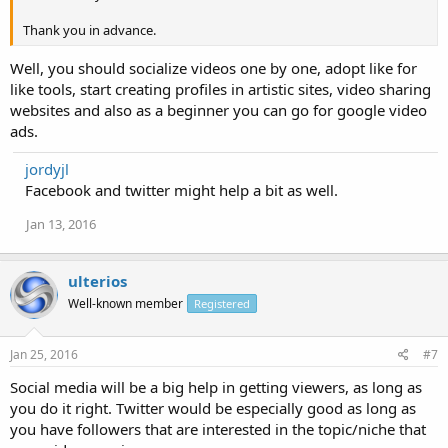
Thank you in advance.
Well, you should socialize videos one by one, adopt like for
like tools, start creating profiles in artistic sites, video sharing
websites and also as a beginner you can go for google video
ads.
jordyjl
Facebook and twitter might help a bit as well.
Jan 13, 2016
ulterios
Well-known member
Registered
Jan 25, 2016
#7
Social media will be a big help in getting viewers, as long as
you do it right. Twitter would be especially good as long as
you have followers that are interested in the topic/niche that