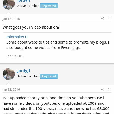
Active member
Registered
Jan 12, 2016
#2
What goes your video about on?
rainmaker11
Some about website tips and some to promote my blogs. I
also bought some videos from Fiverr gigs.
Jan 12, 2016
jordyjl
Active member
Registered
Jan 12, 2016
#4
Is it uploaded shortly or a long time on youtube because i
have some video's on youtube, one uploaded at 2009 and
had still under the 100 views, i have another who has 63,000
views, mostly it depends what you put in the description and