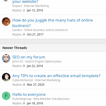
your website?
Dopani
Internet Marketing
Replies
Jan 12, 2016
2
How do you juggle the many hats of online
business?
Sandra
Online Business and eCommerce
Replies
Oct 27, 2017
9
Newer Threads
SEO on my forum
John123
Search Engine Optimization
Replies
Jan 22, 2016
9
Any TIPs to create an effective email template?
CyberAlchemist
Internet Marketing
Replies
Mar 27, 2025
4
Hello to everyone
F
fruitionbgroup
New Member Introductions
Replies
Jan 18, 2016
9