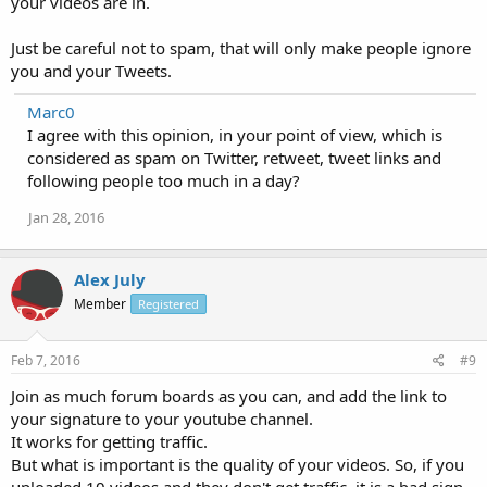
your videos are in.
Just be careful not to spam, that will only make people ignore
you and your Tweets.
Marc0
I agree with this opinion, in your point of view, which is
considered as spam on Twitter, retweet, tweet links and
following people too much in a day?
Jan 28, 2016
Alex July
Member
Registered
Feb 7, 2016
#9
Join as much forum boards as you can, and add the link to
your signature to your youtube channel.
It works for getting traffic.
But what is important is the quality of your videos. So, if you
uploaded 10 videos and they don't get traffic, it is a bad sign.