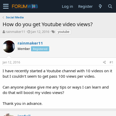
Log in
Register
Social Media
How do you get Youtube video views?
T
S
rainmaker11
Jan 12, 2016
youtube
h
t
r
a
rainmaker11
e
r
Member
Registered
a
t
d
d
s
a
Jan 12, 2016
#1
t
t
a
e
I have recently started a Youtube channel with 10 videos on it
r
but I couldn't seem to get pass 100 views per video.
t
e
Can anyone please give me any tips or ways I can learn and
r
do that will boost my video views?
Thank you in advance.
jordyjl