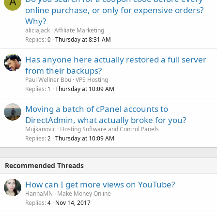
A
online purchase, or only for expensive orders?
Why?
aliciajack
Affiliate Marketing
Replies
Thursday at 8:31 AM
0
Has anyone here actually restored a full server
from their backups?
Paul Wellner Bou
VPS Hosting
Replies
Thursday at 10:09 AM
1
Moving a batch of cPanel accounts to
DirectAdmin, what actually broke for you?
Mujkanovic
Hosting Software and Control Panels
Replies
Thursday at 10:09 AM
2
Recommended Threads
How can I get more views on YouTube?
HannaMN
Make Money Online
Replies
Nov 14, 2017
4