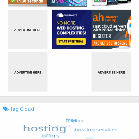
Tag Cloud