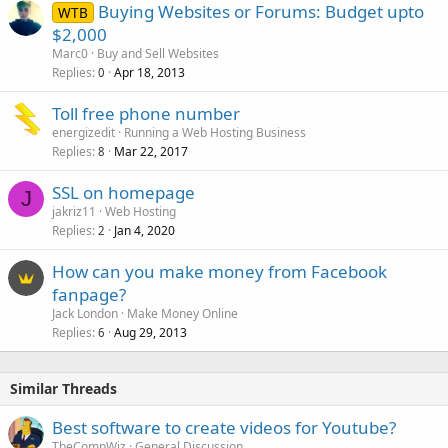
Buying Websites or Forums: Budget upto
WTB
$2,000
Marc0
Buy and Sell Websites
Replies
Apr 18, 2013
0
Toll free phone number
energizedit
Running a Web Hosting Business
Replies
Mar 22, 2017
8
SSL on homepage
J
jakriz11
Web Hosting
Replies
Jan 4, 2020
2
How can you make money from Facebook
fanpage?
Jack London
Make Money Online
Replies
Aug 29, 2013
6
Similar Threads
Best software to create videos for Youtube?
TheCompWiz
General Discussion