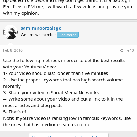
Feel free to PM me, i will watch a few videos and provide you
with my opinion.
samimnoorzaitgc
Well-known member
Registered
Feb 8, 2016
#10
Use the following methods in order to get the best results
with your Youtube Video:
1- Your video should last longer than five minutes
2- Use the proper keywords that has high search volume
monthly
3- Share your video in Social Media Networks
4- Write some about your video and put a link to it in the
most articles and blog posts
5- That's it!
Note: If you're video is ranking low in famous keywords, use
the ones that has medium search volume.