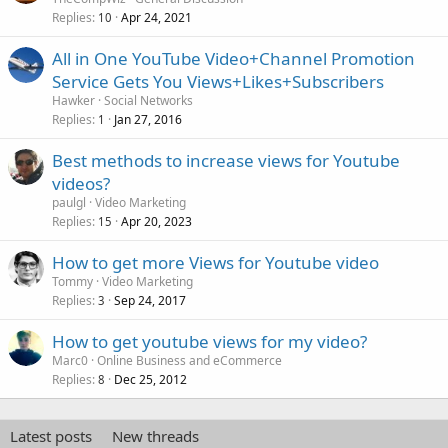
Replies
Apr 24, 2021
10
All in One YouTube Video+Channel Promotion
Service Gets You Views+Likes+Subscribers
Hawker
Social Networks
Replies
Jan 27, 2016
1
Best methods to increase views for Youtube
videos?
paulgl
Video Marketing
Replies
Apr 20, 2023
15
How to get more Views for Youtube video
Tommy
Video Marketing
Replies
Sep 24, 2017
3
How to get youtube views for my video?
Marc0
Online Business and eCommerce
Replies
Dec 25, 2012
8
Latest posts
New threads