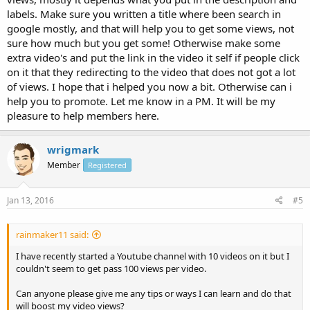
labels. Make sure you written a title where been search in
google mostly, and that will help you to get some views, not
sure how much but you get some! Otherwise make some
extra video's and put the link in the video it self if people click
on it that they redirecting to the video that does not got a lot
of views. I hope that i helped you now a bit. Otherwise can i
help you to promote. Let me know in a PM. It will be my
pleasure to help members here.
wrigmark
Member
Registered
Jan 13, 2016
#5
rainmaker11 said:
I have recently started a Youtube channel with 10 videos on it but I
couldn't seem to get pass 100 views per video.
Can anyone please give me any tips or ways I can learn and do that
will boost my video views?