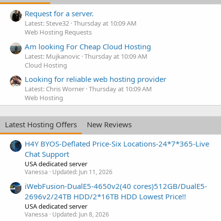
Request for a server.
Latest: Steve32
Thursday at 10:09 AM
Web Hosting Requests
Am looking For Cheap Cloud Hosting
Latest: Mujkanovic
Thursday at 10:09 AM
Cloud Hosting
Looking for reliable web hosting provider
Latest: Chris Worner
Thursday at 10:09 AM
Web Hosting
Latest Hosting Offers
New Reviews
H4Y BYOS-Deflated Price-Six Locations-24*7*365-Live
Chat Support
USA dedicated server
Vanessa
Updated:
Jun 11, 2026
iWebFusion-DualE5-4650v2(40 cores)512GB/DualE5-
2696v2/24TB HDD/2*16TB HDD Lowest Price!!
USA dedicated server
Vanessa
Updated:
Jun 8, 2026