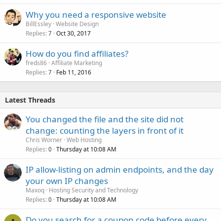
Why you need a responsive website
BillEssley
Website Design
Replies
Oct 30, 2017
7
How do you find affiliates?
freds86
Affiliate Marketing
Replies
Feb 11, 2016
7
Latest Threads
You changed the file and the site did not
change: counting the layers in front of it
Chris Worner
Web Hosting
Replies
Thursday at 10:08 AM
0
IP allow-listing on admin endpoints, and the day
your own IP changes
Maxoq
Hosting Security and Technology
Replies
Thursday at 10:08 AM
0
Do you search for a coupon code before every