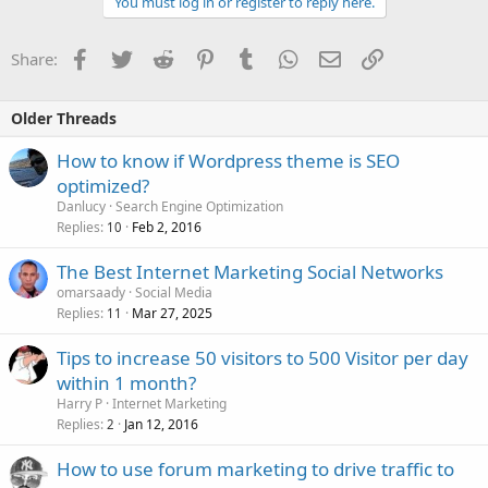
You must log in or register to reply here.
Facebook
Twitter
Reddit
Pinterest
Tumblr
WhatsApp
Email
Link
Share:
Older Threads
How to know if Wordpress theme is SEO
optimized?
Danlucy
Search Engine Optimization
Replies
Feb 2, 2016
10
The Best Internet Marketing Social Networks
omarsaady
Social Media
Replies
Mar 27, 2025
11
Tips to increase 50 visitors to 500 Visitor per day
within 1 month?
Harry P
Internet Marketing
Replies
Jan 12, 2016
2
How to use forum marketing to drive traffic to