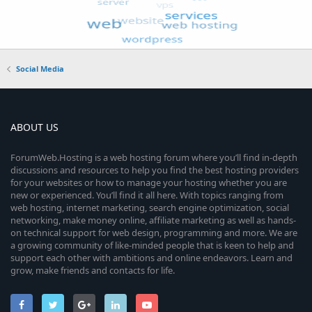
Social Media
ABOUT US
ForumWeb.Hosting is a web hosting forum where you’ll find in-depth
discussions and resources to help you find the best hosting providers
for your websites or how to manage your hosting whether you are
new or experienced. You’ll find it all here. With topics ranging from
web hosting, internet marketing, search engine optimization, social
networking, make money online, affiliate marketing as well as hands-
on technical support for web design, programming and more. We are
a growing community of like-minded people that is keen to help and
support each other with ambitions and online endeavors. Learn and
grow, make friends and contacts for life.