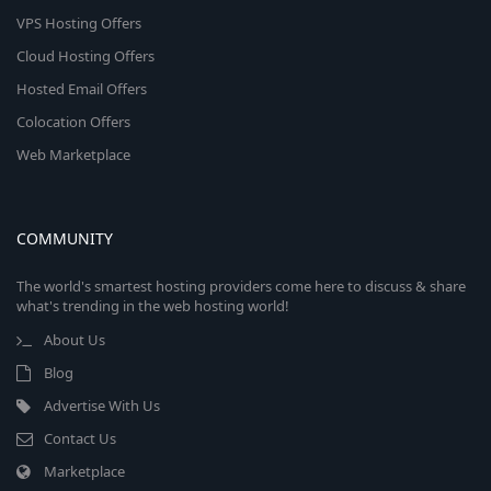
VPS Hosting Offers
Cloud Hosting Offers
Hosted Email Offers
Colocation Offers
Web Marketplace
COMMUNITY
The world's smartest hosting providers come here to discuss & share
what's trending in the web hosting world!
About Us
Blog
Advertise With Us
Contact Us
Marketplace