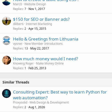
Marc0
Website Design
Replies
Nov 1, 2017
7
$150 for SEO or Banner ads?
diliberti
Internet Marketing
Replies
Apr 15, 2015
2
Hello & Greetings from Lithuania
vpsnet
New Member Introductions
Replies
May 22, 2017
13
How much money would I need?
Knowing Roger
Make Money Online
Replies
Feb 25, 2013
1
Similar Threads
Consulting Expert: Best way to learn Python for
web automation?
Proxysolid
Web Design & Development
Replies
Aug 1, 2026
2