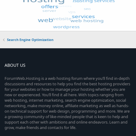
Search Engine Optimization
ABOUT US
ForumWeb.Hosting is a web hosting forum where you’ll find in-depth
discussions and resources to help you find the best hosting providers
for your websites or how to manage your hosting whether you are
new or experienced. You’ll find it all here. With topics ranging from
web hosting, internet marketing, search engine optimization, social
networking, make money online, affiliate marketing as well as hands-
on technical support for web design, programming and more. We are
a growing community of like-minded people that is keen to help and
support each other with ambitions and online endeavors. Learn and
grow, make friends and contacts for life.