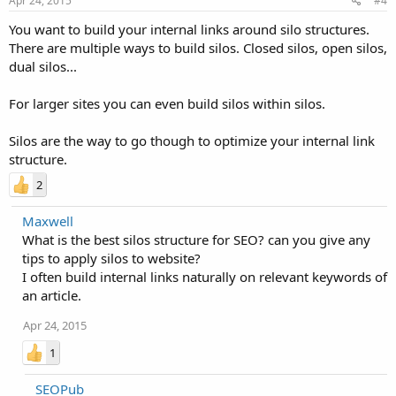
Apr 24, 2015
#4
You want to build your internal links around silo structures.
There are multiple ways to build silos. Closed silos, open silos,
dual silos...
For larger sites you can even build silos within silos.
Silos are the way to go though to optimize your internal link
structure.
2
Maxwell
What is the best silos structure for SEO? can you give any
tips to apply silos to website?
I often build internal links naturally on relevant keywords of
an article.
Apr 24, 2015
1
SEOPub