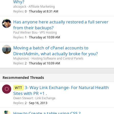
Why?
aliciajack
Affiliate Marketing
Replies
Thursday at 8:31 AM
0
Has anyone here actually restored a full server
from their backups?
Paul Wellner Bou
VPS Hosting
Replies
Thursday at 10:09 AM
1
Moving a batch of cPanel accounts to
DirectAdmin, what actually broke for you?
Mujkanovic
Hosting Software and Control Panels
Replies
Thursday at 10:09 AM
2
Recommended Threads
3- Way Link Exchange- For Natural Health
WTT
O
Sites with PR +1 .
Owen Stewart
Link Exchange
Replies
Sep 16, 2013
2
How to Create a table using CSS ?