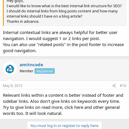
Hey guys,
I would like to know what is the best internal link structure for SEO?
I should do internal links from blog posts content and how many
internal links should I have on a blog article?
Thanks in advance.
Internal contextual links are always helpful for better user
navigation. I would suggest 1 or 2 links per post.
You can also use "related posts" in the post footer to increase
good navigation.
amitncode
Member
Registered
May 8, 2015
#10
Relevant links within a content is better instead of footer and
sidebar links. Also don't give links on keywords every time.
Try to give links on read more, click here and other general
words too. It will look natural.
You must log in or register to reply here.