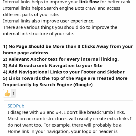
Internal links helps to improve your
link flow
for better rank.
Internal links helps Search engine Bots crawl and access
different parts of your site.
Internal links also improve user experience.
There are various things you should do to improve the
internal link structure of your site.
1) No Page Should be More than 3 Clicks Away from your
home page address.
2) Relevant Anchor text for every internal linking.
3) Add Breadcrumb Navigation to your Site
4) Add Navigational Links to your Footer and Sidebar
5) Links Towards the Top of the Page are Treated More
Importantly by Search Engine (Google)
1
SEOPub
I disagree with #3 and #4. I don't like breadcrumb links.
Most breadcrumb structures will usually create extra links I
do not want too. For example, there will probably be a
Home link in your navigation, your logo or header is