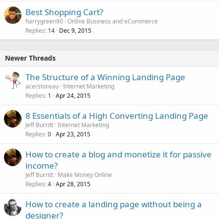
Best Shopping Cart?
harrygreen90
Online Business and eCommerce
Replies
Dec 9, 2015
14
Newer Threads
The Structure of a Winning Landing Page
acerstoreau
Internet Marketing
Replies
Apr 24, 2015
1
8 Essentials of a High Converting Landing Page
Jeff Burritt
Internet Marketing
Replies
Apr 23, 2015
0
How to create a blog and monetize it for passive
income?
Jeff Burritt
Make Money Online
Replies
Apr 28, 2015
4
How to create a landing page without being a
designer?