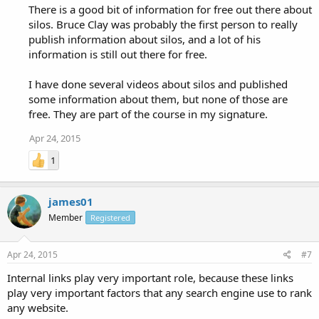
There is a good bit of information for free out there about
silos. Bruce Clay was probably the first person to really
publish information about silos, and a lot of his
information is still out there for free.
I have done several videos about silos and published
some information about them, but none of those are
free. They are part of the course in my signature.
Apr 24, 2015
1
james01
Member
Registered
Apr 24, 2015
#7
Internal links play very important role, because these links
play very important factors that any search engine use to rank
any website.