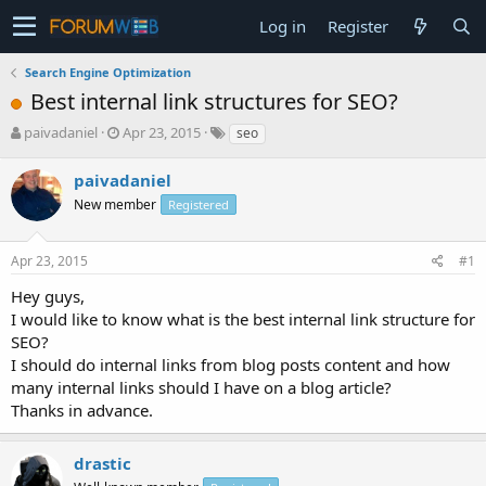
Log in
Register
Search Engine Optimization
Best internal link structures for SEO?
T
S
paivadaniel
Apr 23, 2015
seo
h
t
r
a
paivadaniel
e
r
New member
Registered
a
t
d
d
s
a
Apr 23, 2015
#1
t
t
a
e
Hey guys,
r
I would like to know what is the best internal link structure for
t
SEO?
e
I should do internal links from blog posts content and how
r
many internal links should I have on a blog article?
Thanks in advance.
drastic