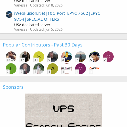
USA dedicated server
Vanessa
Updated:
Jun 8, 2026
iWebFusion.Net|10G Port|EPYC 7662|EPYC
9754|SPECIAL OFFERS
USA dedicated server
Vanessa
Updated:
Jun 5, 2026
Popular Contributors - Past 30 Days
S
C
15
12
11
9
8
7
5
2
L
A
M
2
2
2
1
1
1
1
Sponsors