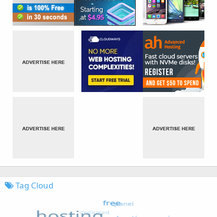
Tag Cloud