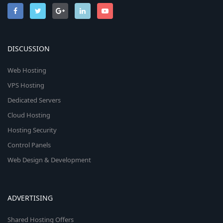
DISCUSSION
Web Hosting
VPS Hosting
Dedicated Servers
Cloud Hosting
Hosting Security
Control Panels
Web Design & Development
ADVERTISING
Shared Hosting Offers