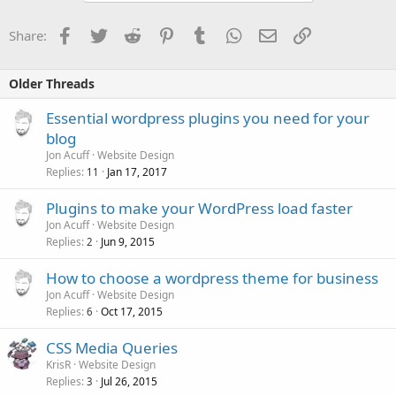
Facebook
Twitter
Reddit
Pinterest
Tumblr
WhatsApp
Email
Link
Share:
Older Threads
Essential wordpress plugins you need for your
blog
Jon Acuff
Website Design
Replies
Jan 17, 2017
11
Plugins to make your WordPress load faster
Jon Acuff
Website Design
Replies
Jun 9, 2015
2
How to choose a wordpress theme for business
Jon Acuff
Website Design
Replies
Oct 17, 2015
6
CSS Media Queries
KrisR
Website Design
Replies
Jul 26, 2015
3