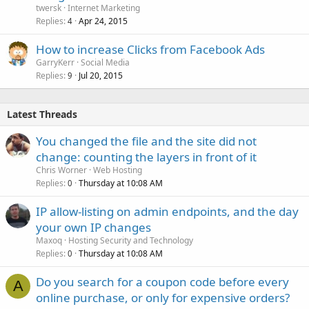
twersk
Internet Marketing
Replies
Apr 24, 2015
4
How to increase Clicks from Facebook Ads
GarryKerr
Social Media
Replies
Jul 20, 2015
9
Latest Threads
You changed the file and the site did not
change: counting the layers in front of it
Chris Worner
Web Hosting
Replies
Thursday at 10:08 AM
0
IP allow-listing on admin endpoints, and the day
your own IP changes
Maxoq
Hosting Security and Technology
Replies
Thursday at 10:08 AM
0
Do you search for a coupon code before every
A
online purchase, or only for expensive orders?