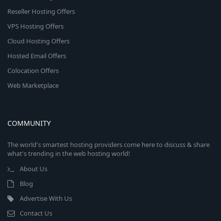
Reseller Hosting Offers
VPS Hosting Offers
Cloud Hosting Offers
Hosted Email Offers
Colocation Offers
Web Marketplace
COMMUNITY
The world's smartest hosting providers come here to discuss & share
what's trending in the web hosting world!
About Us
Blog
Advertise With Us
Contact Us