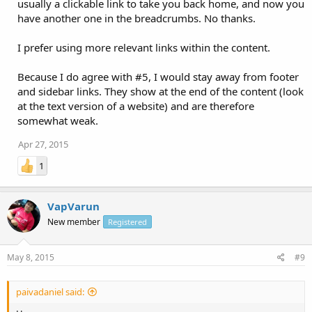
usually a clickable link to take you back home, and now you
have another one in the breadcrumbs. No thanks.
I prefer using more relevant links within the content.
Because I do agree with #5, I would stay away from footer
and sidebar links. They show at the end of the content (look
at the text version of a website) and are therefore
somewhat weak.
Apr 27, 2015
1
VapVarun
New member
Registered
May 8, 2015
#9
paivadaniel said: