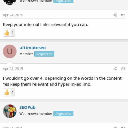
Well-known member
Registered
Apr 24, 2015
#2
Keep your internal links relevant if you can.
1
ultimateseo
U
Member
Registered
Apr 24, 2015
#3
I wouldn't go over 4, depending on the words in the content.
Yes keep them relevant and hyperlinked imo.
1
SEOPub
Well-known member
Registered