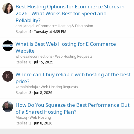
Best Hosting Options for Ecommerce Stores in
2026 - What Works Best for Speed and
Reliability?
aartijangid
eCommerce Hosting & Discussion
Replies
Tuesday at 4:39 PM
4
What is Best Web Hosting for E Commerce
Website
wholesaleconnections
Web Hosting Requests
Replies
Jul 15, 2025
0
Where can I buy reliable web hosting at the best
K
price?
kamalhinduja
Web Hosting Requests
Replies
Jun 8, 2026
8
How Do You Squeeze the Best Performance Out
of a Shared Hosting Plan?
Maxoq
Web Hosting
Replies
Jun 8, 2026
3