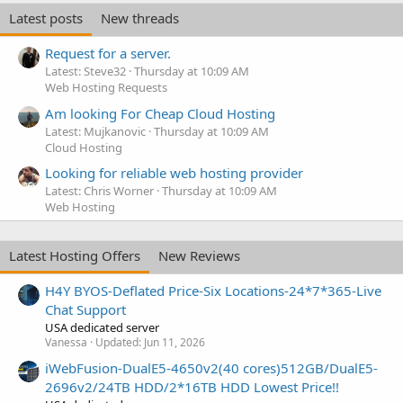
Latest posts
New threads
Request for a server.
Latest: Steve32
Thursday at 10:09 AM
Web Hosting Requests
Am looking For Cheap Cloud Hosting
Latest: Mujkanovic
Thursday at 10:09 AM
Cloud Hosting
Looking for reliable web hosting provider
Latest: Chris Worner
Thursday at 10:09 AM
Web Hosting
Latest Hosting Offers
New Reviews
H4Y BYOS-Deflated Price-Six Locations-24*7*365-Live
Chat Support
USA dedicated server
Vanessa
Updated:
Jun 11, 2026
iWebFusion-DualE5-4650v2(40 cores)512GB/DualE5-
2696v2/24TB HDD/2*16TB HDD Lowest Price!!