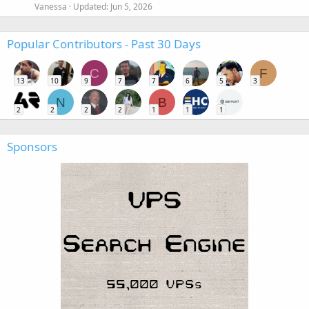
Vanessa
Updated:
Jun 5, 2026
Popular Contributors - Past 30 Days
C
F
13
10
9
7
7
6
5
3
N
B
2
2
2
2
1
1
1
Sponsors