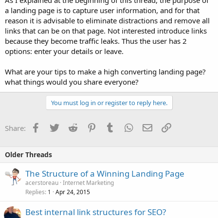
a landing page is to capture user information, and for that
reason it is advisable to eliminate distractions and remove all
links that can be on that page. Not interested introduce links
because they become traffic leaks. Thus the user has 2
options: enter your details or leave.
What are your tips to make a high converting landing page?
what things would you share everyone?
You must log in or register to reply here.
Facebook
Twitter
Reddit
Pinterest
Tumblr
WhatsApp
Email
Link
Share:
Older Threads
The Structure of a Winning Landing Page
acerstoreau
Internet Marketing
Replies
Apr 24, 2015
1
Best internal link structures for SEO?