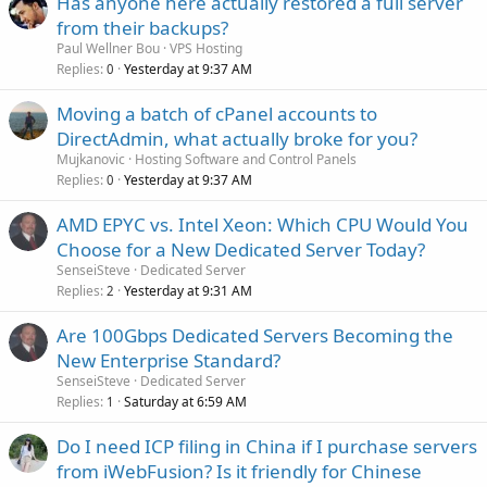
Has anyone here actually restored a full server
from their backups?
Paul Wellner Bou
VPS Hosting
Replies
Yesterday at 9:37 AM
0
Moving a batch of cPanel accounts to
DirectAdmin, what actually broke for you?
Mujkanovic
Hosting Software and Control Panels
Replies
Yesterday at 9:37 AM
0
AMD EPYC vs. Intel Xeon: Which CPU Would You
Choose for a New Dedicated Server Today?
SenseiSteve
Dedicated Server
Replies
Yesterday at 9:31 AM
2
Are 100Gbps Dedicated Servers Becoming the
New Enterprise Standard?
SenseiSteve
Dedicated Server
Replies
Saturday at 6:59 AM
1
Do I need ICP filing in China if I purchase servers
from iWebFusion? Is it friendly for Chinese