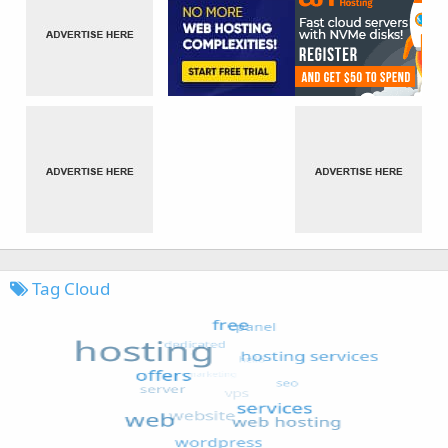
Tag Cloud