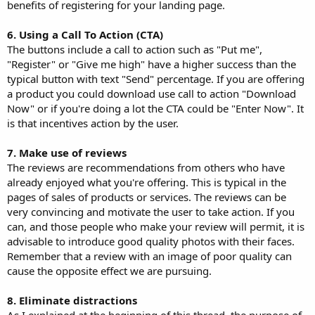
benefits of registering for your landing page.
6. Using a Call To Action (CTA)
The buttons include a call to action such as "Put me",
"Register" or "Give me high" have a higher success than the
typical button with text "Send" percentage. If you are offering
a product you could download use call to action "Download
Now" or if you're doing a lot the CTA could be "Enter Now". It
is that incentives action by the user.
7. Make use of reviews
The reviews are recommendations from others who have
already enjoyed what you're offering. This is typical in the
pages of sales of products or services. The reviews can be
very convincing and motivate the user to take action. If you
can, and those people who make your review will permit, it is
advisable to introduce good quality photos with their faces.
Remember that a review with an image of poor quality can
cause the opposite effect we are pursuing.
8. Eliminate distractions
As I explained at the beginning of this thread, the purpose of