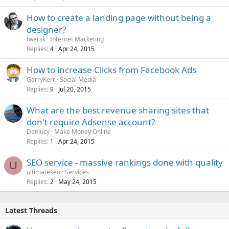
How to create a landing page without being a
designer?
twersk
Internet Marketing
Replies
Apr 24, 2015
4
How to increase Clicks from Facebook Ads
GarryKerr
Social Media
Replies
Jul 20, 2015
9
What are the best revenue sharing sites that
don't require Adsense account?
Danlucy
Make Money Online
Replies
Apr 24, 2015
1
SEO service - massive rankings done with quality
U
ultimateseo
Services
Replies
May 24, 2015
2
Latest Threads