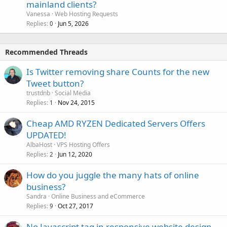
mainland clients?
Vanessa
Web Hosting Requests
Replies
Jun 5, 2026
0
Recommended Threads
Is Twitter removing share Counts for the new
Tweet button?
trustdnb
Social Media
Replies
Nov 24, 2015
1
Cheap AMD RYZEN Dedicated Servers Offers
UPDATED!
AlbaHost
VPS Hosting Offers
Replies
Jun 12, 2020
2
How do you juggle the many hats of online
business?
Sandra
Online Business and eCommerce
Replies
Oct 27, 2017
9
No Javascript tag in responsive website design