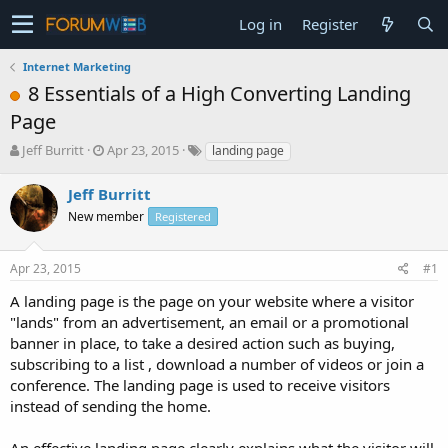
Log in
Register
Internet Marketing
8 Essentials of a High Converting Landing
Page
T
S
Jeff Burritt
Apr 23, 2015
landing page
h
t
r
a
Jeff Burritt
e
r
New member
Registered
a
t
d
d
s
a
Apr 23, 2015
#1
t
t
a
e
A landing page is the page on your website where a visitor
r
"lands" from an advertisement, an email or a promotional
t
banner in place, to take a desired action such as buying,
e
subscribing to a list , download a number of videos or join a
r
conference. The landing page is used to receive visitors
instead of sending the home.
An effective landing page clearly explains what the visitor will