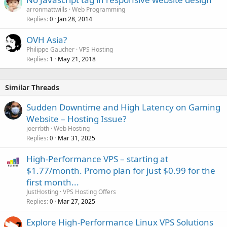
arronmattwills
Web Programming
Replies
Jan 28, 2014
0
OVH Asia?
Philippe Gaucher
VPS Hosting
Replies
May 21, 2018
1
Similar Threads
Sudden Downtime and High Latency on Gaming
Website – Hosting Issue?
joerrbth
Web Hosting
Replies
Mar 31, 2025
0
High-Performance VPS – starting at
$1.77/month. Promo plan for just $0.99 for the
first month...
JustHosting
VPS Hosting Offers
Replies
Mar 27, 2025
0
Explore High-Performance Linux VPS Solutions