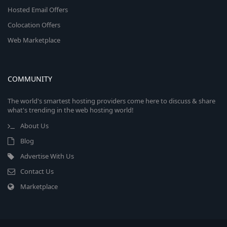
Hosted Email Offers
Colocation Offers
Web Marketplace
COMMUNITY
The world's smartest hosting providers come here to discuss & share
what's trending in the web hosting world!
About Us
Blog
Advertise With Us
Contact Us
Marketplace