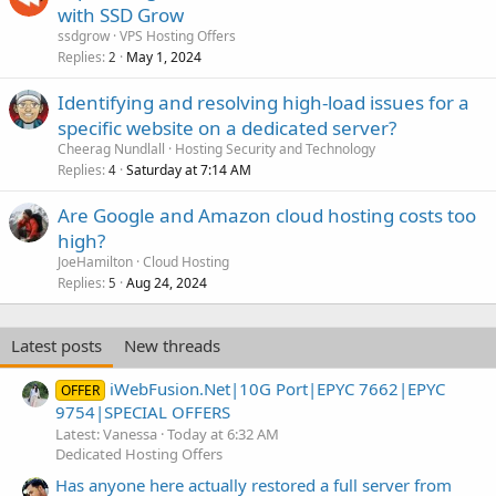
with SSD Grow
ssdgrow
VPS Hosting Offers
Replies
May 1, 2024
2
Identifying and resolving high-load issues for a
specific website on a dedicated server?
Cheerag Nundlall
Hosting Security and Technology
Replies
Saturday at 7:14 AM
4
Are Google and Amazon cloud hosting costs too
high?
JoeHamilton
Cloud Hosting
Replies
Aug 24, 2024
5
Latest posts
New threads
iWebFusion.Net|10G Port|EPYC 7662|EPYC
OFFER
9754|SPECIAL OFFERS
Latest: Vanessa
Today at 6:32 AM
Dedicated Hosting Offers
Has anyone here actually restored a full server from