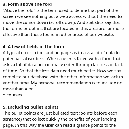
3. Form above the fold
"Above the fold" is the term used to define that part of the
screen we see nothing but a web access without the need to
move the cursor down (scroll down). And statistics say that
the forms or opt-ins that are located in this area are far more
effective than those found in other areas of our website.
4. A few of fields in the form
A typical error in the landing pages is to ask a lot of data to
potential subscribers. When a user is faced with a form that
asks a lot of data not normally enter through laziness or lack
of time. So that the less data need much better. Now we shall
complete our database with the other information we lack in
another time. My personal recommendation is to include no
more than 4 or
5 courses.
5. Including bullet points
The bullet points are just bulleted text (points before each
sentence) that collect quickly the benefits of your landing
page. In this way the user can read a glance points to the