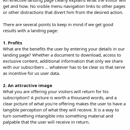
get and how. No visible menu navigation links to other pages
or other distractions that divert him from the desired action.
There are several points to keep in mind if we get good
results with a landing page:
1. Profits
What are the benefits the user by entering your details in our
landing page? Whether a document to download, access to
exclusive content, additional information that only we share
with our subscribers ... whatever has to be clear so that serve
as incentive for us user data.
2. An attractive image
What you are offering your visitors will return for his
subscription? A picture is worth a thousand words, and a
clear picture of what you're offering makes the user to have a
tangible perception of what they will receive. It is a way to
turn something intangible into something material and
palpable that the user will receive in return.