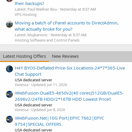
their backups?
Latest: Paul Wellner Bou
Yesterday at 9:37 AM
VPS Hosting
Moving a batch of cPanel accounts to DirectAdmin,
what actually broke for you?
Latest: Mujkanovic
Yesterday at 9:37 AM
Hosting Software and Control Panels
Latest Hosting Offers
New Reviews
H4Y BYOS-Deflated Price-Six Locations-24*7*365-Live
Chat Support
USA dedicated server
Vanessa
Updated:
Jun 11, 2026
iWebFusion-DualE5-4650v2(40 cores)512GB/DualE5-
2696v2/24TB HDD/2*16TB HDD Lowest Price!!
USA dedicated server
Vanessa
Updated:
Jun 8, 2026
iWebFusion.Net|10G Port|EPYC 7662|EPYC
9754|SPECIAL OFFERS
USA dedicated server