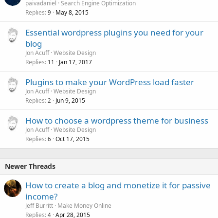
paivadaniel
Search Engine Optimization
Replies
May 8, 2015
9
Essential wordpress plugins you need for your
blog
Jon Acuff
Website Design
Replies
Jan 17, 2017
11
Plugins to make your WordPress load faster
Jon Acuff
Website Design
Replies
Jun 9, 2015
2
How to choose a wordpress theme for business
Jon Acuff
Website Design
Replies
Oct 17, 2015
6
Newer Threads
How to create a blog and monetize it for passive
income?
Jeff Burritt
Make Money Online
Replies
Apr 28, 2015
4