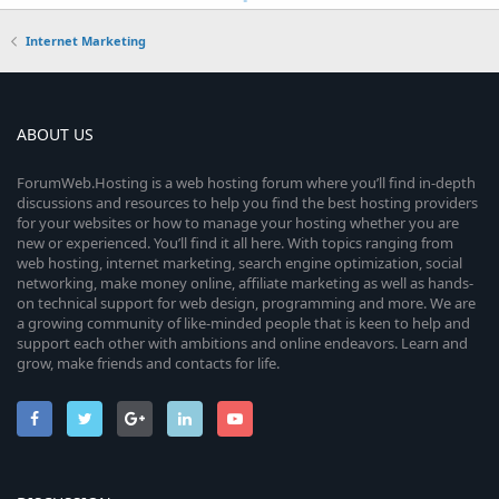
Internet Marketing
ABOUT US
ForumWeb.Hosting is a web hosting forum where you’ll find in-depth
discussions and resources to help you find the best hosting providers
for your websites or how to manage your hosting whether you are
new or experienced. You’ll find it all here. With topics ranging from
web hosting, internet marketing, search engine optimization, social
networking, make money online, affiliate marketing as well as hands-
on technical support for web design, programming and more. We are
a growing community of like-minded people that is keen to help and
support each other with ambitions and online endeavors. Learn and
grow, make friends and contacts for life.