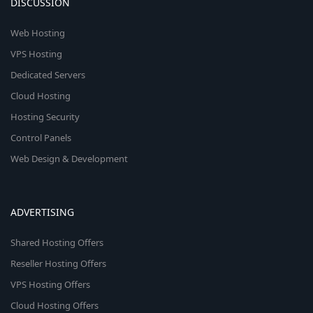
DISCUSSION
Web Hosting
VPS Hosting
Dedicated Servers
Cloud Hosting
Hosting Security
Control Panels
Web Design & Development
ADVERTISING
Shared Hosting Offers
Reseller Hosting Offers
VPS Hosting Offers
Cloud Hosting Offers