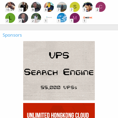
S
C
15
12
9
8
7
7
5
2
L
M
2
2
2
1
1
1
1
Sponsors