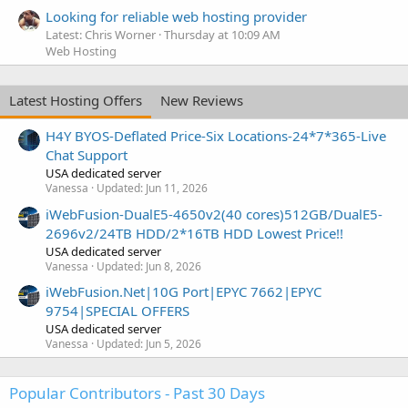
Looking for reliable web hosting provider
Latest: Chris Worner
Thursday at 10:09 AM
Web Hosting
Latest Hosting Offers
New Reviews
H4Y BYOS-Deflated Price-Six Locations-24*7*365-Live
Chat Support
USA dedicated server
Vanessa
Updated:
Jun 11, 2026
iWebFusion-DualE5-4650v2(40 cores)512GB/DualE5-
2696v2/24TB HDD/2*16TB HDD Lowest Price!!
USA dedicated server
Vanessa
Updated:
Jun 8, 2026
iWebFusion.Net|10G Port|EPYC 7662|EPYC
9754|SPECIAL OFFERS
USA dedicated server
Vanessa
Updated:
Jun 5, 2026
Popular Contributors - Past 30 Days