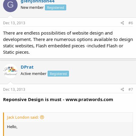
glenjohnson44
G
New member
Registered
Dec 13, 2013
#6
There are endless possibilities of website design and
development. There are numerous options available to design
static websites, Flash embedded pieces -included Flash or
Static pieces.
DPrat
Active member
Registered
Dec 13, 2013
#7
Reponsive Design is must - www.pratwords.com
Jack London said:
Hello,