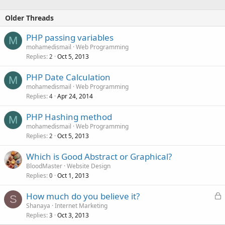
Older Threads
PHP passing variables
M
mohamedismail
Web Programming
Replies
Oct 5, 2013
2
PHP Date Calculation
M
mohamedismail
Web Programming
Replies
Apr 24, 2014
4
PHP Hashing method
M
mohamedismail
Web Programming
Replies
Oct 5, 2013
2
Which is Good Abstract or Graphical?
BloodMaster
Website Design
Replies
Oct 1, 2013
0
L
How much do you believe it?
S
o
Shanaya
Internet Marketing
Replies
Oct 3, 2013
c
3