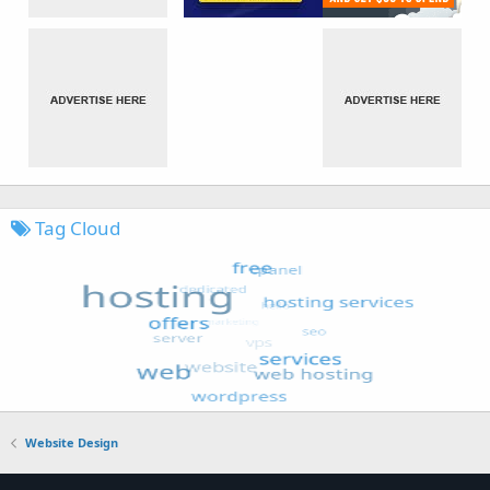
Tag Cloud
Website Design