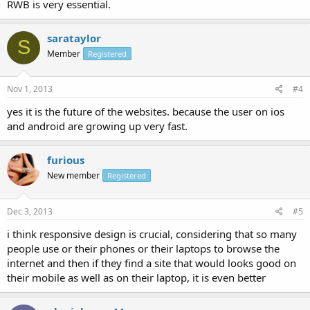
RWB is very essential.
sarataylor
S
Member
Registered
Nov 1, 2013
#4
yes it is the future of the websites. because the user on ios
and android are growing up very fast.
furious
New member
Registered
Dec 3, 2013
#5
i think responsive design is crucial, considering that so many
people use or their phones or their laptops to browse the
internet and then if they find a site that would looks good on
their mobile as well as on their laptop, it is even better