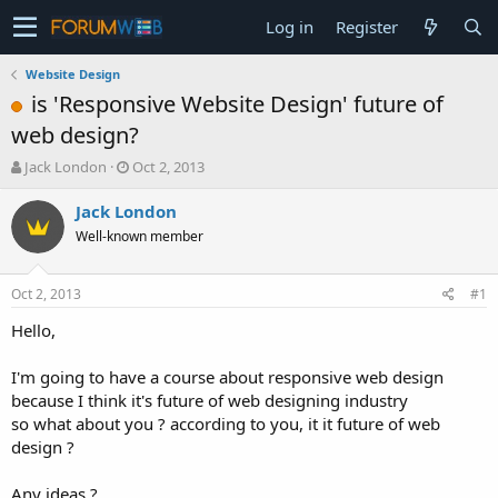
Log in
Register
Website Design
is 'Responsive Website Design' future of
web design?
T
S
Jack London
Oct 2, 2013
h
t
r
a
Jack London
e
r
Well-known member
a
t
d
d
s
a
Oct 2, 2013
#1
t
t
a
e
Hello,
r
t
I'm going to have a course about responsive web design
e
because I think it's future of web designing industry
r
so what about you ? according to you, it it future of web
design ?
Any ideas ?