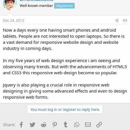
Well-known member
Registered
Dec 24, 2013
#9
Now a days every one having smart phones and android
tablets. People are not interested to open laptops. So there is
a vast demand for responsive website design and website
industry in coming days.
In my five years of web design experience i am seeing and
observing many trends. But with the advancements of HTML5
and CSS3 this responsive web design become so popular.
Jquery is also playing a crucial role in responsive web
designing in giving some advanced effects and even to design
responsive web forms.
You must log in or register to reply here.
Facebook
Twitter
Reddit
Pinterest
Tumblr
WhatsApp
Email
Link
Share: