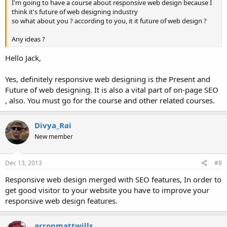
I'm going to have a course about responsive web design because I
think it's future of web designing industry
so what about you ? according to you, it it future of web design ?
Any ideas ?
Hello Jack,
Yes, definitely responsive web designing is the Present and
Future of web designing. It is also a vital part of on-page SEO
, also. You must go for the course and other related courses.
Divya_Rai
New member
Dec 13, 2013
#8
Responsive web design merged with SEO features, In order to
get good visitor to your website you have to improve your
responsive web design features.
arronmattwills