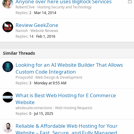
L
Anyone over here uses BigRock Services
o
RobertClive
Hosting Security and Technology
Replies
Mar 14, 2014
c
2
k
Review GeekZone
e
Namoh
Website Reviews
d
Replies
Feb 1, 2016
14
Similar Threads
Looking for an AI Website Builder That Allows
Custom Code Integration
Proxysolid
Web Design & Development
Replies
Monday at 9:55 AM
3
What is Best Web Hosting for E Commerce
Website
wholesaleconnections
Web Hosting Requests
Replies
Jul 15, 2025
0
Reliable & Affordable Web Hosting for Your
Website – Fast, Secure, and Fully Managed