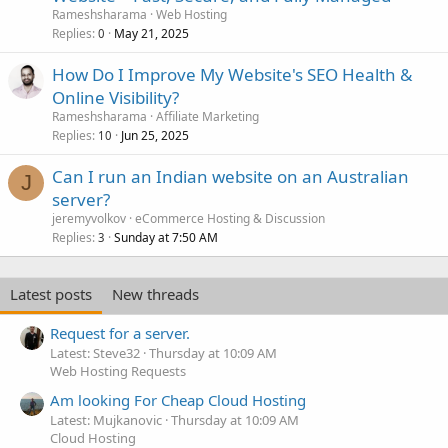
Rameshsharama
Web Hosting
Replies
May 21, 2025
0
How Do I Improve My Website's SEO Health &
Online Visibility?
Rameshsharama
Affiliate Marketing
Replies
Jun 25, 2025
10
Can I run an Indian website on an Australian
J
server?
jeremyvolkov
eCommerce Hosting & Discussion
Replies
Sunday at 7:50 AM
3
Latest posts
New threads
Request for a server.
Latest: Steve32
Thursday at 10:09 AM
Web Hosting Requests
Am looking For Cheap Cloud Hosting
Latest: Mujkanovic
Thursday at 10:09 AM
Cloud Hosting