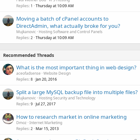
Replies
Thursday at 10:09 AM
1
Moving a batch of cPanel accounts to
DirectAdmin, what actually broke for you?
Mujkanovic
Hosting Software and Control Panels
Replies
Thursday at 10:09 AM
2
Recommended Threads
What is the most important thing in web design?
aceofadsense
Website Design
Replies
Jan 20, 2016
8
Split a large MySQL backup file into multiple files?
Mujkanovic
Hosting Security and Technology
Replies
Jul 27, 2017
9
How to research market in online marketing
Dmoz
Internet Marketing
Replies
Mar 15, 2013
2