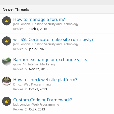
k
e
Newer Threads
d
How to manage a forum?
Jack London
Hosting Security and Technology
Replies
Feb 4, 2016
13
will SSL Certificate make site run slowly?
Jack London
Hosting Security and Technology
Replies
Jan 27, 2023
5
Banner exchange or exchange visits
giulio_74
Internet Marketing
Replies
Nov 22, 2013
5
How to check website platform?
Dmoz
Web Programming
Replies
Oct 22, 2013
2
Custom Code or Framework?
Jack London
Web Programming
Replies
Oct 7, 2013
2