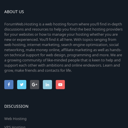
ABOUT US
ForumWeb.Hosting is a web hosting forum where you’ll find in-depth
discussions and resources to help you find the best hosting providers
for your websites or how to manage your hosting whether you are
new or experienced. You’ll find it all here. With topics ranging from
web hosting, internet marketing, search engine optimization, social
networking, make money online, affiliate marketing as well as hands-
on technical support for web design, programming and more. We are
a growing community of like-minded people that is keen to help and
support each other with ambitions and online endeavors. Learn and
grow, make friends and contacts for life.
DISCUSSION
Web Hosting
VPS Hosting