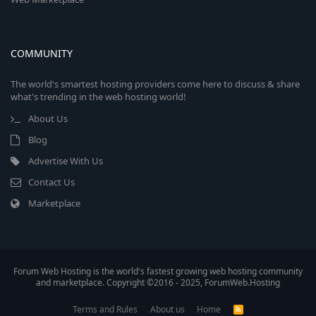
COMMUNITY
The world's smartest hosting providers come here to discuss & share
what's trending in the web hosting world!
About Us
Blog
Advertise With Us
Contact Us
Marketplace
Forum Web Hosting is the world's fastest growing web hosting community
and marketplace. Copyright ©2016 - 2025, ForumWeb.Hosting
Terms and Rules
About us
Home