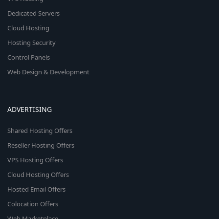
Dedicated Servers
Cloud Hosting
Hosting Security
Control Panels
Web Design & Development
ADVERTISING
Shared Hosting Offers
Reseller Hosting Offers
VPS Hosting Offers
Cloud Hosting Offers
Hosted Email Offers
Colocation Offers
Web Marketplace