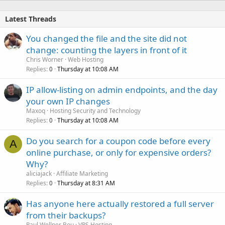
Latest Threads
You changed the file and the site did not
change: counting the layers in front of it
Chris Worner
Web Hosting
Replies
Thursday at 10:08 AM
0
IP allow-listing on admin endpoints, and the day
your own IP changes
Maxoq
Hosting Security and Technology
Replies
Thursday at 10:08 AM
0
Do you search for a coupon code before every
A
online purchase, or only for expensive orders?
Why?
aliciajack
Affiliate Marketing
Replies
Thursday at 8:31 AM
0
Has anyone here actually restored a full server
from their backups?
Paul Wellner Bou
VPS Hosting