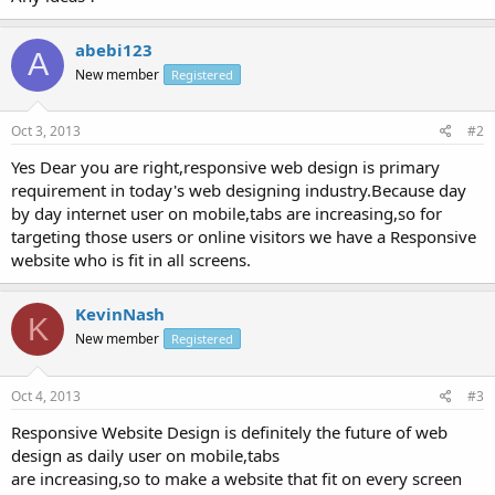
abebi123
A
New member
Registered
Oct 3, 2013
#2
Yes Dear you are right,responsive web design is primary
requirement in today's web designing industry.Because day
by day internet user on mobile,tabs are increasing,so for
targeting those users or online visitors we have a Responsive
website who is fit in all screens.
KevinNash
K
New member
Registered
Oct 4, 2013
#3
Responsive Website Design is definitely the future of web
design as daily user on mobile,tabs
are increasing,so to make a website that fit on every screen