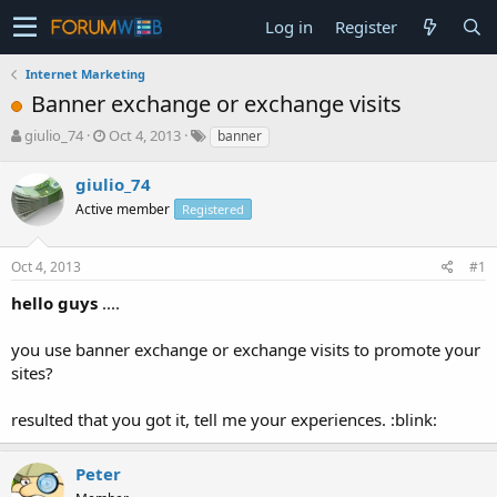
Log in
Register
Internet Marketing
Banner exchange or exchange visits
T
S
giulio_74
Oct 4, 2013
banner
h
t
r
a
giulio_74
e
r
Active member
Registered
a
t
d
d
s
a
Oct 4, 2013
#1
t
t
a
e
hello guys
....
r
t
you use banner exchange or exchange visits to promote your
e
sites?
r
resulted that you got it, tell me your experiences. :blink:
Peter