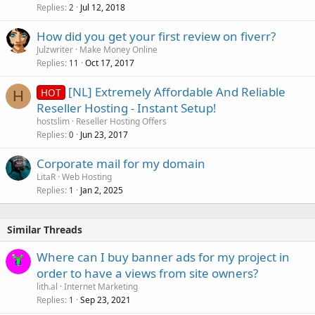
Replies
Jul 12, 2018
2
How did you get your first review on fiverr?
Julzwriter
Make Money Online
Replies
Oct 17, 2017
11
[NL] Extremely Affordable And Reliable
HOT
H
Reseller Hosting - Instant Setup!
hostslim
Reseller Hosting Offers
Replies
Jun 23, 2017
0
Corporate mail for my domain
LitaR
Web Hosting
Replies
Jan 2, 2025
1
Similar Threads
Where can I buy banner ads for my project in
order to have a views from site owners?
lith.al
Internet Marketing
Replies
Sep 23, 2021
1