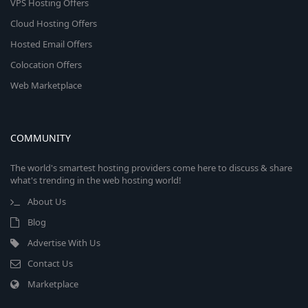
VPS Hosting Offers
Cloud Hosting Offers
Hosted Email Offers
Colocation Offers
Web Marketplace
COMMUNITY
The world's smartest hosting providers come here to discuss & share
what's trending in the web hosting world!
About Us
Blog
Advertise With Us
Contact Us
Marketplace