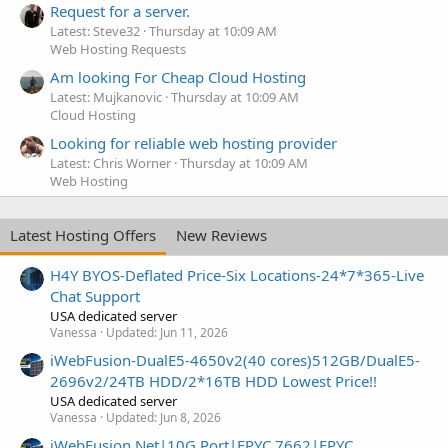
Request for a server.
Latest: Steve32
Thursday at 10:09 AM
Web Hosting Requests
Am looking For Cheap Cloud Hosting
Latest: Mujkanovic
Thursday at 10:09 AM
Cloud Hosting
Looking for reliable web hosting provider
Latest: Chris Worner
Thursday at 10:09 AM
Web Hosting
Latest Hosting Offers
New Reviews
H4Y BYOS-Deflated Price-Six Locations-24*7*365-Live
Chat Support
USA dedicated server
Vanessa
Updated:
Jun 11, 2026
iWebFusion-DualE5-4650v2(40 cores)512GB/DualE5-
2696v2/24TB HDD/2*16TB HDD Lowest Price!!
USA dedicated server
Vanessa
Updated:
Jun 8, 2026
iWebFusion.Net|10G Port|EPYC 7662|EPYC