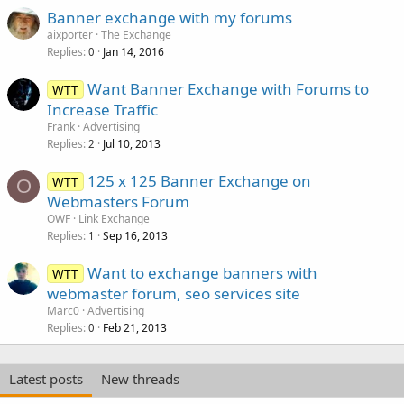
Banner exchange with my forums
aixporter
The Exchange
Replies
Jan 14, 2016
0
Want Banner Exchange with Forums to
WTT
Increase Traffic
Frank
Advertising
Replies
Jul 10, 2013
2
125 x 125 Banner Exchange on
WTT
O
Webmasters Forum
OWF
Link Exchange
Replies
Sep 16, 2013
1
Want to exchange banners with
WTT
webmaster forum, seo services site
Marc0
Advertising
Replies
Feb 21, 2013
0
Latest posts
New threads