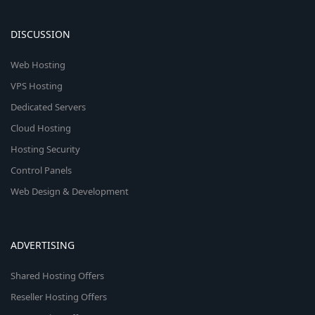
DISCUSSION
Web Hosting
VPS Hosting
Dedicated Servers
Cloud Hosting
Hosting Security
Control Panels
Web Design & Development
ADVERTISING
Shared Hosting Offers
Reseller Hosting Offers