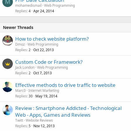
M
mohamedismail
Web Programming
Replies
Apr 24, 2014
4
Newer Threads
How to check website platform?
Dmoz
Web Programming
Replies
Oct 22, 2013
2
Custom Code or Framework?
Jack London
Web Programming
Replies
Oct 7, 2013
2
Effective methods to drive traffic to website
Marc0
Internet Marketing
Replies
May 19, 2014
30
Review : Smartphone Addicted - Technological
Web - Apps, Games and Reviews
Twitt
Website Reviews
Replies
Nov 12, 2013
5