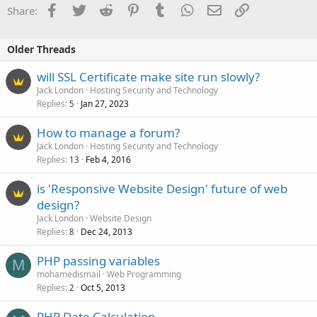
Facebook
Twitter
Reddit
Pinterest
Tumblr
WhatsApp
Email
Link
Share:
Older Threads
will SSL Certificate make site run slowly?
Jack London
Hosting Security and Technology
Replies
Jan 27, 2023
5
How to manage a forum?
Jack London
Hosting Security and Technology
Replies
Feb 4, 2016
13
is 'Responsive Website Design' future of web
design?
Jack London
Website Design
Replies
Dec 24, 2013
8
PHP passing variables
M
mohamedismail
Web Programming
Replies
Oct 5, 2013
2
PHP Date Calculation