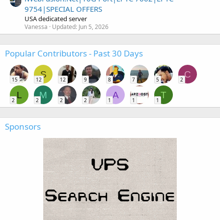
9754|SPECIAL OFFERS
USA dedicated server
Vanessa
Updated:
Jun 5, 2026
Popular Contributors - Past 30 Days
S
C
15
12
12
9
8
7
5
2
L
M
A
T
2
2
2
2
1
1
1
Sponsors