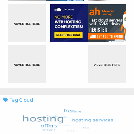
Tag Cloud