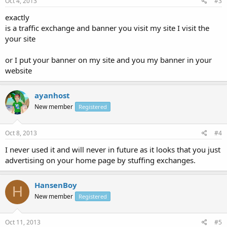
Oct 4, 2013
#3
exactly
is a traffic exchange and banner you visit my site I visit the
your site
or I put your banner on my site and you my banner in your
website
ayanhost
New member
Registered
Oct 8, 2013
#4
I never used it and will never in future as it looks that you just
advertising on your home page by stuffing exchanges.
HansenBoy
H
New member
Registered
Oct 11, 2013
#5