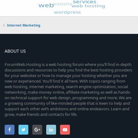
Internet Marketing
ABOUT US
ForumWeb.Hosting is a web hosting forum where you’ll find in-depth
discussions and resources to help you find the best hosting providers
for your websites or how to manage your hosting whether you are
new or experienced. You’ll find it all here. With topics ranging from
web hosting, internet marketing, search engine optimization, social
networking, make money online, affiliate marketing as well as hands-
on technical support for web design, programming and more. We are
a growing community of like-minded people that is keen to help and
support each other with ambitions and online endeavors. Learn and
grow, make friends and contacts for life.