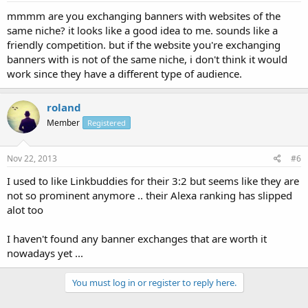
mmmm are you exchanging banners with websites of the
same niche? it looks like a good idea to me. sounds like a
friendly competition. but if the website you're exchanging
banners with is not of the same niche, i don't think it would
work since they have a different type of audience.
roland
Member
Registered
Nov 22, 2013
#6
I used to like Linkbuddies for their 3:2 but seems like they are
not so prominent anymore .. their Alexa ranking has slipped
alot too
I haven't found any banner exchanges that are worth it
nowadays yet ...
You must log in or register to reply here.