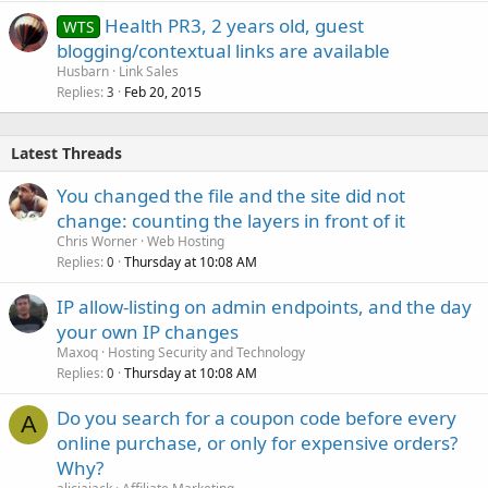
Health PR3, 2 years old, guest
WTS
blogging/contextual links are available
Husbarn
Link Sales
Replies
Feb 20, 2015
3
Latest Threads
You changed the file and the site did not
change: counting the layers in front of it
Chris Worner
Web Hosting
Replies
Thursday at 10:08 AM
0
IP allow-listing on admin endpoints, and the day
your own IP changes
Maxoq
Hosting Security and Technology
Replies
Thursday at 10:08 AM
0
Do you search for a coupon code before every
A
online purchase, or only for expensive orders?
Why?