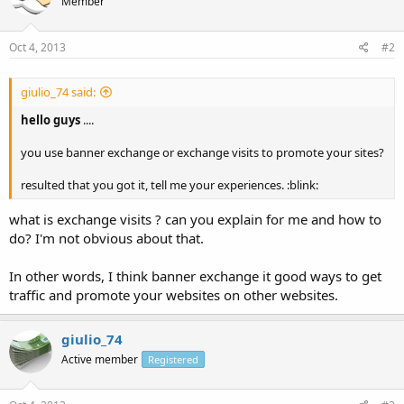
Member
Oct 4, 2013
#2
giulio_74 said:
hello guys
....
you use banner exchange or exchange visits to promote your sites?
resulted that you got it, tell me your experiences. :blink:
what is exchange visits ? can you explain for me and how to
do? I'm not obvious about that.
In other words, I think banner exchange it good ways to get
traffic and promote your websites on other websites.
giulio_74
Active member
Registered