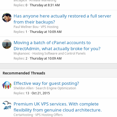
aliciajack
Affiliate Marketing
Replies
Thursday at 8:31 AM
0
Has anyone here actually restored a full server
from their backups?
Paul Wellner Bou
VPS Hosting
Replies
Thursday at 10:09 AM
1
Moving a batch of cPanel accounts to
DirectAdmin, what actually broke for you?
Mujkanovic
Hosting Software and Control Panels
Replies
Thursday at 10:09 AM
2
Recommended Threads
Effective way for guest posting?
Sheldon Allen
Search Engine Optimization
Replies
Oct 21, 2015
13
Premium UK VPS services. With complete
flexibility from genuine cloud architecture.
CertaHosting
VPS Hosting Offers