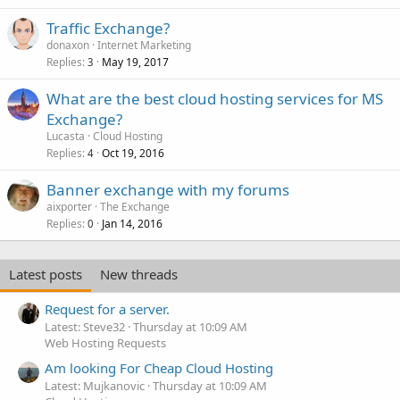
Traffic Exchange?
donaxon
Internet Marketing
Replies
May 19, 2017
3
What are the best cloud hosting services for MS
Exchange?
Lucasta
Cloud Hosting
Replies
Oct 19, 2016
4
Banner exchange with my forums
aixporter
The Exchange
Replies
Jan 14, 2016
0
Latest posts
New threads
Request for a server.
Latest: Steve32
Thursday at 10:09 AM
Web Hosting Requests
Am looking For Cheap Cloud Hosting
Latest: Mujkanovic
Thursday at 10:09 AM