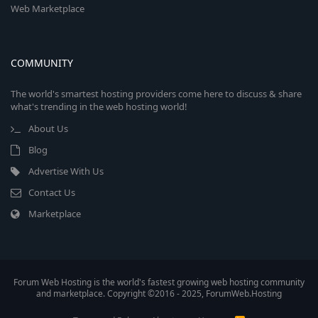
Web Marketplace
COMMUNITY
The world's smartest hosting providers come here to discuss & share
what's trending in the web hosting world!
About Us
Blog
Advertise With Us
Contact Us
Marketplace
Forum Web Hosting is the world's fastest growing web hosting community
and marketplace. Copyright ©2016 - 2025, ForumWeb.Hosting