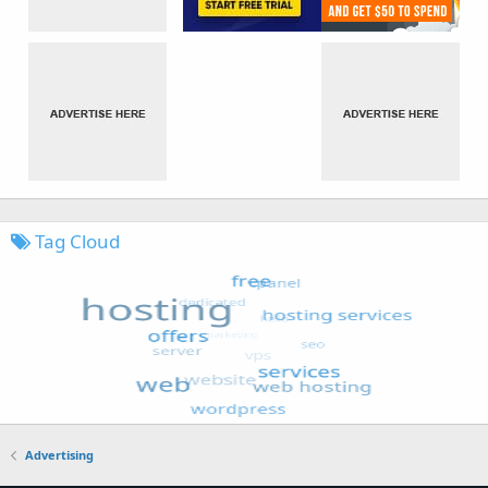
Tag Cloud
Advertising