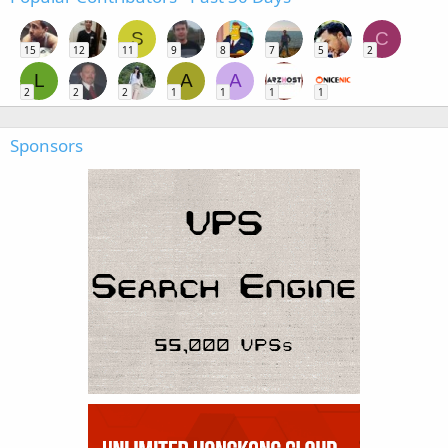
S
C
15
12
11
9
8
7
5
2
L
A
A
2
2
2
1
1
1
1
Sponsors