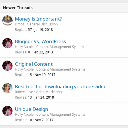
Newer Threads
Money is Important?
Dmoz
General Discussion
Replies
Jul 19, 2018
57
Blogger Vs. WordPress
Holly Nicole
Content Management Systems
Replies
Feb 22, 2013
0
Original Content
Holly Nicole
Content Management Systems
Replies
Nov 19, 2017
15
Best tool for downloading youtube video
RobertClive
Video Marketing
Replies
Jan 24, 2018
13
Unique Design
Holly Nicole
Content Management Systems
Replies
Nov 7, 2017
10