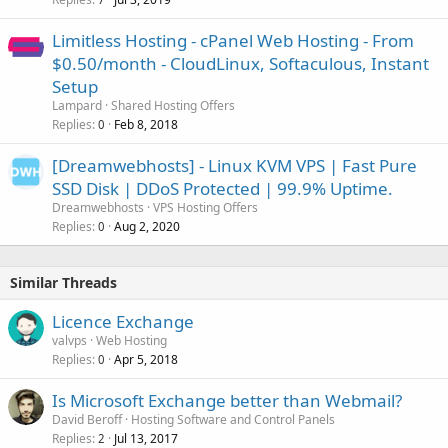
Limitless Hosting - cPanel Web Hosting - From
$0.50/month - CloudLinux, Softaculous, Instant
Setup
Lampard
Shared Hosting Offers
Replies
Feb 8, 2018
0
[Dreamwebhosts] - Linux KVM VPS | Fast Pure
SSD Disk | DDoS Protected | 99.9% Uptime.
Dreamwebhosts
VPS Hosting Offers
Replies
Aug 2, 2020
0
Similar Threads
Licence Exchange
valvps
Web Hosting
Replies
Apr 5, 2018
0
Is Microsoft Exchange better than Webmail?
David Beroff
Hosting Software and Control Panels
Replies
Jul 13, 2017
2