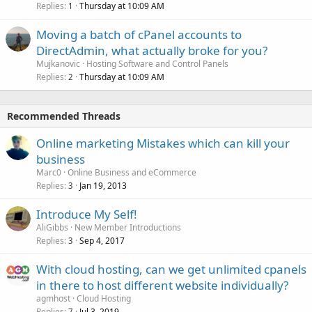
Replies
Thursday at 10:09 AM
1
Moving a batch of cPanel accounts to
DirectAdmin, what actually broke for you?
Mujkanovic
Hosting Software and Control Panels
Replies
Thursday at 10:09 AM
2
Recommended Threads
Online marketing Mistakes which can kill your
business
Marc0
Online Business and eCommerce
Replies
Jan 19, 2013
3
Introduce My Self!
AliGibbs
New Member Introductions
Replies
Sep 4, 2017
3
With cloud hosting, can we get unlimited cpanels
in there to host different website individually?
agmhost
Cloud Hosting
Replies
Jul 3, 2019
7