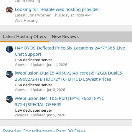
Cloud Hosting
Looking for reliable web hosting provider
Latest: Chris Worner
Thursday at 10:09 AM
Web Hosting
Latest Hosting Offers
New Reviews
H4Y BYOS-Deflated Price-Six Locations-24*7*365-Live
Chat Support
USA dedicated server
Vanessa
Updated:
Jun 11, 2026
iWebFusion-DualE5-4650v2(40 cores)512GB/DualE5-
2696v2/24TB HDD/2*16TB HDD Lowest Price!!
USA dedicated server
Vanessa
Updated:
Jun 8, 2026
iWebFusion.Net|10G Port|EPYC 7662|EPYC
9754|SPECIAL OFFERS
USA dedicated server
Vanessa
Updated:
Jun 5, 2026
Popular Contributors - Past 30 Days