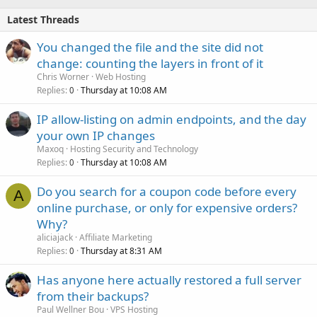
Latest Threads
You changed the file and the site did not
change: counting the layers in front of it
Chris Worner
Web Hosting
Replies
Thursday at 10:08 AM
0
IP allow-listing on admin endpoints, and the day
your own IP changes
Maxoq
Hosting Security and Technology
Replies
Thursday at 10:08 AM
0
Do you search for a coupon code before every
A
online purchase, or only for expensive orders?
Why?
aliciajack
Affiliate Marketing
Replies
Thursday at 8:31 AM
0
Has anyone here actually restored a full server
from their backups?
Paul Wellner Bou
VPS Hosting