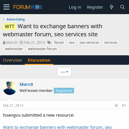
Log in
Register
Advertising
Want to exchange banners with
WTT
webmaster forum, seo services site
T
S
Marc0
Feb 21, 2013
forum
seo
seo services
services
h
t
webmaster
webmaster forum
r
a
e
r
Overview
Discussion
a
t
d
d
•••
s
a
t
t
a
e
Marc0
r
Well-known member
Registered
t
e
r
Feb 21, 2013
#1
hoangvu submitted a new resource:
Want to exchange banners with webmaster forum, seo