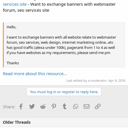
services site
- Want to exchange banners with webmaster
forum, seo services site
Hello,
I want to exchange banners with all website relate to webmaster
forum, seo services, web design, internet marketing online...etc
has good traffic (alexa under 100k), pagerank from 1 to 4 as well
if you have websites as my requirements, please send me pm
Thanks
Read more about this resource...
Last edited by a moderator:
Apr 8, 2018
You must log in or register to reply here.
Facebook
Twitter
Reddit
Pinterest
Tumblr
WhatsApp
Email
Link
Share:
Older Threads