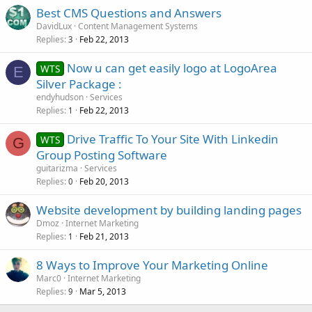
Best CMS Questions and Answers
DavidLux
Content Management Systems
Replies
Feb 22, 2013
3
Now u can get easily logo at LogoArea
WTS
E
Silver Package :
endyhudson
Services
Replies
Feb 22, 2013
1
Drive Traffic To Your Site With Linkedin
WTS
G
Group Posting Software
guitarizma
Services
Replies
Feb 20, 2013
0
Website development by building landing pages
Dmoz
Internet Marketing
Replies
Feb 21, 2013
1
8 Ways to Improve Your Marketing Online
Marc0
Internet Marketing
Replies
Mar 5, 2013
9