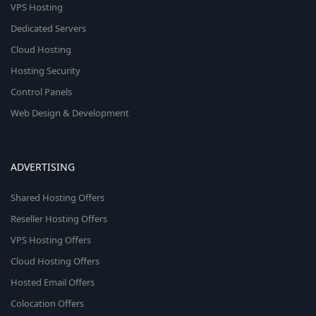
VPS Hosting
Dedicated Servers
Cloud Hosting
Hosting Security
Control Panels
Web Design & Development
ADVERTISING
Shared Hosting Offers
Reseller Hosting Offers
VPS Hosting Offers
Cloud Hosting Offers
Hosted Email Offers
Colocation Offers