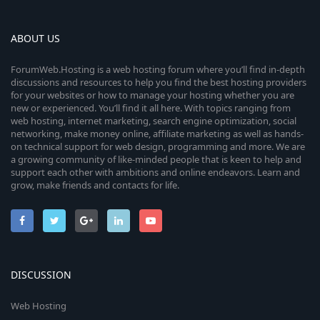
ABOUT US
ForumWeb.Hosting is a web hosting forum where you’ll find in-depth
discussions and resources to help you find the best hosting providers
for your websites or how to manage your hosting whether you are
new or experienced. You’ll find it all here. With topics ranging from
web hosting, internet marketing, search engine optimization, social
networking, make money online, affiliate marketing as well as hands-
on technical support for web design, programming and more. We are
a growing community of like-minded people that is keen to help and
support each other with ambitions and online endeavors. Learn and
grow, make friends and contacts for life.
DISCUSSION
Web Hosting