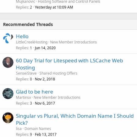
Mujkanovic
Hosting Software and Control Panels
Replies
Yesterday at 10:09 AM
2
Recommended Threads
Hello
LittleCreekHosting
New Member Introductions
Replies
Jun 14, 2020
1
60 Day Trial for Litespeed with LSCache Web
Hosting
SenseiSteve
Shared Hosting Offers
Replies
Nov 2, 2018
0
Glad to be here
Martinsx
New Member Introductions
Replies
Nov 6, 2017
3
Singular vs Plural, Which Domain Name I Should
Pick?
lisa
Domain Names
Replies
Feb 13, 2017
9