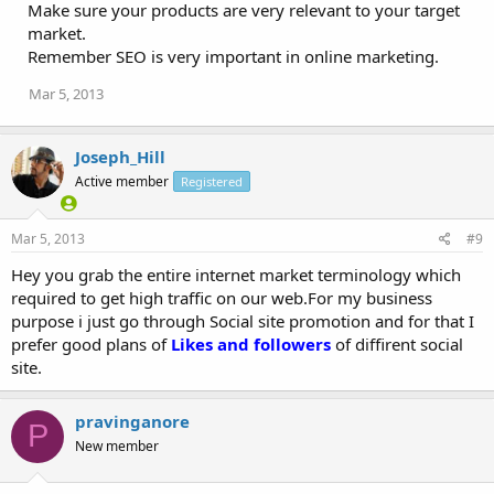
Make sure your products are very relevant to your target
market.
Remember SEO is very important in online marketing.
Mar 5, 2013
Joseph_Hill
Active member
Registered
Mar 5, 2013
#9
Hey you grab the entire internet market terminology which
required to get high traffic on our web.For my business
purpose i just go through Social site promotion and for that I
prefer good plans of
Likes and followers
of diffirent social
site.
pravinganore
P
New member