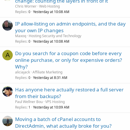
change: counting the layers in front of it
Chris Worner
Web Hosting
Replies
Yesterday at 10:08 AM
0
IP allow-listing on admin endpoints, and the day
your own IP changes
Maxoq
Hosting Security and Technology
Replies
Yesterday at 10:08 AM
0
Do you search for a coupon code before every
A
online purchase, or only for expensive orders?
Why?
aliciajack
Affiliate Marketing
Replies
Yesterday at 8:31 AM
0
Has anyone here actually restored a full server
from their backups?
Paul Wellner Bou
VPS Hosting
Replies
Yesterday at 10:09 AM
1
Moving a batch of cPanel accounts to
DirectAdmin, what actually broke for you?