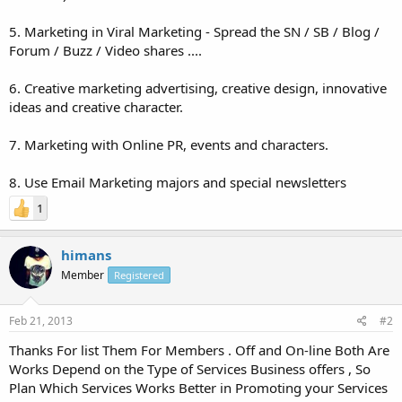
5. Marketing in Viral Marketing - Spread the SN / SB / Blog /
Forum / Buzz / Video shares ....
6. Creative marketing advertising, creative design, innovative
ideas and creative character.
7. Marketing with Online PR, events and characters.
8. Use Email Marketing majors and special newsletters
1
himans
Member
Registered
Feb 21, 2013
#2
Thanks For list Them For Members . Off and On-line Both Are
Works Depend on the Type of Services Business offers , So
Plan Which Services Works Better in Promoting your Services