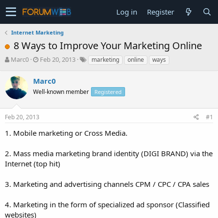
Log in
Register
Internet Marketing
8 Ways to Improve Your Marketing Online
T
S
Marc0
Feb 20, 2013
marketing
online
ways
h
t
r
a
Marc0
e
r
Well-known member
Registered
a
t
d
d
s
a
Feb 20, 2013
#1
t
t
a
e
1. Mobile marketing or Cross Media.
r
t
2. Mass media marketing brand identity (DIGI BRAND) via the
e
Internet (top hit)
r
3. Marketing and advertising channels CPM / CPC / CPA sales
4. Marketing in the form of specialized ad sponsor (Classified
websites)