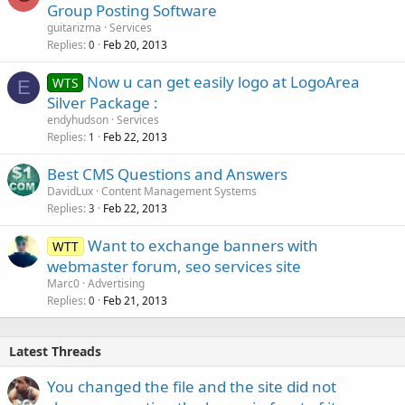
Group Posting Software
guitarizma
Services
Replies
Feb 20, 2013
0
Now u can get easily logo at LogoArea
WTS
E
Silver Package :
endyhudson
Services
Replies
Feb 22, 2013
1
Best CMS Questions and Answers
DavidLux
Content Management Systems
Replies
Feb 22, 2013
3
Want to exchange banners with
WTT
webmaster forum, seo services site
Marc0
Advertising
Replies
Feb 21, 2013
0
Latest Threads
You changed the file and the site did not