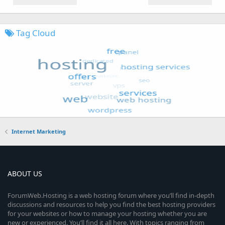
Tag Cloud
Internet Marketing
ABOUT US
ForumWeb.Hosting is a web hosting forum where you’ll find in-depth
discussions and resources to help you find the best hosting providers
for your websites or how to manage your hosting whether you are
new or experienced. You’ll find it all here. With topics ranging from