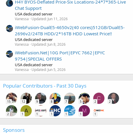
H4Y BYOS-Deflated Price-Six Locations-24*7*365-Live
Chat Support
USA dedicated server
Vanessa
Updated:
Jun 11, 2026
iWebFusion-DualE5-4650v2(40 cores)512GB/DualE5-
2696v2/24TB HDD/2*16TB HDD Lowest Price!!
USA dedicated server
Vanessa
Updated:
Jun 8, 2026
iWebFusion.Net|10G Port|EPYC 7662|EPYC
9754|SPECIAL OFFERS
USA dedicated server
Vanessa
Updated:
Jun 5, 2026
Popular Contributors - Past 30 Days
C
15
12
9
8
7
5
2
2
A
M
2
1
1
1
1
1
1
Sponsors