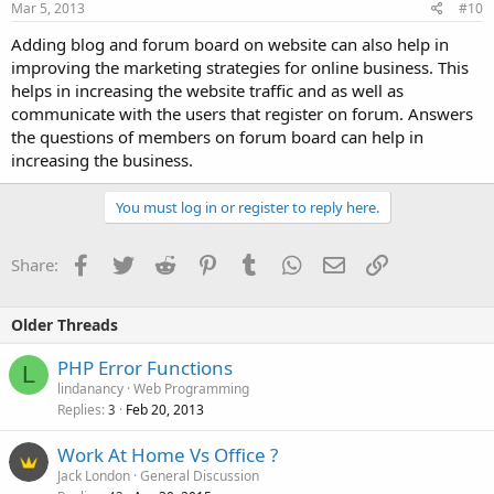
Mar 5, 2013
#10
Adding blog and forum board on website can also help in
improving the marketing strategies for online business. This
helps in increasing the website traffic and as well as
communicate with the users that register on forum. Answers
the questions of members on forum board can help in
increasing the business.
You must log in or register to reply here.
Facebook
Twitter
Reddit
Pinterest
Tumblr
WhatsApp
Email
Link
Share:
Older Threads
PHP Error Functions
L
lindanancy
Web Programming
Replies
Feb 20, 2013
3
Work At Home Vs Office ?
Jack London
General Discussion