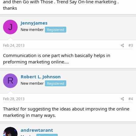
and then Go with Those . Trend Say On-line marketing .
thanks
JennyJames
J
New member
Registered
Feb 24, 2013
#3
Communication is one part which basically helps in
preforming marketing online....
Robert L. Johnson
R
New member
Registered
Feb 28, 2013
#4
Thanks! for suggesting the ideas about improving the online
marketing in many ways.
andrewtarant