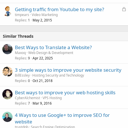
L
Getting traffic from Youtube to my site?
o
timpears
Video Marketing
Replies
May 2, 2015
c
1
k
e
Similar Threads
d
Best Ways to Translate a Website?
Maxoq
Web Design & Development
Replies
Apr 22, 2025
9
3 simple ways to improve your website security
BillEssley
Hosting Security and Technology
Replies
Oct 21, 2018
0
Best ways to improve your web hosting skills
CyberAlchemist
VPS Hosting
Replies
Mar 9, 2016
7
4 Ways to use Google+ to improve SEO for
website
trustdnb
Search Engine Optimization