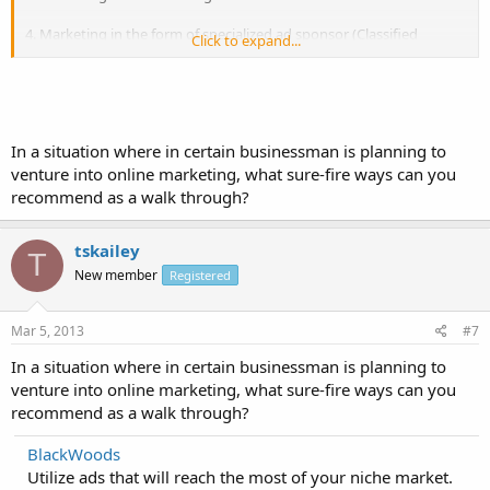
4. Marketing in the form of specialized ad sponsor (Classified
Click to expand...
websites)
5. Marketing in Viral Marketing - Spread the SN / SB / Blog / Forum /
Buzz / Video shares ....
In a situation where in certain businessman is planning to
6. Creative marketing advertising, creative design, innovative ideas
and creative character.
venture into online marketing, what sure-fire ways can you
recommend as a walk through?
7. Marketing with Online PR, events and characters.
tskailey
8. Use Email Marketing majors and special newsletters
T
New member
Registered
Mar 5, 2013
#7
In a situation where in certain businessman is planning to
venture into online marketing, what sure-fire ways can you
recommend as a walk through?
BlackWoods
Utilize ads that will reach the most of your niche market.