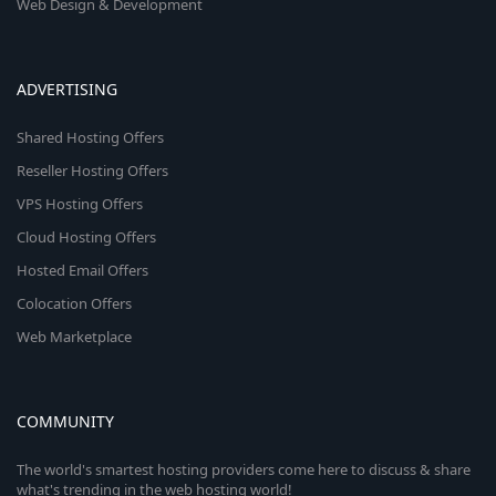
Web Design & Development
ADVERTISING
Shared Hosting Offers
Reseller Hosting Offers
VPS Hosting Offers
Cloud Hosting Offers
Hosted Email Offers
Colocation Offers
Web Marketplace
COMMUNITY
The world's smartest hosting providers come here to discuss & share
what's trending in the web hosting world!