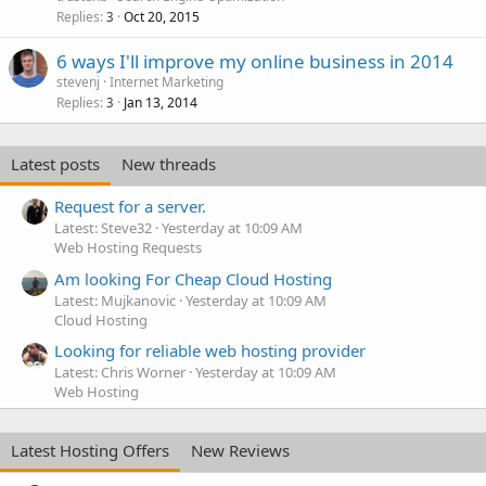
Replies
Oct 20, 2015
3
6 ways I'll improve my online business in 2014
stevenj
Internet Marketing
Replies
Jan 13, 2014
3
Latest posts
New threads
Request for a server.
Latest: Steve32
Yesterday at 10:09 AM
Web Hosting Requests
Am looking For Cheap Cloud Hosting
Latest: Mujkanovic
Yesterday at 10:09 AM
Cloud Hosting
Looking for reliable web hosting provider
Latest: Chris Worner
Yesterday at 10:09 AM
Web Hosting
Latest Hosting Offers
New Reviews