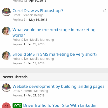
Replies
Apr 30, 2015
43
L
Corel Draw vs Photoshop ?
o
Dmoz
Graphic Design
Replies
May 16, 2013
c
21
k
What would be the next stage in marketing
e
world?
d
RobertClive
Mobile Marketing
Replies
Feb 28, 2013
1
Should SMS in SMS marketing be very short?
RobertClive
Mobile Marketing
Replies
Feb 18, 2013
0
Newer Threads
Website development by building landing pages
Dmoz
Internet Marketing
Replies
Feb 21, 2013
1
Drive Traffic To Your Site With Linkedin
WTS
G