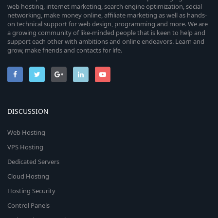
web hosting, internet marketing, search engine optimization, social
networking, make money online, affiliate marketing as well as hands-
on technical support for web design, programming and more. We are
a growing community of like-minded people that is keen to help and
support each other with ambitions and online endeavors. Learn and
grow, make friends and contacts for life.
DISCUSSION
Web Hosting
VPS Hosting
Dedicated Servers
Cloud Hosting
Hosting Security
Control Panels