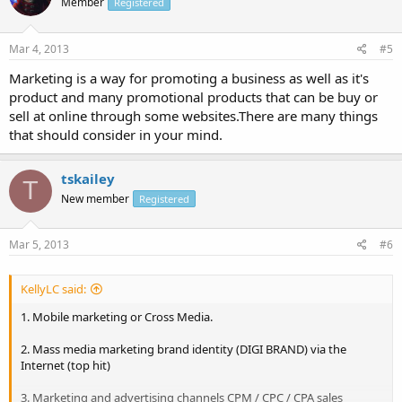
Member
Registered
Mar 4, 2013
#5
Marketing is a way for promoting a business as well as it's
product and many promotional products that can be buy or
sell at online through some websites.There are many things
that should consider in your mind.
tskailey
T
New member
Registered
Mar 5, 2013
#6
KellyLC said:
1. Mobile marketing or Cross Media.
2. Mass media marketing brand identity (DIGI BRAND) via the
Internet (top hit)
3. Marketing and advertising channels CPM / CPC / CPA sales