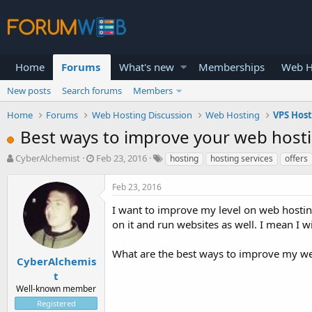
Home
Forums
What's new
Memberships
Web H
New posts
Search forums
Members
Home
Forums
Web Hosting Discussion
Web Hosting
VPS Hos
Best ways to improve your web hostin
T
S
CyberAlchemist
Feb 23, 2016
hosting
hosting services
offers
h
t
r
a
Feb 23, 2016
e
r
a
t
I want to improve my level on web hosting
d
d
on it and run websites as well. I mean I 
s
a
t
t
What are the best ways to improve my web 
a
e
CyberAlchemis
r
t
t
Well-known member
e
Registered
r