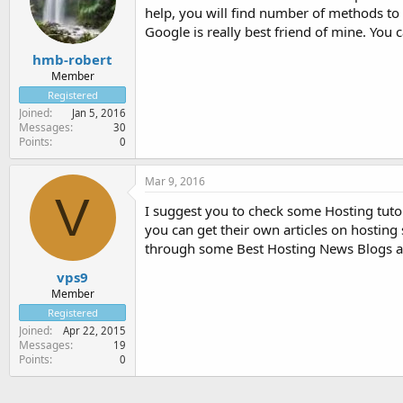
help, you will find number of methods to 
Google is really best friend of mine. You
hmb-robert
Member
Registered
Joined
Jan 5, 2016
Messages
30
Points
0
Mar 9, 2016
V
I suggest you to check some Hosting tuto
you can get their own articles on hosting
through some Best Hosting News Blogs an
vps9
Member
Registered
Joined
Apr 22, 2015
Messages
19
Points
0