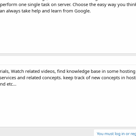
perform one single task on server. Choose the easy way you think
 can always take help and learn from Google.
rials, Watch related videos, find knowledge base in some hostin
 services and related concepts. keep track of new concepts in host
d etc...
You must log in or reg