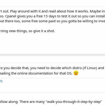
t out. Play around with it and read about how it works. Maybe ins
. Cpanel gives you a free 15 days to test it out so you can install
ut there too, some free some paid so you gotta be willing to invest
rning new things, so give it a shot.
 you decide that, you need to decide which distro (if Linux) and
eading the online documentation for that OS.
ng
ollow along. There are many "walk-you-through-it-step-by-step"