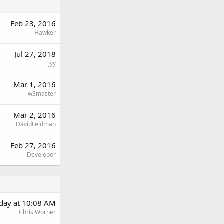
Feb 23, 2016
Hawker
Jul 27, 2018
jyy
Mar 1, 2016
w3master
Mar 2, 2016
DavidFeldman
Feb 27, 2016
Developer
rday at 10:08 AM
Chris Worner