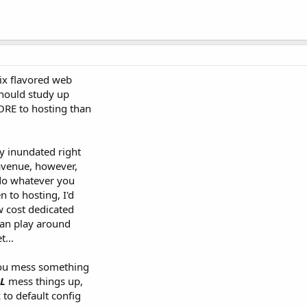
nix flavored web
should study up
ORE to hosting than
y inundated right
avenue, however,
 do whatever you
 to hosting, I'd
w cost dedicated
an play around
t...
you mess something
L
mess things up,
 to default config