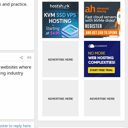
 and practice.
#8
g websites where
ing industry
ister to reply here.