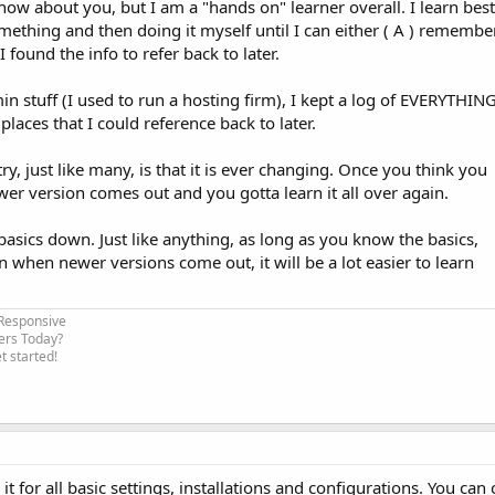
 know about you, but I am a "hands on" learner overall. I learn best
mething and then doing it myself until I can either ( A ) remembe
 found the info to refer back to later.
n stuff (I used to run a hosting firm), I kept a log of EVERYTHIN
 places that I could reference back to later.
y, just like many, is that it is ever changing. Once you think you
er version comes out and you gotta learn it all over again.
asics down. Just like anything, as long as you know the basics,
ven when newer versions come out, it will be a lot easier to learn
 Responsive
ers Today?
 started!
t for all basic settings, installations and configurations. You can