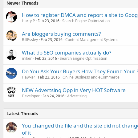
Newer Threads
How to register DMCA and report a site to Goo
Harry P
Feb 23, 2016
Search Engine Optimization
Are bloggers buying comments?
BillEssley
Feb 23, 2016
Content Management Systems
What do SEO companies actually do?
miken
Feb 23, 2016
Search Engine Optimization
Do You Ask Your Buyers How They Found Your
Hawker
Feb 23, 2016
Online Business and eCommerce
NEW Advertsing Opp in Very HOT Software
Developer
Feb 24, 2016
Advertising
Latest Threads
You changed the file and the site did not change
of it