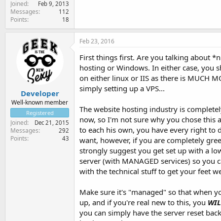
Joined
Feb 9, 2013
Messages
112
Points
18
Feb 23, 2016
First things first. Are you talking about *
hosting or Windows. In either case, you 
on either linux or IIS as there is MUCH M
simply setting up a VPS...
Developer
Well-known member
The website hosting industry is completel
Registered
now, so I'm not sure why you chose this 
Joined
Dec 21, 2015
to each his own, you have every right to
Messages
292
Points
43
want, however, if you are completely green
strongly suggest you get set up with a lo
server (with MANAGED services) so you c
with the technical stuff to get your feet we
Make sure it's "managed" so that when 
up, and if you're real new to this, you
WIL
you can simply have the server reset back