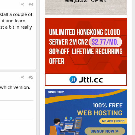
#4
tall a couple of
 it and learn
 a bit in really
#5
 which version.