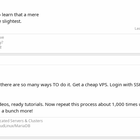
to learn that a mere
 slightest.
Las
ive
y?
!
 there are so many ways TO do it. Get a cheap VPS. Login with SS
os, ready tutorials. Now repeat this process about 1,000 times u
rn a bunch more!
cated Servers & Clusters
loudLinux/MariaDB