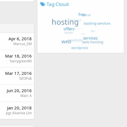
Tag Cloud
Apr 6, 2018
Marcus_SM
Mar 18, 2016
harrygreen90
Mar 17, 2016
SEOPub
Jun 20, 2016
Marc A
Jan 20, 2018
Jigz Alvarina Lim