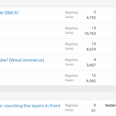
gle DMCA?
Replies
5
Views
4,755
Replies
13
Views
10,763
Replies
13
Views
8,674
 Site? [WooCommerce]
Replies
4
Views
3,667
Replies
12
Views
6,562
: counting the layers in front
Replies
0
Yeste
Views
61