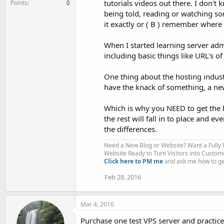
tutorials videos out there. I don't
Points
0
being told, reading or watching so
it exactly or ( B ) remember where I
When I started learning server admi
including basic things like URL's of
One thing about the hosting industr
have the knack of something, a new
Which is why you NEED to get the b
the rest will fall in to place and e
the differences.
Need a New Blog or Website? Want a Fully
Website Ready to Turn Visitors into Custom
Click here to PM me
and ask me how to get
Feb 28, 2016
Mar 4, 2016
Purchase one test VPS server and practice i