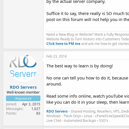
by the actual server company.
Suffice it to say, there really is SO much 
post on this forum will not help you in the
Need a New Blog or Website? Want a Fully Respons
Website Ready to Turn Visitors into Customers Toda
Click here to PM me
and ask me how to get started
Feb 23, 2016
The best way to learn is by doing!
No one can tell you how to do it, because
around.
RDO Servers
Well-known member
Read some info online, watch youTube vide
Registered
like you can do it in your sleep, then lea
Joined
Apr 3, 2015
Messages
1,027
RDO Servers
-
Shared Hosting, Resellers, VPS, Dedi
Points
83
Windows - Plesk Onyx
-
Linux - cPanel/LiteSpeed/C
Live Chat
-
Automated Backups
-
SSD's