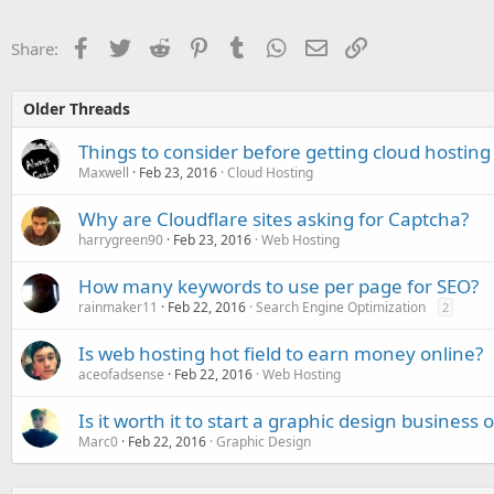
Facebook
Twitter
Reddit
Pinterest
Tumblr
WhatsApp
Email
Link
Share:
Older Threads
Things to consider before getting cloud hosting
Maxwell
Feb 23, 2016
Cloud Hosting
Why are Cloudflare sites asking for Captcha?
harrygreen90
Feb 23, 2016
Web Hosting
How many keywords to use per page for SEO?
rainmaker11
Feb 22, 2016
Search Engine Optimization
2
Is web hosting hot field to earn money online?
aceofadsense
Feb 22, 2016
Web Hosting
Is it worth it to start a graphic design business 
Marc0
Feb 22, 2016
Graphic Design