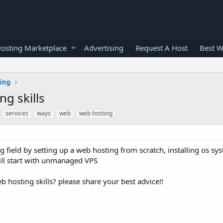
osting Marketplace
Advertising
Request A Host
Best W
ting
g skills
services
ways
web
web hosting
 field by setting up a web hosting from scratch, installing os sy
will start with unmanaged VPS
hosting skills? please share your best advice!!