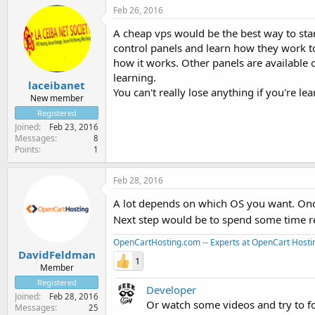
Feb 26, 2016
A cheap vps would be the best way to star
control panels and learn how they work too
how it works. Other panels are available o
learning.
laceibanet
You can't really lose anything if you're lea
New member
Registered
Joined
Feb 23, 2016
Messages
8
Points
1
Feb 28, 2016
A lot depends on which OS you want. Once
Next step would be to spend some time r
OpenCartHosting.com -- Experts at OpenCart Hosti
DavidFeldman
1
Member
Registered
Developer
Joined
Feb 28, 2016
Or watch some videos and try to f
Messages
25