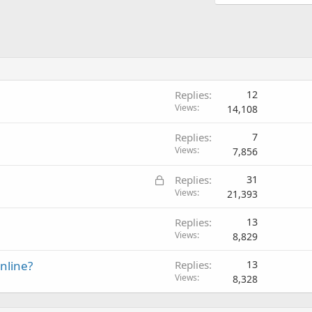
Replies
12
Views
14,108
Replies
7
Views
7,856
L
Replies
31
o
Views
21,393
c
Replies
13
k
Views
8,829
e
d
online?
Replies
13
Views
8,328