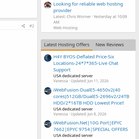
Looking for reliable web hosting
provider
Latest: Chris Worner
Yesterday at 10:09
AM
#2
Web Hosting
Latest Hosting Offers
New Reviews
H4Y BYOS-Deflated Price-Six
Locations-24*7*365-Live Chat
Support
USA dedicated server
Vanessa
Updated:
Jun 11, 2026
iWebFusion-DualE5-4650v2(40
cores)512GB/DualE5-2696v2/24TB
HDD/2*16TB HDD Lowest Price!!
USA dedicated server
Vanessa
Updated:
Jun 8, 2026
iWebFusion.Net|10G Port|EPYC
7662|EPYC 9754|SPECIAL OFFERS
USA dedicated server