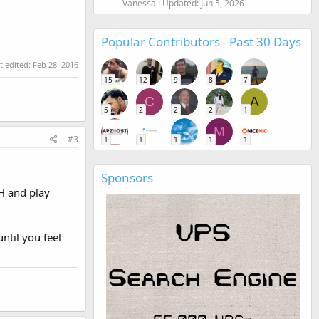
Vanessa
Updated:
Jun 5, 2026
Popular Contributors - Past 30 Days
t edited:
Feb 28, 2016
15
12
9
8
7
C
A
5
2
2
2
1
M
#3
1
1
1
1
1
Sponsors
H and play
ntil you feel