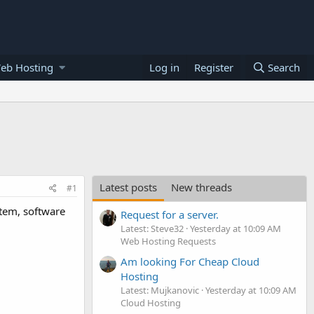
eb Hosting
Log in
Register
Search
Latest posts
New threads
#1
stem, software
Request for a server.
Latest: Steve32
Yesterday at 10:09 AM
Web Hosting Requests
Am looking For Cheap Cloud
Hosting
Latest: Mujkanovic
Yesterday at 10:09 AM
Cloud Hosting