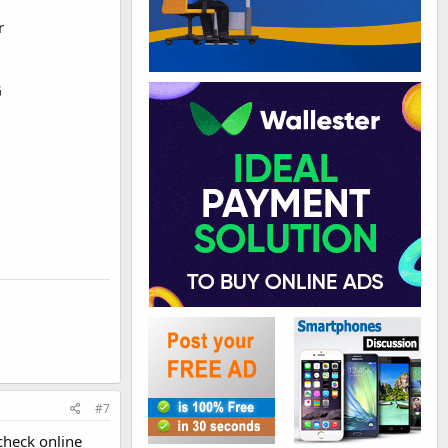
r
G
#7
 check online