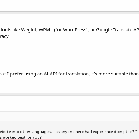
y tools like Weglot, WPML (for WordPress), or Google Translate AP
racy.
but I prefer using an AI API for translation, it's more suitable tha
website into other languages. Has anyone here had experience doing this? If
es worked best for you?