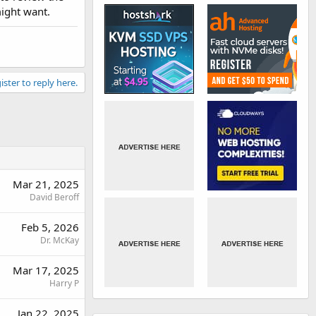
might want.
ister to reply here.
Mar 21, 2025
David Beroff
Feb 5, 2026
Dr. McKay
Mar 17, 2025
Harry P
Jan 22, 2025