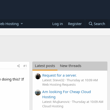
eb Hosting
Log in
Register
Search
Latest posts
New threads
#1
Request for a server.
doing this? If
Latest: Steve32
Thursday at 10:09 AM
Web Hosting Requests
Am looking For Cheap Cloud
Hosting
Latest: Mujkanovic
Thursday at 10:09 AM
Cloud Hosting