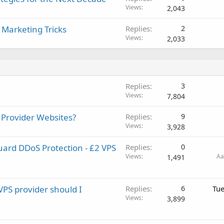
Views
2,043
 Marketing Tricks
Replies
2
Views
2,033
Replies
3
Views
7,804
 Provider Websites?
Replies
9
Views
3,928
ard DDoS Protection - £2 VPS
Replies
0
Views
Aa
1,491
VPS provider should I
Replies
6
Tue
Views
3,899