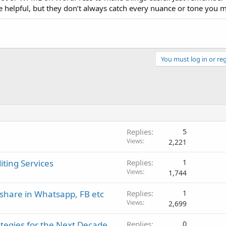
re helpful, but they don’t always catch every nuance or tone you 
You must log in or reg
Replies
5
Views
2,221
iting Services
Replies
1
Views
1,744
share in Whatsapp, FB etc
Replies
1
Views
2,699
tegies for the Next Decade
Replies
0