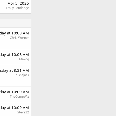
Apr 5, 2025
Emily Routledge
day at 10:08 AM
Chris Worner
day at 10:08 AM
Maxoq
sday at 8:31 AM
aliciajack
day at 10:09 AM
TheCompWiz
day at 10:09 AM
Steve32