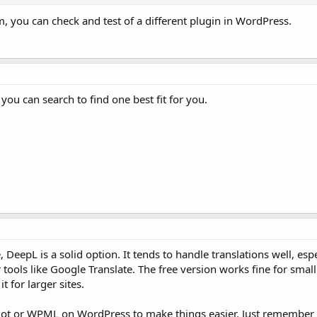
m, you can check and test of a different plugin in WordPress.
you can search to find one best fit for you.
, DeepL is a solid option. It tends to handle translations well, esp
ools like Google Translate. The free version works fine for small
t for larger sites.
lot or WPML on WordPress to make things easier. Just remember 