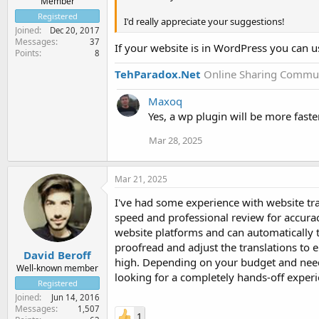
Member
Registered
I'd really appreciate your suggestions!
Joined
Dec 20, 2017
Messages
37
If your website is in WordPress you can u
Points
8
TehParadox.Net
Online Sharing Commun
Maxoq
Yes, a wp plugin will be more faster
Mar 28, 2025
Mar 21, 2025
I've had some experience with website tr
speed and professional review for accuracy
website platforms and can automatically t
proofread and adjust the translations to 
David Beroff
high. Depending on your budget and needs,
Well-known member
looking for a completely hands-off experi
Registered
Joined
Jun 14, 2016
Messages
1,507
1