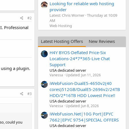
Looking for reliable web hosting
provider
Latest: Chris Worner
Thursday at 10:09
#2
AM
Web Hosting
I. Professional
Latest Hosting Offers
New Reviews
H4Y BYOS-Deflated Price-Six
Locations-24*7*365-Live Chat
Support
n using a plugin.
USA dedicated server
Vanessa
Updated:
Jun 11, 2026
iWebFusion-DualE5-4650v2(40
cores)512GB/DualE5-2696v2/24TB
#3
HDD/2*16TB HDD Lowest Price!!
USA dedicated server
Vanessa
Updated:
Jun 8, 2026
iWebFusion.Net|10G Port|EPYC
7662|EPYC 9754|SPECIAL OFFERS
 so, could you
USA dedicated server