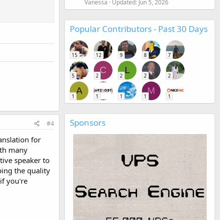
Vanessa
Updated:
Jun 5, 2026
Popular Contributors - Past 30 Days
15
12
9
8
7
C
L
5
2
2
2
2
A
M
1
1
1
1
1
Sponsors
#4
nslation for
with many
tive speaker to
ing the quality
if you're