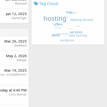
Tag Cloud
BlueLeaf
Jan 12, 2025
DemoTiger
Mar 26, 2025
DediRock
May 2, 2026
VMngin
Mar 19, 2025
ron - EUGAMEHOST
sday at 4:40 PM
Chris Worner