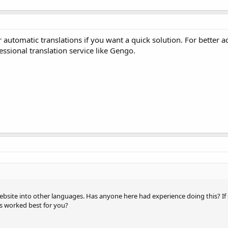
automatic translations if you want a quick solution. For better a
sional translation service like Gengo.
website into other languages. Has anyone here had experience doing this? If
es worked best for you?