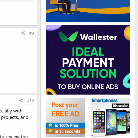
#9
#10
ecially with
 projects, and
to review the