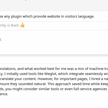
se any plugin which provide website in visitors language.
ity is Back
.
anslations, and what worked best for me was a mix of machine tra
. I initially used tools like Weglot, which integrate seamlessly 
ranslate your content. However, for important pages, I hired a na
ensure they sounded natural. This approach saved time while keep
 you might consider similar tools or even full-service agencies 
ence.