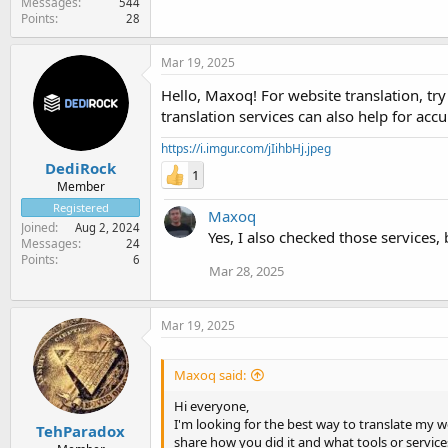
Messages
544
Points
28
Mar 19, 2025
Hello, Maxoq! For website translation, tr
translation services can also help for accu
https://i.imgur.com/jIihbHj.jpeg
DediRock
1
Member
Registered
Maxoq
Joined
Aug 2, 2024
Yes, I also checked those services, 
Messages
24
Points
6
Mar 28, 2025
Mar 19, 2025
Maxoq said:
Hi everyone,
I'm looking for the best way to translate my 
TehParadox
share how you did it and what tools or servic