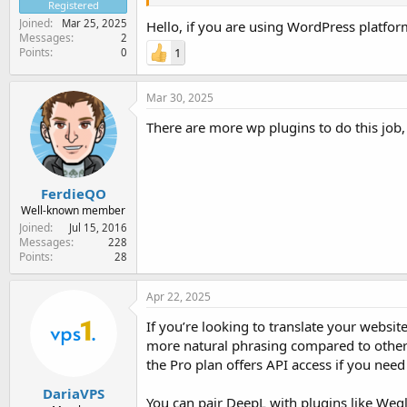
Registered
Joined
Mar 25, 2025
Hello, if you are using WordPress platfor
Messages
2
Points
1
0
Mar 30, 2025
There are more wp plugins to do this job, 
FerdieQO
Well-known member
Joined
Jul 15, 2016
Messages
228
Points
28
Apr 22, 2025
If you’re looking to translate your website
more natural phrasing compared to other t
the Pro plan offers API access if you need i
DariaVPS
You can pair DeepL with plugins like Weg