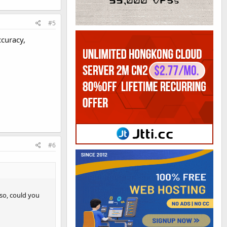
#5
ccuracy,
#6
 so, could you