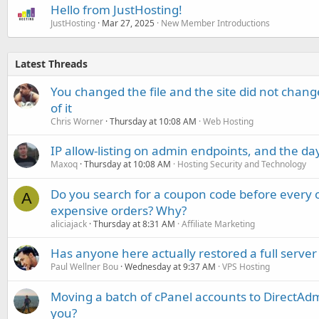
Hello from JustHosting!
JustHosting
Mar 27, 2025
New Member Introductions
Latest Threads
You changed the file and the site did not change
of it
Chris Worner
Thursday at 10:08 AM
Web Hosting
IP allow-listing on admin endpoints, and the d
Maxoq
Thursday at 10:08 AM
Hosting Security and Technology
Do you search for a coupon code before every o
A
expensive orders? Why?
aliciajack
Thursday at 8:31 AM
Affiliate Marketing
Has anyone here actually restored a full server
Paul Wellner Bou
Wednesday at 9:37 AM
VPS Hosting
Moving a batch of cPanel accounts to DirectAdm
you?