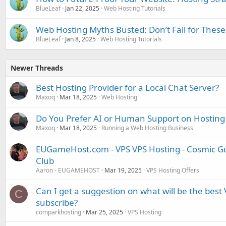
BlueLeaf
Jan 22, 2025
Web Hosting Tutorials
Web Hosting Myths Busted: Don’t Fall for These
BlueLeaf
Jan 8, 2025
Web Hosting Tutorials
Newer Threads
Best Hosting Provider for a Local Chat Server?
Maxoq
Mar 18, 2025
Web Hosting
Do You Prefer AI or Human Support on Hosting
Maxoq
Mar 18, 2025
Running a Web Hosting Business
EUGameHost.com - VPS VPS Hosting - Cosmic Gu
Club
Aaron - EUGAMEHOST
Mar 19, 2025
VPS Hosting Offers
Can I get a suggestion on what will be the best 
C
subscribe?
comparkhosting
Mar 25, 2025
VPS Hosting