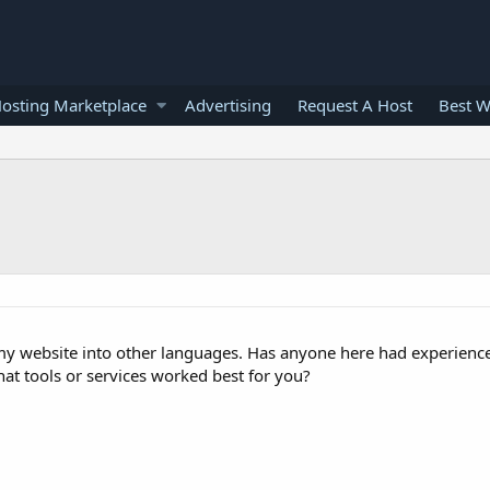
osting Marketplace
Advertising
Request A Host
Best W
 my website into other languages. Has anyone here had experience 
at tools or services worked best for you?