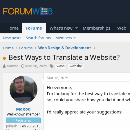
Home
Forums
What's new
Memberships
Web H
New posts
Search forums
Members
Home
Forums
Web Design & Development
Best Ways to Translate a Website?
T
S
Maxoq
Mar 18, 2025
ways
website
h
t
r
a
Mar 18, 2025
e
r
a
t
Hi everyone,
d
d
I'm looking for the best way to translate
s
a
so, could you share how you did it and wh
t
t
a
e
Maxoq
I'd really appreciate your suggestions!
r
Well-known member
t
Registered
e
Joined
Feb 25, 2015
r