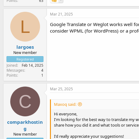
Points
63
Mar 21, 2025
L
Google Translate or Weglot works well for 
consider WPML (for WordPress) or a profes
largoes
New member
Registered
Joined
Feb 14, 2025
Messages
4
Points
1
Mar 25, 2025
C
Maxoq said:
Hi everyone,
I'm looking for the best way to translate my 
comparkhostin
share how you did it and what tools or servic
g
New member
I'd really appreciate your suggestions!