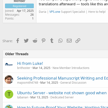
Member
translations afterward — tools like this a
Registered
Joined
Apr 17, 2025
Daria |
VPS.one
Support Specialist | Here to help!
Messages
26
Points
1
Facebook
Twitter
Reddit
Pinterest
Tumblr
WhatsApp
Email
Link
Share:
Older Threads
Hi from Luke!
brithoster
Mar 14, 2025
New Member Introductions
Seeking Professional Manuscript Writing and Ed
majosmith4748
Mar 14, 2025
General Discussion
Ubuntu Server - website not shown good when 
T
tabanan
Mar 13, 2025
Dedicated Server
How to Future-Proof Your Website: Hosting Stra