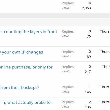
Replies
4
Views
2,353
: counting the layers in front
Replies
0
Thurs
Views
76
ay your own IP changes
Replies
0
Thurs
Views
89
nline purchase, or only for
Replies
0
Thur
Views
217
 from their backups?
Replies
1
Thurs
Views
146
in, what actually broke for
Replies
2
Thurs
Views
136