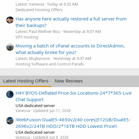
Latest: Vanessa
Today at 6:32 AM
Dedicated Hosting Offers
Has anyone here actually restored a full server from
their backups?
Latest: Paul Wellner Bou
Yesterday at 9:37 AM
VPS Hosting
Moving a batch of cPanel accounts to DirectAdmin,
what actually broke for you?
Latest: Mujkanovic
Yesterday at 9:37 AM
Hosting Software and Control Panels
Latest Hosting Offers
New Reviews
H4Y BYOS-Deflated Price-Six Locations-24*7*365-Live
Chat Support
USA dedicated server
Vanessa
Updated:
Jun 11, 2026
iWebFusion-DualE5-4650v2(40 cores)512GB/DualE5-
2696v2/24TB HDD/2*16TB HDD Lowest Price!!
USA dedicated server
Vanessa
Updated:
Jun 8, 2026