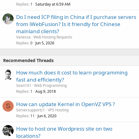
Replies
Saturday at 6:59 AM
1
Do I need ICP filing in China if I purchase servers
from iWebFusion? Is it friendly for Chinese
mainland clients?
Vanessa
Web Hosting Requests
Replies
Jun 5, 2026
0
Recommended Threads
How much does it cost to learn programming
fast and efficiently?
Sean101
Web Programming
Replies
Aug 9, 2018
1
How can update Kernel in OpenVZ VPS ?
S
Serversupportz1
VPS Hosting
Replies
Jun 6, 2020
11
How to host one Wordpress site on two
locations?