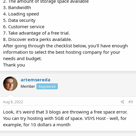
2. The amount of storage space available
3. Bandwidth
4. Loading speed
5. Data security
6. Customer service
7. Take advantage of a free trial.
8. Discover extra perks available.
After going through the checklist below, you'll have enough
information to select the best hosting company for your
needs and budget.
Thank you
artemsereda
Member
Registered
Aug 8, 2022
#9
Look, it's weird that 3 blogs are throwing a free space error.
You can try hosting with 5GB of space. VSYS Host - well, for
example, for 10 dollars a month