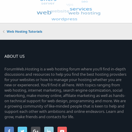
Web Hosting Tutorials
ABOUT US
ForumWeb.Hosting is a web hosting forum where you’ll find in-depth
discussions and resources to help you find the best hosting providers
for your websites or how to manage your hosting whether you are
new or experienced. You’ll find it all here. With topics ranging from
web hosting, internet marketing, search engine optimization, social
networking, make money online, affiliate marketing as well as hands-
on technical support for web design, programming and more. We are
a growing community of like-minded people that is keen to help and
support each other with ambitions and online endeavors. Learn and
grow, make friends and contacts for life.