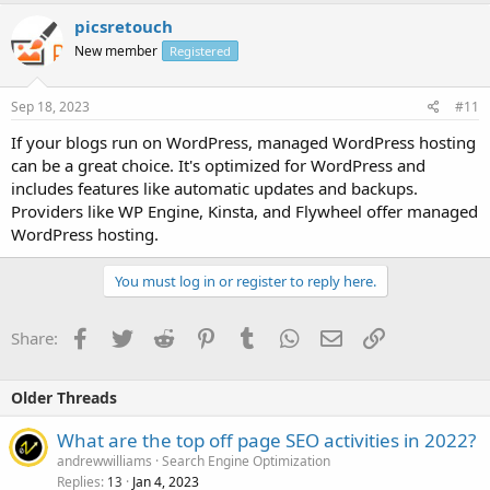
picsretouch
New member
Registered
Sep 18, 2023
#11
If your blogs run on WordPress, managed WordPress hosting
can be a great choice. It's optimized for WordPress and
includes features like automatic updates and backups.
Providers like WP Engine, Kinsta, and Flywheel offer managed
WordPress hosting.
You must log in or register to reply here.
Facebook
Twitter
Reddit
Pinterest
Tumblr
WhatsApp
Email
Link
Share:
Older Threads
What are the top off page SEO activities in 2022?
andrewwilliams
Search Engine Optimization
Replies
Jan 4, 2023
13