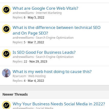
What are Google Core Web Vitals?
andrewwilliams
Internet Marketing
Replies
May 5, 2022
6
What is the difference between technical SEO
and On Page SEO?
andrewwilliams
Search Engine Optimization
Replies
Mar 7, 2022
5
Is SEO Good For Business Leads?
andrewwilliams
Search Engine Optimization
Replies
Nov 29, 2023
22
What is my web host doing to cause this?
Rzarcasm
Web Hosting
Replies
Mar 4, 2022
4
Newer Threads
Why Your Business Needs Social Media in 2022?
andrewwilliams
Social Media