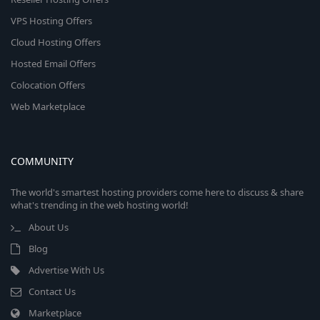
VPS Hosting Offers
Cloud Hosting Offers
Hosted Email Offers
Colocation Offers
Web Marketplace
COMMUNITY
The world's smartest hosting providers come here to discuss & share
what's trending in the web hosting world!
About Us
Blog
Advertise With Us
Contact Us
Marketplace