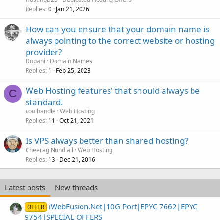
Replies
Jan 21, 2026
0
How can you ensure that your domain name is
always pointing to the correct website or hosting
provider?
Dopani
Domain Names
Replies
Feb 25, 2023
1
Web Hosting features' that should always be
C
standard.
coolhandle
Web Hosting
Replies
Oct 21, 2021
11
Is VPS always better than shared hosting?
Cheerag Nundlall
Web Hosting
Replies
Dec 21, 2016
13
Latest posts
New threads
iWebFusion.Net|10G Port|EPYC 7662|EPYC
OFFER
9754|SPECIAL OFFERS