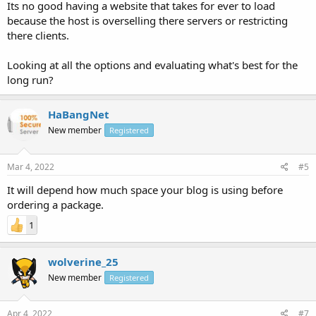
Its no good having a website that takes for ever to load
because the host is overselling there servers or restricting
there clients.
Looking at all the options and evaluating what's best for the
long run?
HaBangNet
New member
Registered
Mar 4, 2022
#5
It will depend how much space your blog is using before
ordering a package.
1
wolverine_25
New member
Registered
Apr 4, 2022
#7