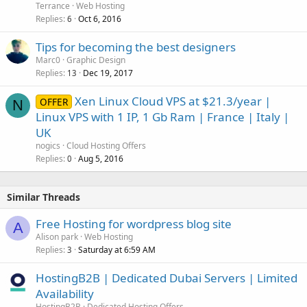
Terrance
Web Hosting
Replies
Oct 6, 2016
6
Tips for becoming the best designers
Marc0
Graphic Design
Replies
Dec 19, 2017
13
Xen Linux Cloud VPS at $21.3/year |
OFFER
N
Linux VPS with 1 IP, 1 Gb Ram | France | Italy |
UK
nogics
Cloud Hosting Offers
Replies
Aug 5, 2016
0
Similar Threads
Free Hosting for wordpress blog site
A
Alison park
Web Hosting
Replies
Saturday at 6:59 AM
3
HostingB2B | Dedicated Dubai Servers | Limited
Availability
HostingB2B
Dedicated Hosting Offers