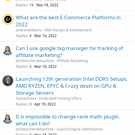
Replies
Nov 18, 2022
16
What are the best E-Commerce Platforms in
2022
andrewwilliams
Web Design & Development
Replies
Mar 16, 2022
4
Can I use google tag manager for tracking of
affiliate marketing?
techteacherdebashree
Affiliate Marketing
Replies
Mar 10, 2022
0
Launching 12th generation Intel DDR5 Setups,
AMD RYZEN, EPYC & Crazy deals on GPU &
Storage Servers
SenseiSteve
Dedicated Hosting Offers
Replies
Apr 19, 2022
3
It is impossible to change rank math plugin.
what can I do?
techteacherdebashree
Search Engine Optimization
Replies
Mar 18, 2022
0