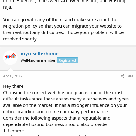
mind: Bluehost, miles web, AccuWeb hosting, and Hosting
raja.
You can go with any of them, and make sure about the
Migration policy so that you can migrate your website to
them without any difficulties. I hope your problem will be
resolved shortly.
myresellerhome
Well-known member
Registered
Apr 6, 2022
#8
Hey there!
Choosing the correct web hosting plan is one of the most
difficult tasks since there are so many alternatives and types
available on the market. It has a stronger influence on your
entire branding and online company performance.
Consider the following aspects that a reputable and
dependable hosting business should also provide:
1. Uptime