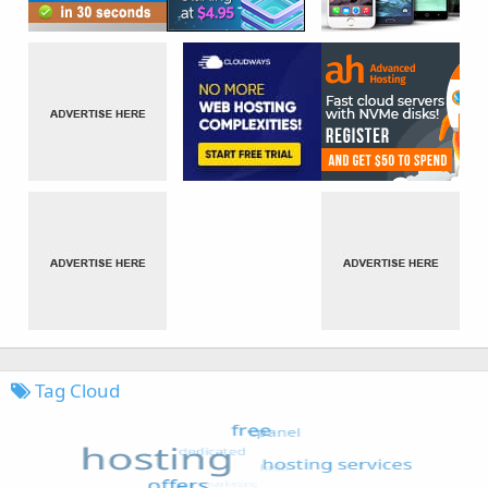
Tag Cloud