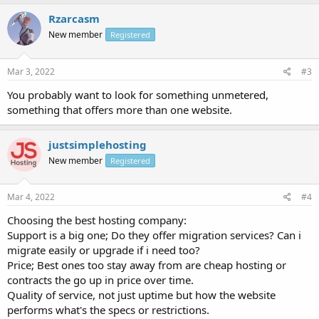
Rzarcasm
New member
Registered
Mar 3, 2022
#3
You probably want to look for something unmetered,
something that offers more than one website.
justsimplehosting
New member
Registered
Mar 4, 2022
#4
Choosing the best hosting company:
Support is a big one; Do they offer migration services? Can i
migrate easily or upgrade if i need too?
Price; Best ones too stay away from are cheap hosting or
contracts the go up in price over time.
Quality of service, not just uptime but how the website
performs what's the specs or restrictions.