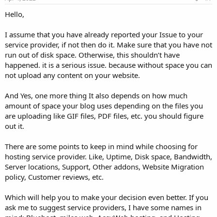
Hello,
I assume that you have already reported your Issue to your
service provider, if not then do it. Make sure that you have not
run out of disk space. Otherwise, this shouldn’t have
happened. it is a serious issue. because without space you can
not upload any content on your website.
And Yes, one more thing It also depends on how much
amount of space your blog uses depending on the files you
are uploading like GIF files, PDF files, etc. you should figure
out it.
There are some points to keep in mind while choosing for
hosting service provider. Like, Uptime, Disk space, Bandwidth,
Server locations, Support, Other addons, Website Migration
policy, Customer reviews, etc.
Which will help you to make your decision even better. If you
ask me to suggest service providers, I have some names in