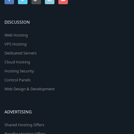
DISCUSSION
Web Hosting
VPS Hosting
Dedicated Servers
Cloud Hosting
Hosting Security
Control Panels
Web Design & Development
ADVERTISING
Shared Hosting Offers
Reseller Hosting Offers