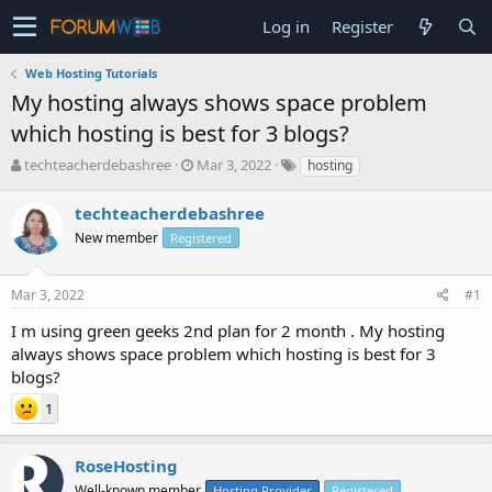
Log in
Register
Web Hosting Tutorials
My hosting always shows space problem
which hosting is best for 3 blogs?
T
S
techteacherdebashree
Mar 3, 2022
hosting
h
t
r
a
techteacherdebashree
e
r
New member
Registered
a
t
d
d
s
a
Mar 3, 2022
#1
t
t
a
e
I m using green geeks 2nd plan for 2 month . My hosting
r
always shows space problem which hosting is best for 3
t
blogs?
e
r
1
RoseHosting
Well-known member
Hosting Provider
Registered