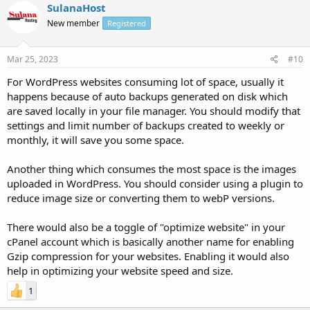
SulanaHost
New member
Registered
Mar 25, 2023
#10
For WordPress websites consuming lot of space, usually it
happens because of auto backups generated on disk which
are saved locally in your file manager. You should modify that
settings and limit number of backups created to weekly or
monthly, it will save you some space.
Another thing which consumes the most space is the images
uploaded in WordPress. You should consider using a plugin to
reduce image size or converting them to webP versions.
There would also be a toggle of "optimize website" in your
cPanel account which is basically another name for enabling
Gzip compression for your websites. Enabling it would also
help in optimizing your website speed and size.
1