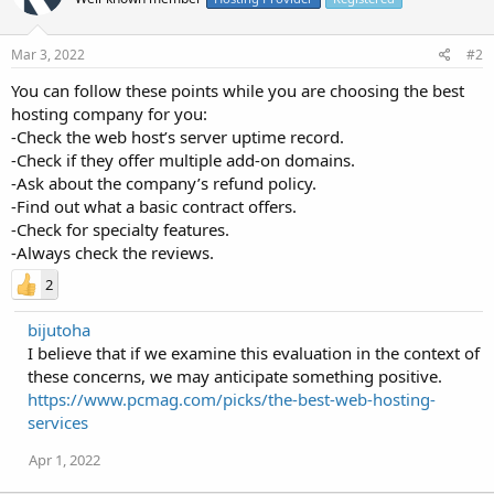
Mar 3, 2022
#2
You can follow these points while you are choosing the best
hosting company for you:
-Check the web host’s server uptime record.
-Check if they offer multiple add-on domains.
-Ask about the company’s refund policy.
-Find out what a basic contract offers.
-Check for specialty features.
-Always check the reviews.
2
bijutoha
I believe that if we examine this evaluation in the context of
these concerns, we may anticipate something positive.
https://www.pcmag.com/picks/the-best-web-hosting-
services
Apr 1, 2022