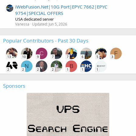
iWebFusion.Net|10G Port|EPYC 7662|EPYC
9754|SPECIAL OFFERS
USA dedicated server
Vanessa
Updated:
Jun 5, 2026
Popular Contributors - Past 30 Days
C
F
13
10
9
7
7
6
5
3
N
B
2
2
2
2
1
1
1
Sponsors