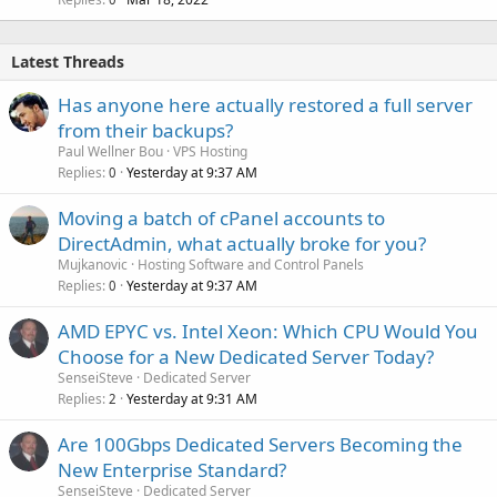
Latest Threads
Has anyone here actually restored a full server
from their backups?
Paul Wellner Bou
VPS Hosting
Replies
Yesterday at 9:37 AM
0
Moving a batch of cPanel accounts to
DirectAdmin, what actually broke for you?
Mujkanovic
Hosting Software and Control Panels
Replies
Yesterday at 9:37 AM
0
AMD EPYC vs. Intel Xeon: Which CPU Would You
Choose for a New Dedicated Server Today?
SenseiSteve
Dedicated Server
Replies
Yesterday at 9:31 AM
2
Are 100Gbps Dedicated Servers Becoming the
New Enterprise Standard?
SenseiSteve
Dedicated Server