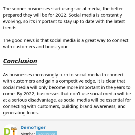
The sooner businesses start using social media, the better
prepared they will be for 2022. Social media is constantly
evolving, so it’s important to stay up to date with the latest
trends.
The good news is that social media is a great way to connect
with customers and boost your
Conclusion
As businesses increasingly turn to social media to connect
with customers and gain a competitive edge, it is clear that
social media will only become more important in the years to
come. By 2022, businesses that don't use social media will be
at a serious disadvantage, as social media will be essential for
connecting with customers, building brand awareness, and
generating leads.
DemoTiger
Member
Registered