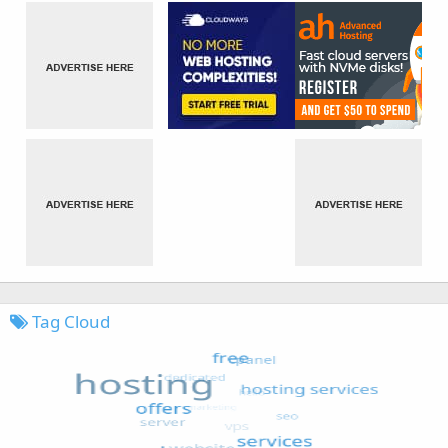
Tag Cloud