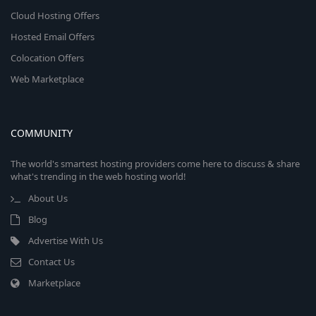
Cloud Hosting Offers
Hosted Email Offers
Colocation Offers
Web Marketplace
COMMUNITY
The world's smartest hosting providers come here to discuss & share
what's trending in the web hosting world!
About Us
Blog
Advertise With Us
Contact Us
Marketplace