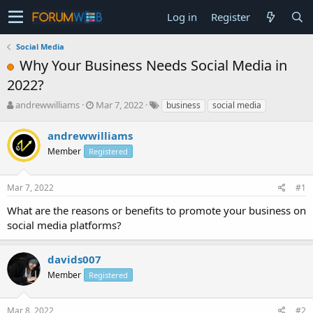
Log in
Register
Social Media
Why Your Business Needs Social Media in
2022?
T
S
andrewwilliams
Mar 7, 2022
business
social media
h
t
r
a
andrewwilliams
e
r
Member
Registered
a
t
d
d
s
a
Mar 7, 2022
#1
t
t
a
e
What are the reasons or benefits to promote your business on
r
social media platforms?
t
e
r
davids007
Member
Registered
Mar 8, 2022
#2