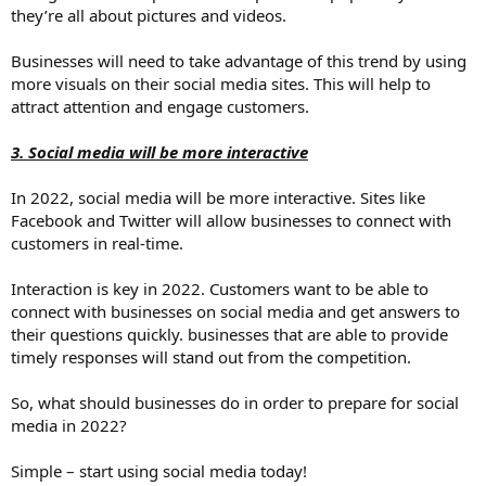
they’re all about pictures and videos.
Businesses will need to take advantage of this trend by using
more visuals on their social media sites. This will help to
attract attention and engage customers.
3. Social media will be more interactive
In 2022, social media will be more interactive. Sites like
Facebook and Twitter will allow businesses to connect with
customers in real-time.
Interaction is key in 2022. Customers want to be able to
connect with businesses on social media and get answers to
their questions quickly. businesses that are able to provide
timely responses will stand out from the competition.
So, what should businesses do in order to prepare for social
media in 2022?
Simple – start using social media today!