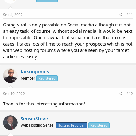
Sep 4, 2022
#11
Going viral is only possible on Social media although it is not
an easy task, of course, without social media, it would be next
to impossible. One drawback of social media is that in most
cases it takes lots of time to reach your prospects which is not
with web hosting forums where you are seen by your target
audiences easily.
larsonpmies
Member
Registered
Sep 19, 2022
#12
Thanks for this interesting information!
SenseiSteve
Web Hosting Sensei
Hosting Provider
Registered