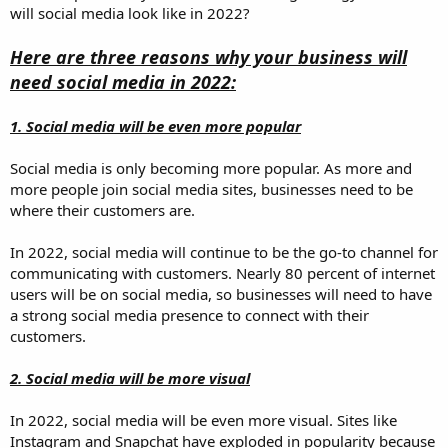
will social media look like in 2022?
Here are three reasons why your business will
need social media in 2022:
1. Social media will be even more popular
Social media is only becoming more popular. As more and
more people join social media sites, businesses need to be
where their customers are.
In 2022, social media will continue to be the go-to channel for
communicating with customers. Nearly 80 percent of internet
users will be on social media, so businesses will need to have
a strong social media presence to connect with their
customers.
2. Social media will be more visual
In 2022, social media will be even more visual. Sites like
Instagram and Snapchat have exploded in popularity because