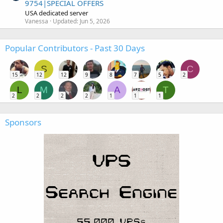
9754|SPECIAL OFFERS
USA dedicated server
Vanessa
Updated:
Jun 5, 2026
Popular Contributors - Past 30 Days
S
C
15
12
12
9
8
7
5
2
L
M
A
T
2
2
2
2
1
1
1
Sponsors