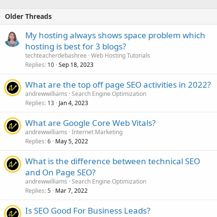
Older Threads
My hosting always shows space problem which
hosting is best for 3 blogs?
techteacherdebashree
Web Hosting Tutorials
Replies
Sep 18, 2023
10
What are the top off page SEO activities in 2022?
andrewwilliams
Search Engine Optimization
Replies
Jan 4, 2023
13
What are Google Core Web Vitals?
andrewwilliams
Internet Marketing
Replies
May 5, 2022
6
What is the difference between technical SEO
and On Page SEO?
andrewwilliams
Search Engine Optimization
Replies
Mar 7, 2022
5
Is SEO Good For Business Leads?