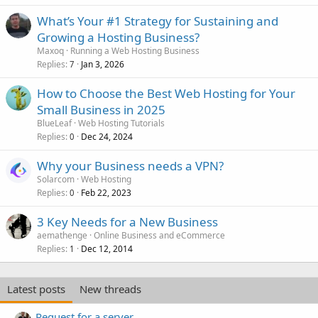
What’s Your #1 Strategy for Sustaining and
Growing a Hosting Business?
Maxoq
Running a Web Hosting Business
Replies
Jan 3, 2026
7
How to Choose the Best Web Hosting for Your
Small Business in 2025
BlueLeaf
Web Hosting Tutorials
Replies
Dec 24, 2024
0
Why your Business needs a VPN?
Solarcom
Web Hosting
Replies
Feb 22, 2023
0
3 Key Needs for a New Business
aemathenge
Online Business and eCommerce
Replies
Dec 12, 2014
1
Latest posts
New threads
Request for a server.