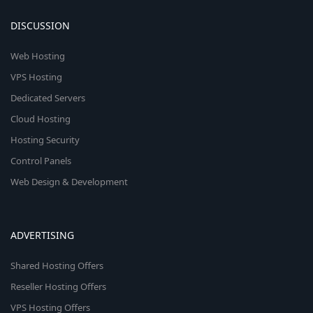
DISCUSSION
Web Hosting
VPS Hosting
Dedicated Servers
Cloud Hosting
Hosting Security
Control Panels
Web Design & Development
ADVERTISING
Shared Hosting Offers
Reseller Hosting Offers
VPS Hosting Offers