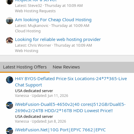
Latest: Steve32
Thursday at 10:09 AM
Web Hosting Requests
Am looking For Cheap Cloud Hosting
Latest: Mujkanovic
Thursday at 10:09 AM
Cloud Hosting
Looking for reliable web hosting provider
Latest: Chris Worner
Thursday at 10:09 AM
Web Hosting
Latest Hosting Offers
New Reviews
H4Y BYOS-Deflated Price-Six Locations-24*7*365-Live
Chat Support
USA dedicated server
Vanessa
Updated:
Jun 11, 2026
iWebFusion-DualE5-4650v2(40 cores)512GB/DualE5-
2696v2/24TB HDD/2*16TB HDD Lowest Price!!
USA dedicated server
Vanessa
Updated:
Jun 8, 2026
iWebFusion.Net|10G Port|EPYC 7662|EPYC