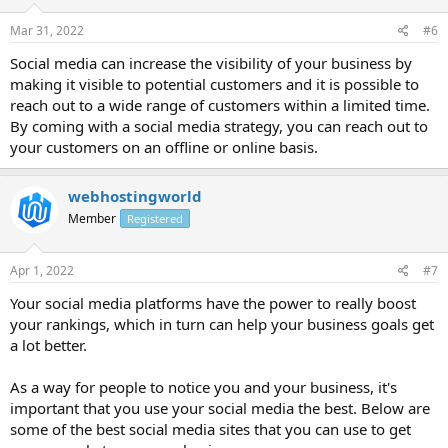
Mar 31, 2022
#6
Social media can increase the visibility of your business by
making it visible to potential customers and it is possible to
reach out to a wide range of customers within a limited time.
By coming with a social media strategy, you can reach out to
your customers on an offline or online basis.
webhostingworld
Member
Registered
Apr 1, 2022
#7
Your social media platforms have the power to really boost
your rankings, which in turn can help your business goals get
a lot better.
As a way for people to notice you and your business, it's
important that you use your social media the best. Below are
some of the best social media sites that you can use to get