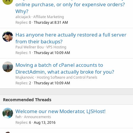
online purchase, or only for expensive orders?
Why?
aliciajack
Affiliate Marketing
Replies
Thursday at 8:31 AM
0
Has anyone here actually restored a full server
from their backups?
Paul Wellner Bou
VPS Hosting
Replies
Thursday at 10:09 AM
1
Moving a batch of cPanel accounts to
DirectAdmin, what actually broke for you?
Mujkanovic
Hosting Software and Control Panels
Replies
Thursday at 10:09 AM
2
Recommended Threads
Welcome our new Moderator, LJSHost!
fwh
Announcements
Replies
Aug 13, 2016
6