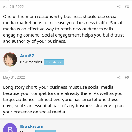
Apr 26, 2022
#8
One of the main reasons why business should use social
media marketing is to increase your business traffic. Social
media is an effective way to reach new audiences with
engaging content · Social engagement helps you build trust
and authority of your business.
Ann87
New member
Registered
May 31, 2022
#9
Long story short: your business must use social media
because your competitors are already there. As well as your
target audience - almost everyone has smartphone these
days, so it's an essential part of any business strategy - plan
your presence on social media.
Brackwom
B