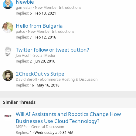
Newbie
gamestar
New Member Introductions
Replies
Feb 13, 2021
6
Hello from Bulgaria
patco
New Member Introductions
Replies
Feb 12, 2016
7
Twitter follow or tweet button?
Jon Acuff
Social Media
Replies
Jun 20, 2016
2
2CheckOut vs Stripe
David Beroff
eCommerce Hosting & Discussion
Replies
May 16, 2018
16
Similar Threads
Will AI Assistants and Robotics Change How
Businesses Use Cloud Technology?
MSPPie
General Discussion
Replies
Wednesday at 9:31 AM
1