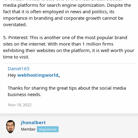
media platforms for search engine optimization. Despite the
fact that it is often employed in news and politics, its
importance in branding and corporate growth cannot be
overstated.
5. Pinterest: This is another one of the most popular brand
sites on the internet. With more than 1 million firms
exhibiting their websites on the platform, it is well worth your
time to visit.
Daniel165
Hey
webhostingworld
,
Thanks for sharing the great tips about the social media
business needs.
Nov 18, 2022
jhonalbert
Member
Registered