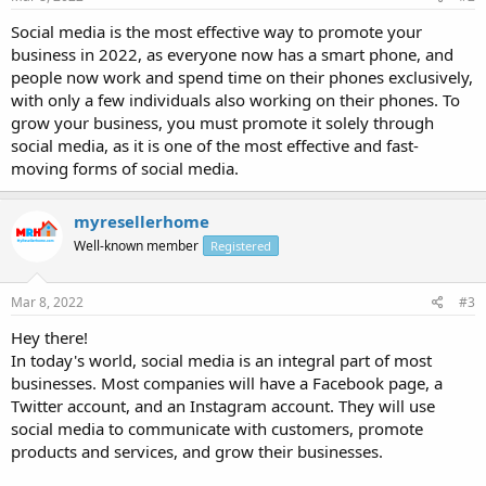
Social media is the most effective way to promote your
business in 2022, as everyone now has a smart phone, and
people now work and spend time on their phones exclusively,
with only a few individuals also working on their phones. To
grow your business, you must promote it solely through
social media, as it is one of the most effective and fast-
moving forms of social media.
myresellerhome
Well-known member
Registered
Mar 8, 2022
#3
Hey there!
In today's world, social media is an integral part of most
businesses. Most companies will have a Facebook page, a
Twitter account, and an Instagram account. They will use
social media to communicate with customers, promote
products and services, and grow their businesses.