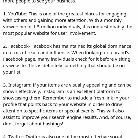
more people to see your business.
1. YouTube: This is one of the greatest places for engaging
with others and gaining more attention. With a monthly
viewership of 1.5 million individuals, it is unquestionably the
most popular website for user involvement.
2. Facebook- Facebook has maintained its global dominance
in terms of reach and influence. When looking for a brand's
Facebook page, many individuals check for it before visiting
its website. This is definitely something that should be on
your list.
3. Instagram: If your items are visually appealing and can be
shown effectively, Instagram is an excellent platform for
showcasing them. Remember to include a fresh link in your
profile that points back to your website in order to draw
attention to specific items or special events. This will also
assist to improve your search engine results. And, of course,
don't forget about hashtags!
4. Twitter: Twitter is also one of the most effective social