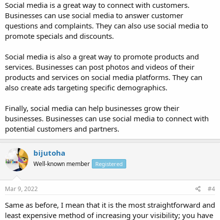
Social media is a great way to connect with customers.
Businesses can use social media to answer customer
questions and complaints. They can also use social media to
promote specials and discounts.
Social media is also a great way to promote products and
services. Businesses can post photos and videos of their
products and services on social media platforms. They can
also create ads targeting specific demographics.
Finally, social media can help businesses grow their
businesses. Businesses can use social media to connect with
potential customers and partners.
bijutoha
Well-known member
Registered
Mar 9, 2022
#4
Same as before, I mean that it is the most straightforward and
least expensive method of increasing your visibility; you have