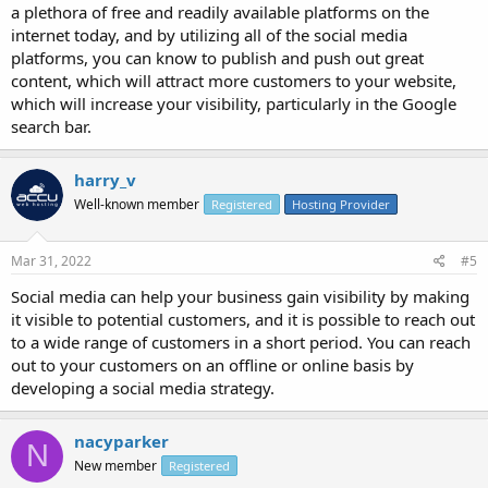
a plethora of free and readily available platforms on the
internet today, and by utilizing all of the social media
platforms, you can know to publish and push out great
content, which will attract more customers to your website,
which will increase your visibility, particularly in the Google
search bar.
harry_v
Well-known member
Registered
Hosting Provider
Mar 31, 2022
#5
Social media can help your business gain visibility by making
it visible to potential customers, and it is possible to reach out
to a wide range of customers in a short period. You can reach
out to your customers on an offline or online basis by
developing a social media strategy.
nacyparker
N
New member
Registered