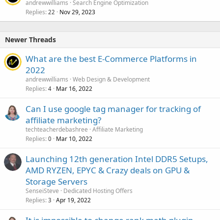
andrewwilliams
Search Engine Optimization
Replies
Nov 29, 2023
22
Newer Threads
What are the best E-Commerce Platforms in
2022
andrewwilliams
Web Design & Development
Replies
Mar 16, 2022
4
Can I use google tag manager for tracking of
affiliate marketing?
techteacherdebashree
Affiliate Marketing
Replies
Mar 10, 2022
0
Launching 12th generation Intel DDR5 Setups,
AMD RYZEN, EPYC & Crazy deals on GPU &
Storage Servers
SenseiSteve
Dedicated Hosting Offers
Replies
Apr 19, 2022
3