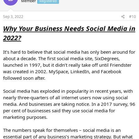
Member
Registered
Sep 3, 2022
#10
Why Your Business Needs Social Media in
2022?
It’s hard to believe that social media has only been around for
about a decade. The first social media site, SixDegrees,
launched in 1997, but it didn’t really take off until Friendster
was created in 2002. MySpace, LinkedIn, and Facebook
followed soon after.
Social media has exploded in popularity in recent years, with
nearly three-quarters of all internet users now using social
media. And businesses are taking notice. In a 2017 survey, 96
per cent of businesses said they use social media for
marketing purposes.
The numbers speak for themselves – social media is an
essential part of any business’s marketing strategy. But what