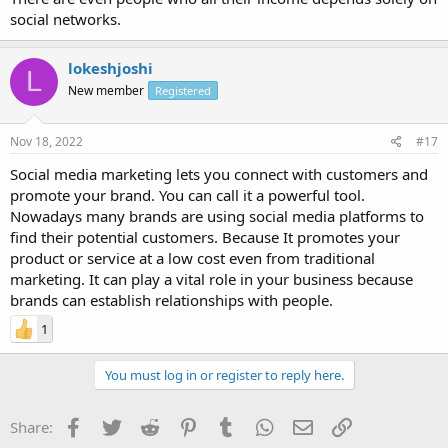
social networks.
lokeshjoshi
L
New member
Registered
Nov 18, 2022
#17
Social media marketing lets you connect with customers and
promote your brand. You can call it a powerful tool.
Nowadays many brands are using social media platforms to
find their potential customers. Because It promotes your
product or service at a low cost even from traditional
marketing. It can play a vital role in your business because
brands can establish relationships with people.
1
You must log in or register to reply here.
Facebook
Twitter
Reddit
Pinterest
Tumblr
WhatsApp
Email
Link
Share: