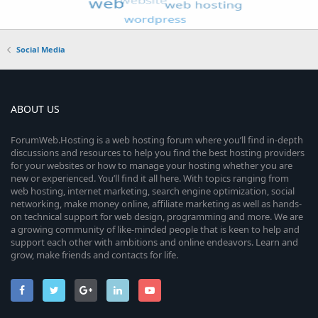
Social Media
ABOUT US
ForumWeb.Hosting is a web hosting forum where you’ll find in-depth
discussions and resources to help you find the best hosting providers
for your websites or how to manage your hosting whether you are
new or experienced. You’ll find it all here. With topics ranging from
web hosting, internet marketing, search engine optimization, social
networking, make money online, affiliate marketing as well as hands-
on technical support for web design, programming and more. We are
a growing community of like-minded people that is keen to help and
support each other with ambitions and online endeavors. Learn and
grow, make friends and contacts for life.