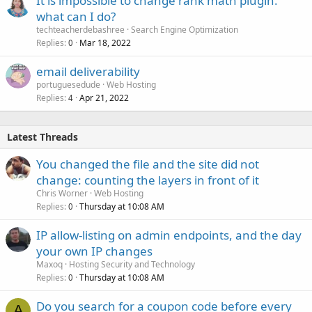
It is impossible to change rank math plugin.
what can I do?
techteacherdebashree
Search Engine Optimization
Replies
Mar 18, 2022
0
email deliverability
portuguesedude
Web Hosting
Replies
Apr 21, 2022
4
Latest Threads
You changed the file and the site did not
change: counting the layers in front of it
Chris Worner
Web Hosting
Replies
Thursday at 10:08 AM
0
IP allow-listing on admin endpoints, and the day
your own IP changes
Maxoq
Hosting Security and Technology
Replies
Thursday at 10:08 AM
0
Do you search for a coupon code before every
A