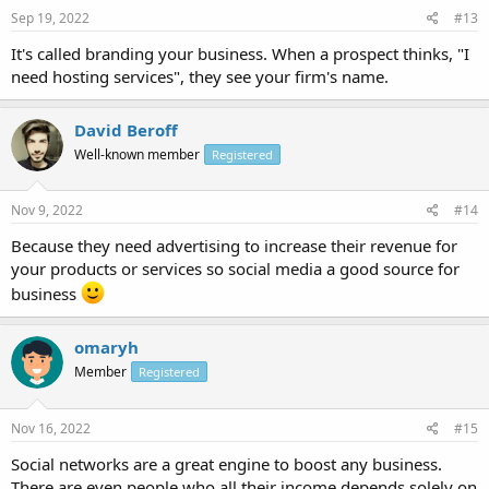
Sep 19, 2022
#13
It's called branding your business. When a prospect thinks, "I
need hosting services", they see your firm's name.
David Beroff
Well-known member
Registered
Nov 9, 2022
#14
Because they need advertising to increase their revenue for
your products or services so social media a good source for
business
omaryh
Member
Registered
Nov 16, 2022
#15
Social networks are a great engine to boost any business.
There are even people who all their income depends solely on