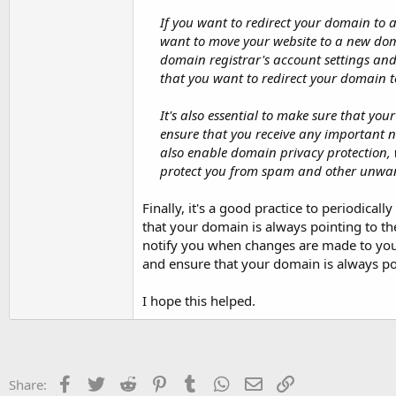
If you want to redirect your domain to 
want to move your website to a new dom
domain registrar's account settings an
that you want to redirect your domain t
It's also essential to make sure that yo
ensure that you receive any important 
also enable domain privacy protection,
protect you from spam and other unwa
Finally, it's a good practice to periodic
that your domain is always pointing to the
notify you when changes are made to your 
and ensure that your domain is always poi
I hope this helped.
Facebook
Twitter
Reddit
Pinterest
Tumblr
WhatsApp
Email
Link
Share: