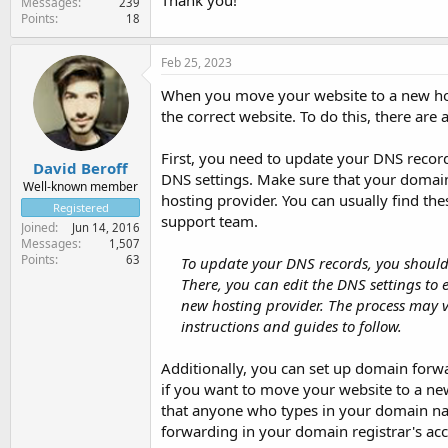
Thank you!
Messages
239
Points
18
Feb 25, 2023
When you move your website to a new host
the correct website. To do this, there are 
First, you need to update your DNS record
David Beroff
DNS settings. Make sure that your domain
Well-known member
hosting provider. You can usually find the
Registered
support team.
Joined
Jun 14, 2016
Messages
1,507
Points
63
To update your DNS records, you should 
There, you can edit the DNS settings to
new hosting provider. The process may v
instructions and guides to follow.
Additionally, you can set up domain forwa
if you want to move your website to a ne
that anyone who types in your domain nam
forwarding in your domain registrar's acc