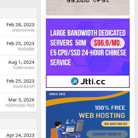
Feb 28, 2023
artemsereda
Feb 25, 2023
YouStable
Aug 1, 2024
DaRecordon
Feb 25, 2023
David Beroff
Mar 3, 2026
Hostmaster-Nick
Apr 24, 2023