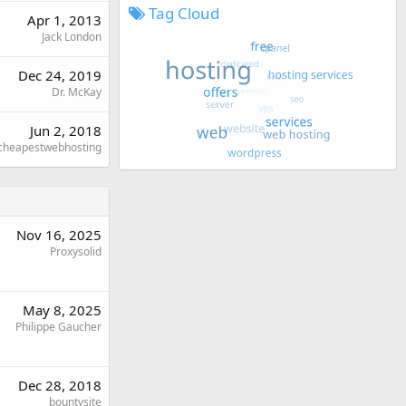
Tag Cloud
Apr 1, 2013
Jack London
Dec 24, 2019
Dr. McKay
Jun 2, 2018
cheapestwebhosting
Nov 16, 2025
Proxysolid
May 8, 2025
Philippe Gaucher
Dec 28, 2018
bountysite