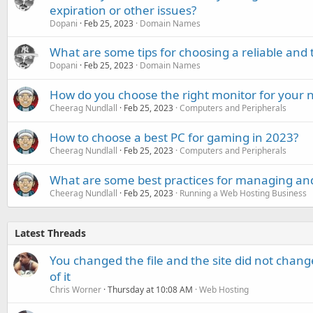
expiration or other issues?
Dopani
Feb 25, 2023
Domain Names
What are some tips for choosing a reliable and
Dopani
Feb 25, 2023
Domain Names
How do you choose the right monitor for your 
Cheerag Nundlall
Feb 25, 2023
Computers and Peripherals
How to choose a best PC for gaming in 2023?
Cheerag Nundlall
Feb 25, 2023
Computers and Peripherals
What are some best practices for managing an
Cheerag Nundlall
Feb 25, 2023
Running a Web Hosting Business
Latest Threads
You changed the file and the site did not change
of it
Chris Worner
Thursday at 10:08 AM
Web Hosting