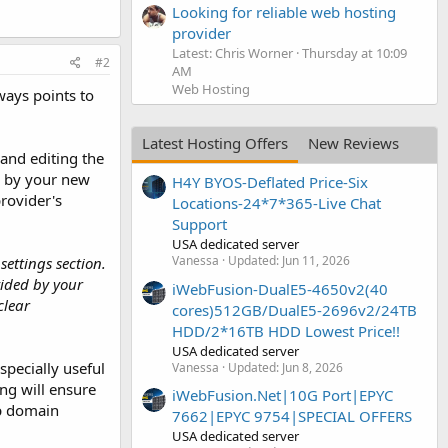
Looking for reliable web hosting
provider
Latest: Chris Worner
Thursday at 10:09
#2
AM
Web Hosting
ways points to
Latest Hosting Offers
New Reviews
and editing the
d by your new
H4Y BYOS-Deflated Price-Six
provider's
Locations-24*7*365-Live Chat
Support
USA dedicated server
Vanessa
Updated:
Jun 11, 2026
ettings section.
vided by your
iWebFusion-DualE5-4650v2(40
clear
cores)512GB/DualE5-2696v2/24TB
HDD/2*16TB HDD Lowest Price!!
USA dedicated server
specially useful
Vanessa
Updated:
Jun 8, 2026
ng will ensure
iWebFusion.Net|10G Port|EPYC
up domain
7662|EPYC 9754|SPECIAL OFFERS
USA dedicated server