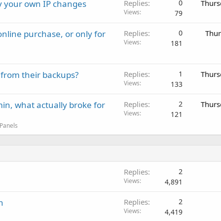
ay your own IP changes
Replies
0
Thurs
Views
79
nline purchase, or only for
Replies
0
Thur
Views
181
 from their backups?
Replies
1
Thurs
Views
133
in, what actually broke for
Replies
2
Thurs
Views
121
 Panels
Replies
2
Views
4,891
n
Replies
2
Views
4,419