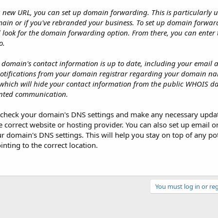
a new URL, you can set up domain forwarding. This is particularly 
ain or if you've rebranded your business. To set up domain forward
d look for the domain forwarding option. From there, you can enter
o.
ur domain's contact information is up to date, including your email a
notifications from your domain registrar regarding your domain n
 which will hide your contact information from the public WHOIS 
nted communication.
ally check your domain's DNS settings and make any necessary upda
 correct website or hosting provider. You can also set up email o
domain's DNS settings. This will help you stay on top of any pot
nting to the correct location.
You must log in or reg