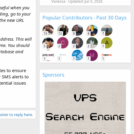
Vanessa
Updated:
Jun 5, 2026
useful when you
ing, go to your
Popular Contributors - Past 30 Days
 the new URL
15
12
9
8
7
ddress. This will
C
A
ame. You should
5
2
2
2
1
database and
M
1
1
1
1
1
tes to ensure
Sponsors
r SMS alerts to
ential issues
ister to reply here.