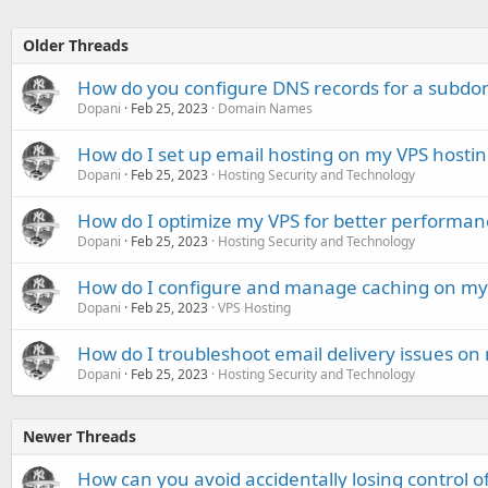
Older Threads
How do you configure DNS records for a subdo
Dopani
Feb 25, 2023
Domain Names
How do I set up email hosting on my VPS hostin
Dopani
Feb 25, 2023
Hosting Security and Technology
How do I optimize my VPS for better performan
Dopani
Feb 25, 2023
Hosting Security and Technology
How do I configure and manage caching on my 
Dopani
Feb 25, 2023
VPS Hosting
How do I troubleshoot email delivery issues on
Dopani
Feb 25, 2023
Hosting Security and Technology
Newer Threads
How can you avoid accidentally losing control