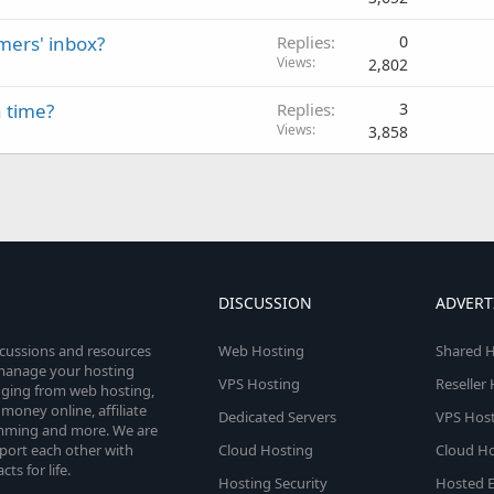
mers' inbox?
Replies
0
Views
2,802
 time?
Replies
3
Views
3,858
DISCUSSION
ADVERT
scussions and resources
Web Hosting
Shared H
o manage your hosting
VPS Hosting
Reseller
anging from web hosting,
money online, affiliate
Dedicated Servers
VPS Host
amming and more. We are
port each other with
Cloud Hosting
Cloud Ho
s for life.
Hosting Security
Hosted E