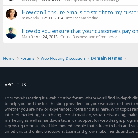
How can I ensure emails go stright to my custo
msWendy
Oct 11, 2014
Internet Marketing
How do you ensure that your customers pay on
Marc0
Apr 24, 2013
Online Business and eCommerce
Home
Forums
Web Hosting Discussion
Domain Names
ABOUT US
ForumWeb.Hosting is a web hosting forum where you’ll find in-depth di
to help you find the best hosting providers for your websites or how t
whether you are new or experienced. You’ll find it all here. With topics r
internet marketing, search engine optimization, social networking, make 
marketing as well as hands-on technical support for web design, progr
a growing community of like-minded people that is keen to help and sup
ambitions and online endeavors. Learn and grow, make friends and contact