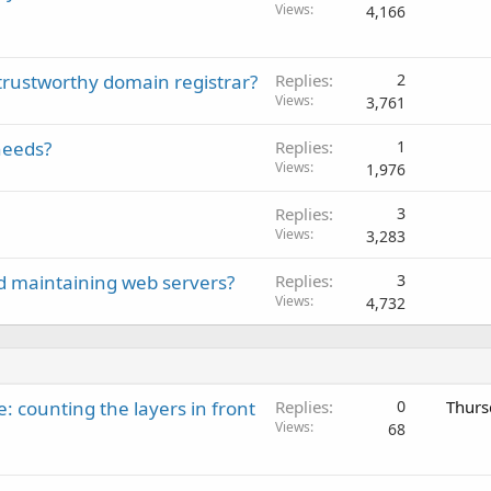
Views
4,166
 trustworthy domain registrar?
Replies
2
Views
3,761
needs?
Replies
1
Views
1,976
Replies
3
Views
3,283
d maintaining web servers?
Replies
3
Views
4,732
: counting the layers in front
Replies
0
Thurs
Views
68