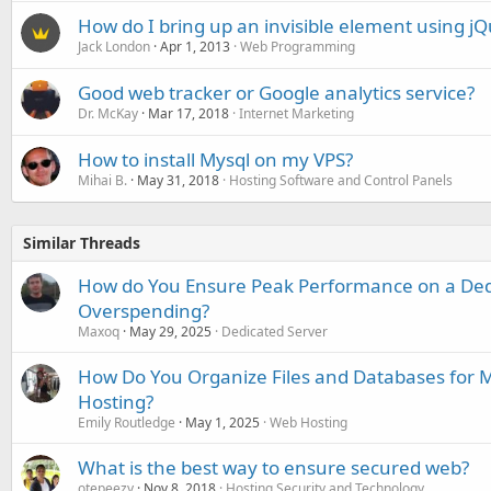
How do I bring up an invisible element using j
Jack London
Apr 1, 2013
Web Programming
Good web tracker or Google analytics service?
Dr. McKay
Mar 17, 2018
Internet Marketing
How to install Mysql on my VPS?
Mihai B.
May 31, 2018
Hosting Software and Control Panels
Similar Threads
How do You Ensure Peak Performance on a Ded
Overspending?
Maxoq
May 29, 2025
Dedicated Server
How Do You Organize Files and Databases for 
Hosting?
Emily Routledge
May 1, 2025
Web Hosting
What is the best way to ensure secured web?
otepeezy
Nov 8, 2018
Hosting Security and Technology