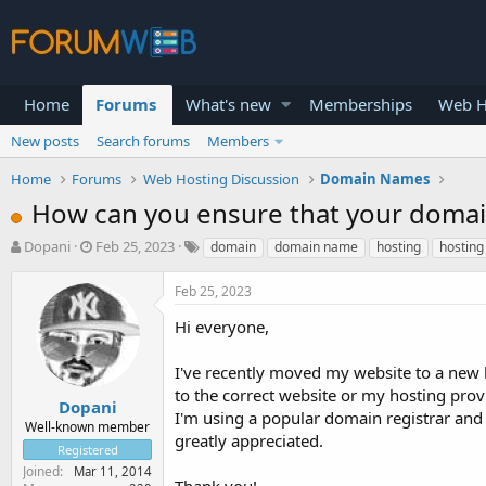
Home
Forums
What's new
Memberships
Web H
New posts
Search forums
Members
Home
Forums
Web Hosting Discussion
Domain Names
How can you ensure that your domain
T
S
Dopani
Feb 25, 2023
domain
domain name
hosting
hosting
h
t
r
a
Feb 25, 2023
e
r
a
t
Hi everyone,
d
d
s
a
I've recently moved my website to a new
t
t
to the correct website or my hosting prov
a
e
Dopani
I'm using a popular domain registrar and
r
Well-known member
greatly appreciated.
t
Registered
e
Joined
Mar 11, 2014
r