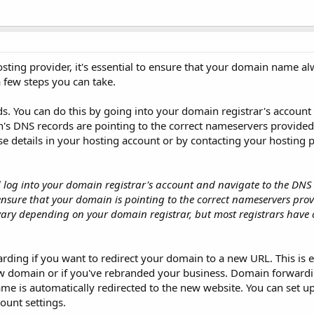
ing provider, it's essential to ensure that your domain name al
a few steps you can take.
s. You can do this by going into your domain registrar's account 
's DNS records are pointing to the correct nameservers provide
se details in your hosting account or by contacting your hosting 
log into your domain registrar's account and navigate to the DNS s
 ensure that your domain is pointing to the correct nameservers pro
ary depending on your domain registrar, but most registrars have 
rding if you want to redirect your domain to a new URL. This is e
w domain or if you've rebranded your business. Domain forwardi
e is automatically redirected to the new website. You can set 
ount settings.