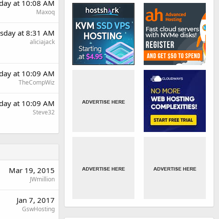
day at 10:08 AM
Maxoq
sday at 8:31 AM
aliciajack
day at 10:09 AM
TheCompWiz
day at 10:09 AM
Steve32
Mar 19, 2015
JWmillion
Jan 7, 2017
GswHosting