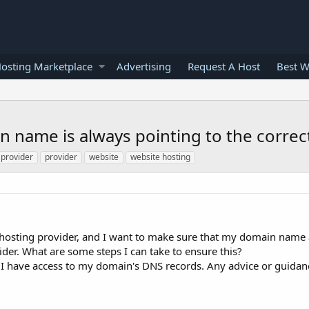
osting Marketplace
Advertising
Request A Host
Best W
 name is always pointing to the correct
 provider
provider
website
website hosting
 hosting provider, and I want to make sure that my domain name 
ider. What are some steps I can take to ensure this?
 I have access to my domain's DNS records. Any advice or guida