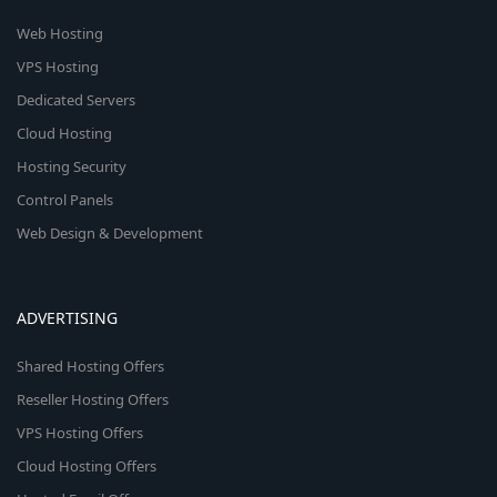
Web Hosting
VPS Hosting
Dedicated Servers
Cloud Hosting
Hosting Security
Control Panels
Web Design & Development
ADVERTISING
Shared Hosting Offers
Reseller Hosting Offers
VPS Hosting Offers
Cloud Hosting Offers