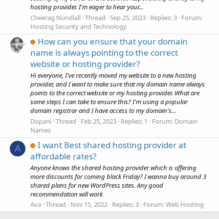
hosting provider. I'm eager to hear your...
Cheerag Nundlall
Thread
Sep 25, 2023
Replies: 3
Forum:
Hosting Security and Technology
How can you ensure that your domain
name is always pointing to the correct
website or hosting provider?
Hi everyone, I've recently moved my website to a new hosting
provider, and I want to make sure that my domain name always
points to the correct website or my hosting provider. What are
some steps I can take to ensure this? I'm using a popular
domain registrar and I have access to my domain's...
Dopani
Thread
Feb 25, 2023
Replies: 1
Forum:
Domain
Names
I want Best shared hosting provider at
A
affordable rates?
Anyone knows the shared hosting provider which is offering
more discounts for coming black Friday? I wanna buy around 3
shared plans for new WordPress sites. Any good
recommendation will work
Ava
Thread
Nov 15, 2022
Replies: 3
Forum:
Web Hosting