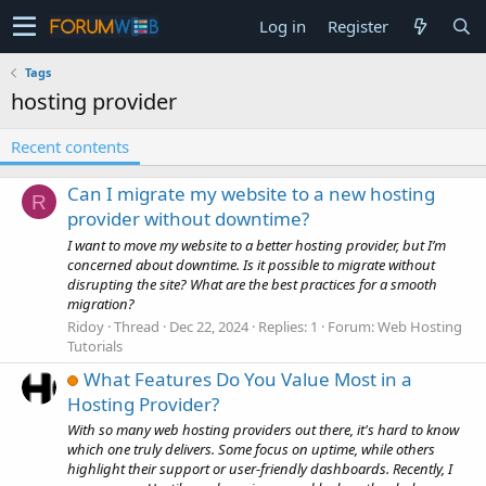
Log in
Register
Tags
hosting provider
Recent contents
Can I migrate my website to a new hosting
R
provider without downtime?
I want to move my website to a better hosting provider, but I’m
concerned about downtime. Is it possible to migrate without
disrupting the site? What are the best practices for a smooth
migration?
Ridoy
Thread
Dec 22, 2024
Replies: 1
Forum:
Web Hosting
Tutorials
What Features Do You Value Most in a
Hosting Provider?
With so many web hosting providers out there, it's hard to know
which one truly delivers. Some focus on uptime, while others
highlight their support or user-friendly dashboards. Recently, I