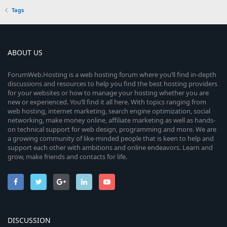
Tags
ABOUT US
ForumWeb.Hosting is a web hosting forum where you’ll find in-depth
discussions and resources to help you find the best hosting providers
for your websites or how to manage your hosting whether you are
new or experienced. You’ll find it all here. With topics ranging from
web hosting, internet marketing, search engine optimization, social
networking, make money online, affiliate marketing as well as hands-
on technical support for web design, programming and more. We are
a growing community of like-minded people that is keen to help and
support each other with ambitions and online endeavors. Learn and
grow, make friends and contacts for life.
DISCUSSION