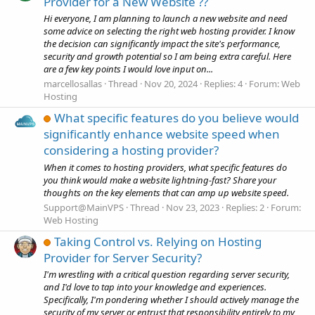
Provider for a New Website ??
Hi everyone, I am planning to launch a new website and need
some advice on selecting the right web hosting provider. I know
the decision can significantly impact the site's performance,
security and growth potential so I am being extra careful. Here
are a few key points I would love input on...
marcellosallas
Thread
Nov 20, 2024
Replies: 4
Forum:
Web
Hosting
What specific features do you believe would
significantly enhance website speed when
considering a hosting provider?
When it comes to hosting providers, what specific features do
you think would make a website lightning-fast? Share your
thoughts on the key elements that can amp up website speed.
Support@MainVPS
Thread
Nov 23, 2023
Replies: 2
Forum:
Web Hosting
Taking Control vs. Relying on Hosting
Provider for Server Security?
I'm wrestling with a critical question regarding server security,
and I'd love to tap into your knowledge and experiences.
Specifically, I'm pondering whether I should actively manage the
security of my server or entrust that responsibility entirely to my