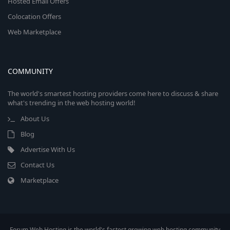
Hosted Email Offers
Colocation Offers
Web Marketplace
COMMUNITY
The world's smartest hosting providers come here to discuss & share
what's trending in the web hosting world!
About Us
Blog
Advertise With Us
Contact Us
Marketplace
Forum Web Hosting is the world's fastest growing web hosting community