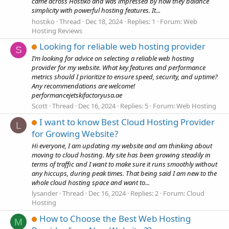
came across Hostiko and was impressed by how they balance
simplicity with powerful hosting features. It...
hostiko
Thread
Dec 18, 2024
Replies: 1
Forum:
Web
Hosting Reviews
Looking for reliable web hosting provider
S
I’m looking for advice on selecting a reliable web hosting
provider for my website. What key features and performance
metrics should I prioritize to ensure speed, security, and uptime?
Any recommendations are welcome!
performancejetskifactoryusa.ae
Scott
Thread
Dec 16, 2024
Replies: 5
Forum:
Web Hosting
I want to know Best Cloud Hosting Provider
L
for Growing Website?
Hi everyone, I am updating my website and am thinking about
moving to cloud hosting. My site has been growing steadily in
terms of traffic and I want to make sure it runs smoothly without
any hiccups, during peak times. That being said I am new to the
whole cloud hosting space and want to...
lysander
Thread
Dec 16, 2024
Replies: 2
Forum:
Cloud
Hosting
How to Choose the Best Web Hosting
M