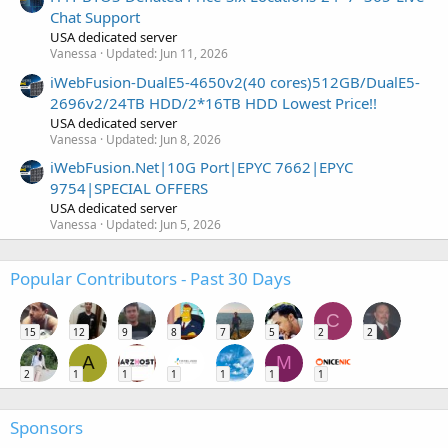
Chat Support
USA dedicated server
Vanessa
Updated:
Jun 11, 2026
iWebFusion-DualE5-4650v2(40 cores)512GB/DualE5-
2696v2/24TB HDD/2*16TB HDD Lowest Price!!
USA dedicated server
Vanessa
Updated:
Jun 8, 2026
iWebFusion.Net|10G Port|EPYC 7662|EPYC
9754|SPECIAL OFFERS
USA dedicated server
Vanessa
Updated:
Jun 5, 2026
Popular Contributors - Past 30 Days
C
15
12
9
8
7
5
2
2
A
M
2
1
1
1
1
1
1
Sponsors