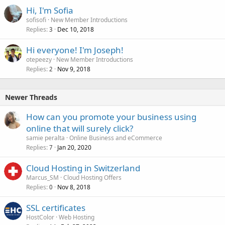
Hi, I'm Sofia
sofisofi
New Member Introductions
Replies
Dec 10, 2018
3
Hi everyone! I'm Joseph!
otepeezy
New Member Introductions
Replies
Nov 9, 2018
2
Newer Threads
How can you promote your business using
online that will surely click?
samie peralta
Online Business and eCommerce
Replies
Jan 20, 2020
7
Cloud Hosting in Switzerland
Marcus_SM
Cloud Hosting Offers
Replies
Nov 8, 2018
0
SSL certificates
HostColor
Web Hosting