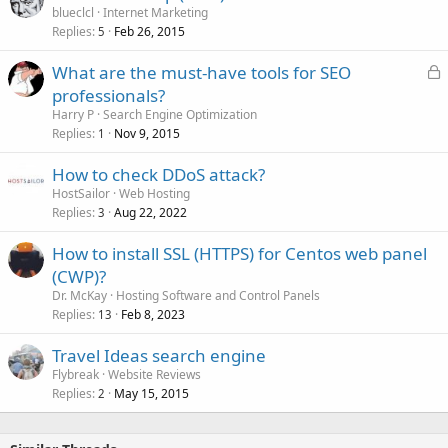
blueclcl
Internet Marketing
Replies
Feb 26, 2015
5
L
What are the must-have tools for SEO
o
professionals?
c
Harry P
Search Engine Optimization
k
Replies
Nov 9, 2015
1
e
How to check DDoS attack?
d
HostSailor
Web Hosting
Replies
Aug 22, 2022
3
How to install SSL (HTTPS) for Centos web panel
(CWP)?
Dr. McKay
Hosting Software and Control Panels
Replies
Feb 8, 2023
13
Travel Ideas search engine
Flybreak
Website Reviews
Replies
May 15, 2015
2