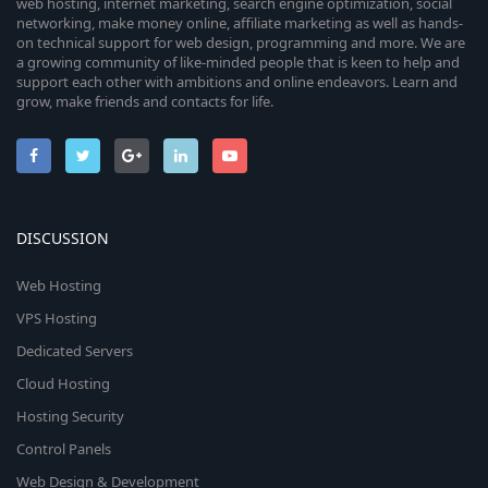
web hosting, internet marketing, search engine optimization, social
networking, make money online, affiliate marketing as well as hands-
on technical support for web design, programming and more. We are
a growing community of like-minded people that is keen to help and
support each other with ambitions and online endeavors. Learn and
grow, make friends and contacts for life.
DISCUSSION
Web Hosting
VPS Hosting
Dedicated Servers
Cloud Hosting
Hosting Security
Control Panels
Web Design & Development