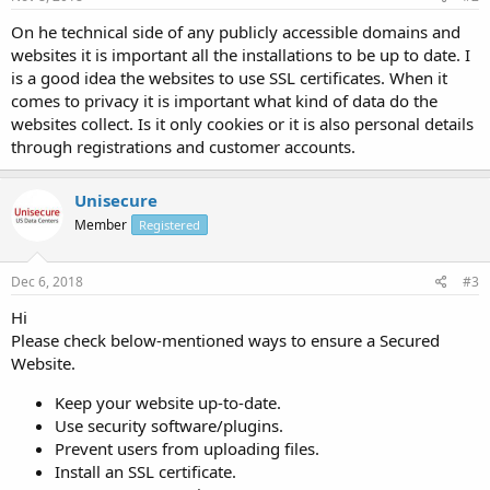
On he technical side of any publicly accessible domains and
websites it is important all the installations to be up to date. I
is a good idea the websites to use SSL certificates. When it
comes to privacy it is important what kind of data do the
websites collect. Is it only cookies or it is also personal details
through registrations and customer accounts.
Unisecure
Member
Registered
Dec 6, 2018
#3
Hi
Please check below-mentioned ways to ensure a Secured
Website.
Keep your website up-to-date.
Use security software/plugins.
Prevent users from uploading files.
Install an SSL certificate.