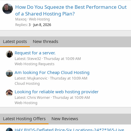
How Do You Squeeze the Best Performance Out
of a Shared Hosting Plan?
Maxoq
Web Hosting
Replies
Jun 8, 2026
3
Latest posts
New threads
Request for a server.
Latest: Steve32
Thursday at 10:09 AM
Web Hosting Requests
Am looking For Cheap Cloud Hosting
Latest: Mujkanovic
Thursday at 10:09 AM
Cloud Hosting
Looking for reliable web hosting provider
Latest: Chris Worner
Thursday at 10:09 AM
Web Hosting
Latest Hosting Offers
New Reviews
H4Y BYOS-Deflated Price-Six Locations-24*7*365-Live