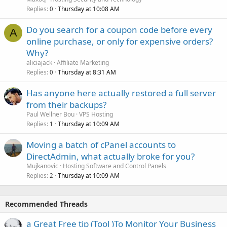
Replies
Thursday at 10:08 AM
0
Do you search for a coupon code before every
A
online purchase, or only for expensive orders?
Why?
aliciajack
Affiliate Marketing
Replies
Thursday at 8:31 AM
0
Has anyone here actually restored a full server
from their backups?
Paul Wellner Bou
VPS Hosting
Replies
Thursday at 10:09 AM
1
Moving a batch of cPanel accounts to
DirectAdmin, what actually broke for you?
Mujkanovic
Hosting Software and Control Panels
Replies
Thursday at 10:09 AM
2
Recommended Threads
a Great Free tip (Tool )To Monitor Your Business