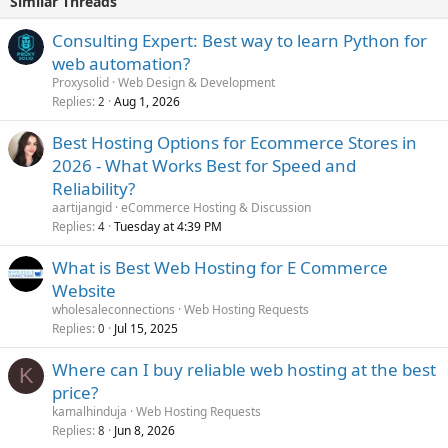
Similar Threads
Consulting Expert: Best way to learn Python for
web automation?
Proxysolid
Web Design & Development
Replies
Aug 1, 2026
2
Best Hosting Options for Ecommerce Stores in
2026 - What Works Best for Speed and
Reliability?
aartijangid
eCommerce Hosting & Discussion
Replies
Tuesday at 4:39 PM
4
What is Best Web Hosting for E Commerce
Website
wholesaleconnections
Web Hosting Requests
Replies
Jul 15, 2025
0
Where can I buy reliable web hosting at the best
K
price?
kamalhinduja
Web Hosting Requests
Replies
Jun 8, 2026
8