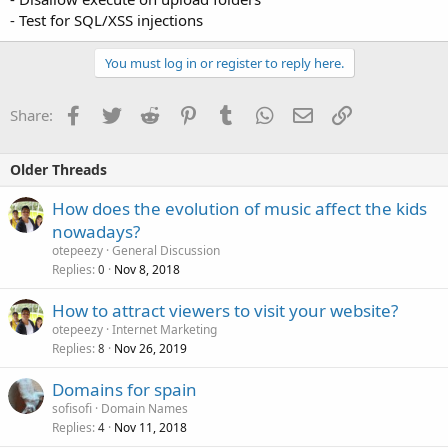
- Test for SQL/XSS injections
You must log in or register to reply here.
Facebook
Twitter
Reddit
Pinterest
Tumblr
WhatsApp
Email
Link
Share:
Older Threads
How does the evolution of music affect the kids
nowadays?
otepeezy
General Discussion
Replies
Nov 8, 2018
0
How to attract viewers to visit your website?
otepeezy
Internet Marketing
Replies
Nov 26, 2019
8
Domains for spain
sofisofi
Domain Names
Replies
Nov 11, 2018
4