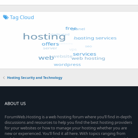
Tag Cloud
Hosting Security and Technology
ABOUT US
ForumWeb.Hosting is a web hosting forum where you’ll find in-depth
discussions and resources to help you find the best hosting providers
for your websites or how to manage your hosting whether you are
new or experienced. You’ll find it all here. With topics ranging from