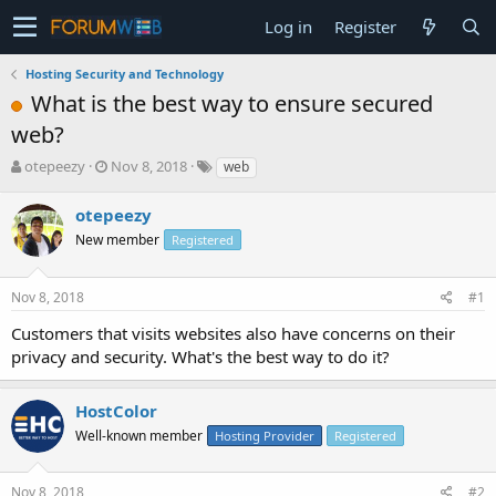
Log in
Register
Hosting Security and Technology
What is the best way to ensure secured
web?
T
S
otepeezy
Nov 8, 2018
web
h
t
r
a
otepeezy
e
r
New member
Registered
a
t
d
d
s
a
Nov 8, 2018
#1
t
t
a
e
Customers that visits websites also have concerns on their
r
privacy and security. What's the best way to do it?
t
e
r
HostColor
Well-known member
Hosting Provider
Registered
Nov 8, 2018
#2