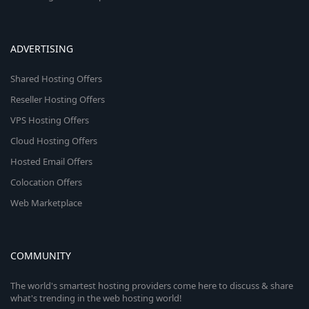
ADVERTISING
Shared Hosting Offers
Reseller Hosting Offers
VPS Hosting Offers
Cloud Hosting Offers
Hosted Email Offers
Colocation Offers
Web Marketplace
COMMUNITY
The world's smartest hosting providers come here to discuss & share
what's trending in the web hosting world!