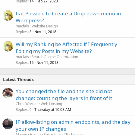
Replies
Feb 27, 2023
14
Is it Possible to Create a Drop down menu in
Wordpress?
macfais
Website Design
Replies
Nov 11, 2018
8
Will my Ranking be Affected if I Frequently
Editing my Posts in my Website?
macfais
Search Engine Optimization
Replies
Nov 11, 2018
16
Latest Threads
You changed the file and the site did not
change: counting the layers in front of it
Chris Worner
Web Hosting
Replies
Thursday at 10:08 AM
0
IP allow-listing on admin endpoints, and the day
your own IP changes
Maxoq
Hosting Security and Technology