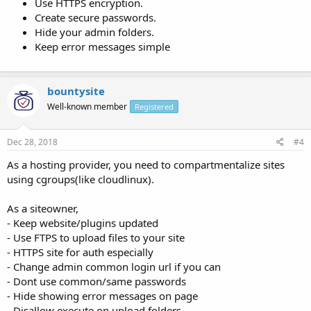
Use HTTPS encryption.
Create secure passwords.
Hide your admin folders.
Keep error messages simple
bountysite
Well-known member
Registered
Dec 28, 2018
#4
As a hosting provider, you need to compartmentalize sites
using cgroups(like cloudlinux).
As a siteowner,
- Keep website/plugins updated
- Use FTPS to upload files to your site
- HTTPS site for auth especially
- Change admin common login url if you can
- Dont use common/same passwords
- Hide showing error messages on page
- Disallow execute on upload folders