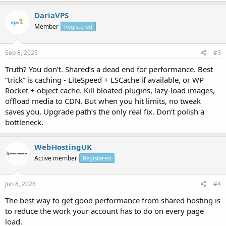
DariaVPS
Member
Registered
Sep 8, 2025
#3
Truth? You don’t. Shared’s a dead end for performance. Best
“trick” is caching - LiteSpeed + LSCache if available, or WP
Rocket + object cache. Kill bloated plugins, lazy-load images,
offload media to CDN. But when you hit limits, no tweak
saves you. Upgrade path’s the only real fix. Don’t polish a
bottleneck.
WebHostingUK
Active member
Registered
Jun 8, 2026
#4
The best way to get good performance from shared hosting is
to reduce the work your account has to do on every page
load.