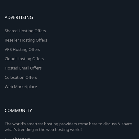
ADVERTISING
Shared Hosting Offers
Reseller Hosting Offers
VPS Hosting Offers
Cloud Hosting Offers
Hosted Email Offers
Colocation Offers
Web Marketplace
COMMUNITY
The world's smartest hosting providers come here to discuss & share
what's trending in the web hosting world!