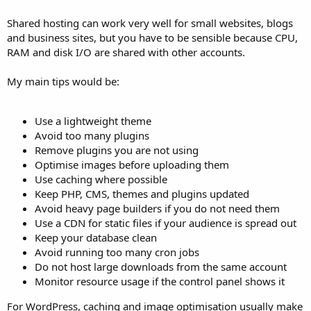
Shared hosting can work very well for small websites, blogs
and business sites, but you have to be sensible because CPU,
RAM and disk I/O are shared with other accounts.
My main tips would be:
Use a lightweight theme
Avoid too many plugins
Remove plugins you are not using
Optimise images before uploading them
Use caching where possible
Keep PHP, CMS, themes and plugins updated
Avoid heavy page builders if you do not need them
Use a CDN for static files if your audience is spread out
Keep your database clean
Avoid running too many cron jobs
Do not host large downloads from the same account
Monitor resource usage if the control panel shows it
For WordPress, caching and image optimisation usually make