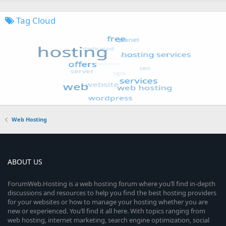
Tag Cloud
Web Hosting
ABOUT US
ForumWeb.Hosting is a web hosting forum where you’ll find in-depth
discussions and resources to help you find the best hosting providers
for your websites or how to manage your hosting whether you are
new or experienced. You’ll find it all here. With topics ranging from
web hosting, internet marketing, search engine optimization, social