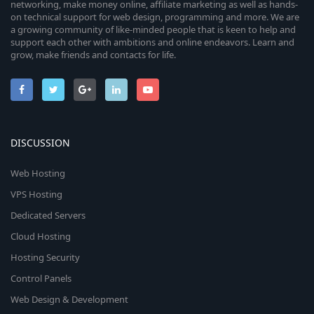
networking, make money online, affiliate marketing as well as hands-
on technical support for web design, programming and more. We are
a growing community of like-minded people that is keen to help and
support each other with ambitions and online endeavors. Learn and
grow, make friends and contacts for life.
DISCUSSION
Web Hosting
VPS Hosting
Dedicated Servers
Cloud Hosting
Hosting Security
Control Panels
Web Design & Development