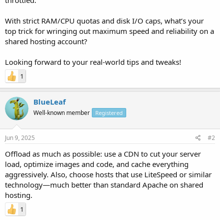
With strict RAM/CPU quotas and disk I/O caps, what’s your
top trick for wringing out maximum speed and reliability on a
shared hosting account?
Looking forward to your real-world tips and tweaks!
1
BlueLeaf
Well-known member
Registered
Jun 9, 2025
#2
Offload as much as possible: use a CDN to cut your server
load, optimize images and code, and cache everything
aggressively. Also, choose hosts that use LiteSpeed or similar
technology—much better than standard Apache on shared
hosting.
1