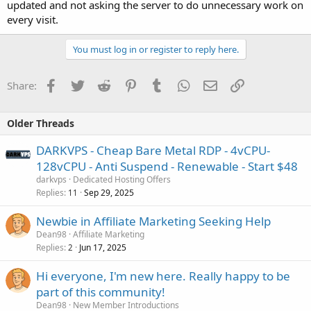
updated and not asking the server to do unnecessary work on
every visit.
You must log in or register to reply here.
Facebook
Twitter
Reddit
Pinterest
Tumblr
WhatsApp
Email
Link
Share:
Older Threads
DARKVPS - Cheap Bare Metal RDP - 4vCPU-
128vCPU - Anti Suspend - Renewable - Start $48
darkvps
Dedicated Hosting Offers
Replies
Sep 29, 2025
11
Newbie in Affiliate Marketing Seeking Help
Dean98
Affiliate Marketing
Replies
Jun 17, 2025
2
Hi everyone, I'm new here. Really happy to be
part of this community!
Dean98
New Member Introductions