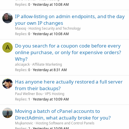
Replies
Yesterday at 10:08 AM
0
IP allow-listing on admin endpoints, and the day
your own IP changes
Maxoq
Hosting Security and Technology
Replies
Yesterday at 10:08 AM
0
Do you search for a coupon code before every
A
online purchase, or only for expensive orders?
Why?
aliciajack
Affiliate Marketing
Replies
Yesterday at 8:31 AM
0
Has anyone here actually restored a full server
from their backups?
Paul Wellner Bou
VPS Hosting
Replies
Yesterday at 10:09 AM
1
Moving a batch of cPanel accounts to
DirectAdmin, what actually broke for you?
Mujkanovic
Hosting Software and Control Panels
Replies
Yesterday at 10:09 AM
2