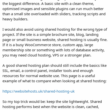
the biggest difference. A basic site with a clean theme,
optimised images and sensible plugins can run much better
than a small site overloaded with sliders, tracking scripts and
heavy builders.
I would also avoid using shared hosting for the wrong type of
project. If the site is a simple brochure site, blog, landing
page or small business website, shared hosting is usually fine.
If it is a busy WooCommerce store, custom app, large
membership site or something with lots of database activity,
you may need cloud hosting, VPS or a stronger plan.
A good shared hosting plan should still include the basics like
SSL, email, a control panel, installer tools and enough
resources for normal website use. This page is a useful
example of what to compare when looking at shared hosting:
https://websitehosts.uk/shared-hosting-uk
So my top trick would be: keep the site lightweight. Shared
hosting performs best when the website is clean, cached,