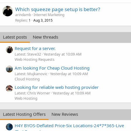
Which squeeze page setup is better?
arindamb
Internet Marketing
Replies
Aug 3, 2015
1
Latest posts
New threads
Request for a server.
Latest: Steve32
Yesterday at 10:09 AM
Web Hosting Requests
Am looking For Cheap Cloud Hosting
Latest: Mujkanovic
Yesterday at 10:09 AM
Cloud Hosting
Looking for reliable web hosting provider
Latest: Chris Worner
Yesterday at 10:09 AM
Web Hosting
Latest Hosting Offers
New Reviews
H4Y BYOS-Deflated Price-Six Locations-24*7*365-Live