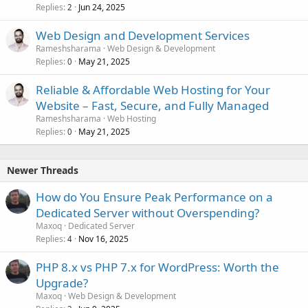
Replies
Jun 24, 2025
2
Web Design and Development Services
Rameshsharama
Web Design & Development
Replies
May 21, 2025
0
Reliable & Affordable Web Hosting for Your
Website – Fast, Secure, and Fully Managed
Rameshsharama
Web Hosting
Replies
May 21, 2025
0
Newer Threads
How do You Ensure Peak Performance on a
Dedicated Server without Overspending?
Maxoq
Dedicated Server
Replies
Nov 16, 2025
4
PHP 8.x vs PHP 7.x for WordPress: Worth the
Upgrade?
Maxoq
Web Design & Development