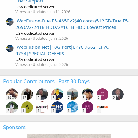
Chat Support
USA dedicated server
Vanessa
Updated:
Jun 11, 2026
iWebFusion-DualE5-4650v2(40 cores)512GB/DualE5-
2696v2/24TB HDD/2*16TB HDD Lowest Price!!
USA dedicated server
Vanessa
Updated:
Jun 8, 2026
iWebFusion.Net|10G Port|EPYC 7662|EPYC
9754|SPECIAL OFFERS
USA dedicated server
Vanessa
Updated:
Jun 5, 2026
Popular Contributors - Past 30 Days
C
15
12
9
8
7
5
2
2
A
M
2
1
1
1
1
1
1
Sponsors