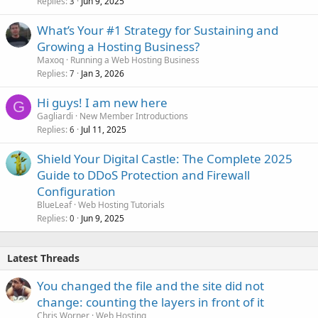
Replies
Jun 9, 2025
3
What’s Your #1 Strategy for Sustaining and
Growing a Hosting Business?
Maxoq
Running a Web Hosting Business
Replies
Jan 3, 2026
7
Hi guys! I am new here
G
Gagliardi
New Member Introductions
Replies
Jul 11, 2025
6
Shield Your Digital Castle: The Complete 2025
Guide to DDoS Protection and Firewall
Configuration
BlueLeaf
Web Hosting Tutorials
Replies
Jun 9, 2025
0
Latest Threads
You changed the file and the site did not
change: counting the layers in front of it
Chris Worner
Web Hosting