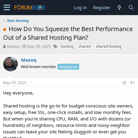
Log in
Register
Web Hosting
How Do You Squeeze the Best Performance
Out of a Shared Hosting Plan?
T
S
Maxoq
May 29, 2025
hosting
shared
shared hosting
h
t
r
a
Maxoq
e
r
Well-known member
Registered
a
t
d
d
s
a
May 29, 2025
#1
t
t
a
e
Hey everyone,
r
t
Shared hosting is the go-to for budget-conscious site owners,
e
easy setup, free SSL, one-click installs, and low monthly fees.
r
But when you’re sharing CPU, RAM, and I/O with dozens (or
hundreds) of neighbors, resource limits and noisy-neighbor
issues can leave your site feeling sluggish or even get you
throttled.