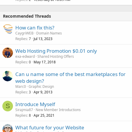
Recommended Threads
How can fix this?
CaygriWEB
Domain Names
Replies
Jul 13, 2023
7
Web Hosting Promotion $0.01 only
exa-edward
Shared Hosting Offers
Replies
May 17, 2018
0
Can u name some of the best marketplaces for
web design?
Marc0
Graphic Design
Replies
Apr 9, 2013
3
Introduce Myself
S
Sirajmia87
New Member Introductions
Replies
Apr 25, 2021
8
What future for your Website