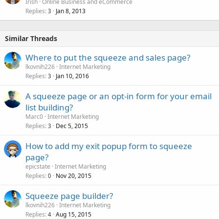
Irish
Online Business and eCommerce
Replies
Jan 8, 2013
3
Similar Threads
Where to put the squeeze and sales page?
lkovnih226
Internet Marketing
Replies
Jan 10, 2016
3
A squeeze page or an opt-in form for your email
list building?
Marc0
Internet Marketing
Replies
Dec 5, 2015
3
How to add my exit popup form to squeeze
page?
epicstate
Internet Marketing
Replies
Nov 20, 2015
0
Squeeze page builder?
lkovnih226
Internet Marketing
Replies
Aug 15, 2015
4