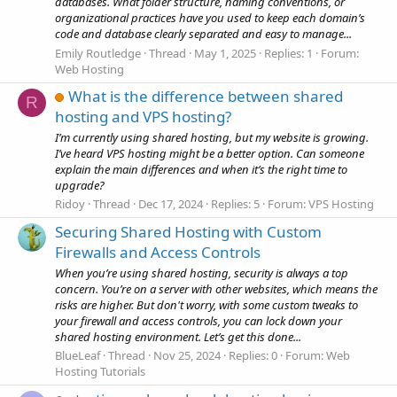
databases. What folder structure, naming conventions, or
organizational practices have you used to keep each domain’s
code and database clearly separated and easy to manage...
Emily Routledge
Thread
May 1, 2025
Replies: 1
Forum:
Web Hosting
What is the difference between shared
R
hosting and VPS hosting?
I’m currently using shared hosting, but my website is growing.
I’ve heard VPS hosting might be a better option. Can someone
explain the main differences and when it’s the right time to
upgrade?
Ridoy
Thread
Dec 17, 2024
Replies: 5
Forum:
VPS Hosting
Securing Shared Hosting with Custom
Firewalls and Access Controls
When you’re using shared hosting, security is always a top
concern. You’re on a server with other websites, which means the
risks are higher. But don't worry, with some custom tweaks to
your firewall and access controls, you can lock down your
shared hosting environment. Let’s get this done...
BlueLeaf
Thread
Nov 25, 2024
Replies: 0
Forum:
Web
Hosting Tutorials