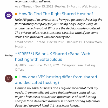
recommendation will work
Ava
Thread
Nov 15, 2022
Replies: 3
Forum:
Web Hosting
How To Find The Right Shared Hosting?
Hello FW guys, I'm curious as to how you go about choosing the
finest hosting company for you? Using only Google, Bing, or
another search engine? What are the decision-making criteria?
The price to value ratio is the most clear. But what if you come
across two providers who are exactly the...
smarthoster
Thread
Dec 30, 2021
Replies: 11
Forum:
Web
Hosting
**FREE**USA or UK Shared cPanel Web
hosting with Softaculous
djb1829
Resource
Oct 4, 2021
Category:
Free Hosting
Offers
How does VPS hosting differ from shared
M
and dedicated hosting?
I launch my small business and I require server that meet my
needs. there are different offers that make me confused. can
anyone help me to answer this questions. Is shared hosting
cheaper than dedicated hosting? Is shared hosting safer than
dedicated hosting? i find this article but i need...