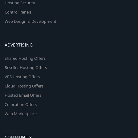
Hosting Security
Control Panels
Web Design & Development
ADVERTISING
Shared Hosting Offers
Reseller Hosting Offers
VPS Hosting Offers
Cloud Hosting Offers
Hosted Email Offers
Colocation Offers
Web Marketplace
COMMUNITY