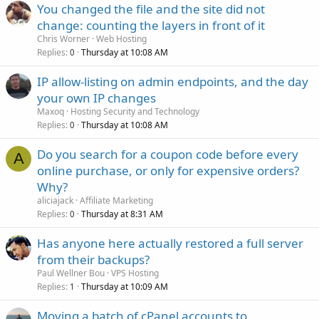
You changed the file and the site did not
change: counting the layers in front of it
Chris Worner
Web Hosting
Replies
Thursday at 10:08 AM
0
IP allow-listing on admin endpoints, and the day
your own IP changes
Maxoq
Hosting Security and Technology
Replies
Thursday at 10:08 AM
0
Do you search for a coupon code before every
A
online purchase, or only for expensive orders?
Why?
aliciajack
Affiliate Marketing
Replies
Thursday at 8:31 AM
0
Has anyone here actually restored a full server
from their backups?
Paul Wellner Bou
VPS Hosting
Replies
Thursday at 10:09 AM
1
Moving a batch of cPanel accounts to