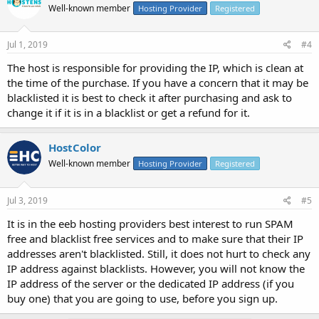
Well-known member
Hosting Provider
Registered
Jul 1, 2019
#4
The host is responsible for providing the IP, which is clean at
the time of the purchase. If you have a concern that it may be
blacklisted it is best to check it after purchasing and ask to
change it if it is in a blacklist or get a refund for it.
HostColor
Well-known member
Hosting Provider
Registered
Jul 3, 2019
#5
It is in the eeb hosting providers best interest to run SPAM
free and blacklist free services and to make sure that their IP
addresses aren't blacklisted. Still, it does not hurt to check any
IP address against blacklists. However, you will not know the
IP address of the server or the dedicated IP address (if you
buy one) that you are going to use, before you sign up.