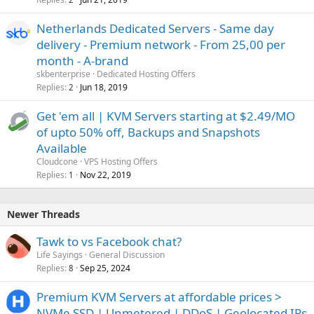
Netherlands Dedicated Servers - Same day
delivery - Premium network - From 25,00 per
month - A-brand
skbenterprise
Dedicated Hosting Offers
Replies
Jun 18, 2019
2
Get 'em all | KVM Servers starting at $2.49/MO
of upto 50% off, Backups and Snapshots
Available
Cloudcone
VPS Hosting Offers
Replies
Nov 22, 2019
1
Newer Threads
Tawk to vs Facebook chat?
Life Sayings
General Discussion
Replies
Sep 25, 2024
8
Premium KVM Servers at affordable prices >
NVMe SSD | Unmetered | DDoS | Geolocated IPs