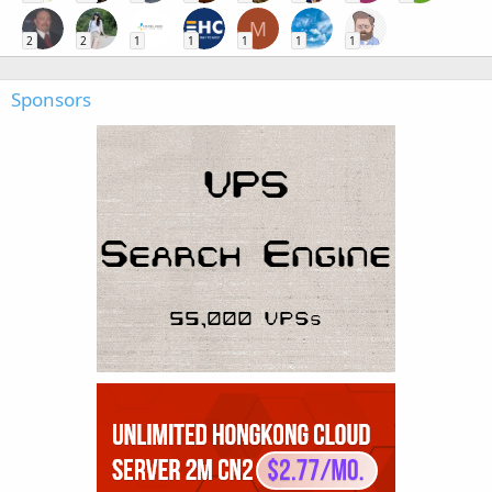
M
2
2
1
1
1
1
1
Sponsors