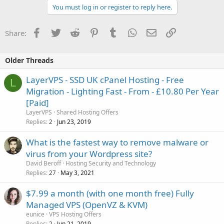
You must log in or register to reply here.
Facebook
Twitter
Reddit
Pinterest
Tumblr
WhatsApp
Email
Link
Share:
Older Threads
LayerVPS - SSD UK cPanel Hosting - Free
L
Migration - Lighting Fast - From - £10.80 Per Year
[Paid]
LayerVPS
Shared Hosting Offers
Replies
Jun 23, 2019
2
What is the fastest way to remove malware or
virus from your Wordpress site?
David Beroff
Hosting Security and Technology
Replies
May 3, 2021
27
$7.99 a month (with one month free) Fully
Managed VPS (OpenVZ & KVM)
eunice
VPS Hosting Offers
Replies
Jun 21, 2019
2