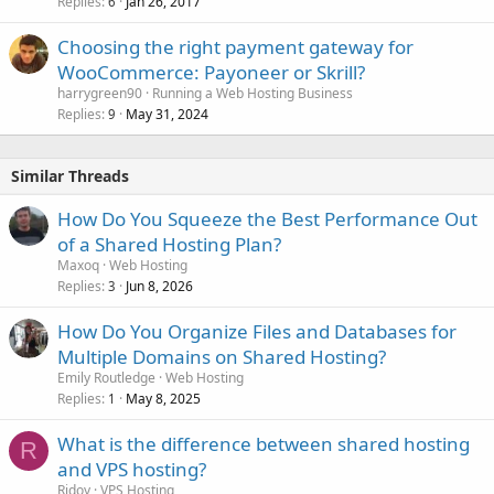
Replies
Jan 26, 2017
6
Choosing the right payment gateway for
WooCommerce: Payoneer or Skrill?
harrygreen90
Running a Web Hosting Business
Replies
May 31, 2024
9
Similar Threads
How Do You Squeeze the Best Performance Out
of a Shared Hosting Plan?
Maxoq
Web Hosting
Replies
Jun 8, 2026
3
How Do You Organize Files and Databases for
Multiple Domains on Shared Hosting?
Emily Routledge
Web Hosting
Replies
May 8, 2025
1
What is the difference between shared hosting
R
and VPS hosting?
Ridoy
VPS Hosting