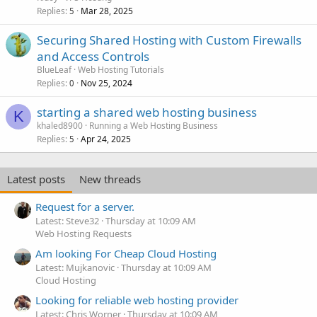
Replies
Mar 28, 2025
5
Securing Shared Hosting with Custom Firewalls
and Access Controls
BlueLeaf
Web Hosting Tutorials
Replies
Nov 25, 2024
0
starting a shared web hosting business
K
khaled8900
Running a Web Hosting Business
Replies
Apr 24, 2025
5
Latest posts
New threads
Request for a server.
Latest: Steve32
Thursday at 10:09 AM
Web Hosting Requests
Am looking For Cheap Cloud Hosting
Latest: Mujkanovic
Thursday at 10:09 AM
Cloud Hosting
Looking for reliable web hosting provider
Latest: Chris Worner
Thursday at 10:09 AM