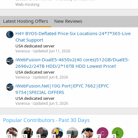
Web Hosting
Latest Hosting Offers
New Reviews
H4Y BYOS-Deflated Price-Six Locations-24*7*365-Live
Chat Support
USA dedicated server
Vanessa
Updated:
Jun 11, 2026
iWebFusion-DualE5-4650v2(40 cores)512GB/DualE5-
2696v2/24TB HDD/2*16TB HDD Lowest Price!!
USA dedicated server
Vanessa
Updated:
Jun 8, 2026
iWebFusion.Net|10G Port|EPYC 7662|EPYC
9754|SPECIAL OFFERS
USA dedicated server
Vanessa
Updated:
Jun 5, 2026
Popular Contributors - Past 30 Days
C
L
15
12
9
8
7
5
2
2