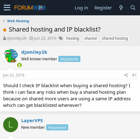
Log in
Register
Web Hosting
Shared hosting and IP blacklist?
T
S
djsmiley2k
Jun 23, 2019
hosting
shared
shared hosting
h
t
r
a
djsmiley2k
e
r
Well-known member
Registered
a
t
d
d
s
a
Jun 23, 2019
#1
t
t
a
e
Should I check IP blacklist when buying a shared hosting? I
r
think i can face any risks when buy a shared hosting plan
t
because on shared more users are using a same IP address
e
which can get blacklisted whenever?
r
LayerVPS
L
New member
Registered