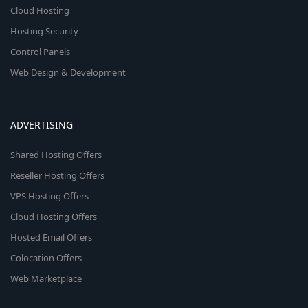
Cloud Hosting
Hosting Security
Control Panels
Web Design & Development
ADVERTISING
Shared Hosting Offers
Reseller Hosting Offers
VPS Hosting Offers
Cloud Hosting Offers
Hosted Email Offers
Colocation Offers
Web Marketplace