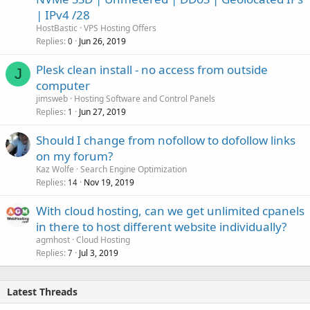
| IPv4 /28
HostBastic
VPS Hosting Offers
Replies
Jun 26, 2019
0
Plesk clean install - no access from outside
J
computer
jimsweb
Hosting Software and Control Panels
Replies
Jun 27, 2019
1
Should I change from nofollow to dofollow links
on my forum?
Kaz Wolfe
Search Engine Optimization
Replies
Nov 19, 2019
14
With cloud hosting, can we get unlimited cpanels
in there to host different website individually?
agmhost
Cloud Hosting
Replies
Jul 3, 2019
7
Latest Threads