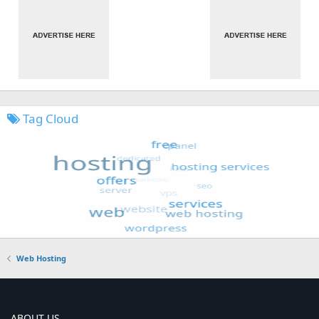
Tag Cloud
Web Hosting
ABOUT US