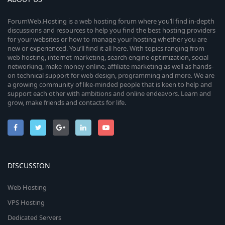
ForumWeb.Hosting is a web hosting forum where you’ll find in-depth
discussions and resources to help you find the best hosting providers
for your websites or how to manage your hosting whether you are
new or experienced. You’ll find it all here. With topics ranging from
web hosting, internet marketing, search engine optimization, social
networking, make money online, affiliate marketing as well as hands-
on technical support for web design, programming and more. We are
a growing community of like-minded people that is keen to help and
support each other with ambitions and online endeavors. Learn and
grow, make friends and contacts for life.
DISCUSSION
Web Hosting
VPS Hosting
Dedicated Servers