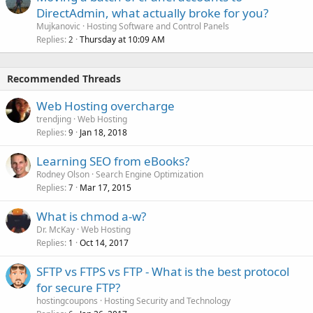
DirectAdmin, what actually broke for you?
Mujkanovic
Hosting Software and Control Panels
Replies
Thursday at 10:09 AM
2
Recommended Threads
Web Hosting overcharge
trendjing
Web Hosting
Replies
Jan 18, 2018
9
Learning SEO from eBooks?
Rodney Olson
Search Engine Optimization
Replies
Mar 17, 2015
7
What is chmod a-w?
Dr. McKay
Web Hosting
Replies
Oct 14, 2017
1
SFTP vs FTPS vs FTP - What is the best protocol
for secure FTP?
hostingcoupons
Hosting Security and Technology