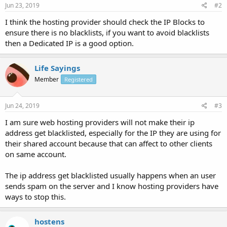
Jun 23, 2019
#2
I think the hosting provider should check the IP Blocks to
ensure there is no blacklists, if you want to avoid blacklists
then a Dedicated IP is a good option.
Life Sayings
Member
Registered
Jun 24, 2019
#3
I am sure web hosting providers will not make their ip
address get blacklisted, especially for the IP they are using for
their shared account because that can affect to other clients
on same account.
The ip address get blacklisted usually happens when an user
sends spam on the server and I know hosting providers have
ways to stop this.
hostens