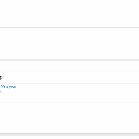
p:
,99 a year
r