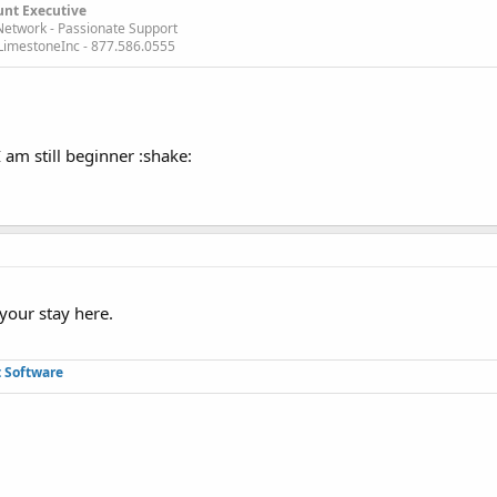
unt Executive
Network - Passionate Support
imestoneInc - 877.586.0555
I am still beginner :shake:
your stay here.
 Software