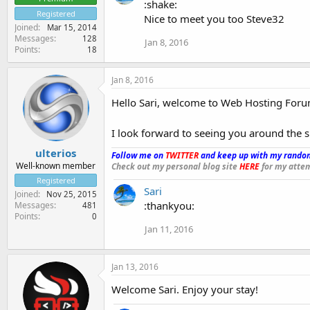
:shake:
Registered
Nice to meet you too Steve32
Joined
Mar 15, 2014
Messages
128
Jan 8, 2016
Points
18
Jan 8, 2016
Hello Sari, welcome to Web Hosting Foru
I look forward to seeing you around the s
ulterios
Follow me on
TWITTER
and keep up with my random
Well-known member
Check out my personal blog site
HERE
for my attem
Registered
Sari
Joined
Nov 25, 2015
:thankyou:
Messages
481
Points
0
Jan 11, 2016
Jan 13, 2016
Welcome Sari. Enjoy your stay!