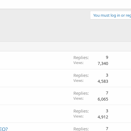
You must log in or reg
Replies
9
Views
7,340
Replies
3
Views
4,583
Replies
7
Views
6,065
Replies
3
Views
4,912
SEO?
Replies
7