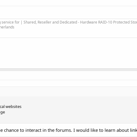
service for | Shared, Reseller and Dedicated - Hardware RAID-10 Protected Sto
therlands
ical websites
nge
he chance to interact in the forums. I would like to learn about li