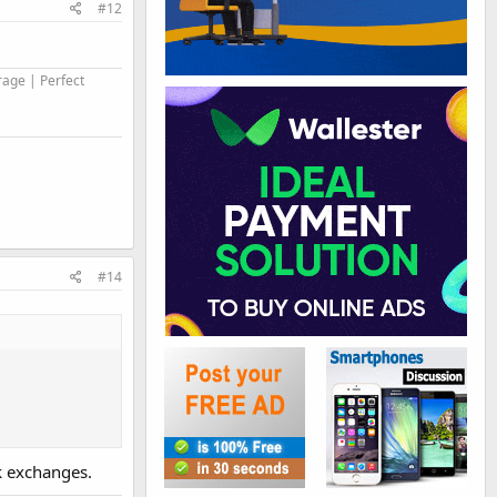
#12
rage | Perfect
#14
nk exchanges.