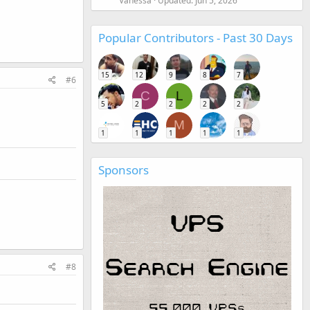
Vanessa
Updated:
Jun 5, 2026
Popular Contributors - Past 30 Days
15
12
9
8
7
#6
C
L
5
2
2
2
2
M
1
1
1
1
1
Sponsors
#8