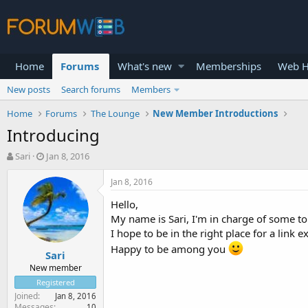
Home
Forums
What's new
Memberships
Web H
New posts
Search forums
Members
Home
Forums
The Lounge
New Member Introductions
Introducing
T
S
Sari
Jan 8, 2016
h
t
r
a
Jan 8, 2016
e
r
Hello,
a
t
d
d
My name is Sari, I'm in charge of some to
s
a
I hope to be in the right place for a link 
t
t
Happy to be among you
Sari
a
e
r
New member
t
Registered
e
Joined
Jan 8, 2016
r
Messages
10