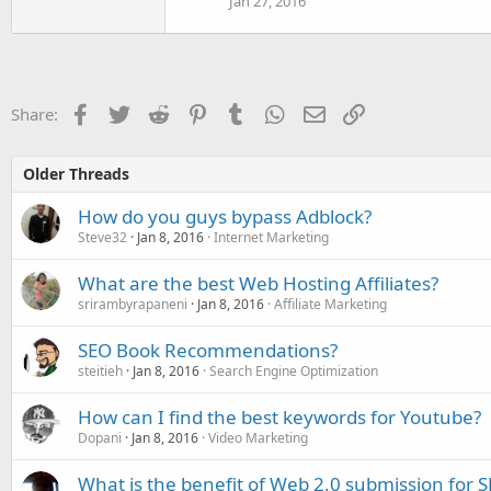
Jan 27, 2016
Facebook
Twitter
Reddit
Pinterest
Tumblr
WhatsApp
Email
Link
Share:
Older Threads
How do you guys bypass Adblock?
Steve32
Jan 8, 2016
Internet Marketing
What are the best Web Hosting Affiliates?
srirambyrapaneni
Jan 8, 2016
Affiliate Marketing
SEO Book Recommendations?
steitieh
Jan 8, 2016
Search Engine Optimization
How can I find the best keywords for Youtube?
Dopani
Jan 8, 2016
Video Marketing
What is the benefit of Web 2.0 submission for 