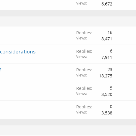
Views
6,672
Replies
16
Views
8,471
 considerations
Replies
6
Views
7,911
?
Replies
23
Views
18,275
Replies
5
Views
3,520
Replies
0
Views
3,538