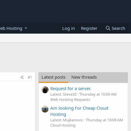
eb Hosting
Log in
Register
Search
Latest posts
New threads
#1
Request for a server.
Latest: Steve32
Thursday at 10:09 AM
Web Hosting Requests
Am looking For Cheap Cloud
Hosting
Latest: Mujkanovic
Thursday at 10:09 AM
Cloud Hosting