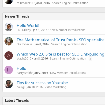
rainmaker11
Jan 8, 2016
Search Engine Optimization
Newer Threads
Hello World!
HCFGrizzly
Jan 8, 2016
New Member Introductions
The Mathematical of Trust Rank - SEO specialist
Ola Rybacka
Jan 8, 2016
Search Engine Optimization
Which Web 2.0 Site is best for SEO Link-building
A
atacht2015
Jan 8, 2016
Search Engine Optimization
2
Hello
H
harry smith
Jan 9, 2016
New Member Introductions
Tips for success on Youtube
paulgl
Jan 10, 2016
Video Marketing
Latest Threads