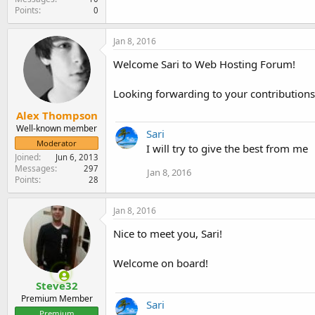
Points
0
Jan 8, 2016
Welcome Sari to Web Hosting Forum!
Looking forwarding to your contributions
Alex Thompson
Well-known member
Sari
Moderator
I will try to give the best from me
Joined
Jun 6, 2013
Messages
297
Jan 8, 2016
Points
28
Jan 8, 2016
Nice to meet you, Sari!
Welcome on board!
Steve32
Premium Member
Sari
Premium