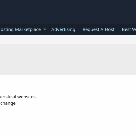
osting Marketplace
Advertising
Request A Host
Best W
uristical websites
exchange