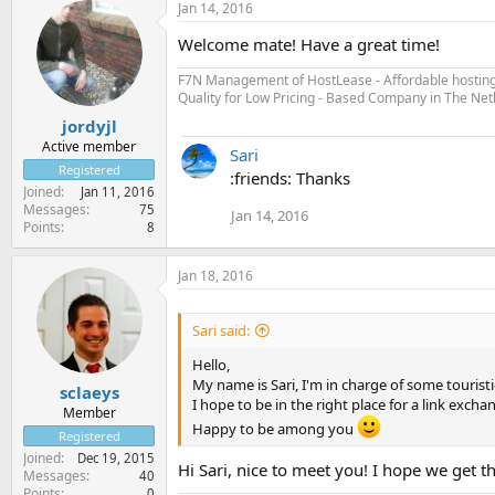
Jan 14, 2016
Welcome mate! Have a great time!
F7N Management of HostLease - Affordable hosting 
Quality for Low Pricing - Based Company in The Ne
jordyjl
Active member
Sari
Registered
:friends: Thanks
Joined
Jan 11, 2016
Messages
75
Jan 14, 2016
Points
8
Jan 18, 2016
Sari said:
Hello,
My name is Sari, I'm in charge of some tourist
sclaeys
I hope to be in the right place for a link excha
Member
Happy to be among you
Registered
Joined
Dec 19, 2015
Hi Sari, nice to meet you! I hope we get t
Messages
40
Points
0