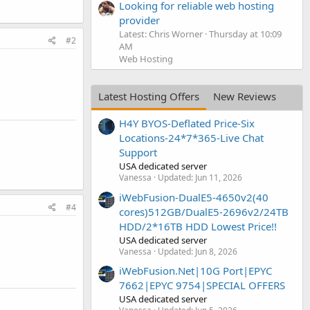
Looking for reliable web hosting
provider
Latest: Chris Worner
Thursday at 10:09
#2
AM
Web Hosting
Latest Hosting Offers
New Reviews
H4Y BYOS-Deflated Price-Six
Locations-24*7*365-Live Chat
Support
USA dedicated server
Vanessa
Updated:
Jun 11, 2026
iWebFusion-DualE5-4650v2(40
#4
cores)512GB/DualE5-2696v2/24TB
HDD/2*16TB HDD Lowest Price!!
USA dedicated server
Vanessa
Updated:
Jun 8, 2026
iWebFusion.Net|10G Port|EPYC
7662|EPYC 9754|SPECIAL OFFERS
USA dedicated server