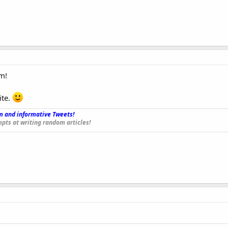
m!
ite.
 and informative Tweets!
_
pts at writing random articles!