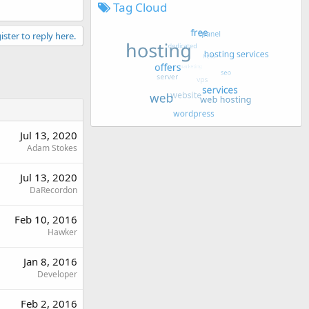
Tag Cloud
ister to reply here.
Jul 13, 2020
Adam Stokes
Jul 13, 2020
DaRecordon
Feb 10, 2016
Hawker
Jan 8, 2016
Developer
Feb 2, 2016