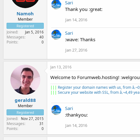
Sari
Thank you :great:
Namoh
Member
Jan 14, 2016
Registered
Joined
Sari
Jan 5, 2016
Messages
40
:wave: Thanks
Points
0
Jan 27, 2016
Jan 13, 2016
Welcome to Forumweb.hosting! :welgrou
|||
Register your domain names with us, from â‚¬0
|||
Secure your website with SSL, from â‚¬4,49 yea
gerald88
Member
Sari
Registered
:thankyou:
Joined
Nov 27, 2015
Messages
31
Jan 14, 2016
Points
0