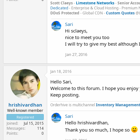
Scott Claeys
-
Limestone Networks
-
Senior Acco
Dedicated
- Enterprise & Cloud Hosting - Premium 
DDoS Protected
- Global CDN -
Custom Quotes
@L
Sari
Hi sclaeys,
nice to meet you too
I will try to give my best although 
Jan 27, 2016
Jan 18, 2016
Hello Sari,
Welcome to this forum. I hope you enjoy 
Keep posting.
hrishivardhan
Orderhive is multichannel
Inventory Management
Well-known member
Sari
Registered
Hello hrishivardhan,
Joined
Jul 15, 2015
Messages
114
Thank you so much, I hope so
Points
0