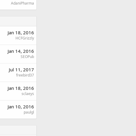
AdaniPharma
Jan 18, 2016
HCFGrizzly
Jan 14, 2016
SEOPub
Jul 11, 2017
freebird37
Jan 18, 2016
sclaeys
Jan 10, 2016
paulgl