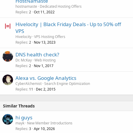
HostNamaste
hostnamaste
Dedicated Hosting Offers
Replies
Oct 11, 2022
2
Hivelocity | Black Friday Deals - Up to 50% off
VPS
Hivelocity
VPS Hosting Offers
Replies
Nov 13, 2023
2
DNS health check?
Dr. McKay
Web Hosting
Replies
Nov 1, 2017
2
Alexa vs. Google Analytics
CyberAlchemist
Search Engine Optimization
Replies
Dec 2, 2015
11
Similar Threads
hi guys
mayk
New Member Introductions
Replies
Apr 10, 2026
3