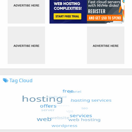
Tag Cloud