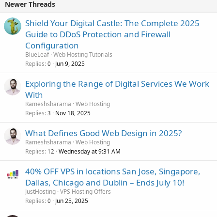
Newer Threads
Shield Your Digital Castle: The Complete 2025
Guide to DDoS Protection and Firewall
Configuration
BlueLeaf
Web Hosting Tutorials
Replies
Jun 9, 2025
0
Exploring the Range of Digital Services We Work
With
Rameshsharama
Web Hosting
Replies
Nov 18, 2025
3
What Defines Good Web Design in 2025?
Rameshsharama
Web Hosting
Replies
Wednesday at 9:31 AM
12
40% OFF VPS in locations San Jose, Singapore,
Dallas, Chicago and Dublin – Ends July 10!
JustHosting
VPS Hosting Offers
Replies
Jun 25, 2025
0