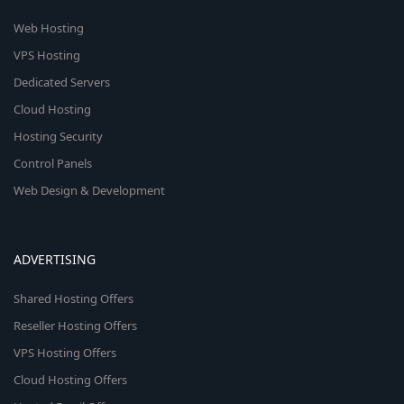
Web Hosting
VPS Hosting
Dedicated Servers
Cloud Hosting
Hosting Security
Control Panels
Web Design & Development
ADVERTISING
Shared Hosting Offers
Reseller Hosting Offers
VPS Hosting Offers
Cloud Hosting Offers