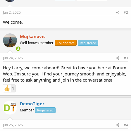
Jun 2, 2025
#2
Welcome.
Mujkanovic
Well-known member
Collaborate
Registered
Jun 24, 2025
#3
Hey Larry, welcome aboard! Great to have you here at Forum
Web. I'm sure you'll find your journey smooth and enjoyable,
feel free to ask anything and join in the conversations!
1
DemoTiger
Member
Registered
Jun 25, 2025
#4