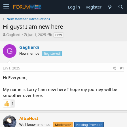
Log in
Register
New Member Introductions
Hi guys! I am new here
T
S
Gagliardi
Jun 1, 2025
new
h
t
r
a
Gagliardi
G
e
r
New member
Registered
a
t
d
d
s
a
Jun 1, 2025
#1
t
t
a
e
Hi Everyone,
r
t
My name is Larry I am new here I hope my journey will be
e
smoother over here.
r
1
AlbaHost
Well-known member
Moderator
Hosting Provider