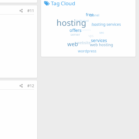
Tag Cloud
#11
#12