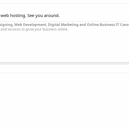
 web hosting. See you around.
signing, Web Development, Digital Marketing and Online Business IT Con
 and services to grow your business online.