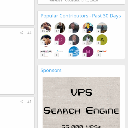
Vanessa
Updated:
Jun 5, 2026
Popular Contributors - Past 30 Days
15
12
9
8
7
#4
C
A
5
2
2
2
1
M
1
1
1
1
1
Sponsors
#5