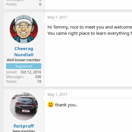
Points
0
May 1, 2017
Hi Temmy, nice to meet you and welcome
You came right place to learn everything 
Cheerag
Nundlall
Well-known member
Registered
Joined
Oct 12, 2016
Messages
336
Points
18
May 1, 2017
thank you..
fixitproff
New member