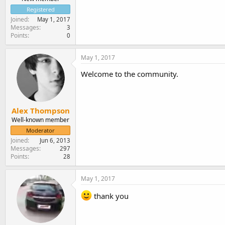
Registered
Joined
May 1, 2017
Messages
3
Points
0
May 1, 2017
Welcome to the community.
Alex Thompson
Well-known member
Moderator
Joined
Jun 6, 2013
Messages
297
Points
28
May 1, 2017
thank you