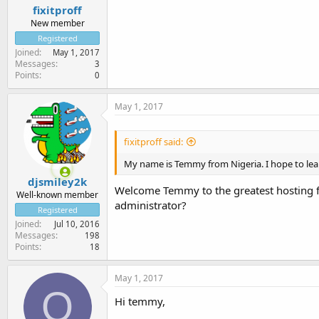
fixitproff
New member
Registered
Joined
May 1, 2017
Messages
3
Points
0
May 1, 2017
fixitproff said:
My name is Temmy from Nigeria. I hope to learn
djsmiley2k
Welcome Temmy to the greatest hosting fo
Well-known member
administrator?
Registered
Joined
Jul 10, 2016
Messages
198
Points
18
May 1, 2017
O
Hi temmy,