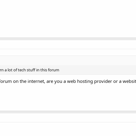
 a lot of tech stuff in this forum
rum on the internet, are you a web hosting provider or a websi