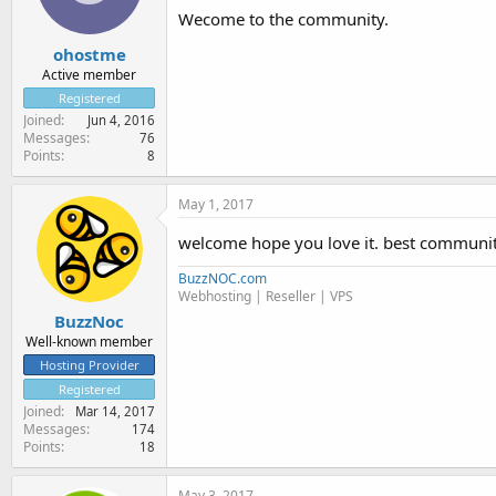
Wecome to the community.
ohostme
Active member
Registered
Joined
Jun 4, 2016
Messages
76
Points
8
May 1, 2017
welcome hope you love it. best communit
BuzzNOC.com
Webhosting | Reseller | VPS
BuzzNoc
Well-known member
Hosting Provider
Registered
Joined
Mar 14, 2017
Messages
174
Points
18
May 3, 2017