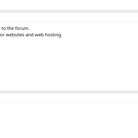
 to the forum.
for websites and web hosting.