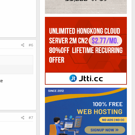
#6
te
#7