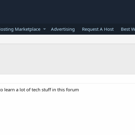
osting Marketplace
Advertising
Request A Host
Best W
learn a lot of tech stuff in this forum