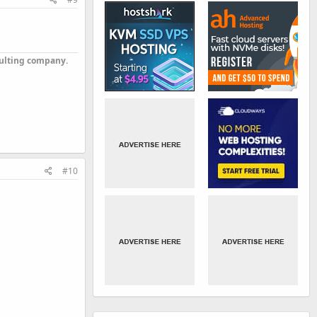
sulting company.
#10