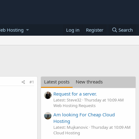
eb Hosting
Log in
Register
Search
Latest posts
New threads
#1
Request for a server.
Latest: Steve32
Thursday at 10:09 AM
Web Hosting Requests
Am looking For Cheap Cloud
Hosting
Latest: Mujkanovic
Thursday at 10:09 AM
Cloud Hosting