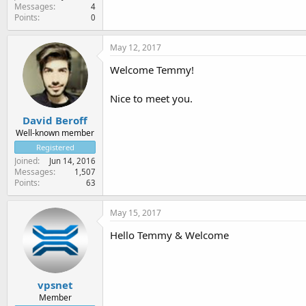
Messages
4
Points
0
May 12, 2017
Welcome Temmy!
Nice to meet you.
David Beroff
Well-known member
Registered
Joined
Jun 14, 2016
Messages
1,507
Points
63
May 15, 2017
Hello Temmy & Welcome
vpsnet
Member