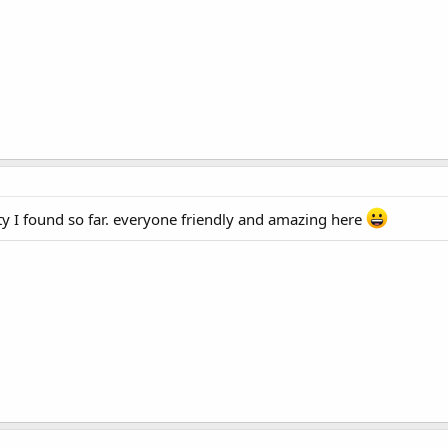
y I found so far. everyone friendly and amazing here