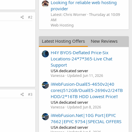
Looking for reliable web hosting
provider
Latest: Chris Worner
Thursday at 10:09
#2
AM
Web Hosting
Latest Hosting Offers
New Reviews
H4Y BYOS-Deflated Price-Six
Locations-24*7*365-Live Chat
Support
USA dedicated server
Vanessa
Updated:
Jun 11, 2026
iWebFusion-DualE5-4650v2(40
cores)512GB/DualE5-2696v2/24TB
#3
HDD/2*16TB HDD Lowest Price!!
USA dedicated server
Vanessa
Updated:
Jun 8, 2026
iWebFusion.Net|10G Port|EPYC
7662|EPYC 9754|SPECIAL OFFERS
USA dedicated server