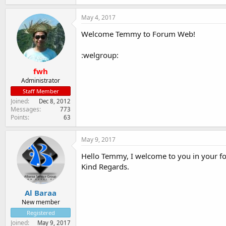
May 4, 2017
Welcome Temmy to Forum Web!
:welgroup:
fwh
Administrator
Staff Member
Joined
Dec 8, 2012
Messages
773
Points
63
May 9, 2017
Hello Temmy, I welcome to you in your f
Kind Regards.
Al Baraa
New member
Registered
Joined
May 9, 2017