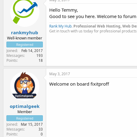
Hello Temmy,
Good to see you here. Welcome to forum
Rank My Hub
.
Professional Web Hosting, Web De
Get in touch with us today for professional products
rankmyhub
Well-known member
Registered
Joined
Feb 14, 2017
Messages
193
Points
18
May 3, 2017
Welcome on board fixitproff
optimalgeek
Member
Registered
Joined
Mar 15, 2017
Messages
33
Points
0