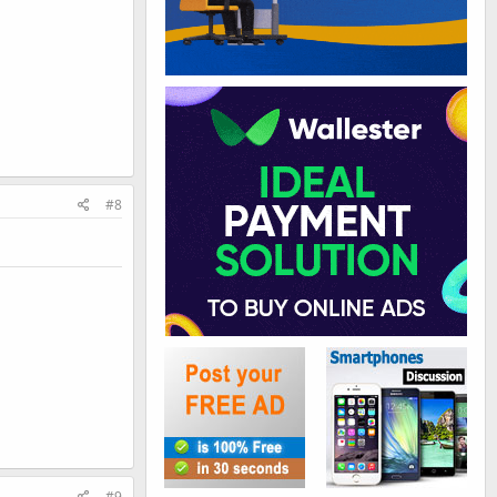
#8
#9