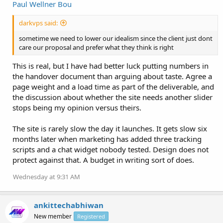
Paul Wellner Bou
darkvps said:
sometime we need to lower our idealism since the client just dont
care our proposal and prefer what they think is right
This is real, but I have had better luck putting numbers in
the handover document than arguing about taste. Agree a
page weight and a load time as part of the deliverable, and
the discussion about whether the site needs another slider
stops being my opinion versus theirs.
The site is rarely slow the day it launches. It gets slow six
months later when marketing has added three tracking
scripts and a chat widget nobody tested. Design does not
protect against that. A budget in writing sort of does.
Wednesday at 9:31 AM
ankittechabhiwan
New member
Registered