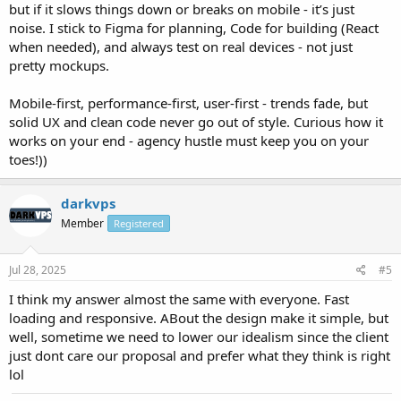
but if it slows things down or breaks on mobile - it’s just
noise. I stick to Figma for planning, Code for building (React
when needed), and always test on real devices - not just
pretty mockups.
Mobile-first, performance-first, user-first - trends fade, but
solid UX and clean code never go out of style. Curious how it
works on your end - agency hustle must keep you on your
toes!))
darkvps
Member
Registered
Jul 28, 2025
#5
I think my answer almost the same with everyone. Fast
loading and responsive. ABout the design make it simple, but
well, sometime we need to lower our idealism since the client
just dont care our proposal and prefer what they think is right
lol