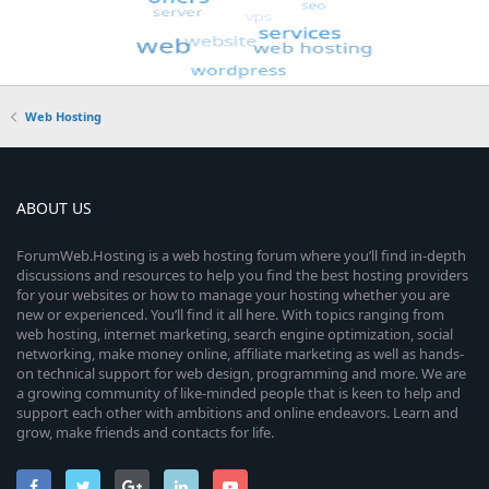
Web Hosting
ABOUT US
ForumWeb.Hosting is a web hosting forum where you’ll find in-depth
discussions and resources to help you find the best hosting providers
for your websites or how to manage your hosting whether you are
new or experienced. You’ll find it all here. With topics ranging from
web hosting, internet marketing, search engine optimization, social
networking, make money online, affiliate marketing as well as hands-
on technical support for web design, programming and more. We are
a growing community of like-minded people that is keen to help and
support each other with ambitions and online endeavors. Learn and
grow, make friends and contacts for life.