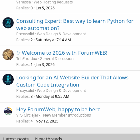
Vanessa
Web Hosting Requests
Replies
Jun 5, 2026
0
Consulting Expert: Best way to learn Python for
web automation?
Proxysolid
Web Design & Development
Replies
Saturday at 7:14 AM
2
✨ Welcome to 2026 with ForumWEB!
TehParadox
General Discussion
Replies
Jan 3, 2026
1
Looking for an AI Website Builder That Allows
Custom Code Integration
Proxysolid
Web Design & Development
Replies
Monday at 9:55 AM
3
Hey ForumWeb, happy to be here
VPS Circlejerk
New Member Introductions
Replies
Nov 12, 2025
4
Latest posts
New threads