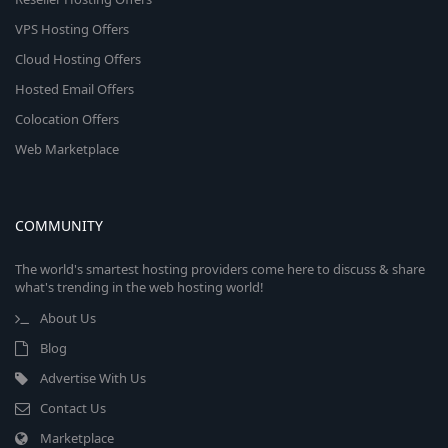
VPS Hosting Offers
Cloud Hosting Offers
Hosted Email Offers
Colocation Offers
Web Marketplace
COMMUNITY
The world's smartest hosting providers come here to discuss & share
what's trending in the web hosting world!
About Us
Blog
Advertise With Us
Contact Us
Marketplace