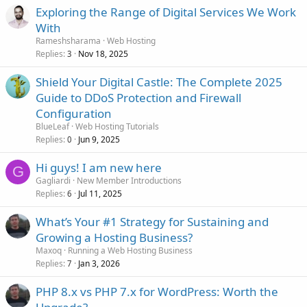
Exploring the Range of Digital Services We Work
With
Rameshsharama
Web Hosting
Replies
Nov 18, 2025
3
Shield Your Digital Castle: The Complete 2025
Guide to DDoS Protection and Firewall
Configuration
BlueLeaf
Web Hosting Tutorials
Replies
Jun 9, 2025
0
Hi guys! I am new here
G
Gagliardi
New Member Introductions
Replies
Jul 11, 2025
6
What’s Your #1 Strategy for Sustaining and
Growing a Hosting Business?
Maxoq
Running a Web Hosting Business
Replies
Jan 3, 2026
7
PHP 8.x vs PHP 7.x for WordPress: Worth the