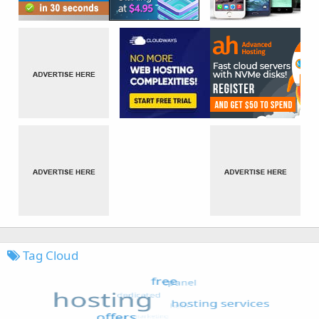
Tag Cloud