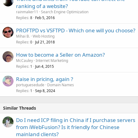
ranking of a website?
rainmaker11
Search Engine Optimization
Replies
Feb 5, 2016
8
PROFTPD vs VSFTPD - Which one will you choose?
Mihai B.
Web Hosting
Replies
Jul 21, 2018
0
How to become a Seller on Amazon?
McCauley
Internet Marketing
Replies
Jun 4, 2015
1
Raise in pricing, again ?
portuguesedude
Domain Names
Replies
Sep 8, 2024
1
Similar Threads
Do I need ICP filing in China if I purchase servers
from iWebFusion? Is it friendly for Chinese
mainland clients?