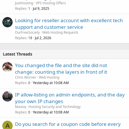
JustHosting
VPS Hosting Offers
Replies
Jul 9, 2025
1
Looking for reseller account with excellent tech
support and customer service
OurFreeSociety
Web Hosting Requests
Replies
Jul 2, 2026
18
Latest Threads
You changed the file and the site did not
change: counting the layers in front of it
Chris Worner
Web Hosting
Replies
Yesterday at 10:08 AM
0
IP allow-listing on admin endpoints, and the day
your own IP changes
Maxoq
Hosting Security and Technology
Replies
Yesterday at 10:08 AM
0
Do you search for a coupon code before every
A