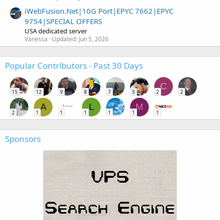
iWebFusion.Net|10G Port|EPYC 7662|EPYC
9754|SPECIAL OFFERS
USA dedicated server
Vanessa
Updated:
Jun 5, 2026
Popular Contributors - Past 30 Days
C
15
12
9
8
7
5
2
2
A
L
M
2
1
1
1
1
1
1
Sponsors