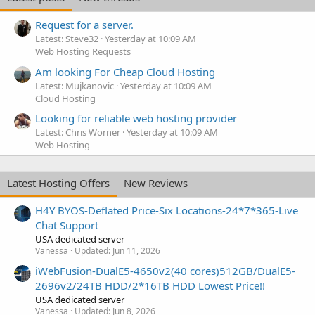
Request for a server.
Latest: Steve32
Yesterday at 10:09 AM
Web Hosting Requests
Am looking For Cheap Cloud Hosting
Latest: Mujkanovic
Yesterday at 10:09 AM
Cloud Hosting
Looking for reliable web hosting provider
Latest: Chris Worner
Yesterday at 10:09 AM
Web Hosting
Latest Hosting Offers
New Reviews
H4Y BYOS-Deflated Price-Six Locations-24*7*365-Live
Chat Support
USA dedicated server
Vanessa
Updated:
Jun 11, 2026
iWebFusion-DualE5-4650v2(40 cores)512GB/DualE5-
2696v2/24TB HDD/2*16TB HDD Lowest Price!!
USA dedicated server
Vanessa
Updated:
Jun 8, 2026