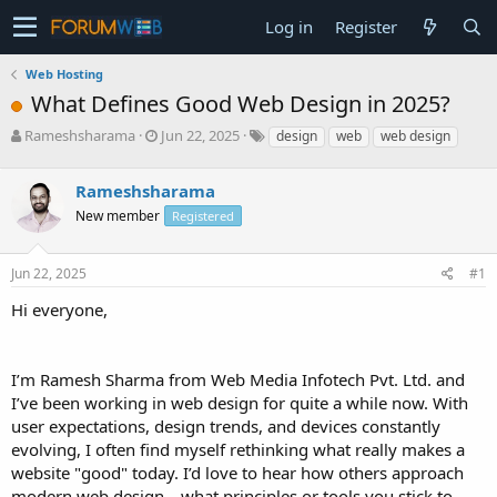
Log in
Register
Web Hosting
What Defines Good Web Design in 2025?
T
S
Rameshsharama
Jun 22, 2025
design
web
web design
h
t
r
a
Rameshsharama
e
r
a
t
New member
Registered
d
d
s
a
Jun 22, 2025
#1
t
t
a
e
Hi everyone,
r
t
e
r
I’m Ramesh Sharma from Web Media Infotech Pvt. Ltd. and
I’ve been working in web design for quite a while now. With
user expectations, design trends, and devices constantly
evolving, I often find myself rethinking what really makes a
website "good" today. I’d love to hear how others approach
modern web design—what principles or tools you stick to,