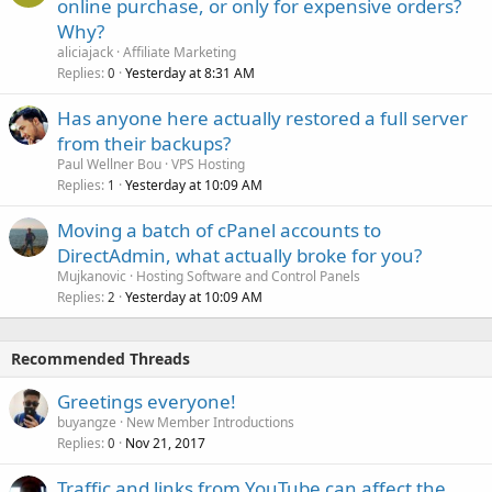
online purchase, or only for expensive orders?
Why?
aliciajack
Affiliate Marketing
Replies
Yesterday at 8:31 AM
0
Has anyone here actually restored a full server
from their backups?
Paul Wellner Bou
VPS Hosting
Replies
Yesterday at 10:09 AM
1
Moving a batch of cPanel accounts to
DirectAdmin, what actually broke for you?
Mujkanovic
Hosting Software and Control Panels
Replies
Yesterday at 10:09 AM
2
Recommended Threads
Greetings everyone!
buyangze
New Member Introductions
Replies
Nov 21, 2017
0
Traffic and links from YouTube can affect the