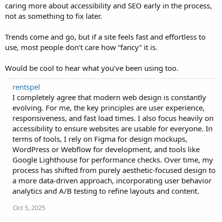
caring more about accessibility and SEO early in the process,
not as something to fix later.
Trends come and go, but if a site feels fast and effortless to
use, most people don’t care how “fancy” it is.
Would be cool to hear what you’ve been using too.
rentspel
I completely agree that modern web design is constantly
evolving. For me, the key principles are user experience,
responsiveness, and fast load times. I also focus heavily on
accessibility to ensure websites are usable for everyone. In
terms of tools, I rely on Figma for design mockups,
WordPress or Webflow for development, and tools like
Google Lighthouse for performance checks. Over time, my
process has shifted from purely aesthetic-focused design to
a more data-driven approach, incorporating user behavior
analytics and A/B testing to refine layouts and content.
Oct 5, 2025