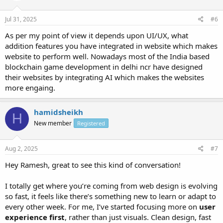
Jul 31, 2025
#6
As per my point of view it depends upon UI/UX, what
addition features you have integrated in website which makes
website to perform well. Nowadays most of the India based
blockchain game development in delhi ncr have designed
their websites by integrating AI which makes the websites
more engaing.
hamidsheikh
H
New member
Registered
Aug 2, 2025
#7
Hey Ramesh, great to see this kind of conversation!
I totally get where you’re coming from web design is evolving
so fast, it feels like there’s something new to learn or adapt to
every other week. For me, I’ve started focusing more on
user
experience first
, rather than just visuals. Clean design, fast