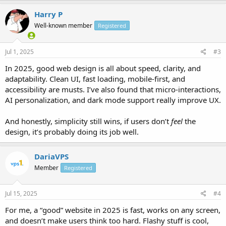
Harry P
Well-known member
Registered
Jul 1, 2025
#3
In 2025, good web design is all about speed, clarity, and
adaptability. Clean UI, fast loading, mobile-first, and
accessibility are musts. I’ve also found that micro-interactions,
AI personalization, and dark mode support really improve UX.
And honestly, simplicity still wins, if users don’t
feel
the
design, it’s probably doing its job well.
DariaVPS
Member
Registered
Jul 15, 2025
#4
For me, a “good” website in 2025 is fast, works on any screen,
and doesn’t make users think too hard. Flashy stuff is cool,