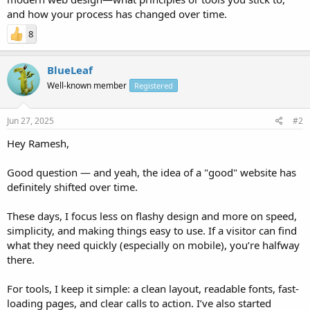
and how your process has changed over time.
8
BlueLeaf
Well-known member
Registered
Jun 27, 2025
#2
Hey Ramesh,
Good question — and yeah, the idea of a "good" website has
definitely shifted over time.
These days, I focus less on flashy design and more on speed,
simplicity, and making things easy to use. If a visitor can find
what they need quickly (especially on mobile), you’re halfway
there.
For tools, I keep it simple: a clean layout, readable fonts, fast-
loading pages, and clear calls to action. I’ve also started