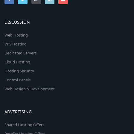
DISCUSSION
Web Hosting
VPS Hosting
Dedicated Servers
Cloud Hosting
Hosting Security
Control Panels
Web Design & Development
ADVERTISING
Shared Hosting Offers
Reseller Hosting Offers