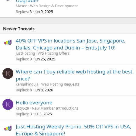
Upgrade?
Maxoq
Web Design & Development
Replies
Jun 9, 2025
3
Newer Threads
40% OFF VPS in locations San Jose, Singapore,
Dallas, Chicago and Dublin – Ends July 10!
JustHosting
VPS Hosting Offers
Replies
Jun 25, 2025
0
Where can I buy reliable web hosting at the best
K
price?
kamalhinduja
Web Hosting Requests
Replies
Jun 8, 2026
8
Hello everyone
K
katy529
New Member Introductions
Replies
Jul 3, 2025
3
Just.Hosting Weekly Promo: 50% Off VPS in USA,
Europe & Singapore!