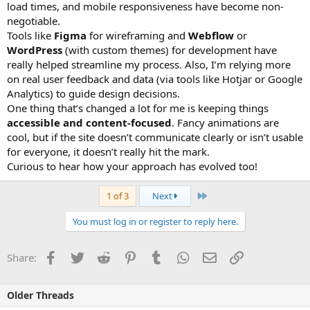
load times, and mobile responsiveness have become non-
negotiable.
Tools like
Figma
for wireframing and
Webflow
or
WordPress
(with custom themes) for development have
really helped streamline my process. Also, I’m relying more
on real user feedback and data (via tools like Hotjar or Google
Analytics) to guide design decisions.
One thing that’s changed a lot for me is keeping things
accessible and content-focused
. Fancy animations are
cool, but if the site doesn’t communicate clearly or isn’t usable
for everyone, it doesn’t really hit the mark.
Curious to hear how your approach has evolved too!
Last
1 of 3
Next
You must log in or register to reply here.
Facebook
Twitter
Reddit
Pinterest
Tumblr
WhatsApp
Email
Link
Share:
Older Threads