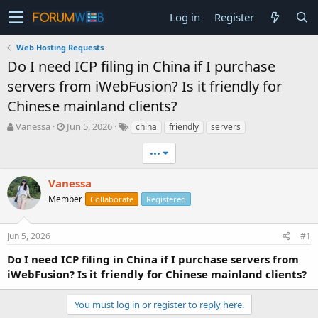
Log in
Register
Web Hosting Requests
Do I need ICP filing in China if I purchase
servers from iWebFusion? Is it friendly for
Chinese mainland clients?
T
S
Vanessa
Jun 5, 2026
china
friendly
servers
h
t
r
a
•••
e
r
a
t
Vanessa
d
d
Member
Collaborate
Registered
s
a
t
t
a
e
Jun 5, 2026
#1
r
t
Do I need ICP filing in China if I purchase servers from
e
iWebFusion? Is it friendly for Chinese mainland clients?
r
You must log in or register to reply here.