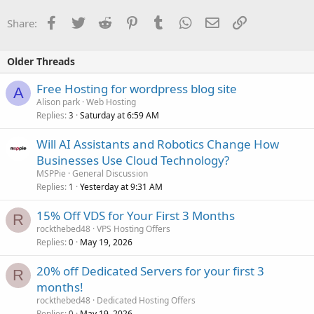
Facebook
Twitter
Reddit
Pinterest
Tumblr
WhatsApp
Email
Link
Share:
Older Threads
Free Hosting for wordpress blog site
A
Alison park
Web Hosting
Replies
Saturday at 6:59 AM
3
Will AI Assistants and Robotics Change How
Businesses Use Cloud Technology?
MSPPie
General Discussion
Replies
Yesterday at 9:31 AM
1
15% Off VDS for Your First 3 Months
R
rockthebed48
VPS Hosting Offers
Replies
May 19, 2026
0
20% off Dedicated Servers for your first 3
R
months!
rockthebed48
Dedicated Hosting Offers
Replies
May 19, 2026
0