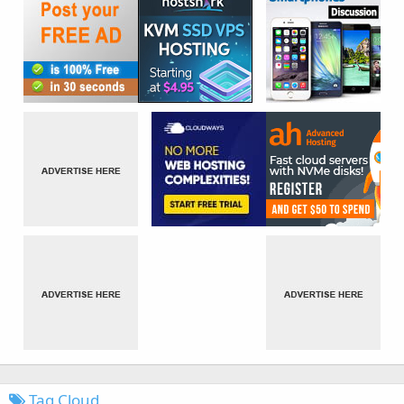
Tag Cloud