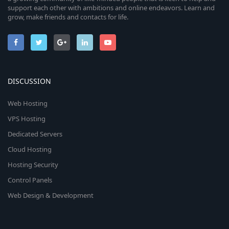
support each other with ambitions and online endeavors. Learn and
grow, make friends and contacts for life.
DISCUSSION
Web Hosting
VPS Hosting
Dedicated Servers
Cloud Hosting
Hosting Security
Control Panels
Web Design & Development