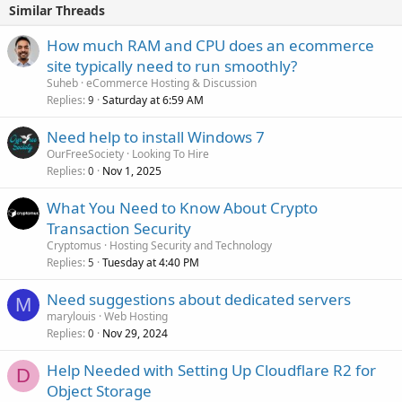
Similar Threads
How much RAM and CPU does an ecommerce
site typically need to run smoothly?
Suheb
eCommerce Hosting & Discussion
Replies
Saturday at 6:59 AM
9
Need help to install Windows 7
OurFreeSociety
Looking To Hire
Replies
Nov 1, 2025
0
What You Need to Know About Crypto
Transaction Security
Cryptomus
Hosting Security and Technology
Replies
Tuesday at 4:40 PM
5
Need suggestions about dedicated servers
M
marylouis
Web Hosting
Replies
Nov 29, 2024
0
Help Needed with Setting Up Cloudflare R2 for
D
Object Storage