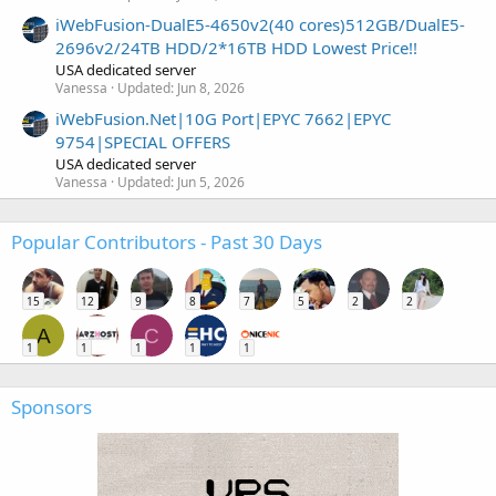
iWebFusion-DualE5-4650v2(40 cores)512GB/DualE5-
2696v2/24TB HDD/2*16TB HDD Lowest Price!!
USA dedicated server
Vanessa
Updated:
Jun 8, 2026
iWebFusion.Net|10G Port|EPYC 7662|EPYC
9754|SPECIAL OFFERS
USA dedicated server
Vanessa
Updated:
Jun 5, 2026
Popular Contributors - Past 30 Days
15
12
9
8
7
5
2
2
A
C
1
1
1
1
1
Sponsors