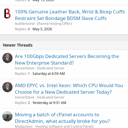
100% Genuine Leather Back, Wrist & Bicep Cuffs
Restraint Set Bondage BDSM Slave Cuffs
leatherbond
Shared Hosting Offers
Replies
May 5, 2026
0
Newer Threads
Are 100Gbps Dedicated Servers Becoming the
New Enterprise Standard?
SenseiSteve
Dedicated Server
Replies
Saturday at 6:59 AM
1
AMD EPYC vs. Intel Xeon: Which CPU Would You
Choose for a New Dedicated Server Today?
SenseiSteve
Dedicated Server
Replies
Yesterday at 9:31 AM
2
Moving a batch of cPanel accounts to
DirectAdmin, what actually broke for you?
Mujkanovic
Hosting Software and Control Panels