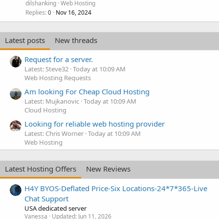
dilshanking
Web Hosting
Replies
Nov 16, 2024
0
Latest posts
New threads
Request for a server.
Latest: Steve32
Today at 10:09 AM
Web Hosting Requests
Am looking For Cheap Cloud Hosting
Latest: Mujkanovic
Today at 10:09 AM
Cloud Hosting
Looking for reliable web hosting provider
Latest: Chris Worner
Today at 10:09 AM
Web Hosting
Latest Hosting Offers
New Reviews
H4Y BYOS-Deflated Price-Six Locations-24*7*365-Live
Chat Support
USA dedicated server
Vanessa
Updated:
Jun 11, 2026