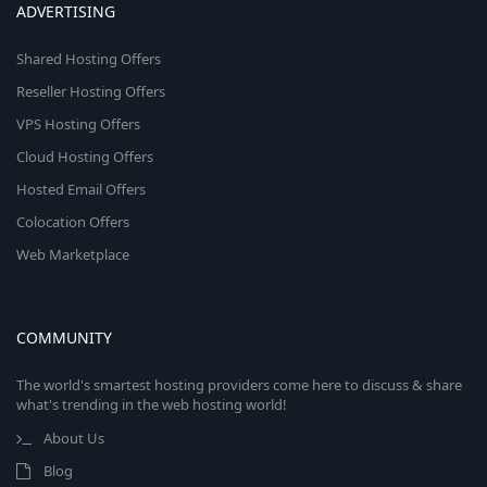
ADVERTISING
Shared Hosting Offers
Reseller Hosting Offers
VPS Hosting Offers
Cloud Hosting Offers
Hosted Email Offers
Colocation Offers
Web Marketplace
COMMUNITY
The world's smartest hosting providers come here to discuss & share
what's trending in the web hosting world!
About Us
Blog