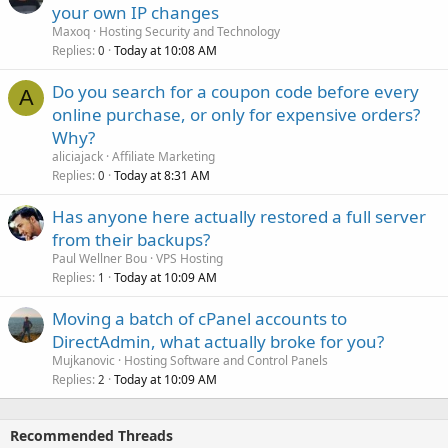
your own IP changes
Maxoq
Hosting Security and Technology
Replies
Today at 10:08 AM
0
Do you search for a coupon code before every
A
online purchase, or only for expensive orders?
Why?
aliciajack
Affiliate Marketing
Replies
Today at 8:31 AM
0
Has anyone here actually restored a full server
from their backups?
Paul Wellner Bou
VPS Hosting
Replies
Today at 10:09 AM
1
Moving a batch of cPanel accounts to
DirectAdmin, what actually broke for you?
Mujkanovic
Hosting Software and Control Panels
Replies
Today at 10:09 AM
2
Recommended Threads