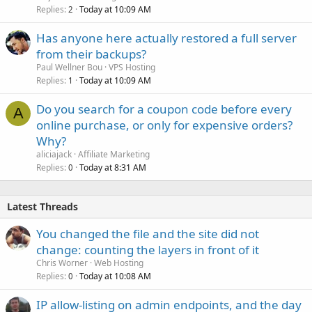
Replies
Today at 10:09 AM
2
Has anyone here actually restored a full server
from their backups?
Paul Wellner Bou
VPS Hosting
Replies
Today at 10:09 AM
1
Do you search for a coupon code before every
A
online purchase, or only for expensive orders?
Why?
aliciajack
Affiliate Marketing
Replies
Today at 8:31 AM
0
Latest Threads
You changed the file and the site did not
change: counting the layers in front of it
Chris Worner
Web Hosting
Replies
Today at 10:08 AM
0
IP allow-listing on admin endpoints, and the day