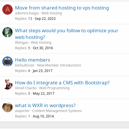
Move from shared hosting to vps hosting
A
ademmchaigui
Web Hosting
Replies
Sep 22, 2023
13
What steps would you follow to optimize your
web hosting?
tlhIngan
Web Hosting
Replies
Oct 30, 2016
5
Hello members
DefaultUser
New Member Introductions
Replies
Jan 23, 2017
6
How do I integrate a CMS with Bootstrap?
Vinod Chacko
Web Programming
Replies
May 22, 2017
5
what is WXR in wordpress?
aixporter
Content Management Systems
Replies
Aug 10, 2014
1