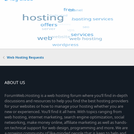
Web Hosting Requests
ABOUT US
ForumWeb.Hosting is a web hosting forum where you’ll find in-depth
discussions and resources to help you find the best hosting providers
for your websites or how to manage your hosting whether you are
new or experienced. You’ll find it all here. With topics ranging from
web hosting, internet marketing, search engine optimization, social
networking, make money online, affiliate marketing as well as hands-
on technical support for web design, programming and more. We are
a growing community of like-minded people that is keen to help and