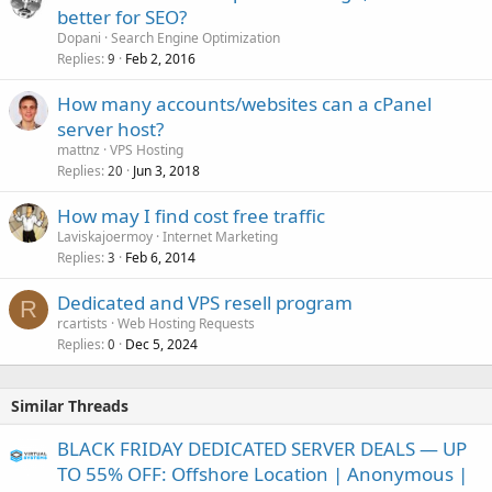
better for SEO?
Dopani
Search Engine Optimization
Replies
Feb 2, 2016
9
How many accounts/websites can a cPanel
server host?
mattnz
VPS Hosting
Replies
Jun 3, 2018
20
How may I find cost free traffic
Laviskajoermoy
Internet Marketing
Replies
Feb 6, 2014
3
Dedicated and VPS resell program
R
rcartists
Web Hosting Requests
Replies
Dec 5, 2024
0
Similar Threads
BLACK FRIDAY DEDICATED SERVER DEALS — UP
TO 55% OFF: Offshore Location | Anonymous |