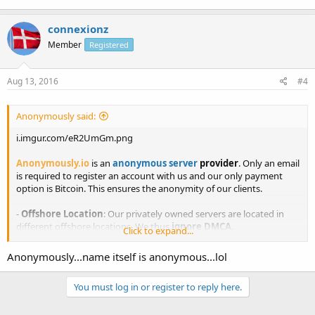
connexionz
Member
Registered
Aug 13, 2016
#4
Anonymously said:
i.imgur.com/eR2UmGm.png
Anonymously.io
is an
anonymous server
provider
. Only an email
is required to register an account with us and our only payment
option is Bitcoin. This ensures the anonymity of our clients.
-
Offshore Location
: Our privately owned servers are located in
different offshore locations. We thus
ignore DMCA
.
Click to expand...
-
Privacy is our business
: We do not share your activities with any
Anonymously...name itself is anonymous...lol
third parties. What happens on our servers, stays on our servers.
You must log in or register to reply here.
-
Anonymous customer support
: Receive sales and technical
support from our integrated ticket system that is live 24/7.