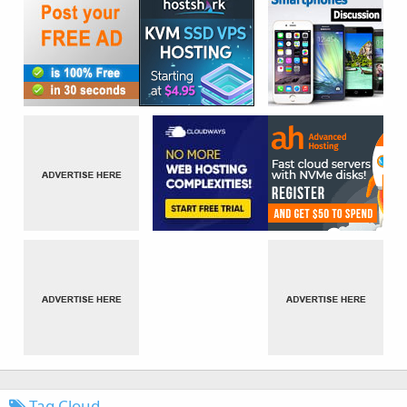
Tag Cloud