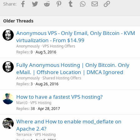
Facebook
Twitter
Reddit
Pinterest
Tumblr
WhatsApp
Email
Link
Share:
-
30-day money back guarantee
: You can ask for a refund within
30 days.
Older Threads
SATA 4GB
Anonymous VPS - Only Email, Only Bitcoin - KVM
-
4GB
RAM Memory
virtualization - From $14.99
- Intel Xeon
E3-1220v3
(4 core)
Anonymously
VPS Hosting Offers
-
2 x 1TB
SATA
Replies
Aug 5, 2016
0
-
1 IP
Address
-
Unmetered
traffic /100Mbps
Fully Anonymous Hosting | Only Bitcoin. Only
-
Full root
access
eMail. | Offshore Location | DMCA Ignored
-
IPMI
available
Anonymously
Shared Hosting Offers
Replies
Aug 26, 2016
$99.99
/month -
ORDER
3
How to have a fastest VPS hosting?
SATA+ 8GB
Marc0
VPS Hosting
Replies
Apr 28, 2017
38
-
8GB
RAM Memory
- Intel Xeon
E3-1220v3
(4 core)
Where and How to enable mod_deflate on
-
2 x 2TB
SATA
Apache 2.4?
-
1 IP
Address
Terrance
VPS Hosting
-
Unmetered
traffic /100Mbps