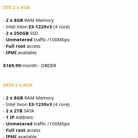
SSD 2 x 8GB
-
2 x 8GB
RAM Memory
- Intel Xeon
E3-1220v3
(4 core)
-
2 x 250GB
SSD
-
Unmetered
traffic /100Mbps
-
Full root
access
-
IPMI
available
$169.99
/month -
ORDER
SATA 2 x 8GB
-
2 x 8GB
RAM Memory
- Intel Xeon
E3-1230v3
(4 core)
-
2 x 2TB
SATA
-
1 IP
Address
-
Unmetered
traffic /100Mbps
-
Full root
access
-
IPMI
available