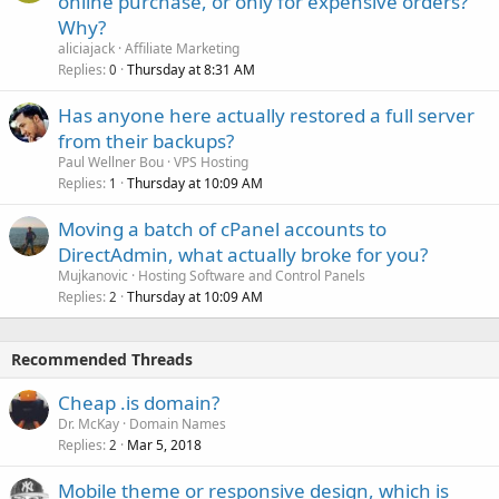
online purchase, or only for expensive orders?
Why?
aliciajack
Affiliate Marketing
Replies
Thursday at 8:31 AM
0
Has anyone here actually restored a full server
from their backups?
Paul Wellner Bou
VPS Hosting
Replies
Thursday at 10:09 AM
1
Moving a batch of cPanel accounts to
DirectAdmin, what actually broke for you?
Mujkanovic
Hosting Software and Control Panels
Replies
Thursday at 10:09 AM
2
Recommended Threads
Cheap .is domain?
Dr. McKay
Domain Names
Replies
Mar 5, 2018
2
Mobile theme or responsive design, which is