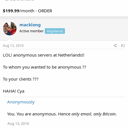
$199.99
/month -
ORDER
macklong
Active member
Registered
Aug 13, 2016
#2
LOL! anonymous servers at Netherlands!!
To whom you wanted to be anonymous ??
To your clients ???
HAHA! Cya
Anonymously
You. You are anonymous. Hence
only email, only Bitcoin
.
Aug 13, 2016