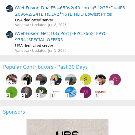
iWebFusion-DualE5-4650v2(40 cores)512GB/DualE5-
2696v2/24TB HDD/2*16TB HDD Lowest Price!!
USA dedicated server
Vanessa
Updated:
Jun 8, 2026
iWebFusion.Net|10G Port|EPYC 7662|EPYC
9754|SPECIAL OFFERS
USA dedicated server
Vanessa
Updated:
Jun 5, 2026
Popular Contributors - Past 30 Days
S
C
15
12
9
8
7
7
5
2
L
M
2
2
2
1
1
1
1
Sponsors