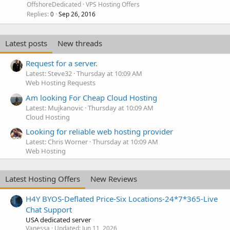
OffshoreDedicated
VPS Hosting Offers
Replies
Sep 26, 2016
0
Latest posts
New threads
Request for a server.
Latest: Steve32
Thursday at 10:09 AM
Web Hosting Requests
Am looking For Cheap Cloud Hosting
Latest: Mujkanovic
Thursday at 10:09 AM
Cloud Hosting
Looking for reliable web hosting provider
Latest: Chris Worner
Thursday at 10:09 AM
Web Hosting
Latest Hosting Offers
New Reviews
H4Y BYOS-Deflated Price-Six Locations-24*7*365-Live
Chat Support
USA dedicated server
Vanessa
Updated:
Jun 11, 2026