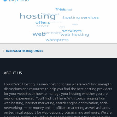
Dedicated Hosting Offers
ABOUT US
ForumWeb.Hosting is a web hosting forum where you’ll find in-depth
discussions and resources to help you find the best hosting providers
for your websites or how to manage your hosting whether you are
new or experienced. You’ll find it all here. With topics ranging from
web hosting, internet marketing, search engine optimization, social
networking, make money online, affiliate marketing as well as hands-
on technical support for web design, programming and more. We are