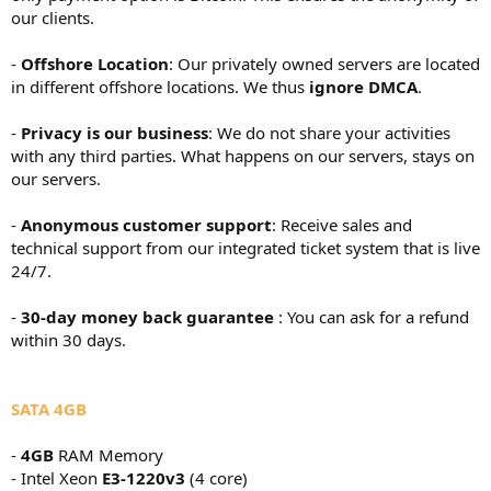
our clients.
-
Offshore Location
: Our privately owned servers are located
in different offshore locations. We thus
ignore DMCA
.
-
Privacy is our business
: We do not share your activities
with any third parties. What happens on our servers, stays on
our servers.
-
Anonymous customer support
: Receive sales and
technical support from our integrated ticket system that is live
24/7.
-
30-day money back guarantee
: You can ask for a refund
within 30 days.
SATA 4GB
-
4GB
RAM Memory
- Intel Xeon
E3-1220v3
(4 core)