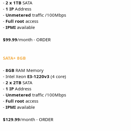
-
2 x 1TB
SATA
-
1 IP
Address
-
Unmetered
traffic /100Mbps
-
Full root
access
-
IPMI
available
$99.99
/month -
ORDER
SATA+ 8GB
-
8GB
RAM Memory
- Intel Xeon
E3-1220v3
(4 core)
-
2 x 2TB
SATA
-
1 IP
Address
-
Unmetered
traffic /100Mbps
-
Full root
access
-
IPMI
available
$129.99
/month -
ORDER