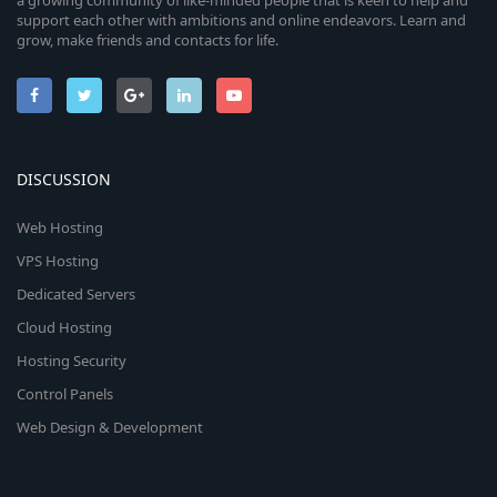
a growing community of like-minded people that is keen to help and
support each other with ambitions and online endeavors. Learn and
grow, make friends and contacts for life.
DISCUSSION
Web Hosting
VPS Hosting
Dedicated Servers
Cloud Hosting
Hosting Security
Control Panels
Web Design & Development