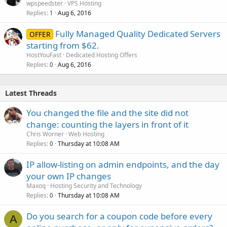
-
Full root
access
wpspeedster
VPS Hosting
-
IPMI
available
Replies
Aug 6, 2016
1
$199.99
/month -
ORDER
Fully Managed Quality Dedicated Servers
OFFER
starting from $62.
HostYouFast
Dedicated Hosting Offers
Replies
Aug 6, 2016
0
Latest Threads
You changed the file and the site did not
change: counting the layers in front of it
Chris Worner
Web Hosting
Replies
Thursday at 10:08 AM
0
IP allow-listing on admin endpoints, and the day
your own IP changes
Maxoq
Hosting Security and Technology
Replies
Thursday at 10:08 AM
0
Do you search for a coupon code before every
A