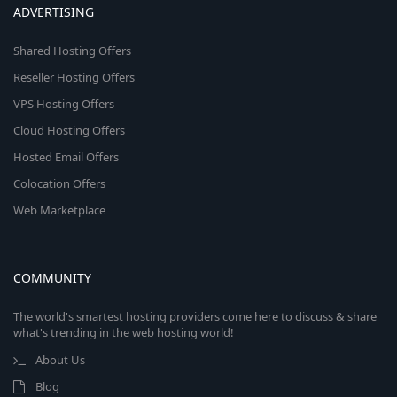
ADVERTISING
Shared Hosting Offers
Reseller Hosting Offers
VPS Hosting Offers
Cloud Hosting Offers
Hosted Email Offers
Colocation Offers
Web Marketplace
COMMUNITY
The world's smartest hosting providers come here to discuss & share
what's trending in the web hosting world!
About Us
Blog