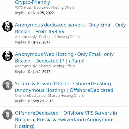
Crypto-Friendly
VSYS Host
Dedicated Hosting Offers
Replies
Nov 25, 2022
0
Anonymous dedicated servers - Only Email, Only
Bitcoin | From $99.99
Anonymously
Dedicated Hosting Offers
Replies
Jan 2, 2017
0
Anonymous Web Hosting - Only Email, only
Bitcoin | Dedicated IP | cPanel
Anonymously
Shared Hosting Offers
Replies
Jan 2, 2017
0
Secure & Private Offshore Shared Hosting
(Anonymous Hosting) | OffshoreDedicated
OffshoreDedicated
Shared Hosting Offers
Replies
Sep 28, 2016
0
OffshoreDedicated | Offshore VPS Servers in
Bulgaria, Russia & Switzerland (Anonymous
Hosting)