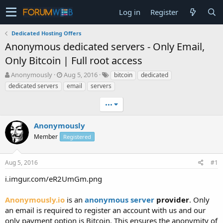
Log in
Register
Dedicated Hosting Offers
Anonymous dedicated servers - Only Email,
Only Bitcoin | Full root access
T
S
Anonymously
Aug 5, 2016
bitcoin
dedicated
h
t
dedicated servers
email
servers
r
a
e
r
•••
a
t
d
d
Anonymously
s
a
t
Member
t
Registered
a
e
r
Aug 5, 2016
#1
t
e
i.imgur.com/eR2UmGm.png
r
Anonymously.io
is an
anonymous server
provider
. Only
an email is required to register an account with us and our
only payment option is Bitcoin. This ensures the anonymity of