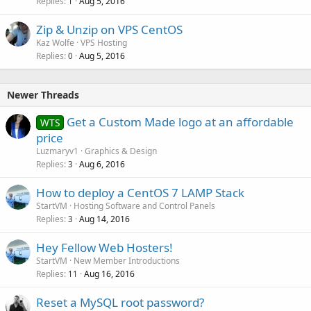
-
Full root
access
Replies
Aug 5, 2016
1
-
IPMI
available
Zip & Unzip on VPS CentOS
$129.99
/month -
ORDER
Kaz Wolfe
VPS Hosting
Replies
Aug 5, 2016
0
SSD 2 x 8GB
Newer Threads
-
2 x 8GB
RAM Memory
- Intel Xeon
E3-1220v3
(4 core)
Get a Custom Made logo at an affordable
WTS
-
2 x 250GB
SSD
price
-
Unmetered
traffic /100Mbps
-
Full root
access
Luzmaryv1
Graphics & Design
-
IPMI
available
Replies
Aug 6, 2016
3
$169.99
/month -
ORDER
How to deploy a CentOS 7 LAMP Stack
StartVM
Hosting Software and Control Panels
Replies
Aug 14, 2016
3
SATA 2 x 8GB
Hey Fellow Web Hosters!
-
2 x 8GB
RAM Memory
StartVM
New Member Introductions
- Intel Xeon
E3-1230v3
(4 core)
Replies
Aug 16, 2016
11
-
2 x 2TB
SATA
-
1 IP
Address
Reset a MySQL root password?
-
Unmetered
traffic /100Mbps