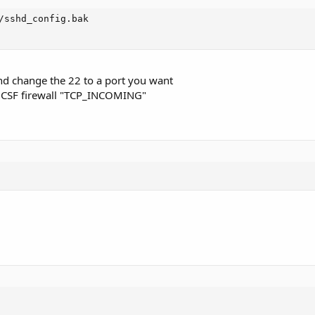
/sshd_config.bak

d change the 22 to a port you want
e CSF firewall "TCP_INCOMING"