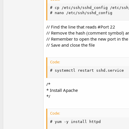
# cp /etc/ssh/sshd_config /etc/ssh
# nano /etc/ssh/sshd_config
// Find the line that reads #Port 22
// Remove the hash (comment symbol) an
// Remember to open the new port in th
// Save and close the file
Code:
# systemctl restart sshd.service
/*
* Install Apache
*/
Code:
# yum -y install httpd