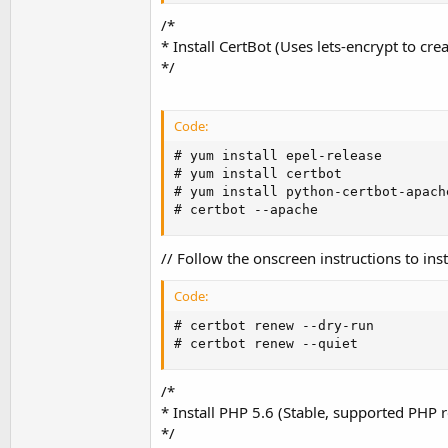
/*
* Install CertBot (Uses lets-encrypt to creat
*/
Code:
# yum install epel-release

# yum install certbot

# yum install python-certbot-apache
# certbot --apache
// Follow the onscreen instructions to inst
Code:
# certbot renew --dry-run

# certbot renew --quiet
/*
* Install PHP 5.6 (Stable, supported PHP r
*/