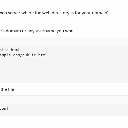
 web server where the web directory is for your domain)
te's domain or any username you want
lic_html

ample.com/public_html

the file
conf