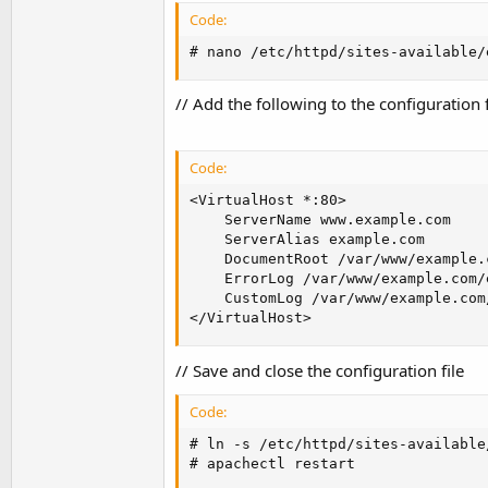
Code:
# nano /etc/httpd/sites-available/
// Add the following to the configurati
Code:
<VirtualHost *:80>

    ServerName www.example.com

    ServerAlias example.com

    DocumentRoot /var/www/example.
    ErrorLog /var/www/example.com/e
    CustomLog /var/www/example.com
</VirtualHost>
// Save and close the configuration file
Code:
# ln -s /etc/httpd/sites-available
# apachectl restart