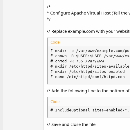
/*
* Configure Apache Virtual Host (Tell the
*/
// Replace example.com with your websi
Code:
# mkdir -p /var/www/example.com/pub
# chown -R $USER:$USER /var/www/ex
# chmod -R 755 /var/www

# mkdir /etc/httpd/sites-available

# mkdir /etc/httpd/sites-enabled

# nano /etc/httpd/conf/httpd.conf
// Add the following line to the bottom of 
Code:
# IncludeOptional sites-enabled/*.
// Save and close the file