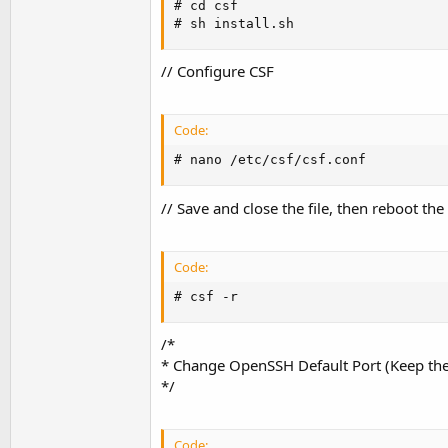
# cd csf

# sh install.sh
// Configure CSF
Code:
# nano /etc/csf/csf.conf
// Save and close the file, then reboot the 
Code:
# csf -r
/*
* Change OpenSSH Default Port (Keep the
*/
Code: