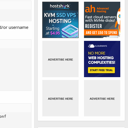
nd/or username
nf
