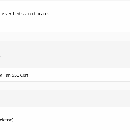
e verified ssl certificates)


all an SSL Cert
elease)