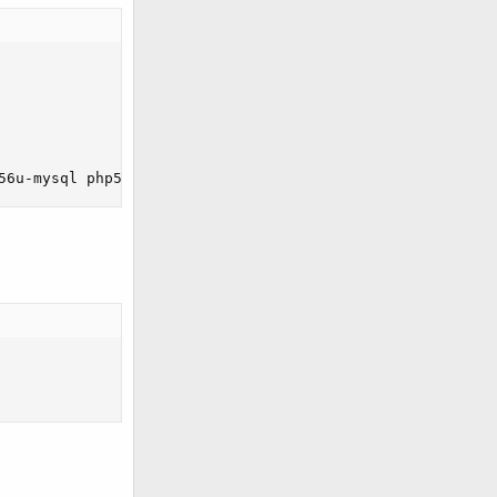
56u-mysql php56u-intl php56u-mbstring php56u-bcmath