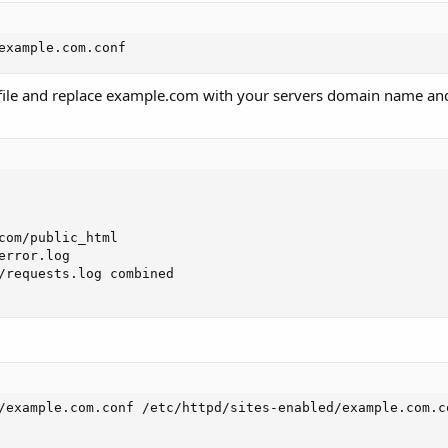
example.com.conf
on file and replace example.com with your servers domain name a
com/public_html

rror.log

/requests.log combined

/example.com.conf /etc/httpd/sites-enabled/example.com.co