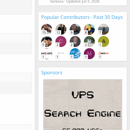
Vanessa
Updated:
Jun 5, 2026
Popular Contributors - Past 30 Days
15
12
9
8
7
C
A
5
2
2
2
1
M
1
1
1
1
1
Sponsors