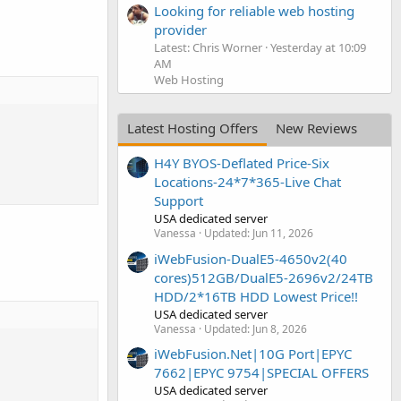
Looking for reliable web hosting
provider
Latest: Chris Worner
Yesterday at 10:09
AM
Web Hosting
Latest Hosting Offers
New Reviews
H4Y BYOS-Deflated Price-Six
Locations-24*7*365-Live Chat
Support
USA dedicated server
Vanessa
Updated:
Jun 11, 2026
iWebFusion-DualE5-4650v2(40
cores)512GB/DualE5-2696v2/24TB
HDD/2*16TB HDD Lowest Price!!
USA dedicated server
Vanessa
Updated:
Jun 8, 2026
iWebFusion.Net|10G Port|EPYC
7662|EPYC 9754|SPECIAL OFFERS
USA dedicated server