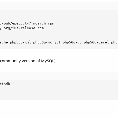
g/pub/epe...t-7.noarch.rpm

y.org/ius-release.rpm

ache php56u-xml php56u-mcrypt php56u-gd php56u-devel php
7 community version of MySQL)
iadb
