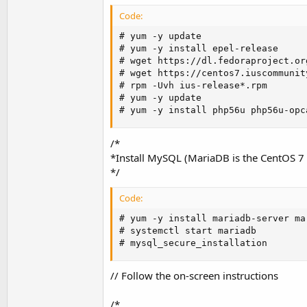
Code:
# yum -y update

# yum -y install epel-release

# wget https://dl.fedoraproject.or
# wget https://centos7.iuscommunit
# rpm -Uvh ius-release*.rpm

# yum -y update

# yum -y install php56u php56u-opc
/*
*Install MySQL (MariaDB is the CentOS 
*/
Code:
# yum -y install mariadb-server mar
# systemctl start mariadb

# mysql_secure_installation
// Follow the on-screen instructions
/*