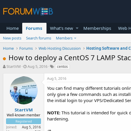
Home
Forums
What's new
Memberships
Web H
New posts
Search forums
Members
Home
Forums
Web Hosting Discussion
Hosting Software and C
How to deploy a CentOS 7 LAMP Sta
T
S
StartVM
Aug 5, 2016
centos
h
t
r
a
Aug 5, 2016
e
r
a
t
You can find many different tutorials onl
d
d
only give a few commands such as install
s
a
the initial login to your VPS/Dedicated S
t
t
a
e
StartVM
NOTE:
This tutorial is intended for quic
r
Well-known member
hardening.
t
Registered
e
Joined
Aug 5, 2016
r