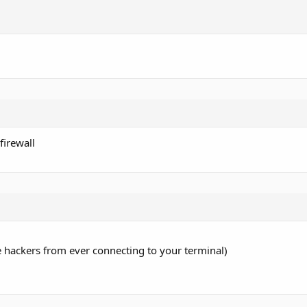
firewall
 hackers from ever connecting to your terminal)