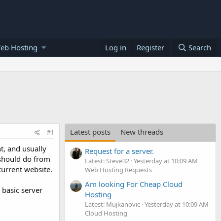
eb Hosting
Log in
Register
Search
Latest posts
New threads
#1
t, and usually
Request for a server.
/should do from
Latest: Steve32
Yesterday at 10:09 AM
current website.
Web Hosting Requests
Am looking For Cheap Cloud
 basic server
Hosting
Latest: Mujkanovic
Yesterday at 10:09 AM
Cloud Hosting