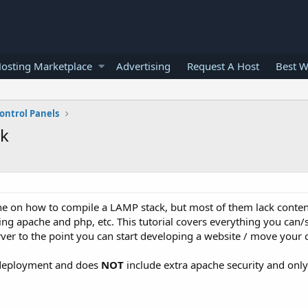
osting Marketplace
Advertising
Request A Host
Best W
ontrol Panels
ck
ine on how to compile a LAMP stack, but most of them lack conten
ing apache and php, etc. This tutorial covers everything you can
erver to the point you can start developing a website / move your 
k deployment and does
NOT
include extra apache security and only