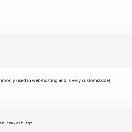
 commonly used in web-hosting and is very customizable)
er.com/csf.tgz
