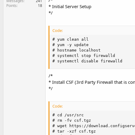
/*
Messages
241
Points
18
* Initial Server Setup
*/
Code:
# yum clean all

# yum -y update

# hostname localhost

# systemctl stop firewalld

# systemctl disable firewalld
/*
* Install CSF (3rd Party Firewall that is
*/
Code:
# cd /usr/src

# rm -fv csf.tgz

# wget https://download.configserv
# tar -xzf csf.tgz
