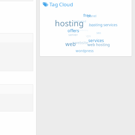
Tag Cloud