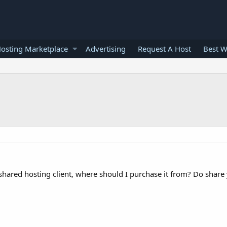
osting Marketplace
Advertising
Request A Host
Best W
y shared hosting client, where should I purchase it from? Do share