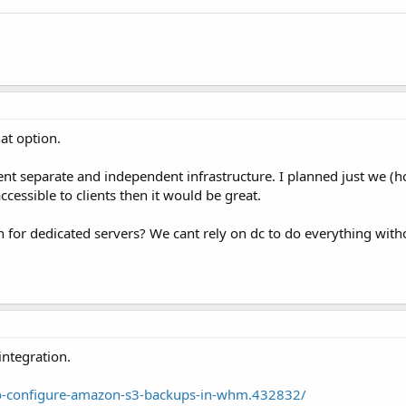
hat option.
ent separate and independent infrastructure. I planned just we (h
ccessible to clients then it would be great.
n for dedicated servers? We cant rely on dc to do everything with
integration.
to-configure-amazon-s3-backups-in-whm.432832/