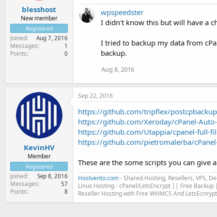
blesshost
wpspeedster
New member
I didn't know this but will have a c
Registered
Joined
Aug 7, 2016
I tried to backup my data from cPan
Messages
1
backup.
Points
0
Aug 8, 2016
Sep 22, 2016
https://github.com/tripflex/postcpbackup
https://github.com/Xeroday/cPanel-Auto
https://github.com/Utappia/cpanel-full-f
https://github.com/pietromalerba/cPanel-
KevinHV
Member
These are the some scripts you can give a
Registered
Joined
Sep 8, 2016
Hostvento.com
- Shared Hosting, Resellers, VPS, D
Messages
57
Linux Hosting - cPanel/LetsEncrypt || Free Backup |
Points
8
Reseller Hosting with Free WHMCS And LetsEcnrypt