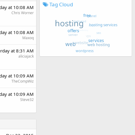
Tag Cloud
rday at 10:08 AM
Chris Worner
rday at 10:08 AM
Maxoq
erday at 8:31 AM
aliciajack
rday at 10:09 AM
TheCompWiz
rday at 10:09 AM
Steve32