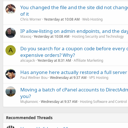
You changed the file and the site did not change
of it
Chris Worner
Yesterday at 10:08 AM
Web Hosting
IP allow-listing on admin endpoints, and the d
Maxoq
Yesterday at 10:08 AM
Hosting Security and Technology
Do you search for a coupon code before every o
A
expensive orders? Why?
aliciajack
Yesterday at 8:31 AM
Affiliate Marketing
Has anyone here actually restored a full server
Paul Wellner Bou
Wednesday at 9:37 AM
VPS Hosting
Moving a batch of cPanel accounts to DirectAdm
you?
Mujkanovic
Wednesday at 9:37 AM
Hosting Software and Control
Recommended Threads