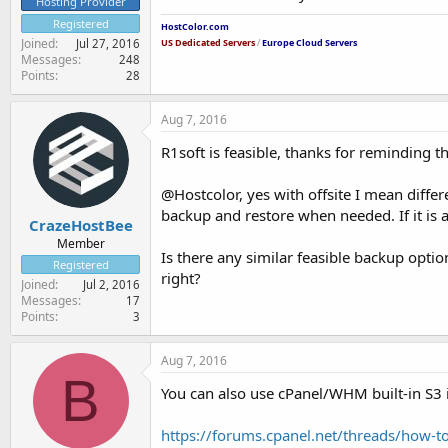
Hosting Provider
Registered
HostColor.com
Joined
Jul 27, 2016
US Dedicated Servers
/
Europe Cloud Servers
Messages
248
Points
28
Aug 7, 2016
R1soft is feasible, thanks for reminding t
@Hostcolor, yes with offsite I mean differ
backup and restore when needed. If it is a
CrazeHostBee
Member
Is there any similar feasible backup optio
Registered
right?
Joined
Jul 2, 2016
Messages
17
Points
3
Aug 7, 2016
B
You can also use cPanel/WHM built-in S3 
https://forums.cpanel.net/threads/how-