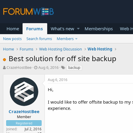
Home
Forums
What's new
Memberships
Web H
New posts
Search forums
Members
Home
Forums
Web Hosting Discussion
Web Hosting
Best solution for off site backup
T
S
CrazeHostBee
Aug 6, 2016
backup
h
t
r
a
Aug 6, 2016
e
r
a
t
Hi,
d
d
s
a
I would like to offer offsite backup to m
t
t
experience.
a
e
CrazeHostBee
r
Member
t
Registered
e
Joined
Jul 2, 2016
r