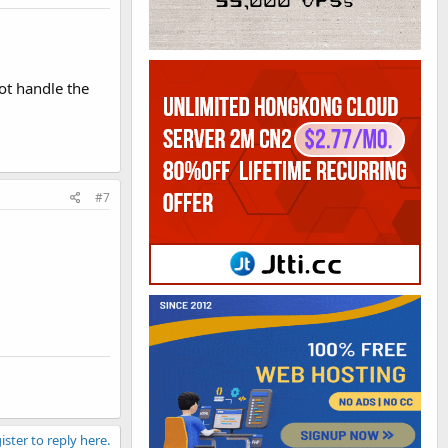
not handle the
#7
ister to reply here.