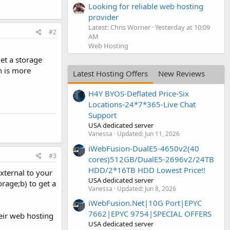
Looking for reliable web hosting
provider
Latest: Chris Worner
Yesterday at 10:09
#2
AM
Web Hosting
et a storage
h is more
Latest Hosting Offers
New Reviews
H4Y BYOS-Deflated Price-Six
Locations-24*7*365-Live Chat
Support
USA dedicated server
Vanessa
Updated:
Jun 11, 2026
iWebFusion-DualE5-4650v2(40
#3
cores)512GB/DualE5-2696v2/24TB
HDD/2*16TB HDD Lowest Price!!
xternal to your
USA dedicated server
orage;b) to get a
Vanessa
Updated:
Jun 8, 2026
iWebFusion.Net|10G Port|EPYC
7662|EPYC 9754|SPECIAL OFFERS
eir web hosting
USA dedicated server