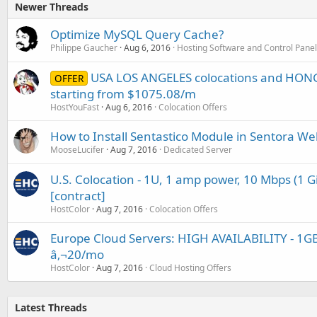
Newer Threads
Optimize MySQL Query Cache?
Philippe Gaucher
Aug 6, 2016
Hosting Software and Control Pane
USA LOS ANGELES colocations and HON
OFFER
starting from $1075.08/m
HostYouFast
Aug 6, 2016
Colocation Offers
How to Install Sentastico Module in Sentora We
MooseLucifer
Aug 7, 2016
Dedicated Server
U.S. Colocation - 1U, 1 amp power, 10 Mbps (1 G
[contract]
HostColor
Aug 7, 2016
Colocation Offers
Europe Cloud Servers: HIGH AVAILABILITY - 1GB
â‚¬20/mo
HostColor
Aug 7, 2016
Cloud Hosting Offers
Latest Threads