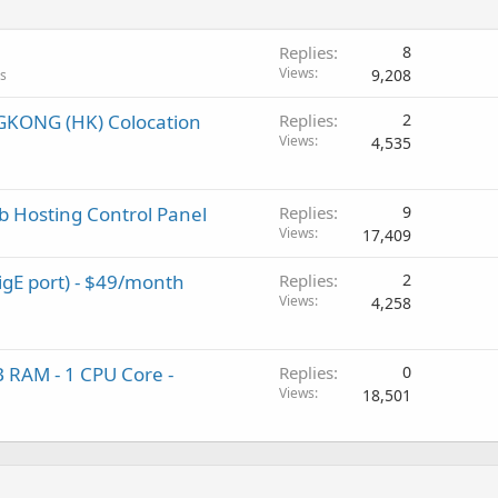
Replies
8
Views
9,208
ls
GKONG (HK) Colocation
Replies
2
Views
4,535
b Hosting Control Panel
Replies
9
Views
17,409
igE port) - $49/month
Replies
2
Views
4,258
 RAM - 1 CPU Core -
Replies
0
Views
18,501