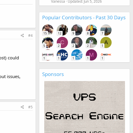
Vanessa
Updated:
Jun 5, 2026
Popular Contributors - Past 30 Days
15
12
9
8
7
#4
C
A
5
2
2
2
1
M
ost) could
1
1
1
1
1
Sponsors
out issues,
#5