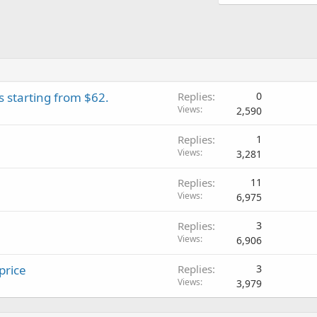
 starting from $62.
Replies
0
Views
2,590
Replies
1
Views
3,281
Replies
11
Views
6,975
Replies
3
Views
6,906
price
Replies
3
Views
3,979