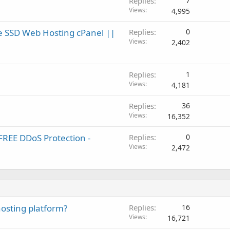
Replies
7
Views
4,995
e SSD Web Hosting cPanel ||
Replies
0
Views
2,402
Replies
1
Views
4,181
Replies
36
Views
16,352
REE DDoS Protection -
Replies
0
Views
2,472
 hosting platform?
Replies
16
Views
16,721