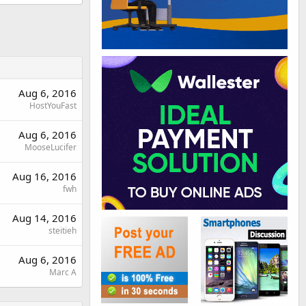
Aug 6, 2016
HostYouFast
Aug 6, 2016
MooseLucifer
Aug 16, 2016
fwh
Aug 14, 2016
steitieh
Aug 6, 2016
Marc A