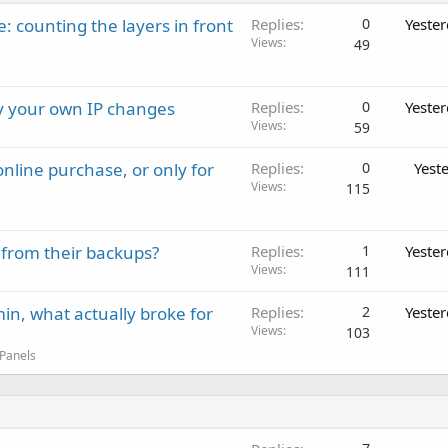
: counting the layers in front
Replies
0
Yeste
Views
49
ay your own IP changes
Replies
0
Yeste
Views
59
nline purchase, or only for
Replies
0
Yest
Views
115
 from their backups?
Replies
1
Yeste
Views
111
in, what actually broke for
Replies
2
Yeste
Views
103
 Panels