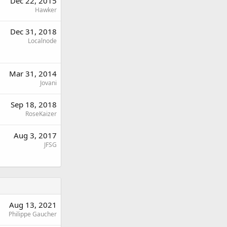
Dec 22, 2015
Hawker
Dec 31, 2018
Localnode
Mar 31, 2014
Jovani
Sep 18, 2018
RoseKaizer
Aug 3, 2017
JFSG
Aug 13, 2021
Philippe Gaucher