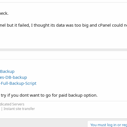
heck.
el but it failed, I thought its data was too big and cPanel could 
-Backup
iles-DB-backup
Full-Backup-Script
 try if you dont want to go for paid backup option.
edicated Servers
| Instant site transfer
You must log in or reg