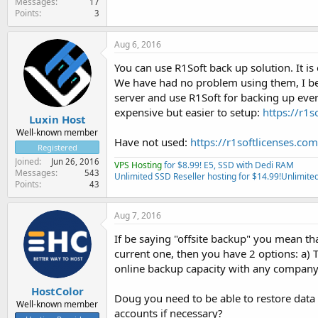
Messages
17
Points
3
Aug 6, 2016
You can use R1Soft back up solution. It is
We have had no problem using them, I beli
server and use R1Soft for backing up ever
expensive but easier to setup:
https://r1s
Luxin Host
Well-known member
Have not used:
https://r1softlicenses.com
Registered
Joined
Jun 26, 2016
VPS Hosting
for $8.99! E5, SSD with Dedi RAM
Messages
543
Unlimited SSD Reseller hosting for $14.99!
Unlimited
Points
43
Aug 7, 2016
If be saying "offsite backup" you mean th
current one, then you have 2 options: a) T
online backup capacity with any company 
HostColor
Doug you need to be able to restore data 
Well-known member
accounts if necessary?