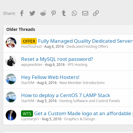
Facebook
Twitter
Reddit
Pinterest
Tumblr
WhatsApp
Email
Link
Share:
Older Threads
Fully Managed Quality Dedicated Servers
OFFER
HostYouFast
Aug 6, 2016
Dedicated Hosting Offers
Reset a MySQL root password?
wpspeedster
Aug 6, 2016
VPS Hosting
Hey Fellow Web Hosters!
StartVM
Aug 6, 2016
New Member Introductions
How to deploy a CentOS 7 LAMP Stack
StartVM
Aug 5, 2016
Hosting Software and Control Panels
Get a Custom Made logo at an affordable 
WTS
Luzmaryv1
Aug 5, 2016
Graphics & Design