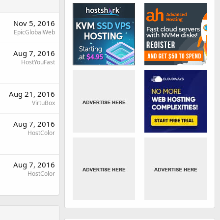
Nov 5, 2016
EpicGlobalWeb
Aug 7, 2016
HostYouFast
Aug 21, 2016
VirtuBox
Aug 7, 2016
HostColor
Aug 7, 2016
HostColor