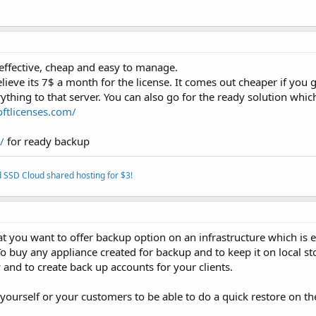
 effective, cheap and easy to manage.
eve its 7$ a month for the license. It comes out cheaper if you g
ything to that server. You can also go for the ready solution whic
oftlicenses.com/
/
for ready backup
 SSD Cloud shared hosting for $3!
at you want to offer backup option on an infrastructure which is e
o buy any appliance created for backup and to keep it on local st
and to create back up accounts for your clients.
yourself or your customers to be able to do a quick restore on th