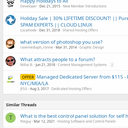
Happy Holidays to All
Developer
Dec 21, 2015
New Member Introductions
Holiday Sale | 30% LIFETIME DISCOUNT! || Pur
SPAM EXPERTS || CLOUD LINUX
Localnode
Dec 31, 2018
Shared Hosting Offers
what version of photoshop you use?
ravemediaph_ronnie
Mar 31, 2014
Graphic Design
What attracts people to a forum?
Mihai B.
Jun 21, 2018
Content Management Systems
2
Managed Dedicated Server from $115 - F
OFFER
NYC/MIA/LA
JFSG
Aug 3, 2017
Dedicated Hosting Offers
Similar Threads
What is the best control panel solution for self
T
theguy
Mar 12, 2021
Hosting Software and Control Panels