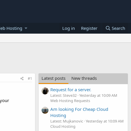
eb Hosting
Log in
Register
Search
Latest posts
New threads
#1
Request for a server.
Latest: Steve32
Yesterday at 10:09 AM
 your
Web Hosting Requests
Am looking For Cheap Cloud
Hosting
Latest: Mujkanovic
Yesterday at 10:09 AM
Cloud Hosting