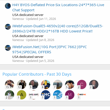
H4Y BYOS-Deflated Price-Six Locations-24*7*365-Live
Chat Support
USA dedicated server
Vanessa
Updated:
Jun 11, 2026
iWebFusion-DualE5-4650v2(40 cores)512GB/DualE5-
2696v2/24TB HDD/2*16TB HDD Lowest Price!!
USA dedicated server
Vanessa
Updated:
Jun 8, 2026
iWebFusion.Net|10G Port|EPYC 7662|EPYC
9754|SPECIAL OFFERS
USA dedicated server
Vanessa
Updated:
Jun 5, 2026
Popular Contributors - Past 30 Days
C
15
12
9
8
7
5
2
2
A
M
2
1
1
1
1
1
1