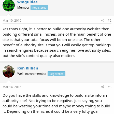
wmguides
Member
Registered
Mar 10, 2016
#2
Yes thats right, it is better to build one authority website then
building different small niches, one of the main benefit of one
site is that your total focus will be on one site. The other
benefit of authority site is that you will easily get top rankings
in search engines because search engines love authority sites,
but the site's content quality also matters.
Ron Killian
Well-known member
Registered
Mar 14, 2016
#3
Do you have the skills and knowledge to build a site into an
authority site? Not trying to be negative. Just saying, you
could be wasting your time and maybe money trying to build
it. Depending on the niche, it could be a very lofty goal.