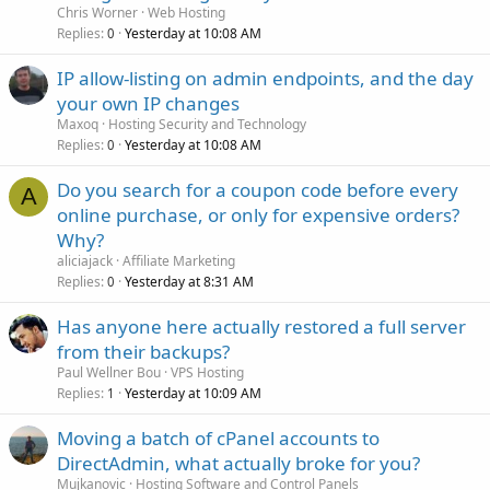
Chris Worner
Web Hosting
Replies
Yesterday at 10:08 AM
0
IP allow-listing on admin endpoints, and the day
your own IP changes
Maxoq
Hosting Security and Technology
Replies
Yesterday at 10:08 AM
0
Do you search for a coupon code before every
A
online purchase, or only for expensive orders?
Why?
aliciajack
Affiliate Marketing
Replies
Yesterday at 8:31 AM
0
Has anyone here actually restored a full server
from their backups?
Paul Wellner Bou
VPS Hosting
Replies
Yesterday at 10:09 AM
1
Moving a batch of cPanel accounts to
DirectAdmin, what actually broke for you?
Mujkanovic
Hosting Software and Control Panels