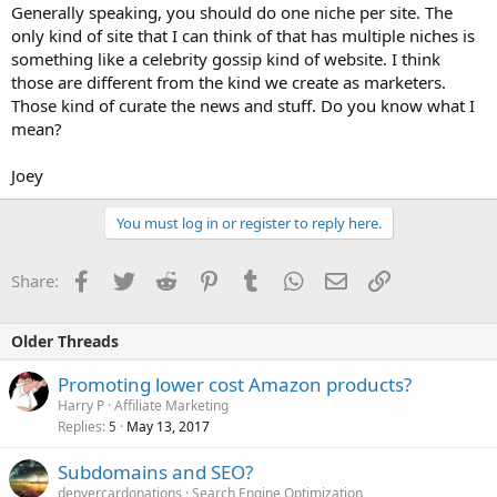
Generally speaking, you should do one niche per site. The
only kind of site that I can think of that has multiple niches is
something like a celebrity gossip kind of website. I think
those are different from the kind we create as marketers.
Those kind of curate the news and stuff. Do you know what I
mean?
Joey
You must log in or register to reply here.
Facebook
Twitter
Reddit
Pinterest
Tumblr
WhatsApp
Email
Link
Share:
Older Threads
Promoting lower cost Amazon products?
Harry P
Affiliate Marketing
Replies
May 13, 2017
5
Subdomains and SEO?
denvercardonations
Search Engine Optimization