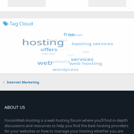
Tag Cloud
Internet Marketing
ABOUT US
ForumWeb.Hosting is a web hosting forum where you’ll find in-depth
discussions and resources to help you find the best hosting providers
for your websites or how to manage your hosting whether you are