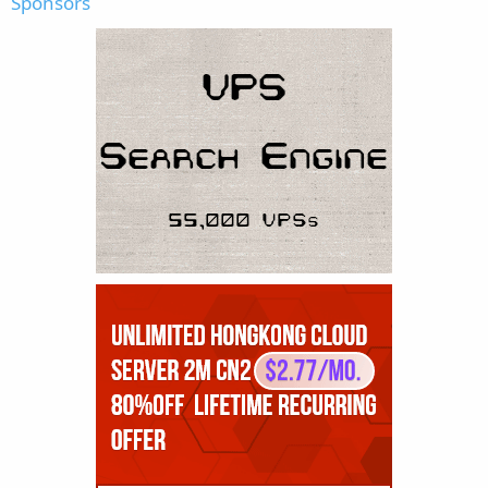
Sponsors