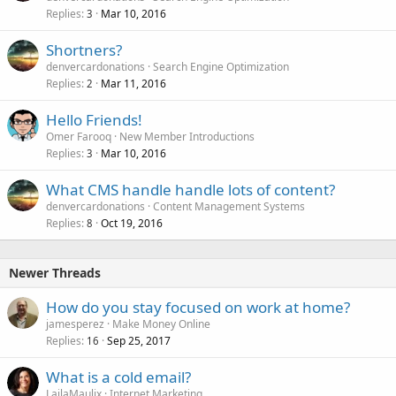
Replies
Mar 10, 2016
3
Shortners?
denvercardonations
Search Engine Optimization
Replies
Mar 11, 2016
2
Hello Friends!
Omer Farooq
New Member Introductions
Replies
Mar 10, 2016
3
What CMS handle handle lots of content?
denvercardonations
Content Management Systems
Replies
Oct 19, 2016
8
Newer Threads
How do you stay focused on work at home?
jamesperez
Make Money Online
Replies
Sep 25, 2017
16
What is a cold email?
LailaMaulix
Internet Marketing