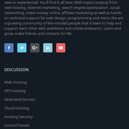
new or experienced. You’ll find it all here. With topics ranging from
web hosting, internet marketing, search engine optimization, social
networking, make money online, affiliate marketing as well as hands-
on technical support for web design, programming and more. We are
a growing community of like-minded people that is keen to help and
support each other with ambitions and online endeavors. Learn and
grow, make friends and contacts for life.
DISCUSSION
Web Hosting
VPS Hosting
Dedicated Servers
Cloud Hosting
Hosting Security
Control Panels