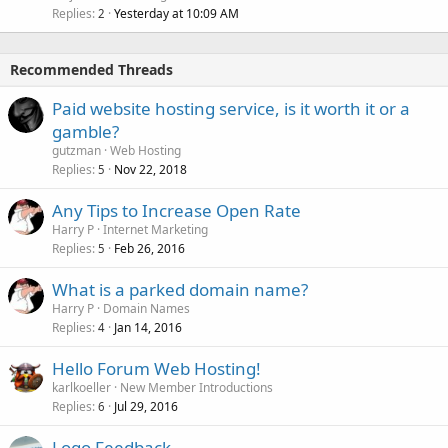
Replies
Yesterday at 10:09 AM
2
Recommended Threads
Paid website hosting service, is it worth it or a
gamble?
gutzman
Web Hosting
Replies
Nov 22, 2018
5
Any Tips to Increase Open Rate
Harry P
Internet Marketing
Replies
Feb 26, 2016
5
What is a parked domain name?
Harry P
Domain Names
Replies
Jan 14, 2016
4
Hello Forum Web Hosting!
karlkoeller
New Member Introductions
Replies
Jul 29, 2016
6
Logo Feedback