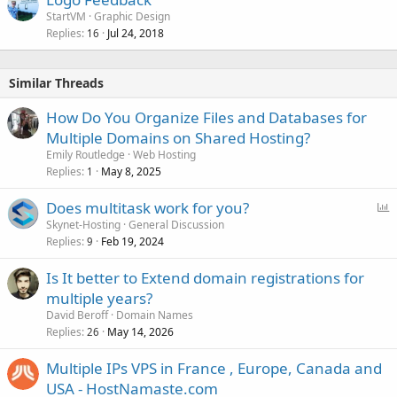
StartVM
Graphic Design
Replies
Jul 24, 2018
16
Similar Threads
How Do You Organize Files and Databases for
Multiple Domains on Shared Hosting?
Emily Routledge
Web Hosting
Replies
May 8, 2025
1
P
Does multitask work for you?
o
Skynet-Hosting
General Discussion
Replies
Feb 19, 2024
l
9
l
Is It better to Extend domain registrations for
multiple years?
David Beroff
Domain Names
Replies
May 14, 2026
26
Multiple IPs VPS in France , Europe, Canada and
USA - HostNamaste.com