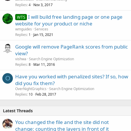
Replies
Nov 3, 2017
4
I will build free landing page or one page
WTS
website for your product or niche
wmguides
Services
Replies
Jan 15, 2021
1
Google will remove PageRank scores from public
view?
vishwa
Search Engine Optimization
Replies
Mar 11, 2016
8
Have you worked with penalized sites? If so, how
O
did you fix them?
OverNightGraphics
Search Engine Optimization
Replies
Feb 28, 2017
10
Latest Threads
You changed the file and the site did not
change: counting the layers in front of it