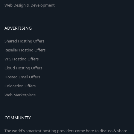
Web Design & Development
ADVERTISING
Shared Hosting Offers
Reseller Hosting Offers
VPS Hosting Offers
Cloud Hosting Offers
Hosted Email Offers
Colocation Offers
Web Marketplace
COMMUNITY
The world's smartest hosting providers come here to discuss & share