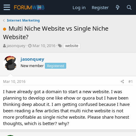
Log in
Register
Internet Marketing
Multi Niche Website vs Single Niche
Website?
T
S
jasonquey
Mar 10, 2016
website
h
t
r
a
jasonquey
e
r
New member
Registered
a
t
d
d
s
a
Mar 10, 2016
#1
t
t
a
e
I have already got a domain to start a new website. I was
r
planning to develop one like ehow or quora but I have been
t
thinking deep about it. I am getting confused because I have
e
been reading a few articles that multi niche website is not
r
more profitable as single niche website. Please share honest
thoughts, which is better? why?