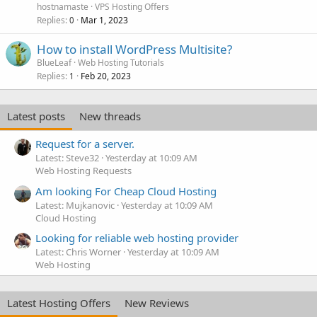
hostnamaste
VPS Hosting Offers
Replies
Mar 1, 2023
0
How to install WordPress Multisite?
BlueLeaf
Web Hosting Tutorials
Replies
Feb 20, 2023
1
Latest posts
New threads
Request for a server.
Latest: Steve32
Yesterday at 10:09 AM
Web Hosting Requests
Am looking For Cheap Cloud Hosting
Latest: Mujkanovic
Yesterday at 10:09 AM
Cloud Hosting
Looking for reliable web hosting provider
Latest: Chris Worner
Yesterday at 10:09 AM
Web Hosting
Latest Hosting Offers
New Reviews