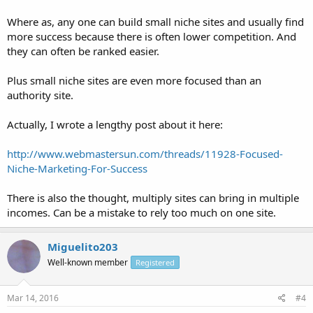
Where as, any one can build small niche sites and usually find
more success because there is often lower competition. And
they can often be ranked easier.
Plus small niche sites are even more focused than an
authority site.
Actually, I wrote a lengthy post about it here:
http://www.webmastersun.com/threads/11928-Focused-
Niche-Marketing-For-Success
There is also the thought, multiply sites can bring in multiple
incomes. Can be a mistake to rely too much on one site.
Miguelito203
Well-known member
Registered
Mar 14, 2016
#4