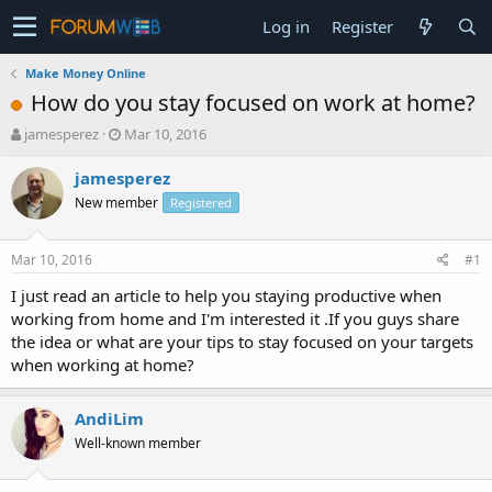
Log in
Register
Make Money Online
How do you stay focused on work at home?
T
S
jamesperez
Mar 10, 2016
h
t
r
a
jamesperez
e
r
New member
Registered
a
t
d
d
s
a
Mar 10, 2016
#1
t
t
a
e
I just read an article to help you staying productive when
r
working from home and I'm interested it .If you guys share
t
the idea or what are your tips to stay focused on your targets
e
when working at home?
r
AndiLim
Well-known member