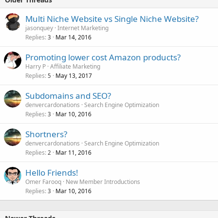
Multi Niche Website vs Single Niche Website?
jasonquey
Internet Marketing
Replies
Mar 14, 2016
3
Promoting lower cost Amazon products?
Harry P
Affiliate Marketing
Replies
May 13, 2017
5
Subdomains and SEO?
denvercardonations
Search Engine Optimization
Replies
Mar 10, 2016
3
Shortners?
denvercardonations
Search Engine Optimization
Replies
Mar 11, 2016
2
Hello Friends!
Omer Farooq
New Member Introductions
Replies
Mar 10, 2016
3