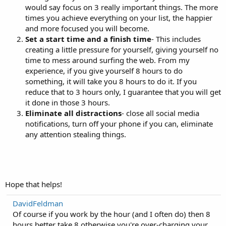
would say focus on 3 really important things. The more
times you achieve everything on your list, the happier
and more focused you will become.
Set a start time and a finish time
- This includes
creating a little pressure for yourself, giving yourself no
time to mess around surfing the web. From my
experience, if you give yourself 8 hours to do
something, it will take you 8 hours to do it. If you
reduce that to 3 hours only, I guarantee that you will get
it done in those 3 hours.
Eliminate all distractions
- close all social media
notifications, turn off your phone if you can, eliminate
any attention stealing things.
Hope that helps!
DavidFeldman
Of course if you work by the hour (and I often do) then 8
hours better take 8 otherwise you're over-charging your