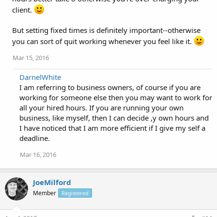
client.
But setting fixed times is definitely important--otherwise
you can sort of quit working whenever you feel like it.
Mar 15, 2016
DarnelWhite
I am referring to business owners, of course if you are
working for someone else then you may want to work for
all your hired hours. If you are running your own
business, like myself, then I can decide ,y own hours and
I have noticed that I am more efficient if I give my self a
deadline.
Mar 16, 2016
JoeMilford
Member
Registered