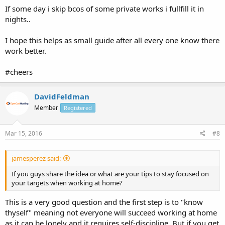
If some day i skip bcos of some private works i fullfill it in
nights..
I hope this helps as small guide after all every one know there
work better.
#cheers
DavidFeldman
Member
Registered
Mar 15, 2016
#8
jamesperez said:
If you guys share the idea or what are your tips to stay focused on
your targets when working at home?
This is a very good question and the first step is to "know
thyself" meaning not everyone will succeed working at home
as it can be lonely and it requires self-discipline. But if you get