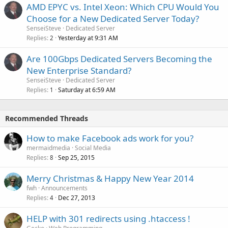
AMD EPYC vs. Intel Xeon: Which CPU Would You
Choose for a New Dedicated Server Today?
SenseiSteve
Dedicated Server
Replies
Yesterday at 9:31 AM
2
Are 100Gbps Dedicated Servers Becoming the
New Enterprise Standard?
SenseiSteve
Dedicated Server
Replies
Saturday at 6:59 AM
1
Recommended Threads
How to make Facebook ads work for you?
mermaidmedia
Social Media
Replies
Sep 25, 2015
8
Merry Christmas & Happy New Year 2014
fwh
Announcements
Replies
Dec 27, 2013
4
HELP with 301 redirects using .htaccess !