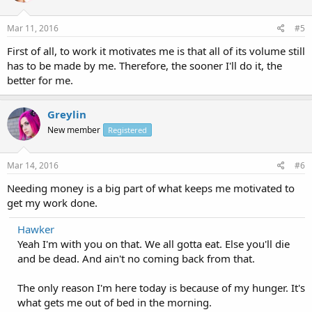
Mar 11, 2016
#5
First of all, to work it motivates me is that all of its volume still
has to be made by me. Therefore, the sooner I'll do it, the
better for me.
Greylin
New member
Registered
Mar 14, 2016
#6
Needing money is a big part of what keeps me motivated to
get my work done.
Hawker
Yeah I'm with you on that. We all gotta eat. Else you'll die
and be dead. And ain't no coming back from that.
The only reason I'm here today is because of my hunger. It's
what gets me out of bed in the morning.