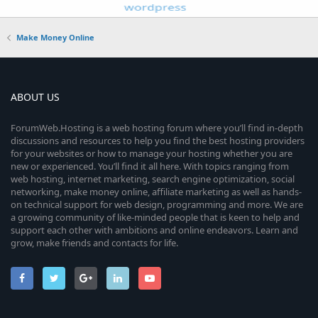
Make Money Online
ABOUT US
ForumWeb.Hosting is a web hosting forum where you’ll find in-depth
discussions and resources to help you find the best hosting providers
for your websites or how to manage your hosting whether you are
new or experienced. You’ll find it all here. With topics ranging from
web hosting, internet marketing, search engine optimization, social
networking, make money online, affiliate marketing as well as hands-
on technical support for web design, programming and more. We are
a growing community of like-minded people that is keen to help and
support each other with ambitions and online endeavors. Learn and
grow, make friends and contacts for life.