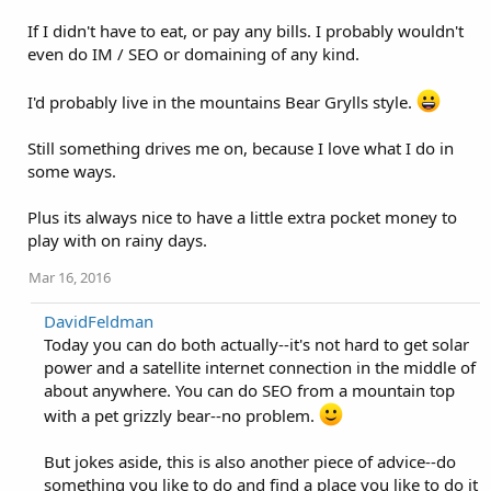
If I didn't have to eat, or pay any bills. I probably wouldn't
even do IM / SEO or domaining of any kind.
I'd probably live in the mountains Bear Grylls style.
Still something drives me on, because I love what I do in
some ways.
Plus its always nice to have a little extra pocket money to
play with on rainy days.
Mar 16, 2016
DavidFeldman
Today you can do both actually--it's not hard to get solar
power and a satellite internet connection in the middle of
about anywhere. You can do SEO from a mountain top
with a pet grizzly bear--no problem.
But jokes aside, this is also another piece of advice--do
something you like to do and find a place you like to do it