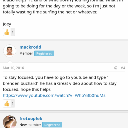
going to be doing for the day or the week, so I'm just not
totally wasting time surfing the net or whatever.
Joey
1
mackrodd
Member
Registered
Mar 10, 2016
#4
To stay focused. you have to go to youtube and type "
brenden buchard" he has a Great video about how to stay
focused. hope this helps
https://www.youtube.com/watch?v=WhbYBb0huMs
1
fretooplek
New member
Registered