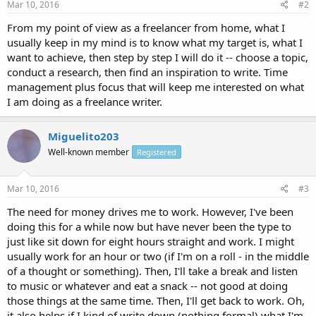
Mar 10, 2016
#2
From my point of view as a freelancer from home, what I
usually keep in my mind is to know what my target is, what I
want to achieve, then step by step I will do it -- choose a topic,
conduct a research, then find an inspiration to write. Time
management plus focus that will keep me interested on what
I am doing as a freelance writer.
Miguelito203
Well-known member
Registered
Mar 10, 2016
#3
The need for money drives me to work. However, I've been
doing this for a while now but have never been the type to
just like sit down for eight hours straight and work. I might
usually work for an hour or two (if I'm on a roll - in the middle
of a thought or something). Then, I'll take a break and listen
to music or whatever and eat a snack -- not good at doing
those things at the same time. Then, I'll get back to work. Oh,
it also helps if I kind of write down (nothing formal) what I'm