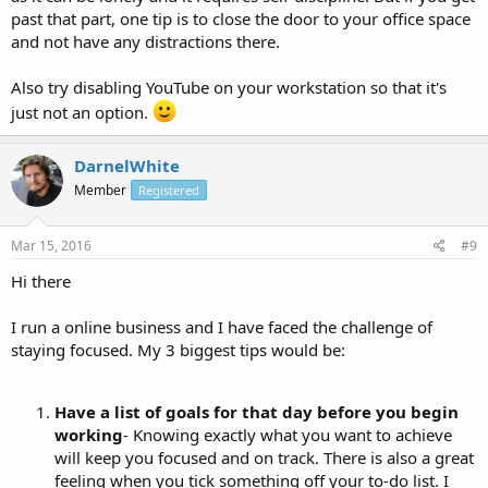
past that part, one tip is to close the door to your office space
and not have any distractions there.
Also try disabling YouTube on your workstation so that it's
just not an option.
DarnelWhite
Member
Registered
Mar 15, 2016
#9
Hi there
I run a online business and I have faced the challenge of
staying focused. My 3 biggest tips would be:
Have a list of goals for that day before you begin
working
- Knowing exactly what you want to achieve
will keep you focused and on track. There is also a great
feeling when you tick something off your to-do list. I