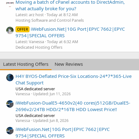
Moving a batch of cPanel accounts to DirectAdmin,
what actually broke for you?
Latest: arz host
Today at 8:12 AM
Hosting Software and Control Panels
iWebFusion.Net|10G Port|EPYC 7662|EPYC
OFFER
9754|SPECIAL OFFERS
Latest: Vanessa
Today at 6:32 AM
Dedicated Hosting Offers
Latest Hosting Offers
New Reviews
H4Y BYOS-Deflated Price-Six Locations-24*7*365-Live
Chat Support
USA dedicated server
Vanessa
Updated:
Jun 11, 2026
iWebFusion-DualE5-4650v2(40 cores)512GB/DualE5-
2696v2/24TB HDD/2*16TB HDD Lowest Price!!
USA dedicated server
Vanessa
Updated:
Jun 8, 2026
iWebFusion.Net|10G Port|EPYC 7662|EPYC
9754|SPECIAL OFFERS