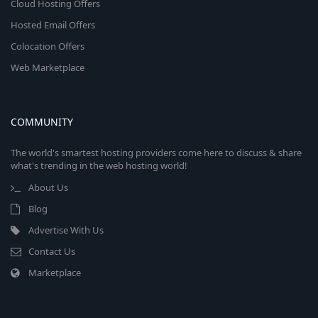
Cloud Hosting Offers
Hosted Email Offers
Colocation Offers
Web Marketplace
COMMUNITY
The world's smartest hosting providers come here to discuss & share
what's trending in the web hosting world!
About Us
Blog
Advertise With Us
Contact Us
Marketplace