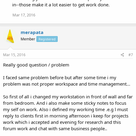
in--those make it a lot easier to get work done.
Mar 17, 2016
merapata
Member
Registered
Mar 15, 2016
#7
Really good question / problem
I faced same problem before but after some time i my
problem was not proper workspace and time management...
So first of all i changed my workstation in front of wall and far
from bedroom. And i also make some sticky notes to focus
my self on work. Also i defined my working time .e.g l must
reply to clients first in morning afternoon i keep for projects
work which i accepted and evening for research and this
forum work and chat with same business people..