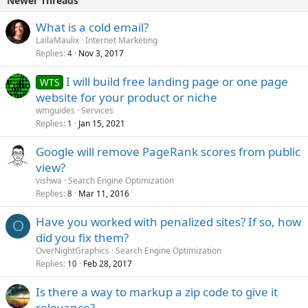
Newer Threads
What is a cold email?
LailaMaulix
Internet Marketing
Replies
Nov 3, 2017
4
I will build free landing page or one page
WTS
website for your product or niche
wmguides
Services
Replies
Jan 15, 2021
1
Google will remove PageRank scores from public
view?
vishwa
Search Engine Optimization
Replies
Mar 11, 2016
8
Have you worked with penalized sites? If so, how
O
did you fix them?
OverNightGraphics
Search Engine Optimization
Replies
Feb 28, 2017
10
Is there a way to markup a zip code to give it
relevance?