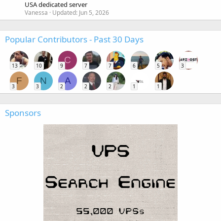
USA dedicated server
Vanessa
Updated:
Jun 5, 2026
Popular Contributors - Past 30 Days
C
13
10
9
7
7
6
5
3
F
N
A
3
3
2
2
2
1
1
Sponsors