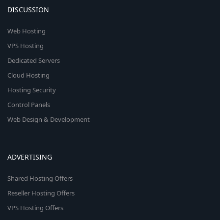
DISCUSSION
Web Hosting
VPS Hosting
Dedicated Servers
Cloud Hosting
Hosting Security
Control Panels
Web Design & Development
ADVERTISING
Shared Hosting Offers
Reseller Hosting Offers
VPS Hosting Offers