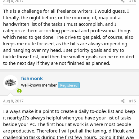
Aug 4, 2017
#14
This is a challenge for all freelance writers, I would guess. I
literally, the night before, or the morning of, map out a
handwritten list of the tasks I must accomplish, and I
categorize them according personal and professional things
which need to get done. The drive to get paid, of course, also
keeps me quite focused, as the bills are always impending
and hanging over my head. I set priority goals and try to
tackle those first, and then the smaller goals can be re-routed
to the next day if they are not finished as planned.
fishmonk
Well-known member
Registered
Aug 8, 2017
#15
I always make it a point to create a daily to-doâ€ list and keep
it nearby.It's always helpful when you have your list of tasks
beside your PC. The first hour at work is where most people
are productive. Therefore I will put all the taxing, difficult and
challenging tasks during the first few hours. Doing it this way