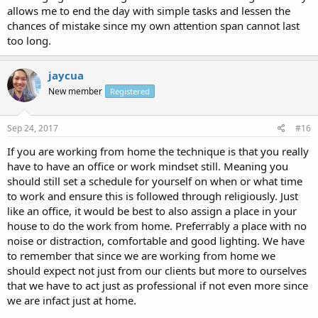
allows me to end the day with simple tasks and lessen the
chances of mistake since my own attention span cannot last
too long.
jaycua
New member
Registered
Sep 24, 2017
#16
If you are working from home the technique is that you really
have to have an office or work mindset still. Meaning you
should still set a schedule for yourself on when or what time
to work and ensure this is followed through religiously. Just
like an office, it would be best to also assign a place in your
house to do the work from home. Preferrably a place with no
noise or distraction, comfortable and good lighting. We have
to remember that since we are working from home we
should expect not just from our clients but more to ourselves
that we have to act just as professional if not even more since
we are infact just at home.