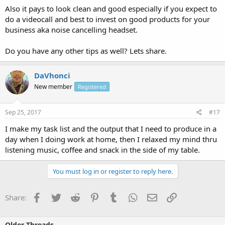
Also it pays to look clean and good especially if you expect to
do a videocall and best to invest on good products for your
business aka noise cancelling headset.
Do you have any other tips as well? Lets share.
DaVhonci
New member
Registered
Sep 25, 2017
#17
I make my task list and the output that I need to produce in a
day when I doing work at home, then I relaxed my mind thru
listening music, coffee and snack in the side of my table.
You must log in or register to reply here.
Facebook
Twitter
Reddit
Pinterest
Tumblr
WhatsApp
Email
Link
Share:
Older Threads