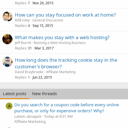
Replies
Nov 20, 2015
7
How can you stay focused on work at home?
BillEssley
General Discussion
Replies
Sep 15, 2015
4
What makes you stay with a web hosting?
Jeff Burritt
Running a Web Hosting Business
Replies
Mar 3, 2017
31
How long does the tracking cookie stay in the
customer's browser?
David Braybrooke
Affiliate Marketing
Replies
Jun 22, 2015
1
Latest posts
New threads
Do you search for a coupon code before every online
A
purchase, or only for expensive orders? Why?
Latest: aliciajack
Today at 8:31 AM
Affiliate Marketing