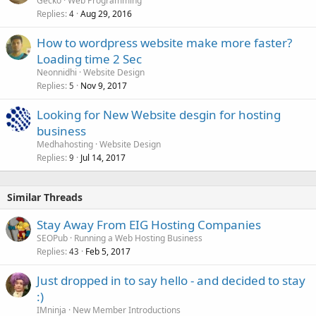
Gecko
Web Programming
Replies
Aug 29, 2016
4
How to wordpress website make more faster?
Loading time 2 Sec
Neonnidhi
Website Design
Replies
Nov 9, 2017
5
Looking for New Website desgin for hosting
business
Medhahosting
Website Design
Replies
Jul 14, 2017
9
Similar Threads
Stay Away From EIG Hosting Companies
SEOPub
Running a Web Hosting Business
Replies
Feb 5, 2017
43
Just dropped in to say hello - and decided to stay
:)
IMninja
New Member Introductions