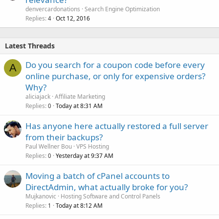
denvercardonations
Search Engine Optimization
Replies
Oct 12, 2016
4
Latest Threads
Do you search for a coupon code before every
A
online purchase, or only for expensive orders?
Why?
aliciajack
Affiliate Marketing
Replies
Today at 8:31 AM
0
Has anyone here actually restored a full server
from their backups?
Paul Wellner Bou
VPS Hosting
Replies
Yesterday at 9:37 AM
0
Moving a batch of cPanel accounts to
DirectAdmin, what actually broke for you?
Mujkanovic
Hosting Software and Control Panels
Replies
Today at 8:12 AM
1