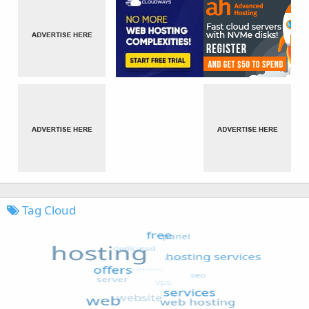
Tag Cloud