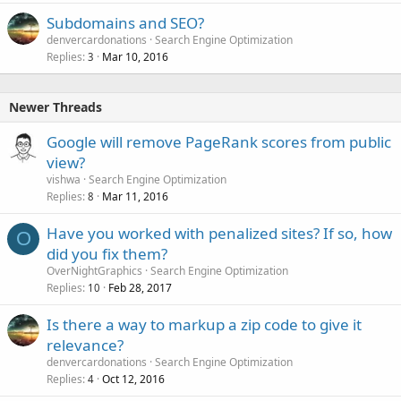
Subdomains and SEO?
denvercardonations
Search Engine Optimization
Replies
Mar 10, 2016
3
Newer Threads
Google will remove PageRank scores from public
view?
vishwa
Search Engine Optimization
Replies
Mar 11, 2016
8
Have you worked with penalized sites? If so, how
O
did you fix them?
OverNightGraphics
Search Engine Optimization
Replies
Feb 28, 2017
10
Is there a way to markup a zip code to give it
relevance?
denvercardonations
Search Engine Optimization
Replies
Oct 12, 2016
4