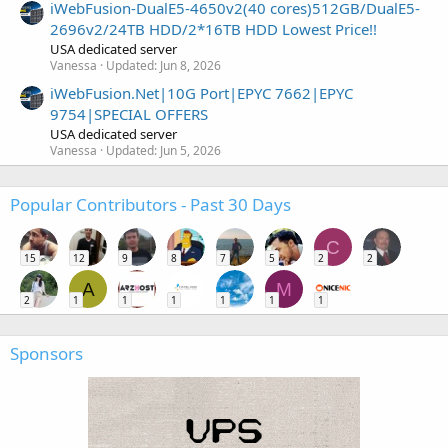
iWebFusion-DualE5-4650v2(40 cores)512GB/DualE5-
2696v2/24TB HDD/2*16TB HDD Lowest Price!!
USA dedicated server
Vanessa
Updated:
Jun 8, 2026
iWebFusion.Net|10G Port|EPYC 7662|EPYC
9754|SPECIAL OFFERS
USA dedicated server
Vanessa
Updated:
Jun 5, 2026
Popular Contributors - Past 30 Days
C
15
12
9
8
7
5
2
2
A
M
2
1
1
1
1
1
1
Sponsors