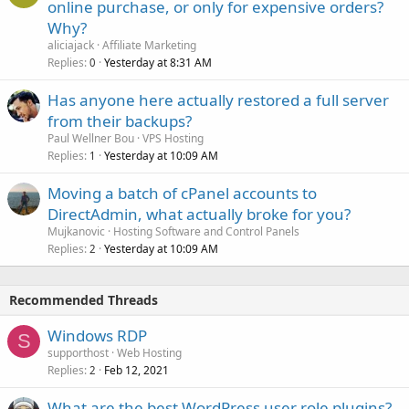
online purchase, or only for expensive orders?
Why?
aliciajack
Affiliate Marketing
Replies
Yesterday at 8:31 AM
0
Has anyone here actually restored a full server
from their backups?
Paul Wellner Bou
VPS Hosting
Replies
Yesterday at 10:09 AM
1
Moving a batch of cPanel accounts to
DirectAdmin, what actually broke for you?
Mujkanovic
Hosting Software and Control Panels
Replies
Yesterday at 10:09 AM
2
Recommended Threads
Windows RDP
S
supporthost
Web Hosting
Replies
Feb 12, 2021
2
What are the best WordPress user role plugins?