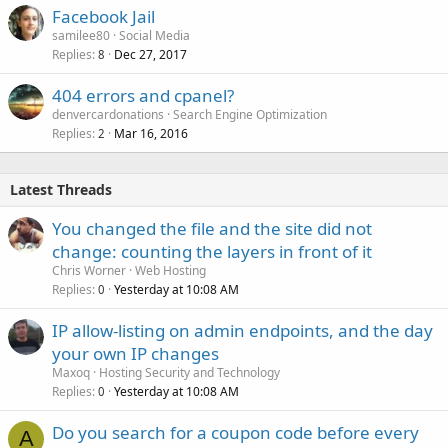
Facebook Jail
samilee80
Social Media
Replies
Dec 27, 2017
8
404 errors and cpanel?
denvercardonations
Search Engine Optimization
Replies
Mar 16, 2016
2
Latest Threads
You changed the file and the site did not
change: counting the layers in front of it
Chris Worner
Web Hosting
Replies
Yesterday at 10:08 AM
0
IP allow-listing on admin endpoints, and the day
your own IP changes
Maxoq
Hosting Security and Technology
Replies
Yesterday at 10:08 AM
0
Do you search for a coupon code before every
A