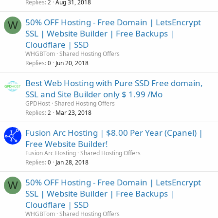
Replies
Aug 31, 2018
2
50% OFF Hosting - Free Domain | LetsEncrypt
W
SSL | Website Builder | Free Backups |
Cloudflare | SSD
WHGBTom
Shared Hosting Offers
Replies
Jun 20, 2018
0
Best Web Hosting with Pure SSD Free domain,
SSL and Site Builder only $ 1.99 /Mo
GPDHost
Shared Hosting Offers
Replies
Mar 23, 2018
2
Fusion Arc Hosting | $8.00 Per Year (Cpanel) |
Free Website Builder!
Fusion Arc Hosting
Shared Hosting Offers
Replies
Jan 28, 2018
0
50% OFF Hosting - Free Domain | LetsEncrypt
W
SSL | Website Builder | Free Backups |
Cloudflare | SSD
WHGBTom
Shared Hosting Offers