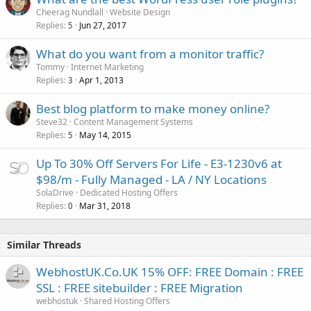
Cheerag Nundlall
Website Design
Replies
Jun 27, 2017
5
What do you want from a monitor traffic?
Tommy
Internet Marketing
Replies
Apr 1, 2013
3
Best blog platform to make money online?
Steve32
Content Management Systems
Replies
May 14, 2015
5
Up To 30% Off Servers For Life - E3-1230v6 at
$98/m - Fully Managed - LA / NY Locations
SolaDrive
Dedicated Hosting Offers
Replies
Mar 31, 2018
0
Similar Threads
WebhostUK.Co.UK 15% OFF: FREE Domain : FREE
SSL : FREE sitebuilder : FREE Migration
webhostuk
Shared Hosting Offers