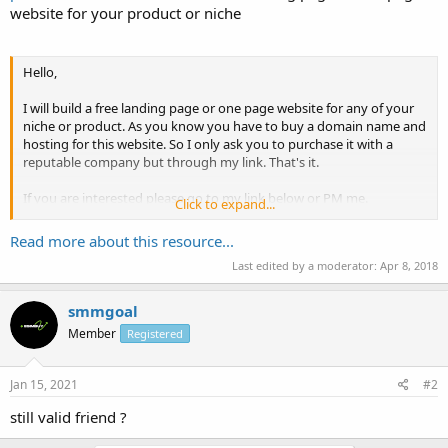
website for your product or niche
Hello,
I will build a free landing page or one page website for any of your
niche or product. As you know you have to buy a domain name and
hosting for this website. So I only ask you to purchase it with a
reputable company but through my link. That's it.
If you are interested please go to my link below or PM me.
Click to expand...
Thanks & regards,
Read more about this resource...
Last edited by a moderator:
Apr 8, 2018
Sam
smmgoal
Member
Registered
Jan 15, 2021
#2
still valid friend ?