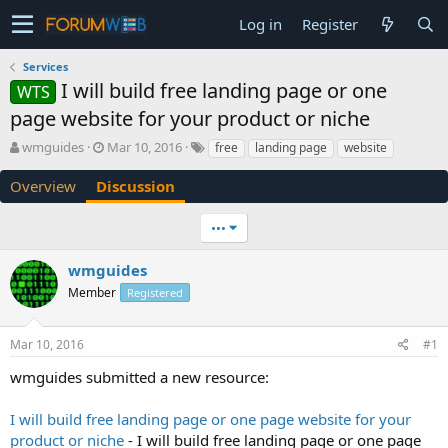
Log in
Register
Services
I will build free landing page or one
WTS
page website for your product or niche
T
S
wmguides
Mar 10, 2016
free
landing page
website
h
t
r
a
Overview
Discussion
e
r
a
t
•••
d
d
s
a
wmguides
t
t
a
e
Member
Registered
r
t
e
Mar 10, 2016
#1
r
wmguides submitted a new resource:
I will build free landing page or one page website for your
product or niche
- I will build free landing page or one page