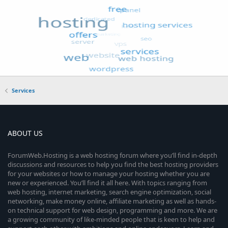
Services
ABOUT US
ForumWeb.Hosting is a web hosting forum where you’ll find in-depth
discussions and resources to help you find the best hosting providers
for your websites or how to manage your hosting whether you are
new or experienced. You’ll find it all here. With topics ranging from
web hosting, internet marketing, search engine optimization, social
networking, make money online, affiliate marketing as well as hands-
on technical support for web design, programming and more. We are
a growing community of like-minded people that is keen to help and