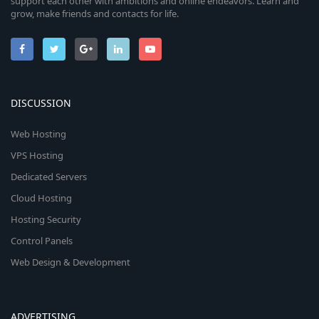
support each other with ambitions and online endeavors. Learn and
grow, make friends and contacts for life.
DISCUSSION
Web Hosting
VPS Hosting
Dedicated Servers
Cloud Hosting
Hosting Security
Control Panels
Web Design & Development
ADVERTISING