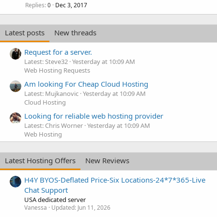
Replies
Dec 3, 2017
0
Latest posts
New threads
Request for a server.
Latest: Steve32
Yesterday at 10:09 AM
Web Hosting Requests
Am looking For Cheap Cloud Hosting
Latest: Mujkanovic
Yesterday at 10:09 AM
Cloud Hosting
Looking for reliable web hosting provider
Latest: Chris Worner
Yesterday at 10:09 AM
Web Hosting
Latest Hosting Offers
New Reviews
H4Y BYOS-Deflated Price-Six Locations-24*7*365-Live
Chat Support
USA dedicated server
Vanessa
Updated:
Jun 11, 2026