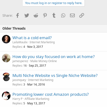
You must log in or register to reply here.
Facebook
Twitter
Reddit
Pinterest
Tumblr
WhatsApp
Email
Link
Share:
Older Threads
What is a cold email?
LailaMaulix
Internet Marketing
Replies
Nov 3, 2017
4
How do you stay focused on work at home?
jamesperez
Make Money Online
Replies
Sep 25, 2017
16
Multi Niche Website vs Single Niche Website?
jasonquey
Internet Marketing
Replies
Mar 14, 2016
3
Promoting lower cost Amazon products?
Harry P
Affiliate Marketing
Replies
May 13, 2017
5