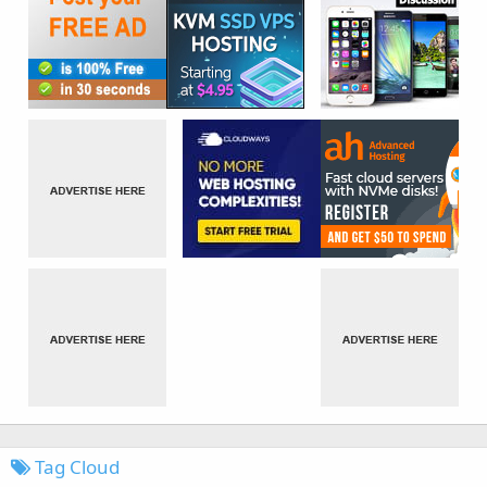
Tag Cloud