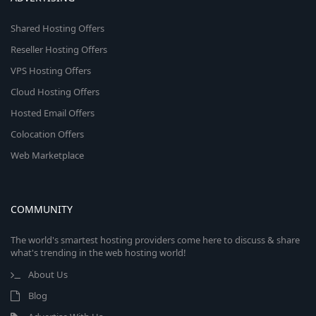
Shared Hosting Offers
Reseller Hosting Offers
VPS Hosting Offers
Cloud Hosting Offers
Hosted Email Offers
Colocation Offers
Web Marketplace
COMMUNITY
The world's smartest hosting providers come here to discuss & share
what's trending in the web hosting world!
About Us
Blog