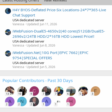
H4Y BYOS-Deflated Price-Six Locations-24*7*365-Live
Chat Support
USA dedicated server
Vanessa
Updated:
Jun 11, 2026
iWebFusion-DualE5-4650v2(40 cores)512GB/DualE5-
2696v2/24TB HDD/2*16TB HDD Lowest Price!!
USA dedicated server
Vanessa
Updated:
Jun 8, 2026
iWebFusion.Net|10G Port|EPYC 7662|EPYC
9754|SPECIAL OFFERS
USA dedicated server
Vanessa
Updated:
Jun 5, 2026
Popular Contributors - Past 30 Days
C
F
13
10
9
7
7
6
5
3
A
N
A
H
2
2
2
1
1
1