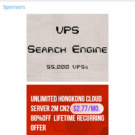
Sponsors