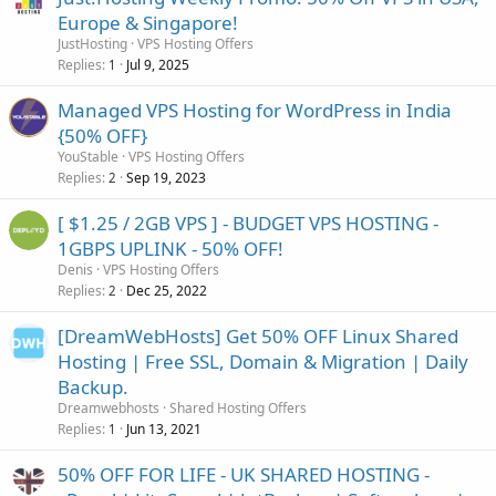
Europe & Singapore!
JustHosting
VPS Hosting Offers
Replies
Jul 9, 2025
1
Managed VPS Hosting for WordPress in India
{50% OFF}
YouStable
VPS Hosting Offers
Replies
Sep 19, 2023
2
[ $1.25 / 2GB VPS ] - BUDGET VPS HOSTING -
1GBPS UPLINK - 50% OFF!
Denis
VPS Hosting Offers
Replies
Dec 25, 2022
2
[DreamWebHosts] Get 50% OFF Linux Shared
Hosting | Free SSL, Domain & Migration | Daily
Backup.
Dreamwebhosts
Shared Hosting Offers
Replies
Jun 13, 2021
1
50% OFF FOR LIFE - UK SHARED HOSTING -