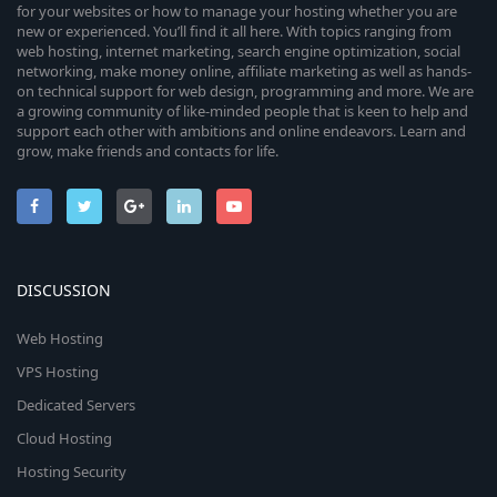
for your websites or how to manage your hosting whether you are
new or experienced. You’ll find it all here. With topics ranging from
web hosting, internet marketing, search engine optimization, social
networking, make money online, affiliate marketing as well as hands-
on technical support for web design, programming and more. We are
a growing community of like-minded people that is keen to help and
support each other with ambitions and online endeavors. Learn and
grow, make friends and contacts for life.
DISCUSSION
Web Hosting
VPS Hosting
Dedicated Servers
Cloud Hosting
Hosting Security