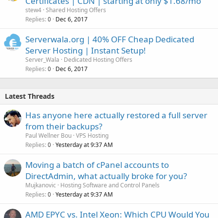
Certificates | CDN | starting at only $1.68/mo
stew4
Shared Hosting Offers
Replies
Dec 6, 2017
0
Serverwala.org | 40% OFF Cheap Dedicated
Server Hosting | Instant Setup!
Server_Wala
Dedicated Hosting Offers
Replies
Dec 6, 2017
0
Latest Threads
Has anyone here actually restored a full server
from their backups?
Paul Wellner Bou
VPS Hosting
Replies
Yesterday at 9:37 AM
0
Moving a batch of cPanel accounts to
DirectAdmin, what actually broke for you?
Mujkanovic
Hosting Software and Control Panels
Replies
Yesterday at 9:37 AM
0
AMD EPYC vs. Intel Xeon: Which CPU Would You