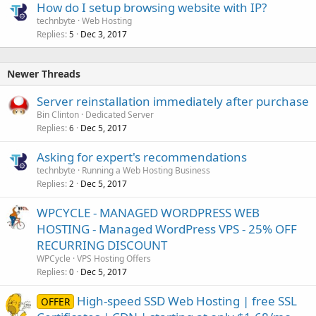
How do I setup browsing website with IP?
technbyte
Web Hosting
Replies
Dec 3, 2017
5
Newer Threads
Server reinstallation immediately after purchase
Bin Clinton
Dedicated Server
Replies
Dec 5, 2017
6
Asking for expert's recommendations
technbyte
Running a Web Hosting Business
Replies
Dec 5, 2017
2
WPCYCLE - MANAGED WORDPRESS WEB
HOSTING - Managed WordPress VPS - 25% OFF
RECURRING DISCOUNT
WPCycle
VPS Hosting Offers
Replies
Dec 5, 2017
0
High-speed SSD Web Hosting | free SSL
OFFER