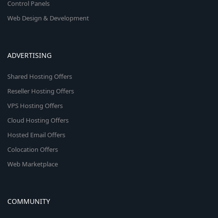
Control Panels
Web Design & Development
ADVERTISING
Shared Hosting Offers
Reseller Hosting Offers
VPS Hosting Offers
Cloud Hosting Offers
Hosted Email Offers
Colocation Offers
Web Marketplace
COMMUNITY