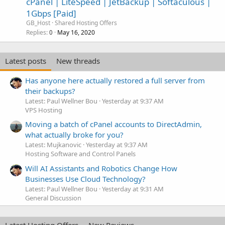
cPanel | LiteSpeed | JetBackup | Softaculous |
1Gbps [Paid]
GB_Host
Shared Hosting Offers
Replies
May 16, 2020
0
Latest posts
New threads
Has anyone here actually restored a full server from
their backups?
Latest: Paul Wellner Bou
Yesterday at 9:37 AM
VPS Hosting
Moving a batch of cPanel accounts to DirectAdmin,
what actually broke for you?
Latest: Mujkanovic
Yesterday at 9:37 AM
Hosting Software and Control Panels
Will AI Assistants and Robotics Change How
Businesses Use Cloud Technology?
Latest: Paul Wellner Bou
Yesterday at 9:31 AM
General Discussion
Latest Hosting Offers
New Reviews