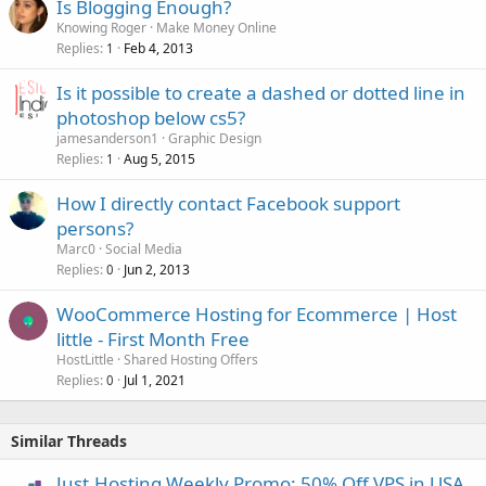
Is Blogging Enough?
Knowing Roger
Make Money Online
Replies
Feb 4, 2013
1
Is it possible to create a dashed or dotted line in
photoshop below cs5?
jamesanderson1
Graphic Design
Replies
Aug 5, 2015
1
How I directly contact Facebook support
persons?
Marc0
Social Media
Replies
Jun 2, 2013
0
WooCommerce Hosting for Ecommerce | Host
little - First Month Free
HostLittle
Shared Hosting Offers
Replies
Jul 1, 2021
0
Similar Threads
Just.Hosting Weekly Promo: 50% Off VPS in USA,