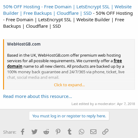
50% OFF Hosting - Free Domain | LetsEncrypt SSL | Website
Builder | Free Backups | Cloudflare | SSD
- 50% OFF Hosting
- Free Domain | LetsEncrypt SSL | Website Builder | Free
Backups | Cloudflare | SSD
WebHostGB.com
Based in the UK, WebHostGB.com offer premium web hosting
services for all possible requirements. We currently offer a
free
domain
name to all new clients. All products are backed up by a
100% money back guarantee and 24/7/365 via phone, ticket, live
chat, social media and email.
Click to expand...
Get 50% off for the
lifetime
of your service with
WebHostGB.com
using code
50OFF
....
Read more about this resource...
Last edited by a moderator:
Apr 7, 2018
You must log in or register to reply here.
Facebook
Twitter
Reddit
Pinterest
Tumblr
WhatsApp
Email
Link
Share: