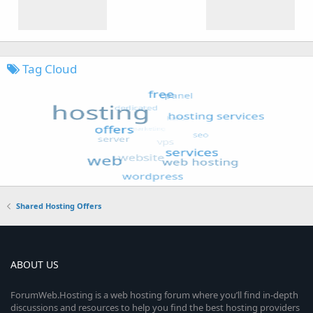
Tag Cloud
Shared Hosting Offers
ABOUT US
ForumWeb.Hosting is a web hosting forum where you’ll find in-depth
discussions and resources to help you find the best hosting providers