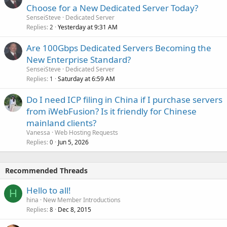
Choose for a New Dedicated Server Today?
SenseiSteve
Dedicated Server
Replies
Yesterday at 9:31 AM
2
Are 100Gbps Dedicated Servers Becoming the
New Enterprise Standard?
SenseiSteve
Dedicated Server
Replies
Saturday at 6:59 AM
1
Do I need ICP filing in China if I purchase servers
from iWebFusion? Is it friendly for Chinese
mainland clients?
Vanessa
Web Hosting Requests
Replies
Jun 5, 2026
0
Recommended Threads
Hello to all!
H
hina
New Member Introductions
Replies
Dec 8, 2015
8