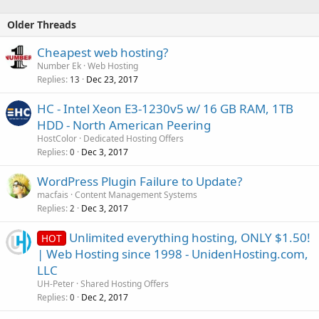
Older Threads
Cheapest web hosting?
Number Ek
Web Hosting
Replies
Dec 23, 2017
13
HC - Intel Xeon E3-1230v5 w/ 16 GB RAM, 1TB
HDD - North American Peering
HostColor
Dedicated Hosting Offers
Replies
Dec 3, 2017
0
WordPress Plugin Failure to Update?
macfais
Content Management Systems
Replies
Dec 3, 2017
2
Unlimited everything hosting, ONLY $1.50!
HOT
| Web Hosting since 1998 - UnidenHosting.com,
LLC
UH-Peter
Shared Hosting Offers
Replies
Dec 2, 2017
0