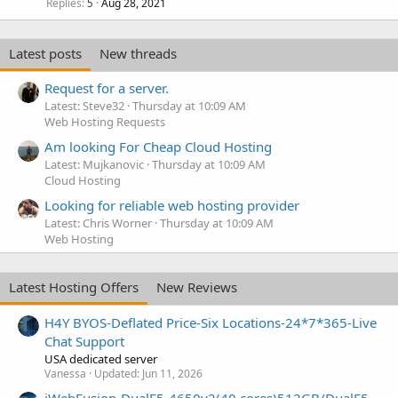
Replies
Aug 28, 2021
5
Latest posts
New threads
Request for a server.
Latest: Steve32
Thursday at 10:09 AM
Web Hosting Requests
Am looking For Cheap Cloud Hosting
Latest: Mujkanovic
Thursday at 10:09 AM
Cloud Hosting
Looking for reliable web hosting provider
Latest: Chris Worner
Thursday at 10:09 AM
Web Hosting
Latest Hosting Offers
New Reviews
H4Y BYOS-Deflated Price-Six Locations-24*7*365-Live
Chat Support
USA dedicated server
Vanessa
Updated:
Jun 11, 2026