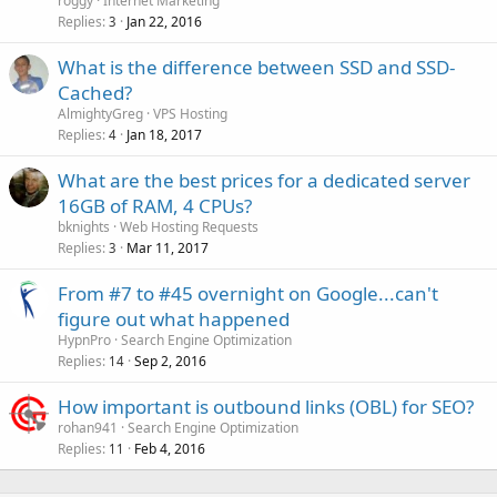
roggy
Internet Marketing
Replies
Jan 22, 2016
3
What is the difference between SSD and SSD-
Cached?
AlmightyGreg
VPS Hosting
Replies
Jan 18, 2017
4
What are the best prices for a dedicated server
16GB of RAM, 4 CPUs?
bknights
Web Hosting Requests
Replies
Mar 11, 2017
3
From #7 to #45 overnight on Google...can't
figure out what happened
HypnPro
Search Engine Optimization
Replies
Sep 2, 2016
14
How important is outbound links (OBL) for SEO?
rohan941
Search Engine Optimization
Replies
Feb 4, 2016
11