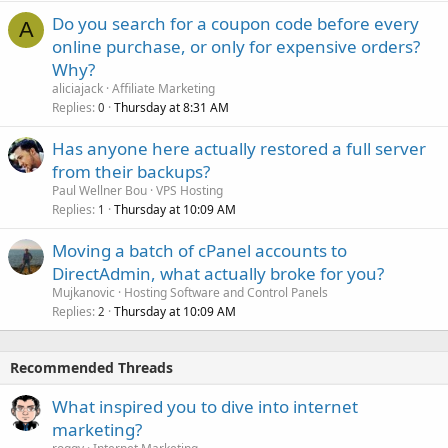
Do you search for a coupon code before every
A
online purchase, or only for expensive orders?
Why?
aliciajack
Affiliate Marketing
Replies
Thursday at 8:31 AM
0
Has anyone here actually restored a full server
from their backups?
Paul Wellner Bou
VPS Hosting
Replies
Thursday at 10:09 AM
1
Moving a batch of cPanel accounts to
DirectAdmin, what actually broke for you?
Mujkanovic
Hosting Software and Control Panels
Replies
Thursday at 10:09 AM
2
Recommended Threads
What inspired you to dive into internet
marketing?