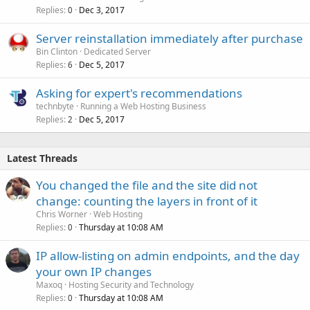
Replies
Dec 3, 2017
0
Server reinstallation immediately after purchase
Bin Clinton
Dedicated Server
Replies
Dec 5, 2017
6
Asking for expert's recommendations
technbyte
Running a Web Hosting Business
Replies
Dec 5, 2017
2
Latest Threads
You changed the file and the site did not
change: counting the layers in front of it
Chris Worner
Web Hosting
Replies
Thursday at 10:08 AM
0
IP allow-listing on admin endpoints, and the day
your own IP changes
Maxoq
Hosting Security and Technology
Replies
Thursday at 10:08 AM
0