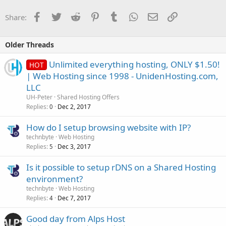
Facebook
Twitter
Reddit
Pinterest
Tumblr
WhatsApp
Email
Link
Share:
Older Threads
Unlimited everything hosting, ONLY $1.50!
HOT
| Web Hosting since 1998 - UnidenHosting.com,
LLC
UH-Peter
Shared Hosting Offers
Replies
Dec 2, 2017
0
How do I setup browsing website with IP?
technbyte
Web Hosting
Replies
Dec 3, 2017
5
Is it possible to setup rDNS on a Shared Hosting
environment?
technbyte
Web Hosting
Replies
Dec 7, 2017
4
Good day from Alps Host