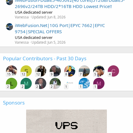
iWebFusion-DualE5-4650v2(40 cores)512GB/DualE5-
2696v2/24TB HDD/2*16TB HDD Lowest Price!!
USA dedicated server
Vanessa
Updated:
Jun 8, 2026
iWebFusion.Net|10G Port|EPYC 7662|EPYC
9754|SPECIAL OFFERS
USA dedicated server
Vanessa
Updated:
Jun 5, 2026
Popular Contributors - Past 30 Days
S
C
15
12
12
9
8
7
5
4
L
M
M
2
2
2
2
1
1
1
Sponsors