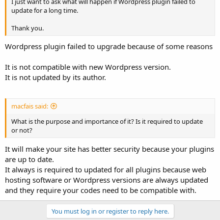
I just want to ask what will happen if Wordpress plugin failed to
update for a long time.
Thank you.
Wordpress plugin failed to upgrade because of some reasons
It is not compatible with new Wordpress version.
It is not updated by its author.
macfais said:
What is the purpose and importance of it? Is it required to update
or not?
It will make your site has better security because your plugins
are up to date.
It always is required to updated for all plugins because web
hosting software or Wordpress versions are always updated
and they require your codes need to be compatible with.
You must log in or register to reply here.