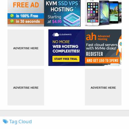
Tag Cloud