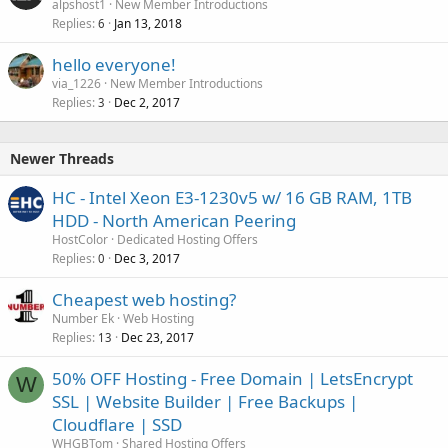
alpshost1
New Member Introductions
Replies
Jan 13, 2018
6
hello everyone!
via_1226
New Member Introductions
Replies
Dec 2, 2017
3
Newer Threads
HC - Intel Xeon E3-1230v5 w/ 16 GB RAM, 1TB
HDD - North American Peering
HostColor
Dedicated Hosting Offers
Replies
Dec 3, 2017
0
Cheapest web hosting?
Number Ek
Web Hosting
Replies
Dec 23, 2017
13
50% OFF Hosting - Free Domain | LetsEncrypt
W
SSL | Website Builder | Free Backups |
Cloudflare | SSD
WHGBTom
Shared Hosting Offers