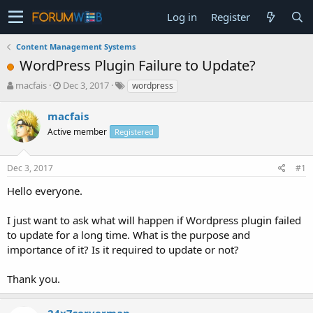
Log in
Register
Content Management Systems
WordPress Plugin Failure to Update?
T
S
macfais
Dec 3, 2017
wordpress
h
t
r
a
macfais
e
r
Active member
Registered
a
t
d
d
s
a
Dec 3, 2017
#1
t
t
a
e
Hello everyone.
r
t
I just want to ask what will happen if Wordpress plugin failed
e
to update for a long time. What is the purpose and
r
importance of it? Is it required to update or not?
Thank you.
24x7serverman