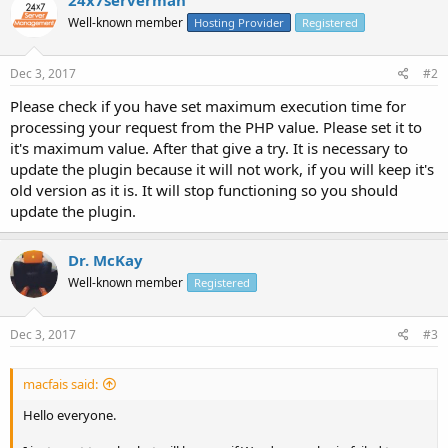
Well-known member
Hosting Provider
Registered
Dec 3, 2017
#2
Please check if you have set maximum execution time for
processing your request from the PHP value. Please set it to
it's maximum value. After that give a try. It is necessary to
update the plugin because it will not work, if you will keep it's
old version as it is. It will stop functioning so you should
update the plugin.
Dr. McKay
Well-known member
Registered
Dec 3, 2017
#3
macfais said:
Hello everyone.