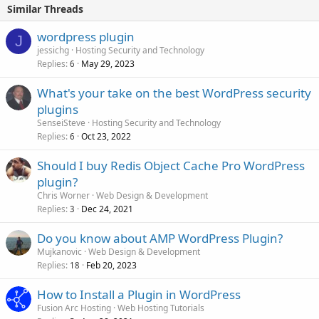
Similar Threads
wordpress plugin
J
jessichg
Hosting Security and Technology
Replies
May 29, 2023
6
What's your take on the best WordPress security
plugins
SenseiSteve
Hosting Security and Technology
Replies
Oct 23, 2022
6
Should I buy Redis Object Cache Pro WordPress
plugin?
Chris Worner
Web Design & Development
Replies
Dec 24, 2021
3
Do you know about AMP WordPress Plugin?
Mujkanovic
Web Design & Development
Replies
Feb 20, 2023
18
How to Install a Plugin in WordPress
Fusion Arc Hosting
Web Hosting Tutorials