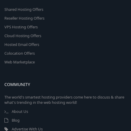
Shared Hosting Offers
Reseller Hosting Offers
VPS Hosting Offers
Cloud Hosting Offers
Hosted Email Offers
Colocation Offers
Web Marketplace
COMMUNITY
The world's smartest hosting providers come here to discuss & share
what's trending in the web hosting world!
About Us
Blog
Advertise With Us