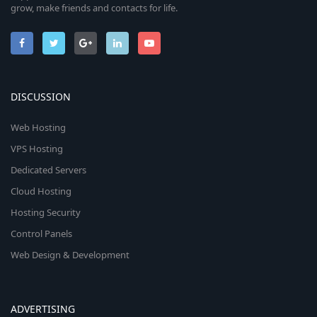
grow, make friends and contacts for life.
DISCUSSION
Web Hosting
VPS Hosting
Dedicated Servers
Cloud Hosting
Hosting Security
Control Panels
Web Design & Development
ADVERTISING