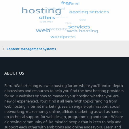
Content Management Systems
ABOUT US
ForumWeb.Hosting is a web hosting forum where you’ll find in-depth
discussions and resources to help you find the best hosting providers
for your websites or how to manage your hosting whether you are
new or experienced. You’ll find it all here. With topics ranging from
web hosting, internet marketing, search engine optimization, social
networking, make money online, affiliate marketing as well as hands-
on technical support for web design, programming and more. We are
a growing community of like-minded people that is keen to help and
support each other with ambitions and online endeavors. Learn and