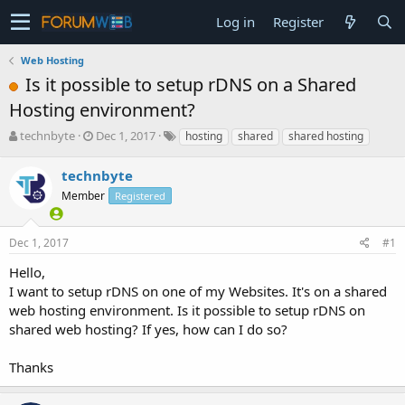
Log in
Register
Web Hosting
Is it possible to setup rDNS on a Shared
Hosting environment?
T
S
technbyte
Dec 1, 2017
hosting
shared
shared hosting
h
t
r
a
technbyte
e
r
Member
Registered
a
t
d
d
s
a
Dec 1, 2017
#1
t
t
a
e
Hello,
r
I want to setup rDNS on one of my Websites. It's on a shared
t
web hosting environment. Is it possible to setup rDNS on
e
shared web hosting? If yes, how can I do so?
r
Thanks