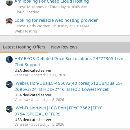
Am looking For Cheap Cloud Hosting
Latest: Mujkanovic
Thursday at 10:09 AM
Cloud Hosting
Looking for reliable web hosting provider
Latest: Chris Worner
Thursday at 10:09 AM
Web Hosting
Latest Hosting Offers
New Reviews
H4Y BYOS-Deflated Price-Six Locations-24*7*365-Live
Chat Support
USA dedicated server
Vanessa
Updated:
Jun 11, 2026
iWebFusion-DualE5-4650v2(40 cores)512GB/DualE5-
2696v2/24TB HDD/2*16TB HDD Lowest Price!!
USA dedicated server
Vanessa
Updated:
Jun 8, 2026
iWebFusion.Net|10G Port|EPYC 7662|EPYC
9754|SPECIAL OFFERS
USA dedicated server
Vanessa
Updated:
Jun 5, 2026