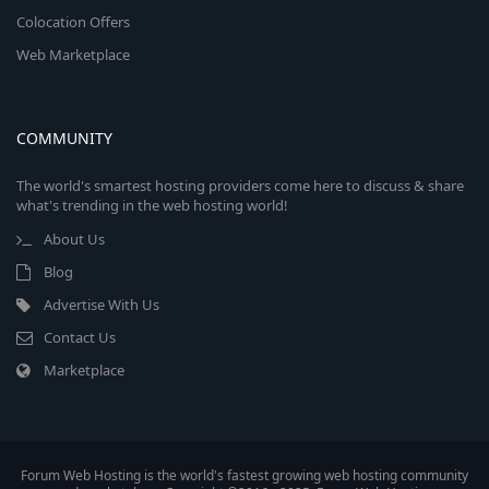
Colocation Offers
Web Marketplace
COMMUNITY
The world's smartest hosting providers come here to discuss & share
what's trending in the web hosting world!
About Us
Blog
Advertise With Us
Contact Us
Marketplace
Forum Web Hosting is the world's fastest growing web hosting community