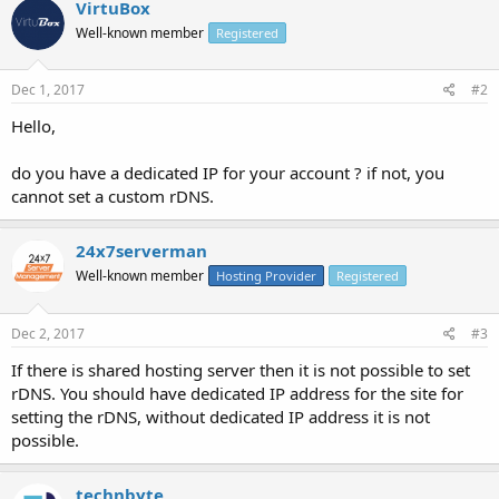
VirtuBox
Well-known member
Registered
Dec 1, 2017
#2
Hello,
do you have a dedicated IP for your account ? if not, you
cannot set a custom rDNS.
24x7serverman
Well-known member
Hosting Provider
Registered
Dec 2, 2017
#3
If there is shared hosting server then it is not possible to set
rDNS. You should have dedicated IP address for the site for
setting the rDNS, without dedicated IP address it is not
possible.
technbyte