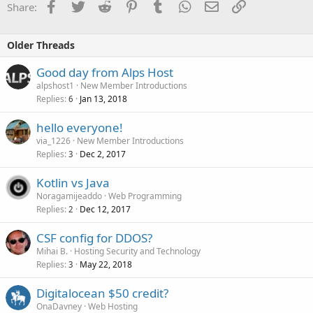
Facebook
Twitter
Reddit
Pinterest
Tumblr
WhatsApp
Email
Link
Share:
Older Threads
Good day from Alps Host
alpshost1
New Member Introductions
Replies
Jan 13, 2018
6
hello everyone!
via_1226
New Member Introductions
Replies
Dec 2, 2017
3
Kotlin vs Java
Noragamijeaddo
Web Programming
Replies
Dec 12, 2017
2
CSF config for DDOS?
Mihai B.
Hosting Security and Technology
Replies
May 22, 2018
3
Digitalocean $50 credit?
OnaDavney
Web Hosting