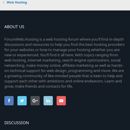
Web Hosting
ABOUT US
ForumWeb.Hosting is a web hosting forum where you’ll find in-depth
discussions and resources to help you find the best hosting providers
for your websites or how to manage your hosting whether you are
new or experienced. You’ll find it all here. With topics ranging from
web hosting, internet marketing, search engine optimization, social
networking, make money online, affiliate marketing as well as hands-
on technical support for web design, programming and more. We are
a growing community of like-minded people that is keen to help and
support each other with ambitions and online endeavors. Learn and
grow, make friends and contacts for life.
DISCUSSION