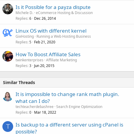
Is it Possible for a payza dispute
Michele D.
eCommerce Hosting & Discussion
Replies
Dec 26, 2014
6
Linux OS with different kernel
GixHosting
Running a Web Hosting Business
Replies
Feb 21, 2020
5
How To Boost Affiliate Sales
twinkenterprises
Affiliate Marketing
Replies
Jun 20, 2015
3
Similar Threads
It is impossible to change rank math plugin.
what can I do?
techteacherdebashree
Search Engine Optimization
Replies
Mar 18, 2022
0
Is backup to a different server using cPanel is
T
possible?