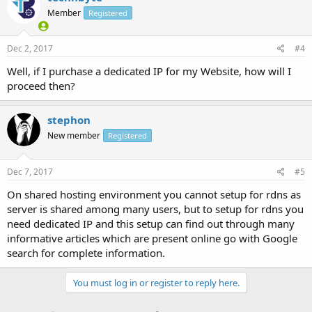
Member
Registered
Dec 2, 2017
#4
Well, if I purchase a dedicated IP for my Website, how will I
proceed then?
stephon
New member
Registered
Dec 7, 2017
#5
On shared hosting environment you cannot setup for rdns as
server is shared among many users, but to setup for rdns you
need dedicated IP and this setup can find out through many
informative articles which are present online go with Google
search for complete information.
You must log in or register to reply here.