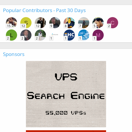
Popular Contributors - Past 30 Days
S
C
15
12
12
9
8
7
5
2
L
M
2
2
2
1
1
1
1
Sponsors