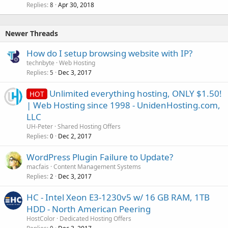
Replies
Apr 30, 2018
8
Newer Threads
How do I setup browsing website with IP?
technbyte
Web Hosting
Replies
Dec 3, 2017
5
Unlimited everything hosting, ONLY $1.50!
HOT
| Web Hosting since 1998 - UnidenHosting.com,
LLC
UH-Peter
Shared Hosting Offers
Replies
Dec 2, 2017
0
WordPress Plugin Failure to Update?
macfais
Content Management Systems
Replies
Dec 3, 2017
2
HC - Intel Xeon E3-1230v5 w/ 16 GB RAM, 1TB
HDD - North American Peering
HostColor
Dedicated Hosting Offers