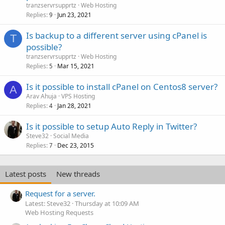
tranzservrsupprtz
Web Hosting
Replies
Jun 23, 2021
9
Is backup to a different server using cPanel is
T
possible?
tranzservrsupprtz
Web Hosting
Replies
Mar 15, 2021
5
Is it possible to install cPanel on Centos8 server?
A
Arav Ahuja
VPS Hosting
Replies
Jan 28, 2021
4
Is it possible to setup Auto Reply in Twitter?
Steve32
Social Media
Replies
Dec 23, 2015
7
Latest posts
New threads
Request for a server.
Latest: Steve32
Thursday at 10:09 AM
Web Hosting Requests