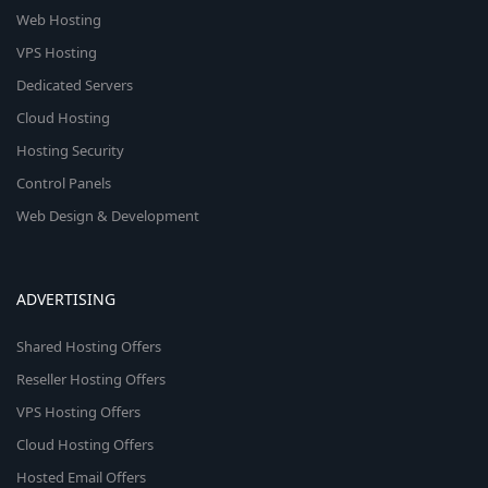
Web Hosting
VPS Hosting
Dedicated Servers
Cloud Hosting
Hosting Security
Control Panels
Web Design & Development
ADVERTISING
Shared Hosting Offers
Reseller Hosting Offers
VPS Hosting Offers
Cloud Hosting Offers
Hosted Email Offers