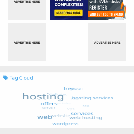
Tag Cloud