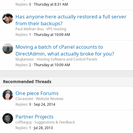
Replies
Thursday at 8:31 AM
0
Has anyone here actually restored a full server
from their backups?
Paul Wellner Bou
VPS Hosting
Replies
Thursday at 10:09 AM
1
Moving a batch of cPanel accounts to
DirectAdmin, what actually broke for you?
Mujkanovic
Hosting Software and Control Panels
Replies
Thursday at 10:09 AM
2
Recommended Threads
One piece Forums
Claraviolet
Website Reviews
Replies
Sep 24, 2014
9
Partner Projects
coffeeguy
Suggestions & Feedback
Replies
Jul 28, 2013
1