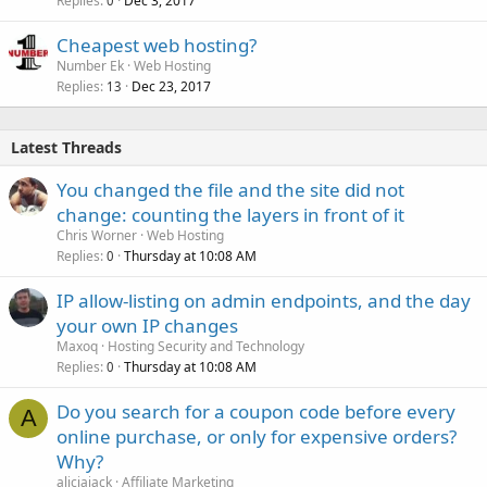
Replies
Dec 3, 2017
0
Cheapest web hosting?
Number Ek
Web Hosting
Replies
Dec 23, 2017
13
Latest Threads
You changed the file and the site did not
change: counting the layers in front of it
Chris Worner
Web Hosting
Replies
Thursday at 10:08 AM
0
IP allow-listing on admin endpoints, and the day
your own IP changes
Maxoq
Hosting Security and Technology
Replies
Thursday at 10:08 AM
0
Do you search for a coupon code before every
A
online purchase, or only for expensive orders?
Why?
aliciajack
Affiliate Marketing