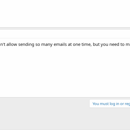
dn't allow sending so many emails at one time, but you need to 
You must log in or reg