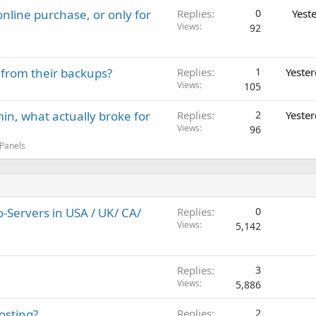
nline purchase, or only for
Replies
0
Yest
Views
92
 from their backups?
Replies
1
Yeste
Views
105
in, what actually broke for
Replies
2
Yeste
Views
96
 Panels
Servers in USA / UK/ CA/
Replies
0
Views
5,142
Replies
3
Views
5,886
osting?
Replies
2