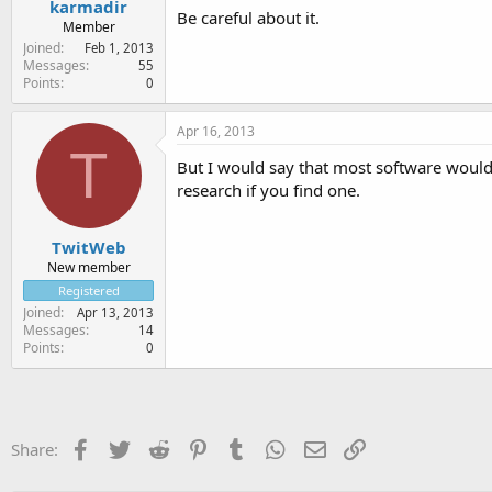
karmadir
Be careful about it.
Member
Joined
Feb 1, 2013
Messages
55
Points
0
Apr 16, 2013
T
But I would say that most software woul
research if you find one.
TwitWeb
New member
Registered
Joined
Apr 13, 2013
Messages
14
Points
0
Facebook
Twitter
Reddit
Pinterest
Tumblr
WhatsApp
Email
Link
Share: