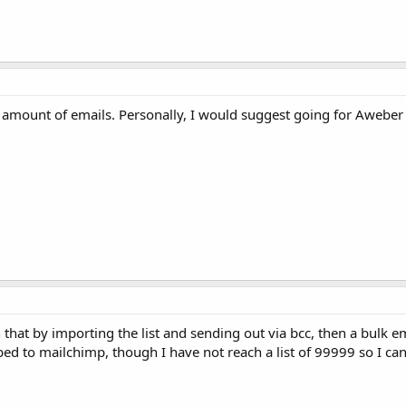
 amount of emails. Personally, I would suggest going for Aweber 
 that by importing the list and sending out via bcc, then a bulk em
 to mailchimp, though I have not reach a list of 99999 so I can't