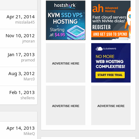
Apr 21, 2014
misslaila45
Nov 10, 2012
jmoran
Jan 17, 2013
pramod
Aug 3, 2012
Marc0
Feb 1, 2013
shellens
Apr 14, 2013
MikeQ