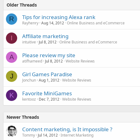
Older Threads
Tips for increasing Alexa rank
R
Rayhenry
Aug 14, 2012
Online Business and eCommerce
Affiliate marketing
I
intuitive
Jul 8, 2012
Online Business and eCommerce
Please review my site
A
atifhameed
Jul 8, 2012
Website Reviews
Girl Games Paradise
J
Jonchun
Aug 1, 2012
Website Reviews
Favorite MiniGames
K
kentooz
Dec 7, 2012
Website Reviews
Newer Threads
Content marketing, is It impossible ?
Tommy
Jul 14, 2012
Internet Marketing