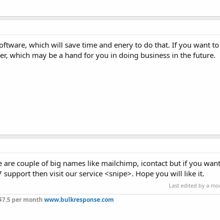
ftware, which will save time and enery to do that. If you want t
r, which may be a hand for you in doing business in the future.
 are couple of big names like mailchimp, icontact but if you wan
support then visit our service <snipe>. Hope you will like it.
Last edited by a m
 $7.5 per month
www.bulkresponse.com