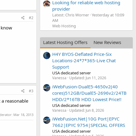
Looking for reliable web hosting
provider
Latest: Chris Worner
Yesterday at 10:09
#2
AM
Web Hosting
o know
Latest Hosting Offers
New Reviews
H4Y BYOS-Deflated Price-Six
Locations-24*7*365-Live Chat
Support
USA dedicated server
Vanessa
Updated:
Jun 11, 2026
iWebFusion-DualE5-4650v2(40
#3
cores)512GB/DualE5-2696v2/24TB
HDD/2*16TB HDD Lowest Price!!
t a reasonable
USA dedicated server
Vanessa
Updated:
Jun 8, 2026
oderator:
Mar 18, 2013
iWebFusion.Net|10G Port|EPYC
7662|EPYC 9754|SPECIAL OFFERS
USA dedicated server