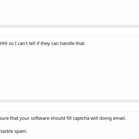
99 so I can't tell if they can handle that.
ure that your software should fill captcha will doing email.
 tackle spam.