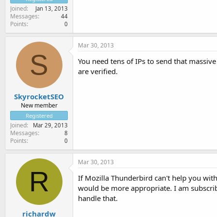
Joined
Jan 13, 2013
Messages
44
Points
0
Mar 30, 2013
S
You need tens of IPs to send that massive
are verified.
SkyrocketSEO
New member
Registered
Joined
Mar 29, 2013
Messages
8
Points
0
Mar 30, 2013
R
If Mozilla Thunderbird can't help you with
would be more appropriate. I am subscribed
handle that.
richardw