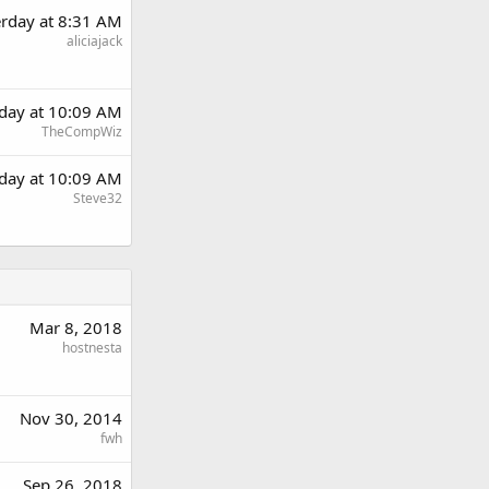
erday at 8:31 AM
aliciajack
rday at 10:09 AM
TheCompWiz
rday at 10:09 AM
Steve32
Mar 8, 2018
hostnesta
Nov 30, 2014
fwh
Sep 26, 2018