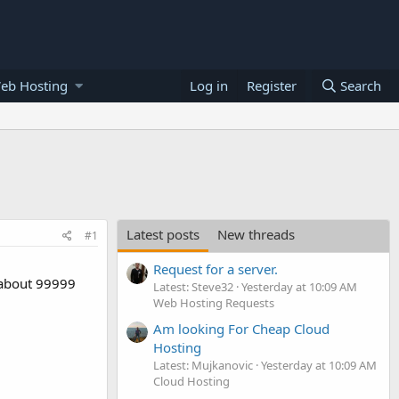
eb Hosting
Log in
Register
Search
Latest posts
New threads
#1
Request for a server.
r about 99999
Latest: Steve32
Yesterday at 10:09 AM
Web Hosting Requests
Am looking For Cheap Cloud
Hosting
Latest: Mujkanovic
Yesterday at 10:09 AM
Cloud Hosting