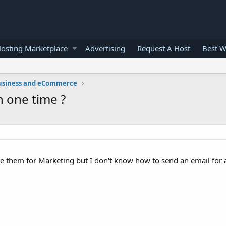
osting Marketplace
Advertising
Request A Host
Best W
usiness and eCommerce
n one time ?
use them for Marketing but I don't know how to send an email fo