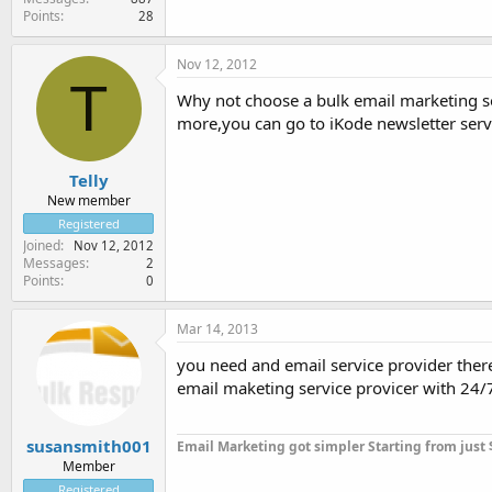
Points
28
Nov 12, 2012
T
Why not choose a bulk email marketing so
more,you can go to iKode newsletter serve
Telly
New member
Registered
Joined
Nov 12, 2012
Messages
2
Points
0
Mar 14, 2013
you need and email service provider there
email maketing service provicer with 24/7 
susansmith001
Email Marketing got simpler Starting from just
Member
Registered