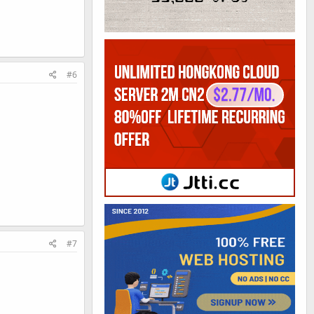
#6
#7