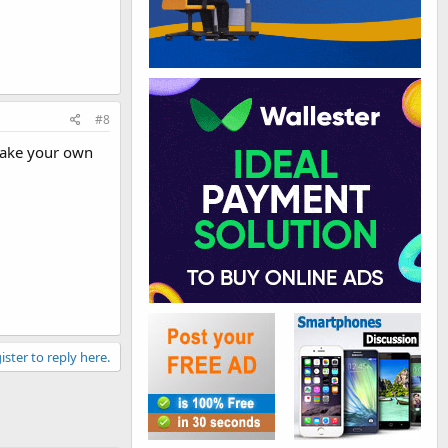
#8
make your own
ister to reply here.