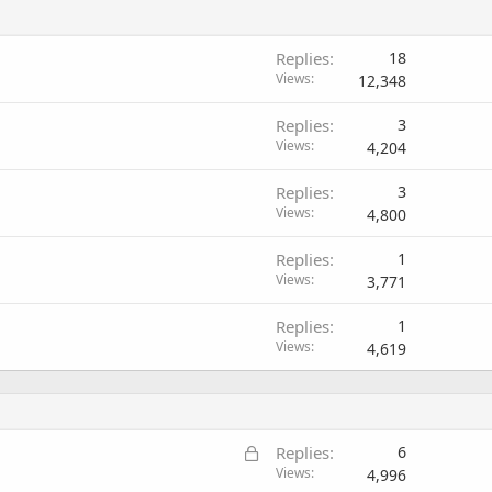
Replies
18
Views
12,348
Replies
3
Views
4,204
Replies
3
Views
4,800
Replies
1
Views
3,771
Replies
1
Views
4,619
L
Replies
6
o
Views
4,996