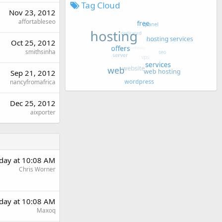
Tag Cloud
Nov 23, 2012
affortableseo
Oct 25, 2012
smithsinha
Sep 21, 2012
nancyfromafrica
Dec 25, 2012
aixporter
rday at 10:08 AM
Chris Worner
rday at 10:08 AM
Maxoq