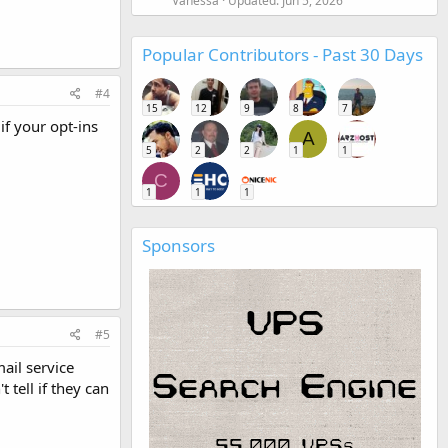
Vanessa
Updated:
Jun 5, 2026
Popular Contributors - Past 30 Days
#4
15
12
9
8
7
if your opt-ins
A
5
2
2
1
1
C
1
1
1
Sponsors
#5
ail service
 tell if they can