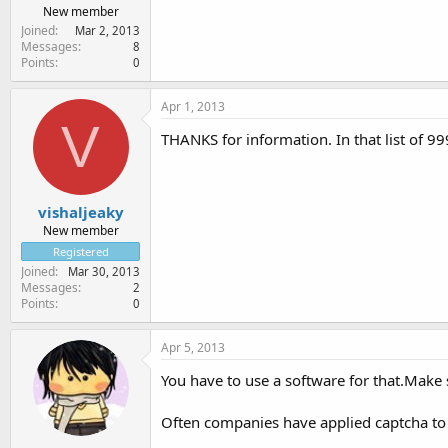
New member
Joined
Mar 2, 2013
Messages
8
Points
0
Apr 1, 2013
V
THANKS for information. In that list of 999
vishaljeaky
New member
Registered
Joined
Mar 30, 2013
Messages
2
Points
0
Apr 5, 2013
You have to use a software for that.Make s
Often companies have applied captcha to