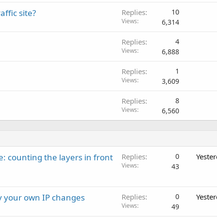
c
fic site?
Replies
10
k
Views
6,314
e
d
Replies
4
Views
6,888
Replies
1
Views
3,609
Replies
8
Views
6,560
: counting the layers in front
Replies
0
Yeste
Views
43
ay your own IP changes
Replies
0
Yeste
Views
49