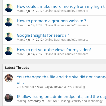
How could I make more money from my high traf
Marc0
Jul 14, 2012
Online Business and eCommerce
How to promote a groupon website ?
Marc0
Jul 14, 2012
Online Business and eCommerce
Google Insights for search ?
Marc0
Jul 14, 2012
Online Business and eCommerce
How to get youtube views for my video?
Marc0
Jul 14, 2012
Online Business and eCommerce
Latest Threads
You changed the file and the site did not change
of it
Chris Worner
Yesterday at 10:08 AM
Web Hosting
IP allow-listing on admin endpoints, and the d
Maxoq
Yesterday at 10:08 AM
Hosting Security and Technology