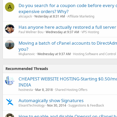
Do you search for a coupon code before every o
A
expensive orders? Why?
aliciajack
Yesterday at 8:31 AM
Affiliate Marketing
Has anyone here actually restored a full server
Paul Wellner Bou
Wednesday at 9:37 AM
VPS Hosting
Moving a batch of cPanel accounts to DirectAdm
you?
Mujkanovic
Wednesday at 9:37 AM
Hosting Software and Control
Recommended Threads
CHEAPEST WEBSITE HOSTING-Starting $0.50/mo-
INDIA
hostnesta
Mar 8, 2018
Shared Hosting Offers
Automagically show Signatures
ElixantTechnology
Nov 30, 2014
Suggestions & Feedback
How to enable and disable Openssl on cPanel h