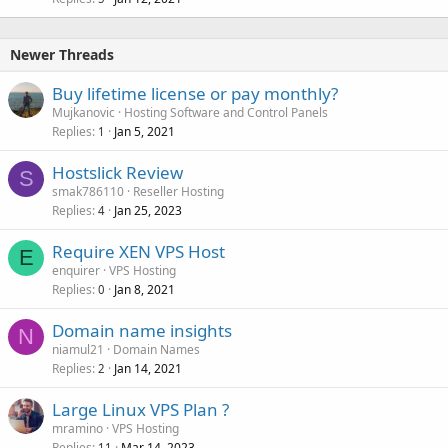
Newer Threads
Buy lifetime license or pay monthly?
Mujkanovic
Hosting Software and Control Panels
Replies
Jan 5, 2021
1
Hostslick Review
S
smak786110
Reseller Hosting
Replies
Jan 25, 2023
4
Require XEN VPS Host
E
enquirer
VPS Hosting
Replies
Jan 8, 2021
0
Domain name insights
N
niamul21
Domain Names
Replies
Jan 14, 2021
2
Large Linux VPS Plan ?
mramino
VPS Hosting
Replies
Mar 14, 2023
11