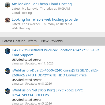
Am looking For Cheap Cloud Hosting
Latest: Mujkanovic
Thursday at 10:09 AM
Cloud Hosting
Looking for reliable web hosting provider
Latest: Chris Worner
Thursday at 10:09 AM
Web Hosting
Latest Hosting Offers
New Reviews
H4Y BYOS-Deflated Price-Six Locations-24*7*365-Live
Chat Support
USA dedicated server
Vanessa
Updated:
Jun 11, 2026
iWebFusion-DualE5-4650v2(40 cores)512GB/DualE5-
2696v2/24TB HDD/2*16TB HDD Lowest Price!!
USA dedicated server
Vanessa
Updated:
Jun 8, 2026
iWebFusion.Net|10G Port|EPYC 7662|EPYC
9754|SPECIAL OFFERS
USA dedicated server
Vanessa
Updated:
Jun 5, 2026