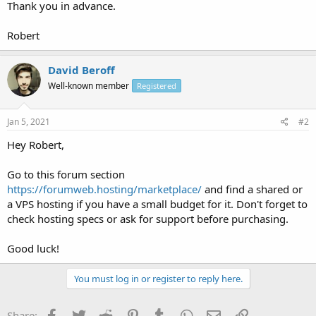
Thank you in advance.
Robert
David Beroff
Well-known member
Registered
Jan 5, 2021
#2
Hey Robert,
Go to this forum section
https://forumweb.hosting/marketplace/
and find a shared or
a VPS hosting if you have a small budget for it. Don't forget to
check hosting specs or ask for support before purchasing.
Good luck!
You must log in or register to reply here.
Facebook
Twitter
Reddit
Pinterest
Tumblr
WhatsApp
Email
Link
Share: