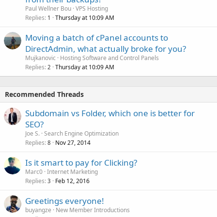
Paul Wellner Bou
VPS Hosting
Replies
Thursday at 10:09 AM
1
Moving a batch of cPanel accounts to
DirectAdmin, what actually broke for you?
Mujkanovic
Hosting Software and Control Panels
Replies
Thursday at 10:09 AM
2
Recommended Threads
Subdomain vs Folder, which one is better for
SEO?
Joe S.
Search Engine Optimization
Replies
Nov 27, 2014
8
Is it smart to pay for Clicking?
Marc0
Internet Marketing
Replies
Feb 12, 2016
3
Greetings everyone!
buyangze
New Member Introductions