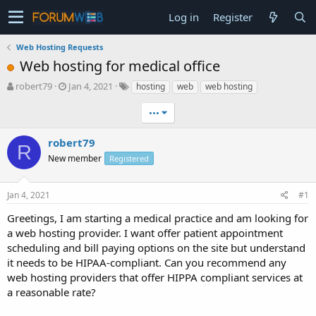
Log in
Register
Web Hosting Requests
Web hosting for medical office
T
S
robert79
Jan 4, 2021
hosting
web
web hosting
h
t
r
a
•••
e
r
a
t
robert79
R
d
d
New member
Registered
s
a
t
t
a
e
Jan 4, 2021
#1
r
t
Greetings, I am starting a medical practice and am looking for
e
a web hosting provider. I want offer patient appointment
r
scheduling and bill paying options on the site but understand
it needs to be HIPAA-compliant. Can you recommend any
web hosting providers that offer HIPPA compliant services at
a reasonable rate?