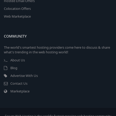
Hosted Email Offers
Colocation Offers
Web Marketplace
COMMUNITY
The world's smartest hosting providers come here to discuss & share
what's trending in the web hosting world!
About Us
Blog
Advertise With Us
Contact Us
Marketplace