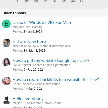
Older Threads
Linux or Windows VPS For Me ?
E
enquirer
VPS Hosting
Replies
Jan 8, 2021
3
Hi I am New here
alicebarianna
New Member Introductions
Replies
Mar 8, 2021
10
How to get my website Google top rank?
Sanya Agrwal
Search Engine Optimization
Replies
Feb 22, 2021
6
How to create backlinks to a website for free?
Gohar
Search Engine Optimization
Replies
Mar 2, 2021
4
Hello everybody
mrglop
New Member Introductions
Replies
Jan 12, 2021
5