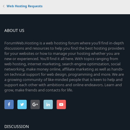
Web Hosting Requests
ABOUT US
ForumWeb.Hosting is a web hosting forum where you’ll find in-depth
discussions and resources to help you find the best hosting providers
for your websites or how to manage your hosting whether you are
new or experienced. You’ll find it all here. With topics ranging from
web hosting, internet marketing, search engine optimization, social
networking, make money online, affiliate marketing as well as hands-
on technical support for web design, programming and more. We are
a growing community of like-minded people that is keen to help and
support each other with ambitions and online endeavors. Learn and
grow, make friends and contacts for life.
DISCUSSION