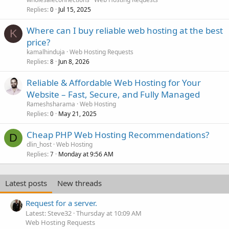
Replies
Jul 15, 2025
0
Where can I buy reliable web hosting at the best
K
price?
kamalhinduja
Web Hosting Requests
Replies
Jun 8, 2026
8
Reliable & Affordable Web Hosting for Your
Website – Fast, Secure, and Fully Managed
Rameshsharama
Web Hosting
Replies
May 21, 2025
0
Cheap PHP Web Hosting Recommendations?
D
dlin_host
Web Hosting
Replies
Monday at 9:56 AM
7
Latest posts
New threads
Request for a server.
Latest: Steve32
Thursday at 10:09 AM
Web Hosting Requests