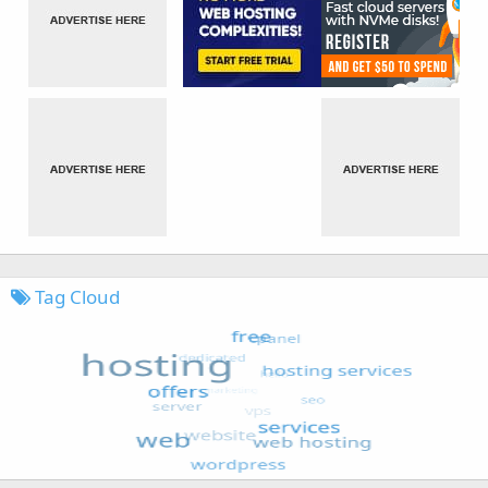
Tag Cloud