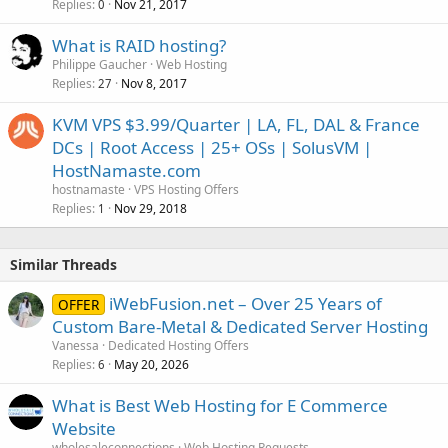
Replies
Nov 21, 2017
0
What is RAID hosting?
Philippe Gaucher
Web Hosting
Replies
Nov 8, 2017
27
KVM VPS $3.99/Quarter | LA, FL, DAL & France
DCs | Root Access | 25+ OSs | SolusVM |
HostNamaste.com
hostnamaste
VPS Hosting Offers
Replies
Nov 29, 2018
1
Similar Threads
iWebFusion.net – Over 25 Years of
OFFER
Custom Bare-Metal & Dedicated Server Hosting
Vanessa
Dedicated Hosting Offers
Replies
May 20, 2026
6
What is Best Web Hosting for E Commerce
Website
wholesaleconnections
Web Hosting Requests