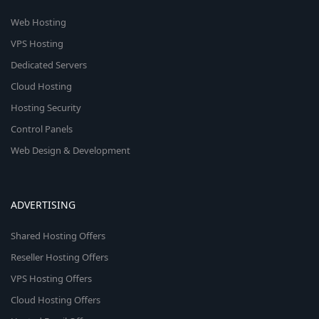
Web Hosting
VPS Hosting
Dedicated Servers
Cloud Hosting
Hosting Security
Control Panels
Web Design & Development
ADVERTISING
Shared Hosting Offers
Reseller Hosting Offers
VPS Hosting Offers
Cloud Hosting Offers