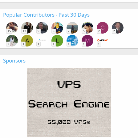
Popular Contributors - Past 30 Days
C
15
12
9
8
7
5
2
2
A
L
M
2
1
1
1
1
1
1
Sponsors