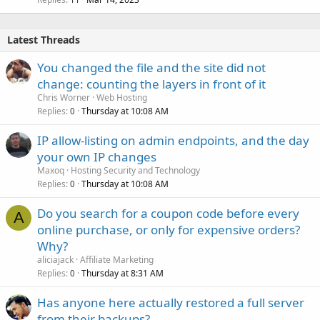
Latest Threads
You changed the file and the site did not
change: counting the layers in front of it
Chris Worner
Web Hosting
Replies
Thursday at 10:08 AM
0
IP allow-listing on admin endpoints, and the day
your own IP changes
Maxoq
Hosting Security and Technology
Replies
Thursday at 10:08 AM
0
Do you search for a coupon code before every
A
online purchase, or only for expensive orders?
Why?
aliciajack
Affiliate Marketing
Replies
Thursday at 8:31 AM
0
Has anyone here actually restored a full server
from their backups?